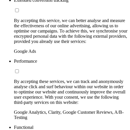
Extended conversion tracking
By accepting this service, we can better analyse and measure
the effectiveness of our online advertising, allowing us to
optimise our campaigns. To achieve this, we synchronise your
encrypted personal data with the following external providers,
provided you already use their services:
Google Ads
Performance
By accepting these services, we can track and anonymously
analyse click and surf behaviour within our website in order
to optimise our website and continuously improve the overall
user experience. With your consent, we use the following
third-party services on this website:
Google Analytics, Clarity, Google Customer Reviews, A/B-
Testing
Functional