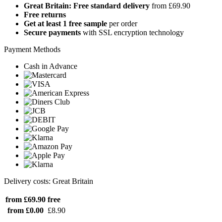
Great Britain: Free standard delivery
from £69.90
Free returns
Get at least 1 free sample
per order
Secure payments
with SSL encryption technology
Payment Methods
Cash in Advance
Delivery costs: Great Britain
from £69.90
free
from £0.00
£8.90