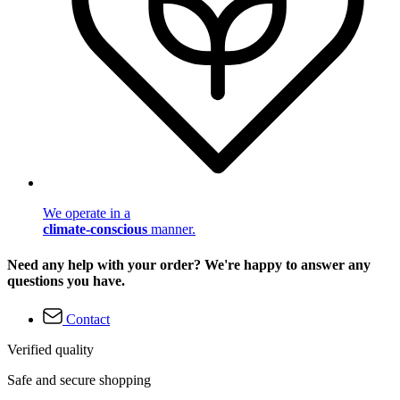
We operate in a
climate-conscious
manner.
Need any help with your order? We're happy to answer any
questions you have.
Contact
Verified quality
Safe and secure shopping