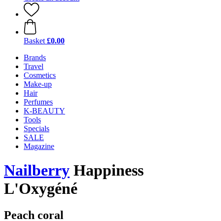
Basket
£0.00
Brands
Travel
Cosmetics
Make-up
Hair
Perfumes
K-BEAUTY
Tools
Specials
SALE
Magazine
Nailberry
Happiness
L'Oxygéné
Peach coral