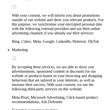
With your consent, we will inform you about promotions
outside of our website and show you relevant products. For
this purpose, we synchronise your encrypted personal data
with the following external providers and use their online
advertising channels if you already use their services:
Bing, Criteo, Meta, Google, LinkedIn, Pinterest, TikTok
Marketing
By accepting these services, we are able to show you
advertisements, sponsored content or discounts for our
website or products based on your browsing and shopping
behaviour that are tailored to your interests, as well as
measure their success. With your consent, we use the
following third-party services on this website:
Meta-Pixel, Microsoft Advertising, Click-based product
recommendations, Ads Defender