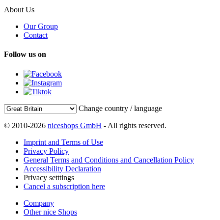
About Us
Our Group
Contact
Follow us on
Change country / language
© 2010-2026
niceshops GmbH
- All rights reserved.
Imprint and Terms of Use
Privacy Policy
General Terms and Conditions and Cancellation Policy
Accessibility Declaration
Privacy setttings
Cancel a subscription here
Company
Other nice Shops