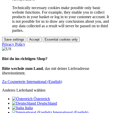
Technically necessary cookies make possible only basic
website functions. For example, they enable you to collect
products in your basket or log in to your customer account. It
is not possible for us to draw any conclusions about you, and
any data collected as a result will never be passed on to third
parties.
Save settings
Accept
Essential cookies only
Privacy Policy
Bist du im richtigen Shop?
Bitte wechsle zum Land
, das mit deiner Lieferadresse
übereinstimmt.
Zu Cosmeterie International (English)
Anderes Lieferland wählen
Österreich
Deutschland
Italia
International (English)