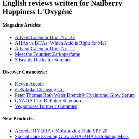
English reviews written for Nailberry
Happiness L'Oxygéné
Magazine Articles:
Advent Calendar Door No. 23
AHAs vs BHAs: Which Acid is Right for Me?
Advent Calendar Door No. 12
Meet the Founder: Zarkoperfume
5 Beauty Hacks for Summer
Discover Cosmeterie:
Kevyn Aucoin
dieNikolai Cleansing Gel
Peter Thomas Roth Water Drench® Hyaluronic Glow Serum
GYADA Curl Defining Shampoo
Veganboost Turmeric Gummies
New Products:
Acorelle HYDRA+ Moisturizing Fluid SPF 20
Special Care Evening Glow AHA/BHA Exfoliating Mask