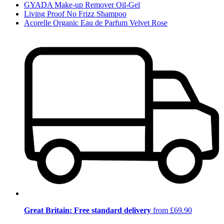
GYADA Make-up Remover Oil-Gel
Living Proof No Frizz Shampoo
Acorelle Organic Eau de Parfum Velvet Rose
Great Britain: Free standard delivery
from £69.90