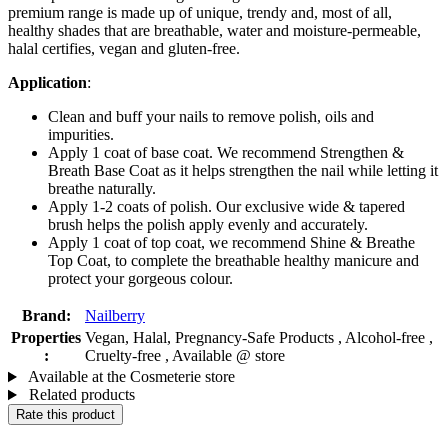
premium range is made up of unique, trendy and, most of all,
healthy shades that are breathable, water and moisture-permeable,
halal certifies, vegan and gluten-free.
Application
:
Clean and buff your nails to remove polish, oils and
impurities.
Apply 1 coat of base coat. We recommend Strengthen &
Breath Base Coat as it helps strengthen the nail while letting it
breathe naturally.
Apply 1-2 coats of polish. Our exclusive wide & tapered
brush helps the polish apply evenly and accurately.
Apply 1 coat of top coat, we recommend Shine & Breathe
Top Coat, to complete the breathable healthy manicure and
protect your gorgeous colour.
Brand:
Nailberry
Properties
Vegan, Halal, Pregnancy-Safe Products , Alcohol-free ,
:
Cruelty-free , Available @ store
Available at the Cosmeterie store
Related products
Rate this product