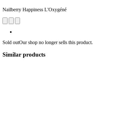
Nailberry Happiness L'Oxygéné
Sold out
Our shop no longer sells this product.
Similar products