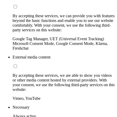
By accepting these services, we can provide you with features
beyond the basic functions and enable you to use our website
comfortably. With your consent, we use the following third-
party services on this website:
Google Tag Manager, UET (Universal Event Tracking)
Microsoft Consent Mode, Google Consent Mode, Klarna,
Freshchat
External media content
By accepting these services, we are able to show you videos
or other media content hosted by external providers. With
your consent, we use the following third-party services on this
website:
Vimeo, YouTube
Necessary
Always active