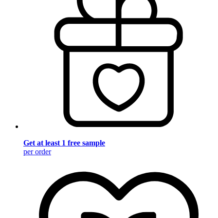
Get at least 1 free sample
per order