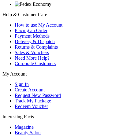
Help & Customer Care
How to use My Account
Placing an Order
Payment Methods
Delivery & Dispatch
Returns & Complaints
Sales & Vouchers
Need More Help?
Corporate Customers
My Account
Sign In
Create Account
Request New Password
Track My Package
Redeem Voucher
Interesting Facts
Magazine
Beauty Salon