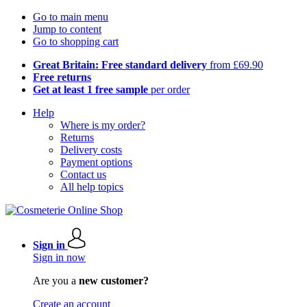
Go to main menu
Jump to content
Go to shopping cart
Great Britain: Free standard delivery
from £69.90
Free returns
Get at least 1 free sample
per order
Help
Where is my order?
Returns
Delivery costs
Payment options
Contact us
All help topics
Sign in
Sign in now
Are you a
new customer?
Create an account