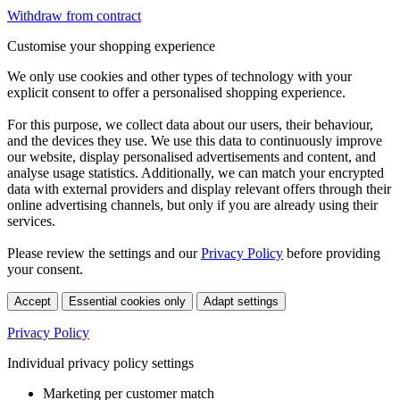
Withdraw from contract
Customise your shopping experience
We only use cookies and other types of technology with your
explicit consent to offer a personalised shopping experience.
For this purpose, we collect data about our users, their behaviour,
and the devices they use. We use this data to continuously improve
our website, display personalised advertisements and content, and
analyse usage statistics. Additionally, we can match your encrypted
data with external providers and display relevant offers through their
online advertising channels, but only if you are already using their
services.
Please review the settings and our
Privacy Policy
before providing
your consent.
Accept
Essential cookies only
Adapt settings
Privacy Policy
Individual privacy policy settings
Marketing per customer match