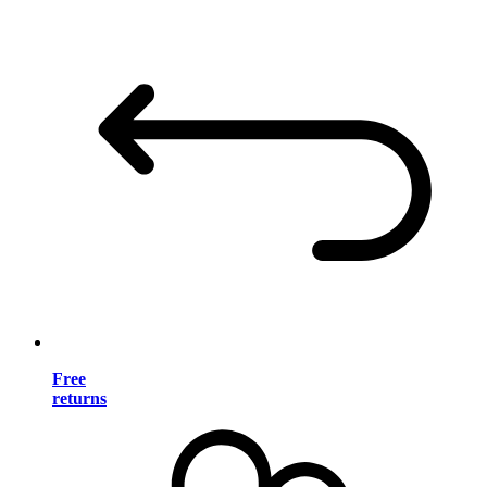
Free
returns