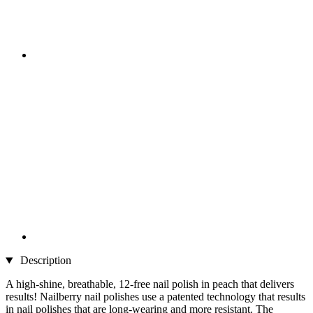
Description
A high-shine, breathable, 12-free nail polish in peach that delivers
results! Nailberry nail polishes use a patented technology that results
in nail polishes that are long-wearing and more resistant. The