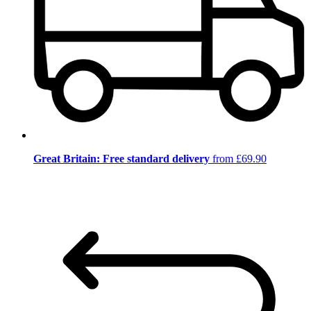
Great Britain: Free standard delivery
from £69.90