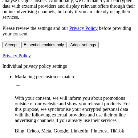
analyse usage statistics. Additionally, we can match your encrypted
data with external providers and display relevant offers through their
online advertising channels, but only if you are already using their
services.
Please review the settings and our
Privacy Policy
before providing
your consent.
Accept
Essential cookies only
Adapt settings
Privacy Policy
Individual privacy policy settings
Marketing per customer match
With your consent, we will inform you about promotions
outside of our website and show you relevant products. For
this purpose, we synchronise your encrypted personal data
with the following external providers and use their online
advertising channels if you already use their services:
Bing, Criteo, Meta, Google, LinkedIn, Pinterest, TikTok