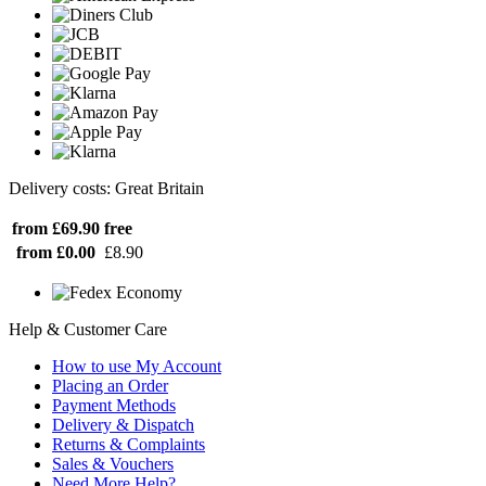
Delivery costs: Great Britain
from £69.90
free
from £0.00
£8.90
Help & Customer Care
How to use My Account
Placing an Order
Payment Methods
Delivery & Dispatch
Returns & Complaints
Sales & Vouchers
Need More Help?