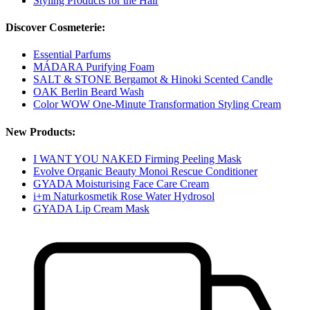
Styling Products for the Hair
Discover Cosmeterie:
Essential Parfums
MÁDARA Purifying Foam
SALT & STONE Bergamot & Hinoki Scented Candle
OAK Berlin Beard Wash
Color WOW One-Minute Transformation Styling Cream
New Products:
I WANT YOU NAKED Firming Peeling Mask
Evolve Organic Beauty Monoi Rescue Conditioner
GYADA Moisturising Face Care Cream
i+m Naturkosmetik Rose Water Hydrosol
GYADA Lip Cream Mask