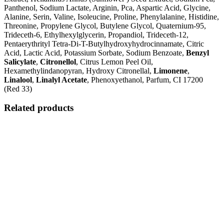
Panthenol, Sodium Lactate, Arginin, Pca, Aspartic Acid, Glycine,
Alanine, Serin, Valine, Isoleucine, Proline, Phenylalanine, Histidine,
Threonine, Propylene Glycol, Butylene Glycol, Quaternium-95,
Trideceth-6, Ethylhexylglycerin, Propandiol, Trideceth-12,
Pentaerythrityl Tetra-Di-T-Butylhydroxyhydrocinnamate, Citric
Acid, Lactic Acid, Potassium Sorbate, Sodium Benzoate,
Benzyl
Salicylate
,
Citronellol
, Citrus Lemon Peel Oil,
Hexamethylindanopyran, Hydroxy Citronellal,
Limonene
,
Linalool
,
Linalyl Acetate
, Phenoxyethanol, Parfum, CI 17200
(Red 33)
Related products