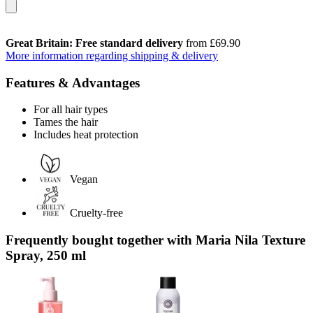
Great Britain: Free standard delivery
from £69.90
More information regarding shipping & delivery
Features & Advantages
For all hair types
Tames the hair
Includes heat protection
Vegan
Cruelty-free
Frequently bought together with Maria Nila Texture
Spray, 250 ml