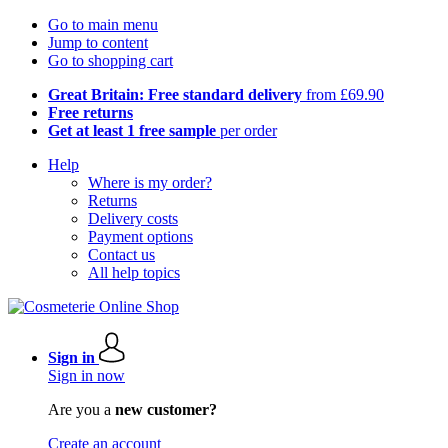
Go to main menu
Jump to content
Go to shopping cart
Great Britain: Free standard delivery
from £69.90
Free returns
Get at least 1 free sample
per order
Help
Where is my order?
Returns
Delivery costs
Payment options
Contact us
All help topics
Sign in
Sign in now
Are you a
new customer?
Create an account