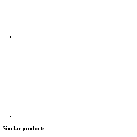
Similar products