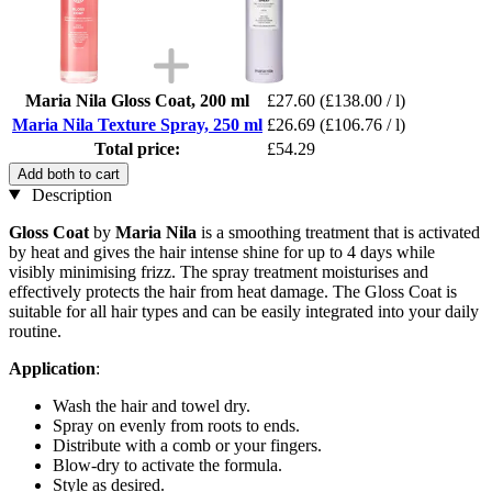
Maria Nila Gloss Coat, 200 ml
£27.60
(£138.00 / l)
Maria Nila Texture Spray, 250 ml
£26.69
(£106.76 / l)
Total price:
£54.29
Add both to cart
Description
Gloss Coat
by
Maria Nila
is a smoothing treatment that is activated
by heat and gives the hair intense shine for up to 4 days while
visibly minimising frizz. The spray treatment moisturises and
effectively protects the hair from heat damage. The Gloss Coat is
suitable for all hair types and can be easily integrated into your daily
routine.
Application
:
Wash the hair and towel dry.
Spray on evenly from roots to ends.
Distribute with a comb or your fingers.
Blow-dry to activate the formula.
Style as desired.