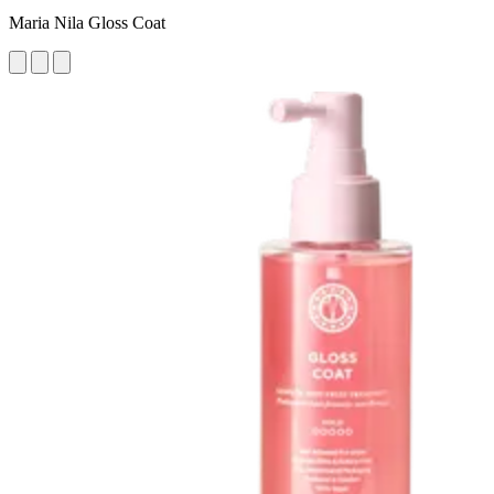
Maria Nila Gloss Coat