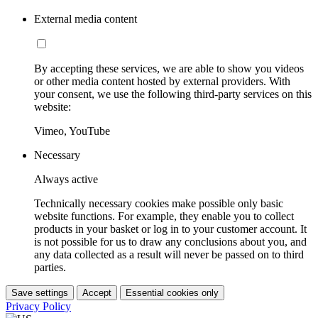
External media content
By accepting these services, we are able to show you videos
or other media content hosted by external providers. With
your consent, we use the following third-party services on this
website:
Vimeo, YouTube
Necessary
Always active
Technically necessary cookies make possible only basic
website functions. For example, they enable you to collect
products in your basket or log in to your customer account. It
is not possible for us to draw any conclusions about you, and
any data collected as a result will never be passed on to third
parties.
Save settings
Accept
Essential cookies only
Privacy Policy