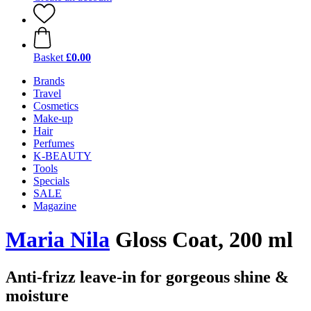
Basket
£0.00
Brands
Travel
Cosmetics
Make-up
Hair
Perfumes
K-BEAUTY
Tools
Specials
SALE
Magazine
Maria Nila
Gloss Coat, 200 ml
Anti-frizz leave-in for gorgeous shine &
moisture