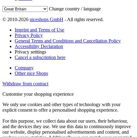
Change country / language
© 2010-2026
niceshops GmbH
- All rights reserved.
Imprint and Terms of Use
Privacy Policy
General Terms and Conditions and Cancellation Policy
Accessibility Declaration
Privacy setttings
Cancel a subscription here
Company
Other nice Shops
Withdraw from contract
Customise your shopping experience
We only use cookies and other types of technology with your
explicit consent to offer a personalised shopping experience.
For this purpose, we collect data about our users, their behaviour,
and the devices they use. We use this data to continuously improve
our website, display personalised advertisements and content, and