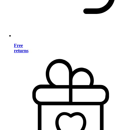
Free
returns