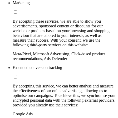
Marketing
By accepting these services, we are able to show you
advertisements, sponsored content or discounts for our
website or products based on your browsing and shopping
behaviour that are tailored to your interests, as well as
measure their success. With your consent, we use the
following third-party services on this website:
Meta-Pixel, Microsoft Advertising, Click-based product
recommendations, Ads Defender
Extended conversion tracking
By accepting this service, we can better analyse and measure
the effectiveness of our online advertising, allowing us to
optimise our campaigns. To achieve this, we synchronise your
encrypted personal data with the following external providers,
provided you already use their services:
Google Ads