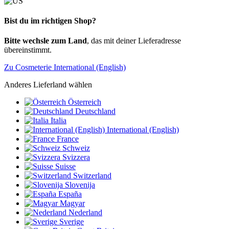
Bist du im richtigen Shop?
Bitte wechsle zum Land
, das mit deiner Lieferadresse
übereinstimmt.
Zu Cosmeterie International (English)
Anderes Lieferland wählen
Österreich
Deutschland
Italia
International (English)
France
Schweiz
Svizzera
Suisse
Switzerland
Slovenija
España
Magyar
Nederland
Sverige