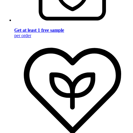
Get at least 1 free sample
per order