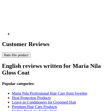
Customer Reviews
Rate this product
English reviews written for Maria Nila
Gloss Coat
Popular categories:
Maria Nila Professional Hair Care from Sweden
Heat Protection Products
Leave-in Conditioners for Groomed Hair
Premium Hair Care Products