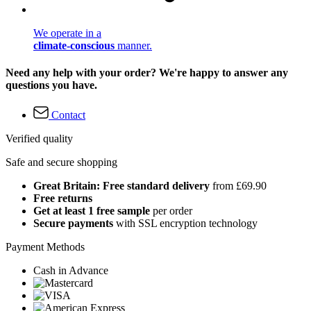
We operate in a
climate-conscious
manner.
Need any help with your order? We're happy to answer any
questions you have.
Contact
Verified quality
Safe and secure shopping
Great Britain: Free standard delivery
from £69.90
Free returns
Get at least 1 free sample
per order
Secure payments
with SSL encryption technology
Payment Methods
Cash in Advance