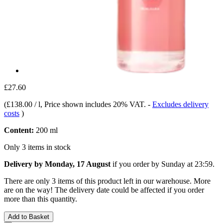
£27.60
(
£138.00 / l
, Price shown includes 20% VAT.
-
Excludes delivery
costs
)
Content:
200 ml
Only 3 items in stock
Delivery by Monday, 17 August
if you order by
Sunday at 23:59
.
There are only 3 items of this product left in our warehouse. More
are on the way! The delivery date could be affected if you order
more than this quantity.
Add to Basket