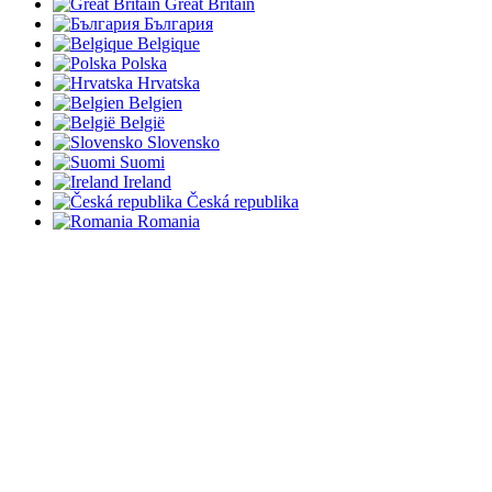
Great Britain
България
Belgique
Polska
Hrvatska
Belgien
België
Slovensko
Suomi
Ireland
Česká republika
Romania