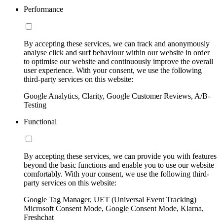
Performance
By accepting these services, we can track and anonymously
analyse click and surf behaviour within our website in order
to optimise our website and continuously improve the overall
user experience. With your consent, we use the following
third-party services on this website:
Google Analytics, Clarity, Google Customer Reviews, A/B-
Testing
Functional
By accepting these services, we can provide you with features
beyond the basic functions and enable you to use our website
comfortably. With your consent, we use the following third-
party services on this website:
Google Tag Manager, UET (Universal Event Tracking)
Microsoft Consent Mode, Google Consent Mode, Klarna,
Freshchat