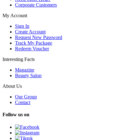
Corporate Customers
My Account
Sign In
Create Account
Request New Password
Track My Package
Redeem Voucher
Interesting Facts
Magazine
Beauty Salon
About Us
Our Group
Contact
Follow us on