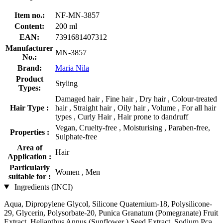
Item no.:
NF-MN-3857
Content:
200 ml
EAN:
7391681407312
Manufacturer
MN-3857
No.:
Brand:
Maria Nila
Product
Styling
Types:
Damaged hair , Fine hair , Dry hair , Colour-treated
Hair Type :
hair , Straight hair , Oily hair , Volume , For all hair
types , Curly Hair , Hair prone to dandruff
Vegan, Cruelty-free , Moisturising , Paraben-free,
Properties :
Sulphate-free
Area of
Hair
Application :
Particularly
Women , Men
suitable for :
Ingredients (INCI)
Aqua, Dipropylene Glycol, Silicone Quaternium-18, Polysilicone-
29, Glycerin, Polysorbate-20, Punica Granatum (Pomegranate) Fruit
Extract, Helianthus Annus (Sunflower ) Seed Extract, Sodium Pca,