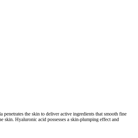
 penetrates the skin to deliver active ingredients that smooth fine
 the skin. Hyaluronic acid possesses a skin-plumping effect and