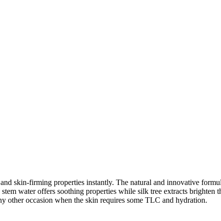
nd skin-firming properties instantly. The natural and innovative formula
 stem water offers soothing properties while silk tree extracts brighten
 any other occasion when the skin requires some TLC and hydration.