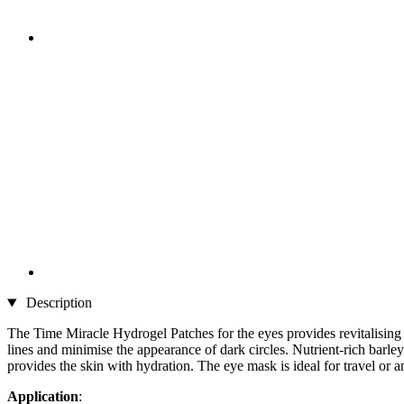
Description
The Time Miracle Hydrogel Patches for the eyes provides revitalising a
lines and minimise the appearance of dark circles. Nutrient-rich barley
provides the skin with hydration. The eye mask is ideal for travel or
Application
: