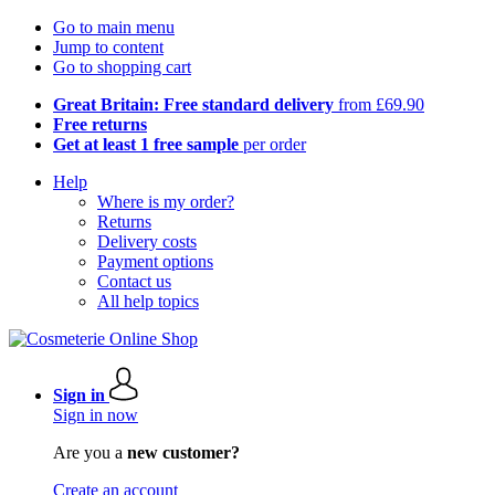
Go to main menu
Jump to content
Go to shopping cart
Great Britain: Free standard delivery
from £69.90
Free returns
Get at least 1 free sample
per order
Help
Where is my order?
Returns
Delivery costs
Payment options
Contact us
All help topics
Sign in
Sign in now
Are you a
new customer?
Create an account