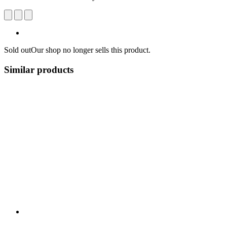
Sold out
Our shop no longer sells this product.
Similar products