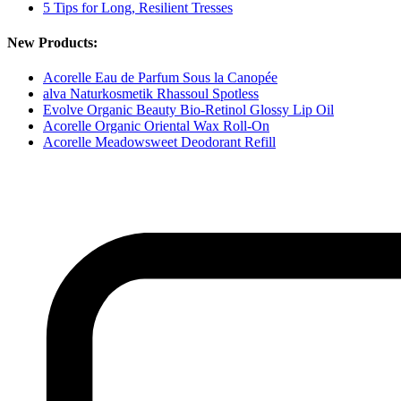
5 Tips for Long, Resilient Tresses
New Products:
Acorelle Eau de Parfum Sous la Canopée
alva Naturkosmetik Rhassoul Spotless
Evolve Organic Beauty Bio-Retinol Glossy Lip Oil
Acorelle Organic Oriental Wax Roll-On
Acorelle Meadowsweet Deodorant Refill