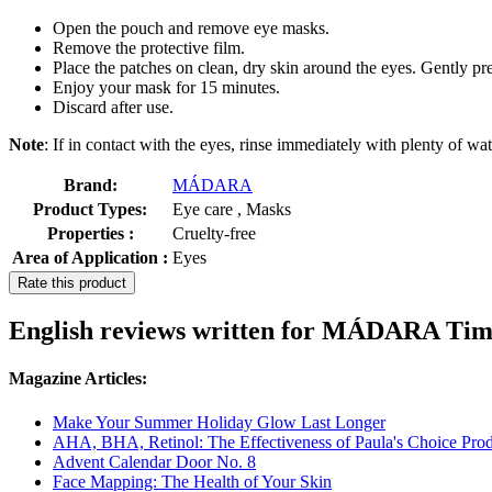
Open the pouch and remove eye masks.
Remove the protective film.
Place the patches on clean, dry skin around the eyes. Gently pre
Enjoy your mask for 15 minutes.
Discard after use.
Note
: If in contact with the eyes, rinse immediately with plenty of wat
Brand:
MÁDARA
Product Types:
Eye care , Masks
Properties :
Cruelty-free
Area of Application :
Eyes
Rate this product
English reviews written for MÁDARA Tim
Magazine Articles:
Make Your Summer Holiday Glow Last Longer
AHA, BHA, Retinol: The Effectiveness of Paula's Choice Prod
Advent Calendar Door No. 8
Face Mapping: The Health of Your Skin