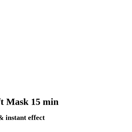
ft Mask 15 min
 instant effect