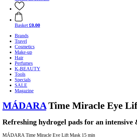
Basket
£0.00
Brands
Travel
Cosmetics
Make-up
Hair
Perfumes
K-BEAUTY
Tools
Specials
SALE
Magazine
MÁDARA
Time Miracle Eye Li
Refreshing hydrogel pads for an intensive &
MÁDARA Time Miracle Eye Lift Mask 15 min