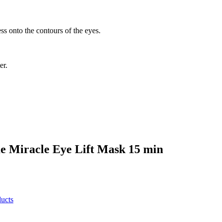
ss onto the contours of the eyes.
er.
e Miracle Eye Lift Mask 15 min
ucts