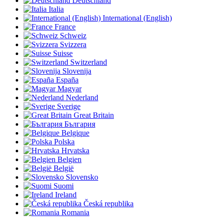
Deutschland
Italia
International (English)
France
Schweiz
Svizzera
Suisse
Switzerland
Slovenija
España
Magyar
Nederland
Sverige
Great Britain
България
Belgique
Polska
Hrvatska
Belgien
België
Slovensko
Suomi
Ireland
Česká republika
Romania