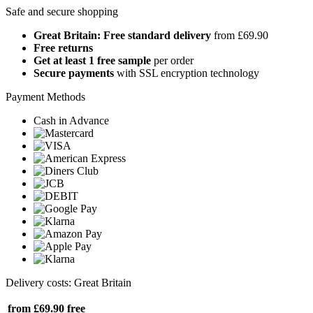
Safe and secure shopping
Great Britain: Free standard delivery
from £69.90
Free returns
Get at least 1 free sample
per order
Secure payments
with SSL encryption technology
Payment Methods
Cash in Advance
Delivery costs: Great Britain
from £69.90
free