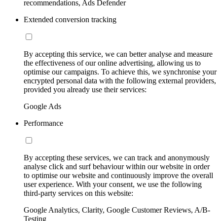
recommendations, Ads Defender
Extended conversion tracking
By accepting this service, we can better analyse and measure
the effectiveness of our online advertising, allowing us to
optimise our campaigns. To achieve this, we synchronise your
encrypted personal data with the following external providers,
provided you already use their services:
Google Ads
Performance
By accepting these services, we can track and anonymously
analyse click and surf behaviour within our website in order
to optimise our website and continuously improve the overall
user experience. With your consent, we use the following
third-party services on this website:
Google Analytics, Clarity, Google Customer Reviews, A/B-
Testing