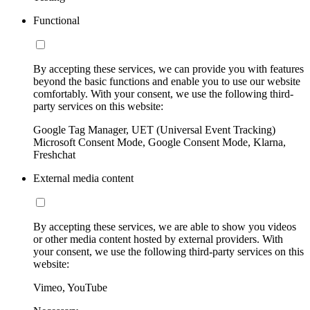
Functional
By accepting these services, we can provide you with features
beyond the basic functions and enable you to use our website
comfortably. With your consent, we use the following third-
party services on this website:
Google Tag Manager, UET (Universal Event Tracking)
Microsoft Consent Mode, Google Consent Mode, Klarna,
Freshchat
External media content
By accepting these services, we are able to show you videos
or other media content hosted by external providers. With
your consent, we use the following third-party services on this
website:
Vimeo, YouTube