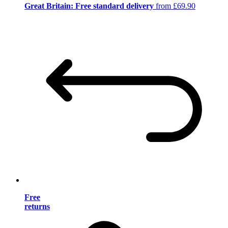
Great Britain: Free standard delivery
from £69.90
Free
returns