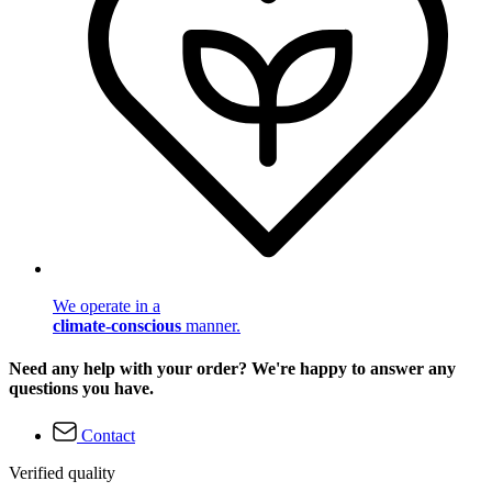
We operate in a
climate-conscious
manner.
Need any help with your order? We're happy to answer any
questions you have.
Contact
Verified quality