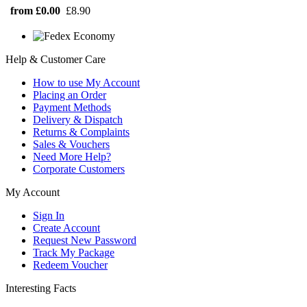
from £0.00
£8.90
Help & Customer Care
How to use My Account
Placing an Order
Payment Methods
Delivery & Dispatch
Returns & Complaints
Sales & Vouchers
Need More Help?
Corporate Customers
My Account
Sign In
Create Account
Request New Password
Track My Package
Redeem Voucher
Interesting Facts