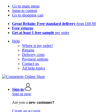
Go to main menu
Jump to content
Go to shopping cart
Great Britain: Free standard delivery
from £69.90
Free returns
Get at least 1 free sample
per order
Help
Where is my order?
Returns
Delivery costs
Payment options
Contact us
All help topics
Sign in
Sign in now
Are you a
new customer?
Create an account