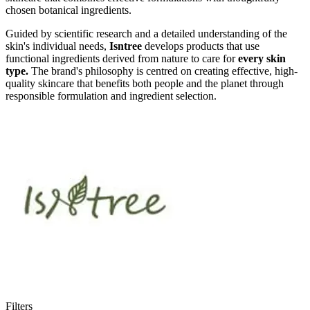
chosen botanical ingredients.
Guided by scientific research and a detailed understanding of the
skin's individual needs,
Isntree
develops products that use
functional ingredients derived from nature to care for
every skin
type.
The brand's philosophy is centred on creating effective, high-
quality skincare that benefits both people and the planet through
responsible formulation and ingredient selection.
Filters