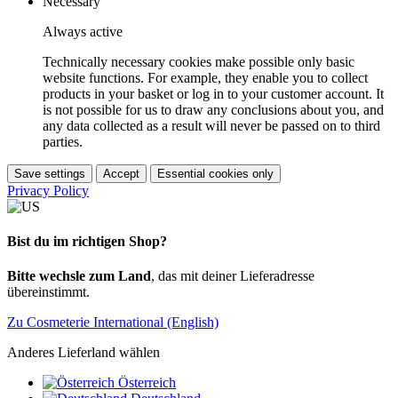
Necessary
Always active
Technically necessary cookies make possible only basic
website functions. For example, they enable you to collect
products in your basket or log in to your customer account. It
is not possible for us to draw any conclusions about you, and
any data collected as a result will never be passed on to third
parties.
Save settings
Accept
Essential cookies only
Privacy Policy
Bist du im richtigen Shop?
Bitte wechsle zum Land
, das mit deiner Lieferadresse
übereinstimmt.
Zu Cosmeterie International (English)
Anderes Lieferland wählen
Österreich