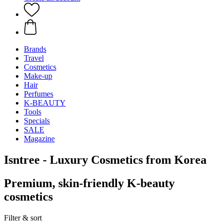
Brands
Travel
Cosmetics
Make-up
Hair
Perfumes
K-BEAUTY
Tools
Specials
SALE
Magazine
Isntree - Luxury Cosmetics from Korea
Premium, skin-friendly K-beauty
cosmetics
Filter & sort