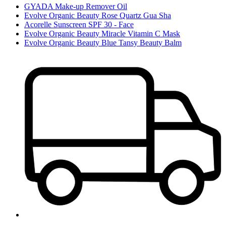
GYADA Make-up Remover Oil
Evolve Organic Beauty Rose Quartz Gua Sha
Acorelle Sunscreen SPF 30 - Face
Evolve Organic Beauty Miracle Vitamin C Mask
Evolve Organic Beauty Blue Tansy Beauty Balm