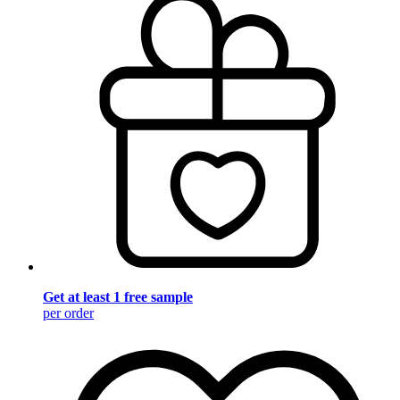
Get at least 1 free sample
per order