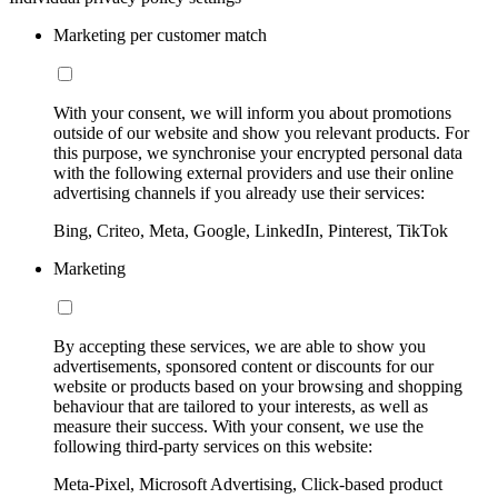
Marketing per customer match
With your consent, we will inform you about promotions
outside of our website and show you relevant products. For
this purpose, we synchronise your encrypted personal data
with the following external providers and use their online
advertising channels if you already use their services:
Bing, Criteo, Meta, Google, LinkedIn, Pinterest, TikTok
Marketing
By accepting these services, we are able to show you
advertisements, sponsored content or discounts for our
website or products based on your browsing and shopping
behaviour that are tailored to your interests, as well as
measure their success. With your consent, we use the
following third-party services on this website:
Meta-Pixel, Microsoft Advertising, Click-based product