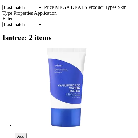
Price
MEGA DEALS
Product Types
Skin
Type
Properties
Application
Filter
Isntree: 2 items
Add