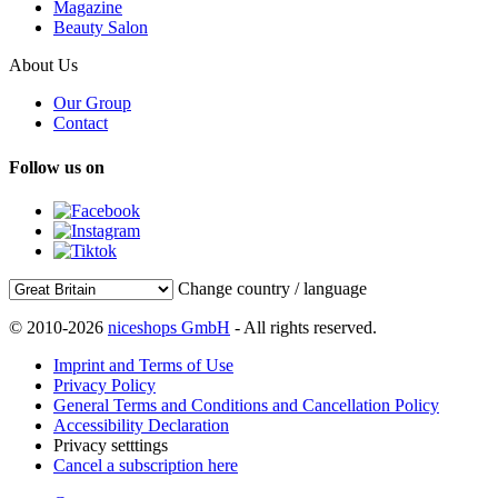
Magazine
Beauty Salon
About Us
Our Group
Contact
Follow us on
Change country / language
© 2010-2026
niceshops GmbH
- All rights reserved.
Imprint and Terms of Use
Privacy Policy
General Terms and Conditions and Cancellation Policy
Accessibility Declaration
Privacy setttings
Cancel a subscription here