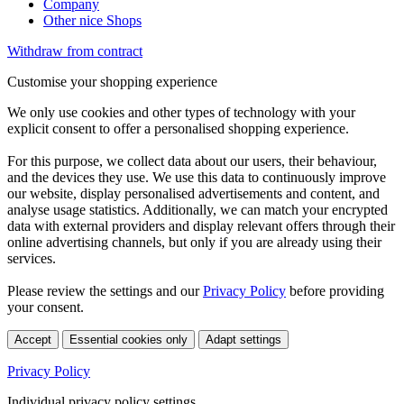
Company
Other nice Shops
Withdraw from contract
Customise your shopping experience
We only use cookies and other types of technology with your
explicit consent to offer a personalised shopping experience.
For this purpose, we collect data about our users, their behaviour,
and the devices they use. We use this data to continuously improve
our website, display personalised advertisements and content, and
analyse usage statistics. Additionally, we can match your encrypted
data with external providers and display relevant offers through their
online advertising channels, but only if you are already using their
services.
Please review the settings and our
Privacy Policy
before providing
your consent.
Accept
Essential cookies only
Adapt settings
Privacy Policy
Individual privacy policy settings