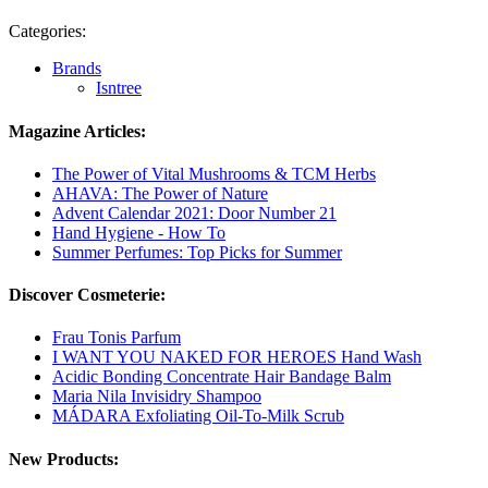
Categories:
Brands
Isntree
Magazine Articles:
The Power of Vital Mushrooms & TCM Herbs
AHAVA: The Power of Nature
Advent Calendar 2021: Door Number 21
Hand Hygiene - How To
Summer Perfumes: Top Picks for Summer
Discover Cosmeterie:
Frau Tonis Parfum
I WANT YOU NAKED FOR HEROES Hand Wash
Acidic Bonding Concentrate Hair Bandage Balm
Maria Nila Invisidry Shampoo
MÁDARA Exfoliating Oil-To-Milk Scrub
New Products: