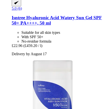
5.0 (6)
Isntree
Hyaluronic Acid Watery Sun Gel SPF
50+ PA++++, 50 ml
Suitable for all skin types
With SPF 50+
No-residue formula
£22.96
(£459.20 / l)
Delivery by August 17