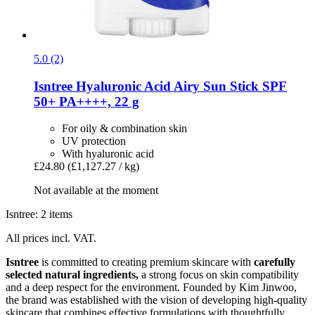
5.0 (2)
Isntree
Hyaluronic Acid Airy Sun Stick SPF
50+ PA++++, 22 g
For oily & combination skin
UV protection
With hyaluronic acid
£24.80
(£1,127.27 / kg)
Not available at the moment
Isntree: 2 items
All prices incl. VAT.
Isntree
is committed to creating premium skincare with
carefully
selected natural ingredients,
a strong focus on skin compatibility
and a deep respect for the environment. Founded by Kim Jinwoo,
the brand was established with the vision of developing high-quality
skincare that combines effective formulations with thoughtfully