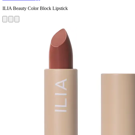
ILIA Beauty Color Block Lipstick