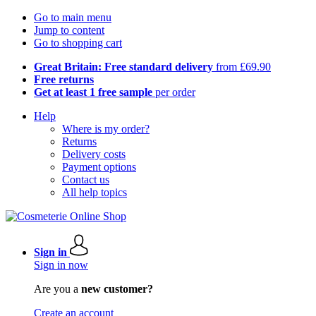
Go to main menu
Jump to content
Go to shopping cart
Great Britain: Free standard delivery
from £69.90
Free returns
Get at least 1 free sample
per order
Help
Where is my order?
Returns
Delivery costs
Payment options
Contact us
All help topics
Sign in
Sign in now
Are you a
new customer?
Create an account