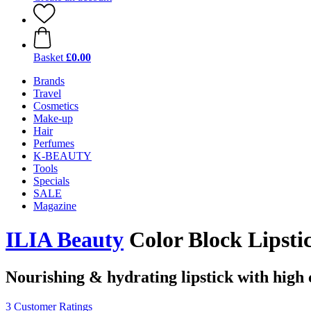
Basket
£0.00
Brands
Travel
Cosmetics
Make-up
Hair
Perfumes
K-BEAUTY
Tools
Specials
SALE
Magazine
ILIA Beauty
Color Block Lipstic
Nourishing & hydrating lipstick with high
3 Customer Ratings