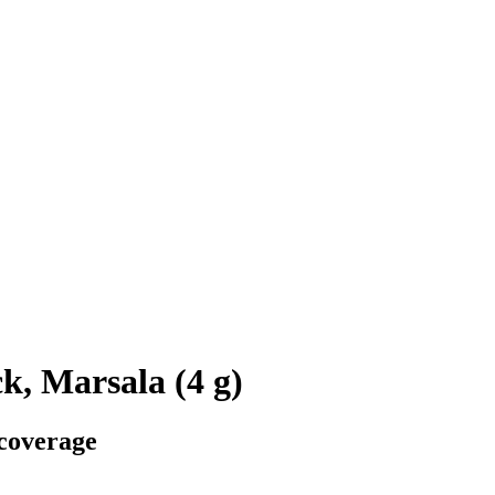
k, Marsala (4 g)
 coverage