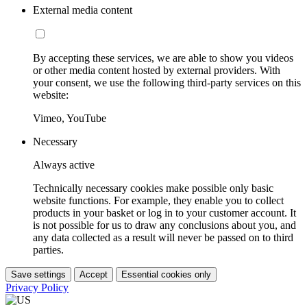
External media content
By accepting these services, we are able to show you videos
or other media content hosted by external providers. With
your consent, we use the following third-party services on this
website:
Vimeo, YouTube
Necessary
Always active
Technically necessary cookies make possible only basic
website functions. For example, they enable you to collect
products in your basket or log in to your customer account. It
is not possible for us to draw any conclusions about you, and
any data collected as a result will never be passed on to third
parties.
Save settings
Accept
Essential cookies only
Privacy Policy