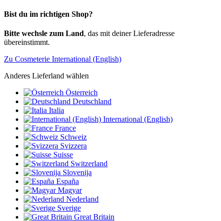
Bist du im richtigen Shop?
Bitte wechsle zum Land
, das mit deiner Lieferadresse
übereinstimmt.
Zu Cosmeterie International (English)
Anderes Lieferland wählen
Österreich
Deutschland
Italia
International (English)
France
Schweiz
Svizzera
Suisse
Switzerland
Slovenija
España
Magyar
Nederland
Sverige
Great Britain