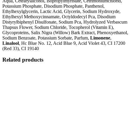
Aqua, Cetearylalcohol, Isopropylmyristate, Cetrimoniumchlorid,
Potassium Phosphate, Disodium Phosphate, Panthenol,
Ethylhexylglycerin, Lactic Acid, Glycerin, Sodium Hydroxyde,
Ethylhexyl Methoxycinnamate, Octyldodecyl Pca, Disodium
Distyrylbiphenyl Disulfonate, Sodium Pca, Hydrolyzed Verbascum
Thapsus Flower, Sodium Chloride, Tocopherol (Vitamin E),
Glycoproteins, Salix Nigra (Willow) Bark Extract, Phenoxyethanol,
Sodium Benzoate, Potassium Sorbate, Parfum,
Limonene
,
Linalool
, Hc Blue No. 12, Acid Blue 9, Acid Violet 43, CI 17200
(Red 33), CI 19140
Related products