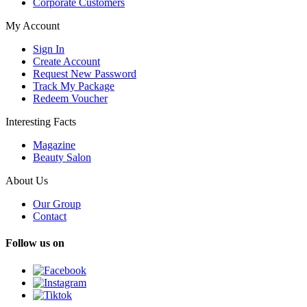
Corporate Customers
My Account
Sign In
Create Account
Request New Password
Track My Package
Redeem Voucher
Interesting Facts
Magazine
Beauty Salon
About Us
Our Group
Contact
Follow us on