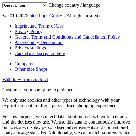
Change country / language
© 2010-2026
niceshops GmbH
- All rights reserved.
Imprint and Terms of Use
Privacy Policy
General Terms and Conditions and Cancellation Policy
Accessibility Declaration
Privacy setttings
Cancel a subscription here
Company
Other nice Shops
Withdraw from contract
Customise your shopping experience
We only use cookies and other types of technology with your
explicit consent to offer a personalised shopping experience.
For this purpose, we collect data about our users, their behaviour,
and the devices they use. We use this data to continuously improve
our website, display personalised advertisements and content, and
analyse usage statistics. Additionally, we can match your encrypted