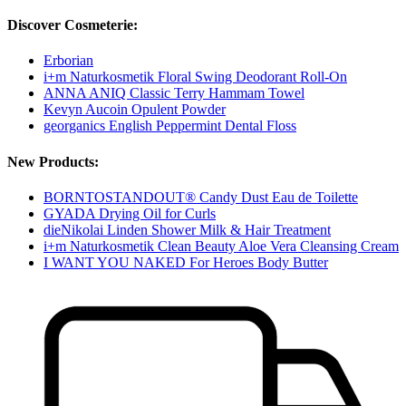
Discover Cosmeterie:
Erborian
i+m Naturkosmetik Floral Swing Deodorant Roll-On
ANNA ANIQ Classic Terry Hammam Towel
Kevyn Aucoin Opulent Powder
georganics English Peppermint Dental Floss
New Products:
BORNTOSTANDOUT® Candy Dust Eau de Toilette
GYADA Drying Oil for Curls
dieNikolai Linden Shower Milk & Hair Treatment
i+m Naturkosmetik Clean Beauty Aloe Vera Cleansing Cream
I WANT YOU NAKED For Heroes Body Butter