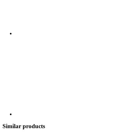
Similar products