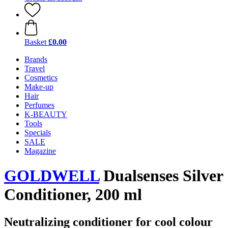
Basket
£0.00
Brands
Travel
Cosmetics
Make-up
Hair
Perfumes
K-BEAUTY
Tools
Specials
SALE
Magazine
GOLDWELL
Dualsenses Silver
Conditioner, 200 ml
Neutralizing conditioner for cool colour