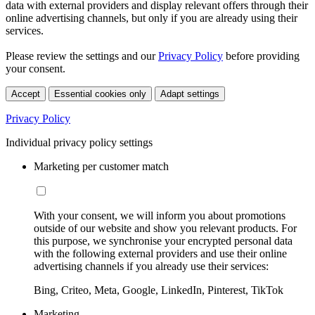
data with external providers and display relevant offers through their
online advertising channels, but only if you are already using their
services.
Please review the settings and our
Privacy Policy
before providing
your consent.
Accept
Essential cookies only
Adapt settings
Privacy Policy
Individual privacy policy settings
Marketing per customer match
With your consent, we will inform you about promotions
outside of our website and show you relevant products. For
this purpose, we synchronise your encrypted personal data
with the following external providers and use their online
advertising channels if you already use their services:
Bing, Criteo, Meta, Google, LinkedIn, Pinterest, TikTok
Marketing