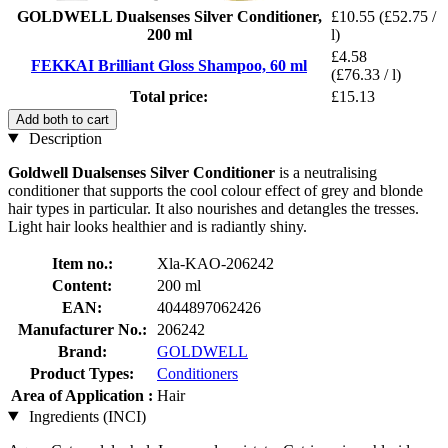
GOLDWELL Dualsenses Silver Conditioner,
£10.55
(£52.75 /
200 ml
l)
£4.58
FEKKAI Brilliant Gloss Shampoo, 60 ml
(£76.33 / l)
Total price:
£15.13
Add both to cart
Description
Goldwell Dualsenses Silver Conditioner
is a neutralising
conditioner that supports the cool colour effect of grey and blonde
hair types in particular. It also nourishes and detangles the tresses.
Light hair looks healthier and is radiantly shiny.
Item no.:
Xla-KAO-206242
Content:
200 ml
EAN:
4044897062426
Manufacturer No.:
206242
Brand:
GOLDWELL
Product Types:
Conditioners
Area of Application :
Hair
Ingredients (INCI)