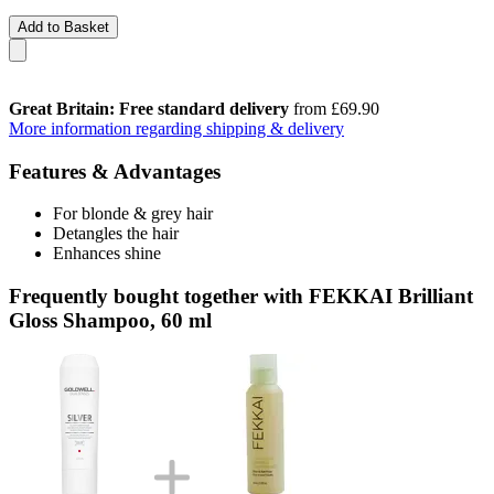
Add to Basket
Great Britain: Free standard delivery
from £69.90
More information regarding shipping & delivery
Features & Advantages
For blonde & grey hair
Detangles the hair
Enhances shine
Frequently bought together with FEKKAI Brilliant
Gloss Shampoo, 60 ml