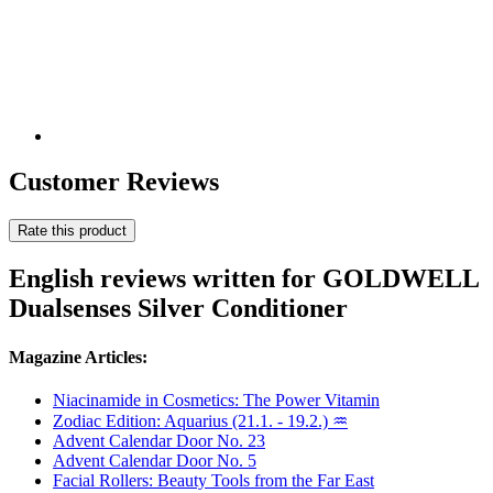
Customer Reviews
Rate this product
English reviews written for GOLDWELL
Dualsenses Silver Conditioner
Magazine Articles:
Niacinamide in Cosmetics: The Power Vitamin
Zodiac Edition: Aquarius (21.1. - 19.2.) ♒
Advent Calendar Door No. 23
Advent Calendar Door No. 5
Facial Rollers: Beauty Tools from the Far East