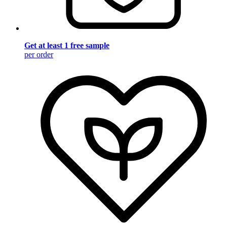
Get at least 1 free sample
per order