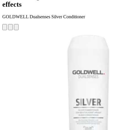
effects
GOLDWELL Dualsenses Silver Conditioner