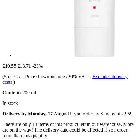
£10.55
£13.71
-23%
(
£52.75 / l
, Price shown includes 20% VAT.
-
Excludes delivery
costs
)
Content:
200 ml
In stock
Delivery by Monday, 17 August
if you order by
Sunday at 23:59
.
There are only 13 items of this product left in our warehouse. More
are on the way! The delivery date could be affected if you order
more than this quantity.