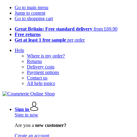
Go to main menu
Jump to content
Go to shopping cart
Great Britain: Free standard delivery
from £69.90
Free returns
Get at least 1 free sample
per order
Help
Where is my order?
Returns
Delivery costs
Payment options
Contact us
All help topics
Sign in
Sign in now
Are you a
new customer?
Create an account