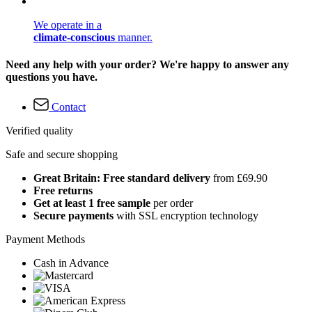
We operate in a
climate-conscious
manner.
Need any help with your order? We're happy to answer any
questions you have.
Contact
Verified quality
Safe and secure shopping
Great Britain: Free standard delivery
from £69.90
Free returns
Get at least 1 free sample
per order
Secure payments
with SSL encryption technology
Payment Methods
Cash in Advance