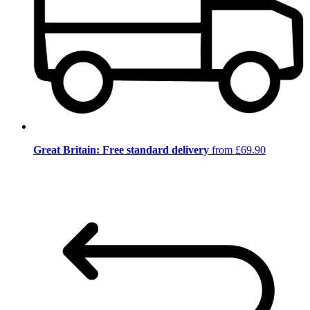
Great Britain: Free standard delivery
from £69.90