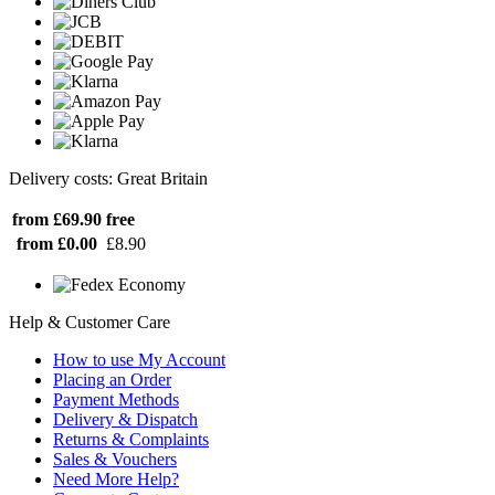
Delivery costs: Great Britain
from £69.90
free
from £0.00
£8.90
Help & Customer Care
How to use My Account
Placing an Order
Payment Methods
Delivery & Dispatch
Returns & Complaints
Sales & Vouchers
Need More Help?