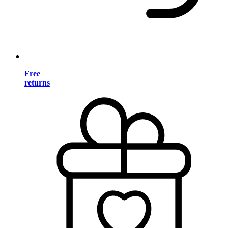
Free
returns