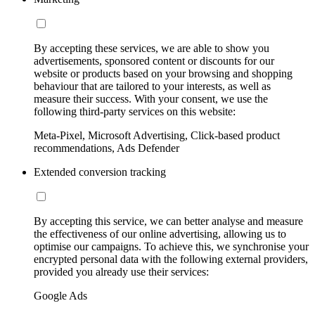
By accepting these services, we are able to show you
advertisements, sponsored content or discounts for our
website or products based on your browsing and shopping
behaviour that are tailored to your interests, as well as
measure their success. With your consent, we use the
following third-party services on this website:
Meta-Pixel, Microsoft Advertising, Click-based product
recommendations, Ads Defender
Extended conversion tracking
By accepting this service, we can better analyse and measure
the effectiveness of our online advertising, allowing us to
optimise our campaigns. To achieve this, we synchronise your
encrypted personal data with the following external providers,
provided you already use their services:
Google Ads