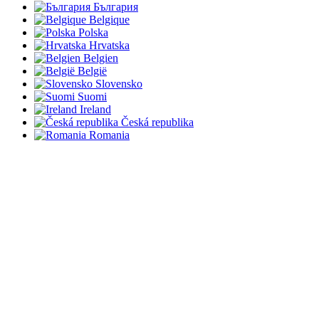
България
Belgique
Polska
Hrvatska
Belgien
België
Slovensko
Suomi
Ireland
Česká republika
Romania