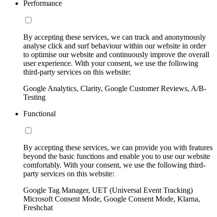
Performance
By accepting these services, we can track and anonymously
analyse click and surf behaviour within our website in order
to optimise our website and continuously improve the overall
user experience. With your consent, we use the following
third-party services on this website:
Google Analytics, Clarity, Google Customer Reviews, A/B-
Testing
Functional
By accepting these services, we can provide you with features
beyond the basic functions and enable you to use our website
comfortably. With your consent, we use the following third-
party services on this website:
Google Tag Manager, UET (Universal Event Tracking)
Microsoft Consent Mode, Google Consent Mode, Klarna,
Freshchat