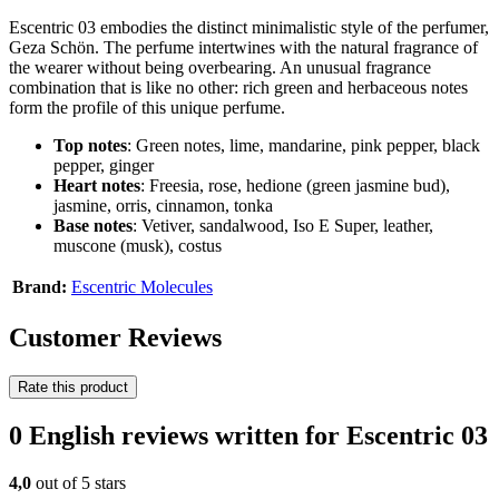
Escentric 03 embodies the distinct minimalistic style of the perfumer,
Geza Schön. The perfume intertwines with the natural fragrance of
the wearer without being overbearing. An unusual fragrance
combination that is like no other: rich green and herbaceous notes
form the profile of this unique perfume.
Top notes
: Green notes, lime, mandarine, pink pepper, black
pepper, ginger
Heart notes
: Freesia, rose, hedione (green jasmine bud),
jasmine, orris, cinnamon, tonka
Base notes
: Vetiver, sandalwood, Iso E Super, leather,
muscone (musk), costus
Brand:
Escentric Molecules
Customer Reviews
Rate this product
0 English reviews written for Escentric 03
4,0
out of 5 stars