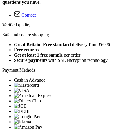
questions you have.
Contact
Verified quality
Safe and secure shopping
Great Britain: Free standard delivery
from £69.90
Free returns
Get at least 1 free sample
per order
Secure payments
with SSL encryption technology
Payment Methods
Cash in Advance