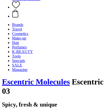
Brands
Travel
Cosmetics
Make-up
Hair
Perfumes
K-BEAUTY
Tools
Specials
SALE
Magazine
Escentric Molecules
Escentric
03
Spicy, fresh & unique