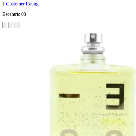
1 Customer Rating
Escentric 03