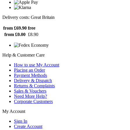
Delivery costs: Great Britain
from £69.90
free
from £0.00
£8.90
Help & Customer Care
How to use My Account
Placing an Order
Payment Methods
Delivery & Dispatch
Returns & Complaints
Sales & Vouchers
Need More Help?
Corporate Customers
My Account
Sign In
Create Account