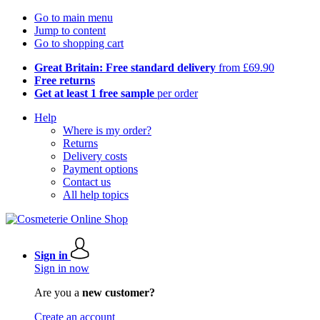
Go to main menu
Jump to content
Go to shopping cart
Great Britain: Free standard delivery
from £69.90
Free returns
Get at least 1 free sample
per order
Help
Where is my order?
Returns
Delivery costs
Payment options
Contact us
All help topics
Sign in
Sign in now
Are you a
new customer?
Create an account