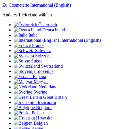
Zu Cosmeterie International (English)
Anderes Lieferland wählen
Österreich
Deutschland
Italia
International (English)
France
Schweiz
Svizzera
Suisse
Switzerland
Slovenija
España
Magyar
Nederland
Sverige
Great Britain
България
Belgique
Polska
Hrvatska
Belgien
België