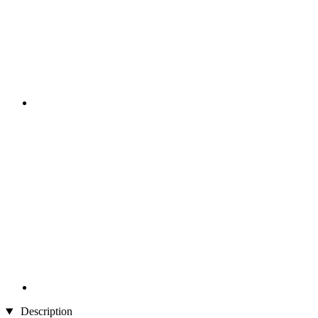
Description