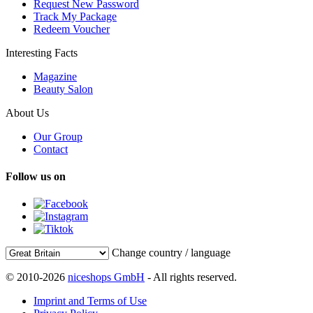
Request New Password
Track My Package
Redeem Voucher
Interesting Facts
Magazine
Beauty Salon
About Us
Our Group
Contact
Follow us on
Change country / language
© 2010-2026
niceshops GmbH
- All rights reserved.
Imprint and Terms of Use