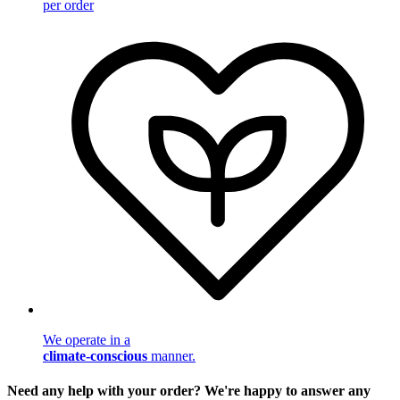
per order
We operate in a
climate-conscious
manner.
Need any help with your order? We're happy to answer any