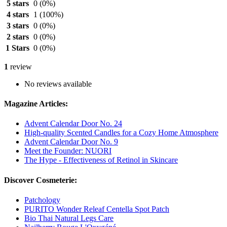
5 stars
0
(0%)
4 stars
1
(100%)
3 stars
0
(0%)
2 stars
0
(0%)
1 Stars
0
(0%)
1
review
No reviews available
Magazine Articles:
Advent Calendar Door No. 24
High-quality Scented Candles for a Cozy Home Atmosphere
Advent Calendar Door No. 9
Meet the Founder: NUORI
The Hype - Effectiveness of Retinol in Skincare
Discover Cosmeterie:
Patchology
PURITO Wonder Releaf Centella Spot Patch
Bio Thai Natural Legs Care