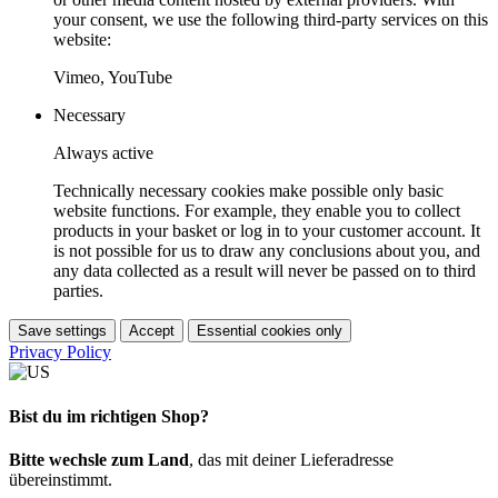
your consent, we use the following third-party services on this
website:
Vimeo, YouTube
Necessary
Always active
Technically necessary cookies make possible only basic
website functions. For example, they enable you to collect
products in your basket or log in to your customer account. It
is not possible for us to draw any conclusions about you, and
any data collected as a result will never be passed on to third
parties.
Save settings
Accept
Essential cookies only
Privacy Policy
Bist du im richtigen Shop?
Bitte wechsle zum Land
, das mit deiner Lieferadresse
übereinstimmt.