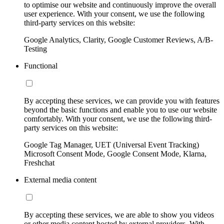
to optimise our website and continuously improve the overall
user experience. With your consent, we use the following
third-party services on this website:
Google Analytics, Clarity, Google Customer Reviews, A/B-
Testing
Functional
By accepting these services, we can provide you with features
beyond the basic functions and enable you to use our website
comfortably. With your consent, we use the following third-
party services on this website:
Google Tag Manager, UET (Universal Event Tracking)
Microsoft Consent Mode, Google Consent Mode, Klarna,
Freshchat
External media content
By accepting these services, we are able to show you videos
or other media content hosted by external providers. With