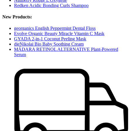
Nailberry Rouge L'Oxygéné
Redken Acidic Bonding Curls Shampoo
New Products:
georganics English Peppermint Dental Floss
Evolve Organic Beauty Miracle Vitamin C Mask
GYADA 2-in-1 Coconut Peeling Mask
dieNikolai Bio Baby Soothing Cream
MÁDARA RETINOL ALTERNATIVE Plant-Powered
Serum