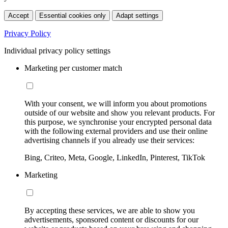
Accept
Essential cookies only
Adapt settings
Privacy Policy
Individual privacy policy settings
Marketing per customer match
With your consent, we will inform you about promotions
outside of our website and show you relevant products. For
this purpose, we synchronise your encrypted personal data
with the following external providers and use their online
advertising channels if you already use their services:
Bing, Criteo, Meta, Google, LinkedIn, Pinterest, TikTok
Marketing
By accepting these services, we are able to show you
advertisements, sponsored content or discounts for our