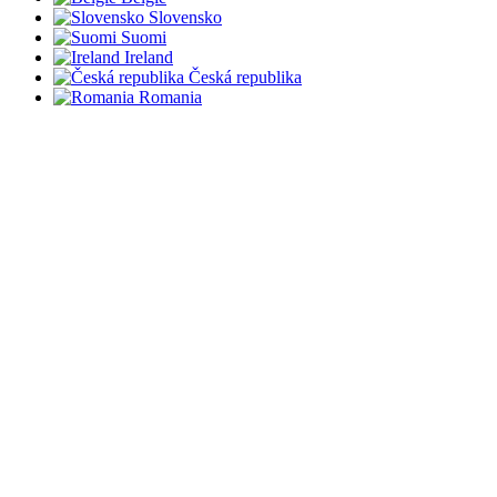
Slovensko
Suomi
Ireland
Česká republika
Romania