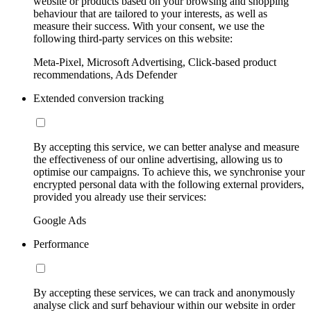
website or products based on your browsing and shopping
behaviour that are tailored to your interests, as well as
measure their success. With your consent, we use the
following third-party services on this website:
Meta-Pixel, Microsoft Advertising, Click-based product
recommendations, Ads Defender
Extended conversion tracking
By accepting this service, we can better analyse and measure
the effectiveness of our online advertising, allowing us to
optimise our campaigns. To achieve this, we synchronise your
encrypted personal data with the following external providers,
provided you already use their services:
Google Ads
Performance
By accepting these services, we can track and anonymously
analyse click and surf behaviour within our website in order