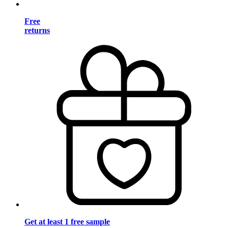
Free
returns
Get at least 1 free sample