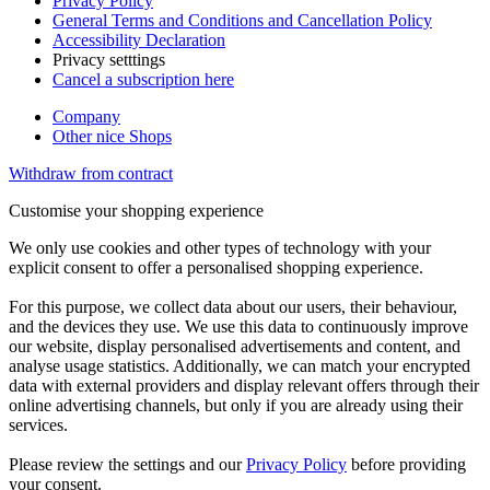
Privacy Policy
General Terms and Conditions and Cancellation Policy
Accessibility Declaration
Privacy setttings
Cancel a subscription here
Company
Other nice Shops
Withdraw from contract
Customise your shopping experience
We only use cookies and other types of technology with your
explicit consent to offer a personalised shopping experience.
For this purpose, we collect data about our users, their behaviour,
and the devices they use. We use this data to continuously improve
our website, display personalised advertisements and content, and
analyse usage statistics. Additionally, we can match your encrypted
data with external providers and display relevant offers through their
online advertising channels, but only if you are already using their
services.
Please review the settings and our
Privacy Policy
before providing
your consent.