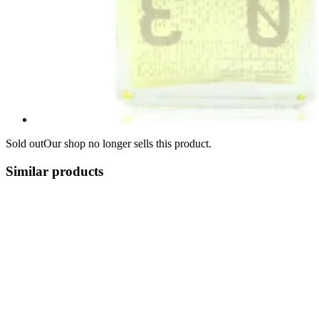
Sold out
Our shop no longer sells this product.
Similar products