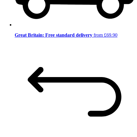
Great Britain: Free standard delivery
from £69.90