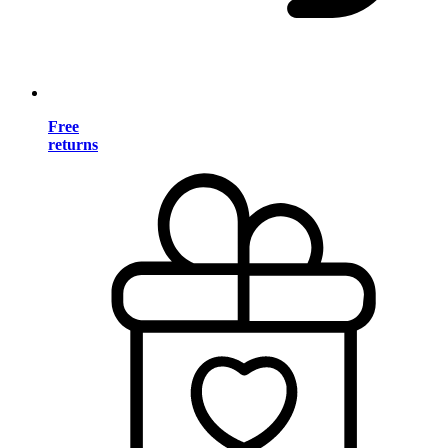
Free
returns