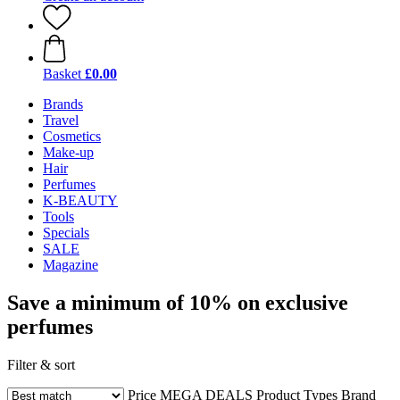
Basket
£0.00
Brands
Travel
Cosmetics
Make-up
Hair
Perfumes
K-BEAUTY
Tools
Specials
SALE
Magazine
Save a minimum of 10% on exclusive
perfumes
Filter & sort
Price
MEGA DEALS
Product Types
Brand