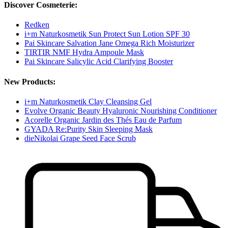
Discover Cosmeterie:
Redken
i+m Naturkosmetik Sun Protect Sun Lotion SPF 30
Pai Skincare Salvation Jane Omega Rich Moisturizer
TIRTIR NMF Hydra Ampoule Mask
Pai Skincare Salicylic Acid Clarifying Booster
New Products:
i+m Naturkosmetik Clay Cleansing Gel
Evolve Organic Beauty Hyaluronic Nourishing Conditioner
Acorelle Organic Jardin des Thés Eau de Parfum
GYADA Re:Purity Skin Sleeping Mask
dieNikolai Grape Seed Face Scrub