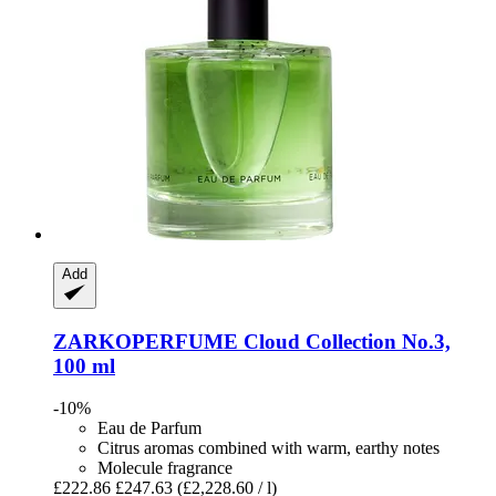
Add
ZARKOPERFUME
Cloud Collection No.3,
100 ml
-10%
Eau de Parfum
Citrus aromas combined with warm, earthy notes
Molecule fragrance
£222.86
£247.63
(£2,228.60 / l)