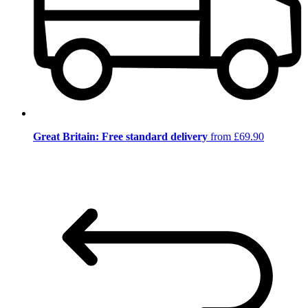
Great Britain: Free standard delivery
from £69.90