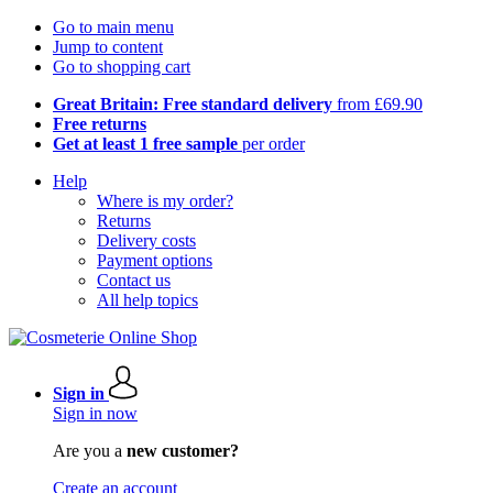
Go to main menu
Jump to content
Go to shopping cart
Great Britain: Free standard delivery
from £69.90
Free returns
Get at least 1 free sample
per order
Help
Where is my order?
Returns
Delivery costs
Payment options
Contact us
All help topics
Sign in
Sign in now
Are you a
new customer?
Create an account