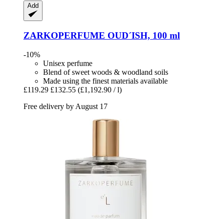
Add
ZARKOPERFUME
OUD´ISH, 100 ml
-10%
Unisex perfume
Blend of sweet woods & woodland soils
Made using the finest materials available
£119.29
£132.55
(£1,192.90 / l)
Free delivery by August 17