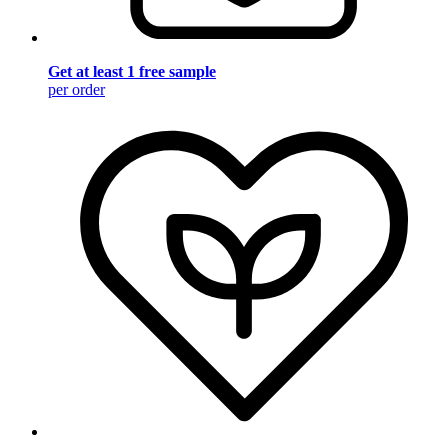
Get at least 1 free sample
per order