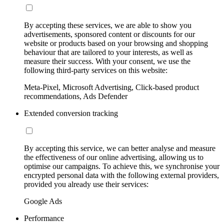
By accepting these services, we are able to show you
advertisements, sponsored content or discounts for our
website or products based on your browsing and shopping
behaviour that are tailored to your interests, as well as
measure their success. With your consent, we use the
following third-party services on this website:
Meta-Pixel, Microsoft Advertising, Click-based product
recommendations, Ads Defender
Extended conversion tracking
By accepting this service, we can better analyse and measure
the effectiveness of our online advertising, allowing us to
optimise our campaigns. To achieve this, we synchronise your
encrypted personal data with the following external providers,
provided you already use their services:
Google Ads
Performance