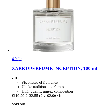
4.0 (1)
ZARKOPERFUME
INCEPTION, 100 ml
-10%
Six phases of fragrance
Unlike traditional perfumes
High-quality, unisex composition
£119.29
£132.55
(£1,192.90 / l)
Sold out