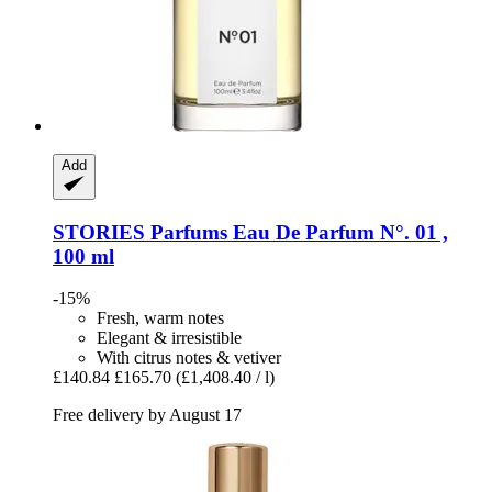
Add
STORIES Parfums
Eau De Parfum N°. 01 ,
100 ml
-15%
Fresh, warm notes
Elegant & irresistible
With citrus notes & vetiver
£140.84
£165.70
(£1,408.40 / l)
Free delivery by August 17