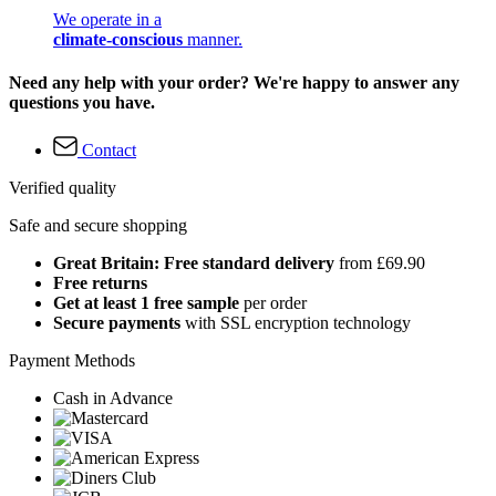
We operate in a
climate-conscious
manner.
Need any help with your order? We're happy to answer any
questions you have.
Contact
Verified quality
Safe and secure shopping
Great Britain: Free standard delivery
from £69.90
Free returns
Get at least 1 free sample
per order
Secure payments
with SSL encryption technology
Payment Methods
Cash in Advance