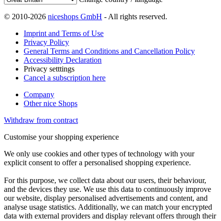
© 2010-2026
niceshops GmbH
- All rights reserved.
Imprint and Terms of Use
Privacy Policy
General Terms and Conditions and Cancellation Policy
Accessibility Declaration
Privacy setttings
Cancel a subscription here
Company
Other nice Shops
Withdraw from contract
Customise your shopping experience
We only use cookies and other types of technology with your
explicit consent to offer a personalised shopping experience.
For this purpose, we collect data about our users, their behaviour,
and the devices they use. We use this data to continuously improve
our website, display personalised advertisements and content, and
analyse usage statistics. Additionally, we can match your encrypted
data with external providers and display relevant offers through their