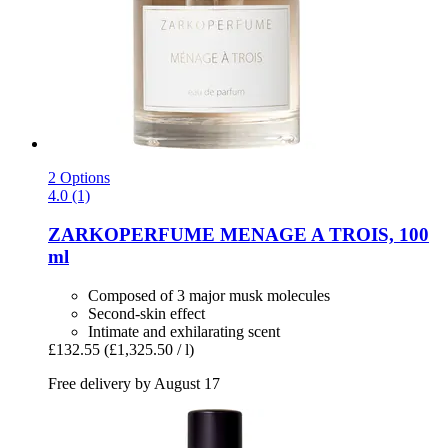
2 Options
4.0 (1)
ZARKOPERFUME
MENAGE A TROIS, 100
ml
Composed of 3 major musk molecules
Second-skin effect
Intimate and exhilarating scent
£132.55
(£1,325.50 / l)
Free delivery by August 17