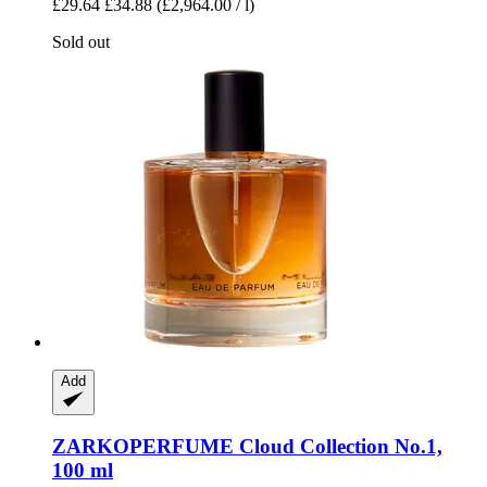
£29.64
£34.88
(£2,964.00 / l)
Sold out
Add
ZARKOPERFUME
Cloud Collection No.1,
100 ml