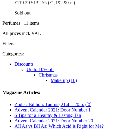
£119.29
£132.55
(£1,192.90 / l)
Sold out
Perfumes : 11 items
All prices incl. VAT.
Filters
Categories:
Discounts
Up to 10% off
Christmas
Make-up (16)
Magazine Articles:
Zodiac Edition: Taurus (21.4. - 20.5.) ♉︎
Advent Calendar 2021: Door Number 1
6 Tips for a Healthy & Lasting Tan
Advent Calendar 2021: Door Number 20
AHAs vs BHAs: Which Acid is Right for Me?