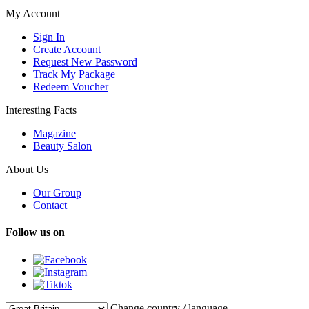
My Account
Sign In
Create Account
Request New Password
Track My Package
Redeem Voucher
Interesting Facts
Magazine
Beauty Salon
About Us
Our Group
Contact
Follow us on
Change country / language