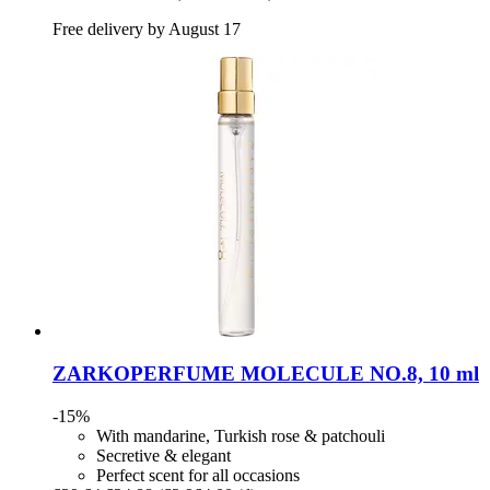
Free delivery by August 17
ZARKOPERFUME
MOLECULE NO.8, 10 ml
-15%
With mandarine, Turkish rose & patchouli
Secretive & elegant
Perfect scent for all occasions