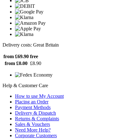
Delivery costs: Great Britain
from £69.90
free
from £0.00
£8.90
Help & Customer Care
How to use My Account
Placing an Order
Payment Methods
Delivery & Dispatch
Returns & Complaints
Sales & Vouchers
Need More Help?
Corporate Customers