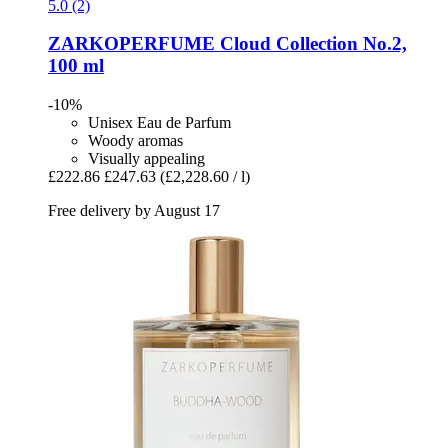
5.0 (2)
ZARKOPERFUME
Cloud Collection No.2,
100 ml
-10%
Unisex Eau de Parfum
Woody aromas
Visually appealing
£222.86
£247.63
(£2,228.60 / l)
Free delivery by August 17