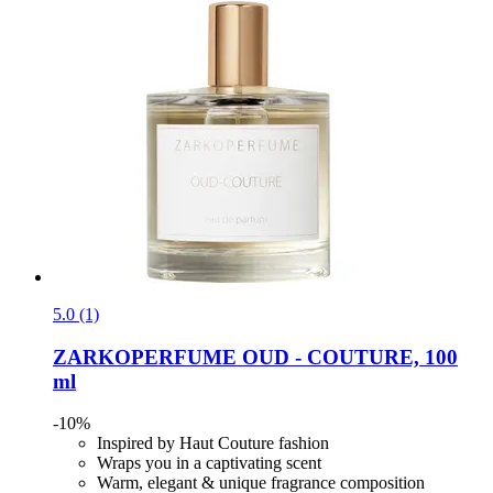
5.0 (1)
ZARKOPERFUME
OUD -​ COUTURE, 100
ml
-10%
Inspired by Haut Couture fashion
Wraps you in a captivating scent
Warm, elegant & unique fragrance composition