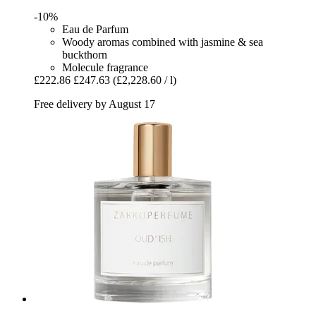
-10%
Eau de Parfum
Woody aromas combined with jasmine & sea
buckthorn
Molecule fragrance
£222.86
£247.63
(£2,228.60 / l)
Free delivery by August 17