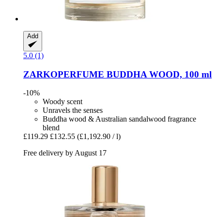
Add
5.0 (1)
ZARKOPERFUME
BUDDHA WOOD, 100 ml
-10%
Woody scent
Unravels the senses
Buddha wood & Australian sandalwood fragrance
blend
£119.29
£132.55
(£1,192.90 / l)
Free delivery by August 17