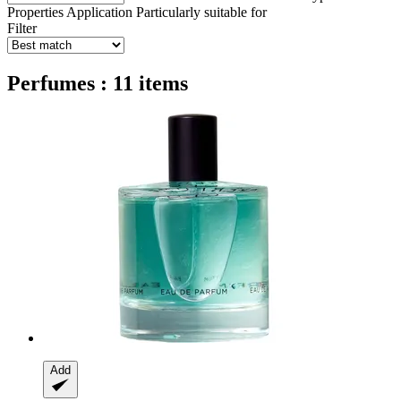
Properties
Application
Particularly suitable for
Filter
Perfumes : 11 items
Add