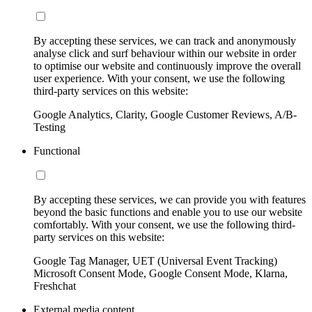
By accepting these services, we can track and anonymously
analyse click and surf behaviour within our website in order
to optimise our website and continuously improve the overall
user experience. With your consent, we use the following
third-party services on this website:
Google Analytics, Clarity, Google Customer Reviews, A/B-
Testing
Functional
By accepting these services, we can provide you with features
beyond the basic functions and enable you to use our website
comfortably. With your consent, we use the following third-
party services on this website:
Google Tag Manager, UET (Universal Event Tracking)
Microsoft Consent Mode, Google Consent Mode, Klarna,
Freshchat
External media content