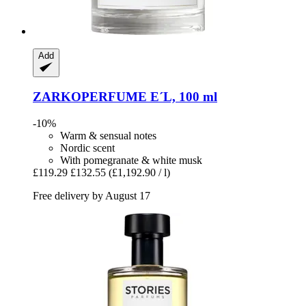
Add
ZARKOPERFUME
E´L, 100 ml
-10%
Warm & sensual notes
Nordic scent
With pomegranate & white musk
£119.29
£132.55
(£1,192.90 / l)
Free delivery by August 17