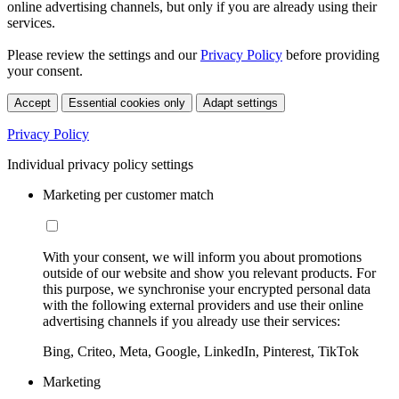
online advertising channels, but only if you are already using their
services.
Please review the settings and our
Privacy Policy
before providing
your consent.
Accept
Essential cookies only
Adapt settings
Privacy Policy
Individual privacy policy settings
Marketing per customer match
With your consent, we will inform you about promotions
outside of our website and show you relevant products. For
this purpose, we synchronise your encrypted personal data
with the following external providers and use their online
advertising channels if you already use their services:
Bing, Criteo, Meta, Google, LinkedIn, Pinterest, TikTok
Marketing