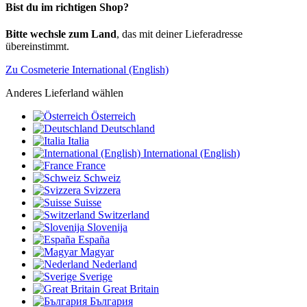
Bist du im richtigen Shop?
Bitte wechsle zum Land
, das mit deiner Lieferadresse
übereinstimmt.
Zu Cosmeterie International (English)
Anderes Lieferland wählen
Österreich
Deutschland
Italia
International (English)
France
Schweiz
Svizzera
Suisse
Switzerland
Slovenija
España
Magyar
Nederland
Sverige
Great Britain
България