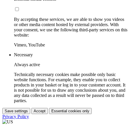
By accepting these services, we are able to show you videos
or other media content hosted by external providers. With
your consent, we use the following third-party services on this
website:
Vimeo, YouTube
Necessary
Always active
Technically necessary cookies make possible only basic
website functions. For example, they enable you to collect
products in your basket or log in to your customer account. It
is not possible for us to draw any conclusions about you, and
any data collected as a result will never be passed on to third
parties.
Save settings
Accept
Essential cookies only
Privacy Policy