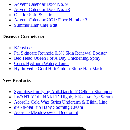
Advent Calendar Door No. 9
Advent Calendar Door No. 23
Oils for Skin & Hair
Advent Calendar 2021: Door Number 3
Summer Hair Care Edit
Discover Cosmeterie:
Kérastase
Pai Skincare Retinoid 0.3% Skin Renewal Booster
Bed Head Queen For A Day Thickening Spray
Cosrx Hydrium Watery Toner
Hyalurvedic Gold Hair Colour Shine Hair Mask
New Products:
Symbiose Purifying Anti-Dandruff Cellular Shampoo
I WANT YOU NAKED Highly Effective Eye Serum
Acorelle Cold Wax Strips Underarm & Bikini Line
dieNikolai Bio Baby Soothing Cream
Acorelle Meadowsweet Deodorant