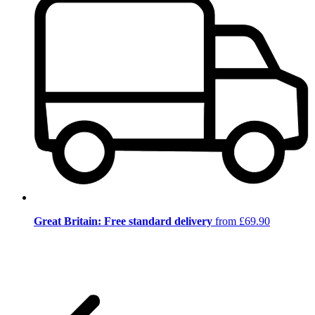
Great Britain: Free standard delivery
from £69.90