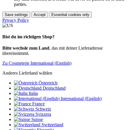
parties.
Save settings
Accept
Essential cookies only
Privacy Policy
Bist du im richtigen Shop?
Bitte wechsle zum Land
, das mit deiner Lieferadresse
übereinstimmt.
Zu Cosmeterie International (English)
Anderes Lieferland wählen
Österreich
Deutschland
Italia
International (English)
France
Schweiz
Svizzera
Suisse
Switzerland
Slovenija