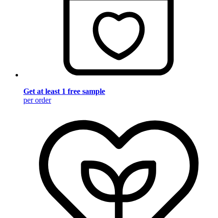
Get at least 1 free sample
per order