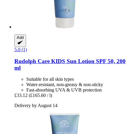
Add
5.0 (1)
Rudolph Care
KIDS Sun Lotion SPF 50, 200
ml
Suitable for all skin types
Water-resistant, non-greasy & non-sticky
Fast-absorbing UVA & UVB protection
£33.12
(£165.60 / l)
Delivery by August 14