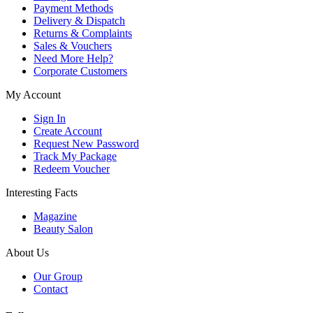
Payment Methods
Delivery & Dispatch
Returns & Complaints
Sales & Vouchers
Need More Help?
Corporate Customers
My Account
Sign In
Create Account
Request New Password
Track My Package
Redeem Voucher
Interesting Facts
Magazine
Beauty Salon
About Us
Our Group
Contact