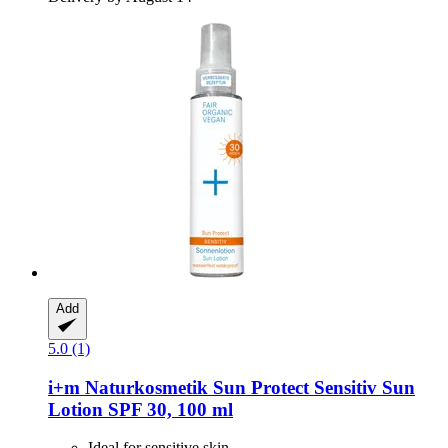
Add
5.0 (1)
i+m Naturkosmetik
Sun Protect Sensitiv Sun
Lotion SPF 30, 100 ml
Ideal for sensitive skin