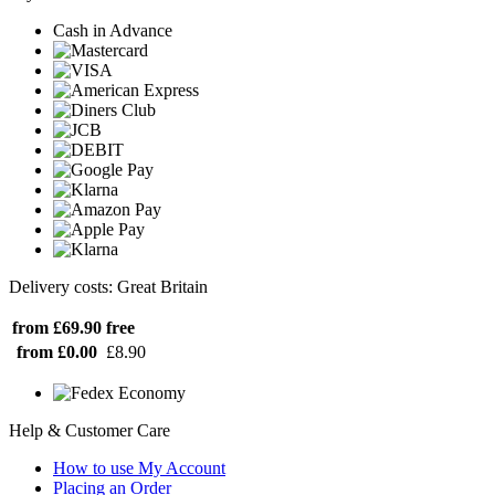
Cash in Advance
Delivery costs: Great Britain
from £69.90
free
from £0.00
£8.90
Help & Customer Care
How to use My Account
Placing an Order