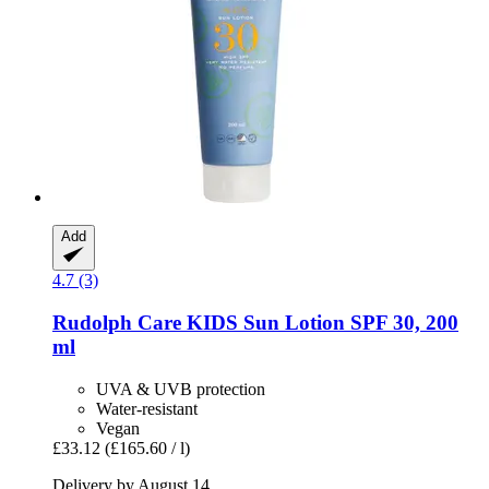
Add
4.7 (3)
Rudolph Care
KIDS Sun Lotion SPF 30, 200
ml
UVA & UVB protection
Water-resistant
Vegan
£33.12
(£165.60 / l)
Delivery by August 14