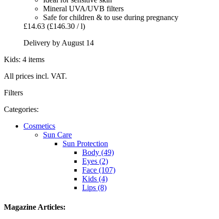
Mineral UVA/UVB filters
Safe for children & to use during pregnancy
£14.63
(£146.30 / l)
Delivery by August 14
Kids: 4 items
All prices incl. VAT.
Filters
Categories:
Cosmetics
Sun Care
Sun Protection
Body (49)
Eyes (2)
Face (107)
Kids (4)
Lips (8)
Magazine Articles: