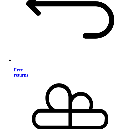
Free
returns