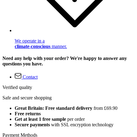
We operate in a
climate-conscious
manner.
Need any help with your order? We're happy to answer any
questions you have.
Contact
Verified quality
Safe and secure shopping
Great Britain: Free standard delivery
from £69.90
Free returns
Get at least 1 free sample
per order
Secure payments
with SSL encryption technology
Payment Methods