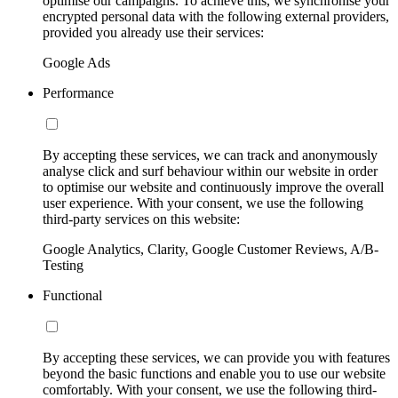
optimise our campaigns. To achieve this, we synchronise your
encrypted personal data with the following external providers,
provided you already use their services:
Google Ads
Performance
By accepting these services, we can track and anonymously
analyse click and surf behaviour within our website in order
to optimise our website and continuously improve the overall
user experience. With your consent, we use the following
third-party services on this website:
Google Analytics, Clarity, Google Customer Reviews, A/B-
Testing
Functional
By accepting these services, we can provide you with features
beyond the basic functions and enable you to use our website
comfortably. With your consent, we use the following third-