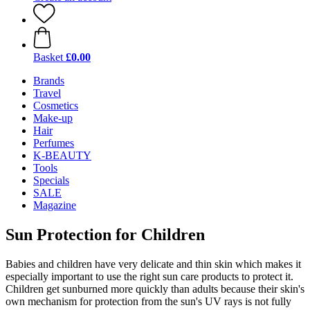
Basket
£0.00
Brands
Travel
Cosmetics
Make-up
Hair
Perfumes
K-BEAUTY
Tools
Specials
SALE
Magazine
Sun Protection for Children
Babies and children have very delicate and thin skin which makes it
especially important to use the right sun care products to protect it.
Children get sunburned more quickly than adults because their skin's
own mechanism for protection from the sun's UV rays is not fully