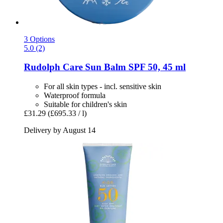
3 Options
5.0 (2)
Rudolph Care
Sun Balm SPF 50, 45 ml
For all skin types - incl. sensitive skin
Waterproof formula
Suitable for children's skin
£31.29
(£695.33 / l)
Delivery by August 14