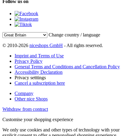
Follow us on
Change country / language
© 2010-2026
niceshops GmbH
- All rights reserved.
Imprint and Terms of Use
Privacy Policy
General Terms and Conditions and Cancellation Policy
Accessibility Declaration
Privacy setttings
Cancel a subscription here
Company
Other nice Shops
Withdraw from contract
Customise your shopping experience
We only use cookies and other types of technology with your
explicit consent to offer a personalised shopping experience.