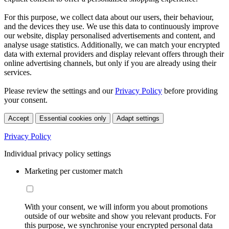
For this purpose, we collect data about our users, their behaviour,
and the devices they use. We use this data to continuously improve
our website, display personalised advertisements and content, and
analyse usage statistics. Additionally, we can match your encrypted
data with external providers and display relevant offers through their
online advertising channels, but only if you are already using their
services.
Please review the settings and our
Privacy Policy
before providing
your consent.
Accept
Essential cookies only
Adapt settings
Privacy Policy
Individual privacy policy settings
Marketing per customer match
With your consent, we will inform you about promotions
outside of our website and show you relevant products. For
this purpose, we synchronise your encrypted personal data