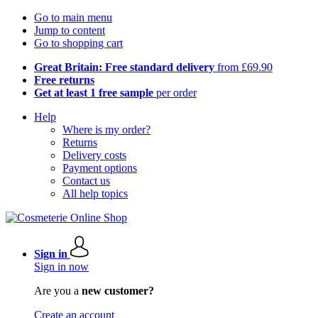
Go to main menu
Jump to content
Go to shopping cart
Great Britain: Free standard delivery
from £69.90
Free returns
Get at least 1 free sample
per order
Help
Where is my order?
Returns
Delivery costs
Payment options
Contact us
All help topics
Sign in
Sign in now
Are you a
new customer?
Create an account