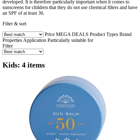
developed. It is therefore particularly important when it comes to
sunscreens for children that they do not use chemical filters and have
an SPF of at least 30.
Filter & sort
Price
MEGA DEALS
Product Types
Brand
Properties
Application
Particularly suitable for
Filter
Kids: 4 items