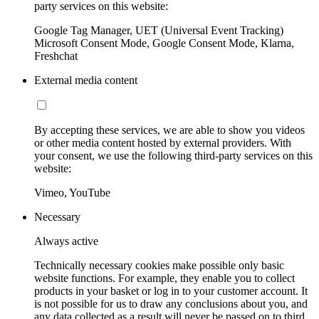
party services on this website:
Google Tag Manager, UET (Universal Event Tracking)
Microsoft Consent Mode, Google Consent Mode, Klarna,
Freshchat
External media content
By accepting these services, we are able to show you videos
or other media content hosted by external providers. With
your consent, we use the following third-party services on this
website:
Vimeo, YouTube
Necessary
Always active
Technically necessary cookies make possible only basic
website functions. For example, they enable you to collect
products in your basket or log in to your customer account. It
is not possible for us to draw any conclusions about you, and
any data collected as a result will never be passed on to third