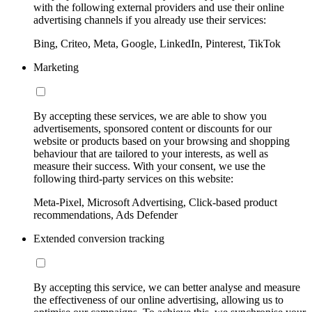
with the following external providers and use their online
advertising channels if you already use their services:
Bing, Criteo, Meta, Google, LinkedIn, Pinterest, TikTok
Marketing
By accepting these services, we are able to show you
advertisements, sponsored content or discounts for our
website or products based on your browsing and shopping
behaviour that are tailored to your interests, as well as
measure their success. With your consent, we use the
following third-party services on this website:
Meta-Pixel, Microsoft Advertising, Click-based product
recommendations, Ads Defender
Extended conversion tracking
By accepting this service, we can better analyse and measure
the effectiveness of our online advertising, allowing us to