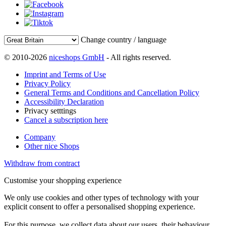
Change country / language
© 2010-2026
niceshops GmbH
- All rights reserved.
Imprint and Terms of Use
Privacy Policy
General Terms and Conditions and Cancellation Policy
Accessibility Declaration
Privacy setttings
Cancel a subscription here
Company
Other nice Shops
Withdraw from contract
Customise your shopping experience
We only use cookies and other types of technology with your
explicit consent to offer a personalised shopping experience.
For this purpose, we collect data about our users, their behaviour,