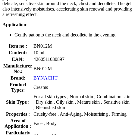
delicate, sensitive skin around the neck, chest and decollete. The gel
also intensively moisturises, accelerating skin renewal and providing
a refreshing effect.
Application
:
Gently pat onto the neck and decollete in the evening.
Item no.:
BN012M
Content:
10 ml
EAN:
4260511030897
Manufacturer
BN012M
No.:
Brand:
BYNACHT
Product
Creams
Types:
For all skin types , Normal skin , Combination skin
Skin Type :
, Dry skin , Oily skin , Mature skin , Sensitive skin
, Blemished skin
Properties :
Cruelty-free , Anti-Aging, Moisturising , Firming
Area of
Face , Body
Application :
Particularly