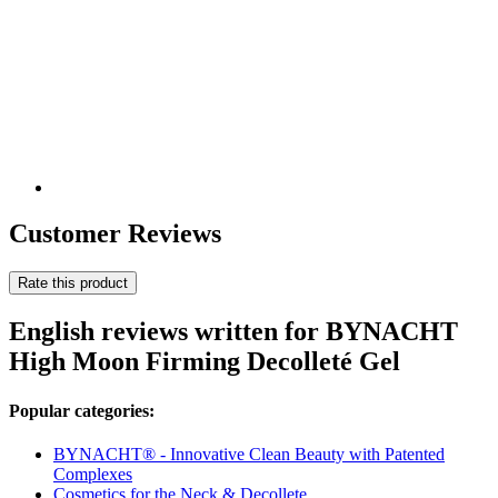
Customer Reviews
Rate this product
English reviews written for BYNACHT
High Moon Firming Decolleté Gel
Popular categories:
BYNACHT® - Innovative Clean Beauty with Patented
Complexes
Cosmetics for the Neck & Decollete