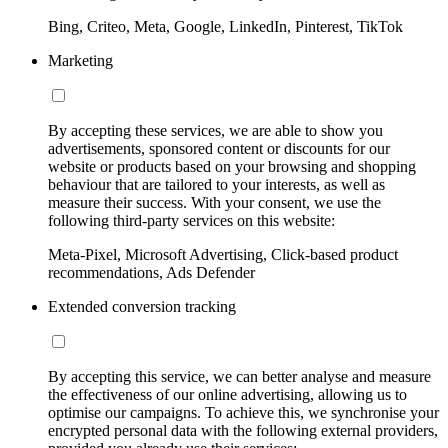
Bing, Criteo, Meta, Google, LinkedIn, Pinterest, TikTok
Marketing
By accepting these services, we are able to show you
advertisements, sponsored content or discounts for our
website or products based on your browsing and shopping
behaviour that are tailored to your interests, as well as
measure their success. With your consent, we use the
following third-party services on this website:
Meta-Pixel, Microsoft Advertising, Click-based product
recommendations, Ads Defender
Extended conversion tracking
By accepting this service, we can better analyse and measure
the effectiveness of our online advertising, allowing us to
optimise our campaigns. To achieve this, we synchronise your
encrypted personal data with the following external providers,