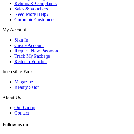
Returns & Complaints
Sales & Vouchers
Need More Help?
Corporate Customers
My Account
Sign In
Create Account
Request New Password
Track My Package
Redeem Voucher
Interesting Facts
Magazine
Beauty Salon
About Us
Our Group
Contact
Follow us on