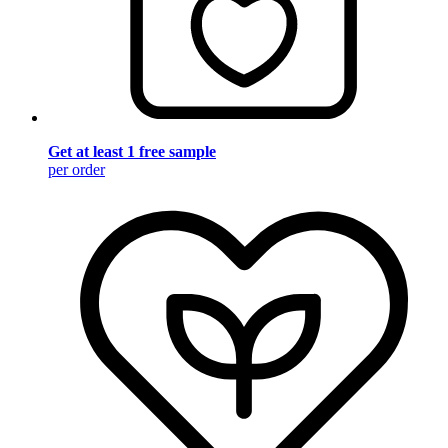
Get at least 1 free sample
per order