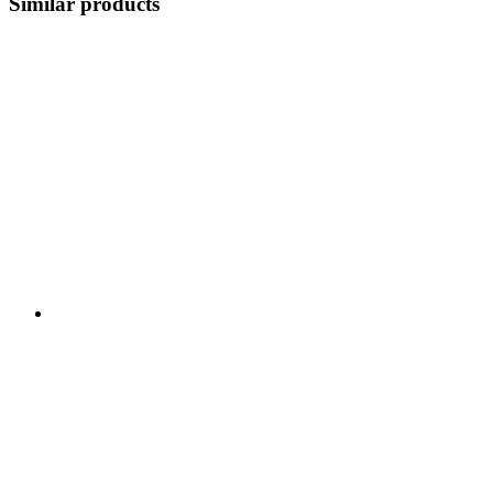
Similar products