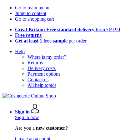
Go to main menu
Jump to content
Go to shopping cart
Great Britain: Free standard delivery
from £69.90
Free returns
Get at least 1 free sample
per order
Help
Where is my order?
Returns
Delivery costs
Payment options
Contact us
All help topics
Sign in
Sign in now
Are you a
new customer?
Create an account