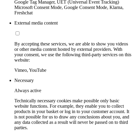
Google Tag Manager, UET (Universal Event Tracking)
Microsoft Consent Mode, Google Consent Mode, Klarna,
Freshchat
External media content
By accepting these services, we are able to show you videos
or other media content hosted by external providers. With
your consent, we use the following third-party services on this
website:
Vimeo, YouTube
Necessary
Always active
Technically necessary cookies make possible only basic
website functions. For example, they enable you to collect
products in your basket or log in to your customer account. It
is not possible for us to draw any conclusions about you, and
any data collected as a result will never be passed on to third
parties.