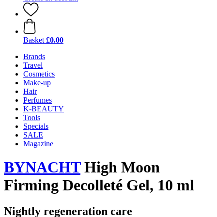
Basket
£0.00
Brands
Travel
Cosmetics
Make-up
Hair
Perfumes
K-BEAUTY
Tools
Specials
SALE
Magazine
BYNACHT
High Moon
Firming Decolleté Gel, 10 ml
Nightly regeneration care