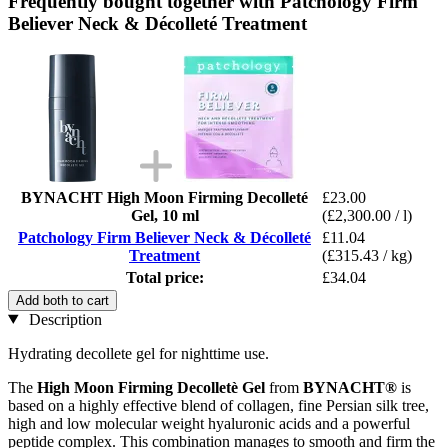
Frequently bought together with Patchology Firm
Believer Neck & Décolleté Treatment
BYNACHT High Moon Firming Decolleté
£23.00
Gel, 10 ml
(£2,300.00 / l)
Patchology Firm Believer Neck & Décolleté
£11.04
Treatment
(£315.43 / kg)
Total price:
£34.04
Add both to cart
Description
Hydrating decollete gel for nighttime use.
The
High Moon Firming Decolletè Gel
from
BYNACHT®
is
based on a highly effective blend of collagen, fine Persian silk tree,
high and low molecular weight hyaluronic acids and a powerful
peptide complex. This combination manages to smooth and firm the