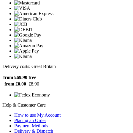
Delivery costs: Great Britain
from £69.90
free
from £0.00
£8.90
Help & Customer Care
How to use My Account
Placing an Order
Payment Methods
Delivery & Dispatch