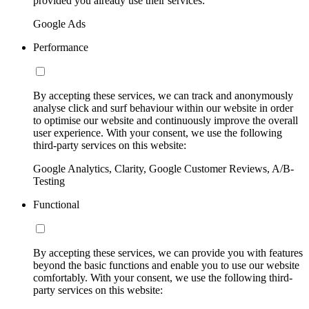
provided you already use their services:
Google Ads
Performance
By accepting these services, we can track and anonymously
analyse click and surf behaviour within our website in order
to optimise our website and continuously improve the overall
user experience. With your consent, we use the following
third-party services on this website:
Google Analytics, Clarity, Google Customer Reviews, A/B-
Testing
Functional
By accepting these services, we can provide you with features
beyond the basic functions and enable you to use our website
comfortably. With your consent, we use the following third-
party services on this website: