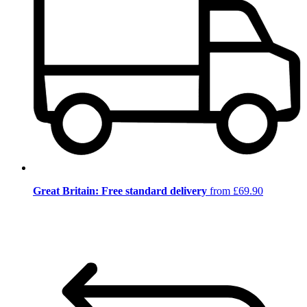
Great Britain: Free standard delivery
from £69.90