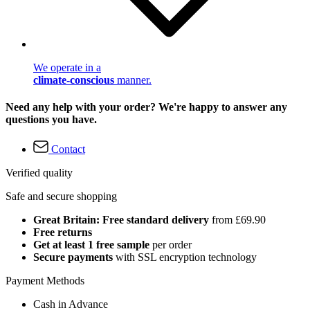
We operate in a
climate-conscious
manner.
Need any help with your order? We're happy to answer any
questions you have.
Contact
Verified quality
Safe and secure shopping
Great Britain: Free standard delivery
from £69.90
Free returns
Get at least 1 free sample
per order
Secure payments
with SSL encryption technology
Payment Methods
Cash in Advance