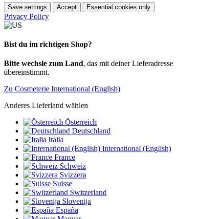
Save settings
Accept
Essential cookies only
Privacy Policy
Bist du im richtigen Shop?
Bitte wechsle zum Land
, das mit deiner Lieferadresse
übereinstimmt.
Zu Cosmeterie International (English)
Anderes Lieferland wählen
Österreich
Deutschland
Italia
International (English)
France
Schweiz
Svizzera
Suisse
Switzerland
Slovenija
España
Magyar