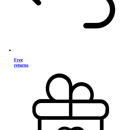
Free
returns