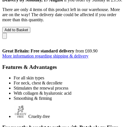
There are only 4 items of this product left in our warehouse. More
are on the way! The delivery date could be affected if you order
more than this quantity.
Add to Basket
Great Britain: Free standard delivery
from £69.90
More information regarding shipping & delivery
Features & Advantages
For all skin types
For neck, chest & decollete
Stimulates the renewal process
With collagen & hyaluronic acid
Smoothing & firming
Cruelty-free