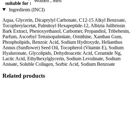
Women , Men
suitable for :
Ingredients (INCI)
Aqua, Glycerin, Dicaprylyl Carbonate, C12-15 Alkyl Benzoate,
Tocopherylacetat, Palmitoyl Hexapeptide-12, Albizia Julibrissin
Bark Extract, Phenoxyethanol, Carbomer, Propandiol, Tribehenin,
Parfum, Ascorbyl Tetraisopalmitate, Ornithine, Xanthan Gum,
Phospholipids, Benzoic Acid, Sodium Hydroxyde, Helianthus
Annus (Sunflower) Seed Oil, Tocopherol (Vitamin E), Sodium
Hyaluronate, Glycolipids, Dehydroacetic Acid, Ceramide Ng,
Lactic Acid, Ethylhexylglycerin, Sodium Levulinate, Sodium
Anisate, Soluble Collagen, Sorbic Acid, Sodium Benzoate
Related products