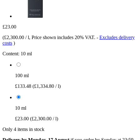
£23.00
(
£2,300.00 / l
, Price shown includes 20% VAT.
-
Excludes delivery
costs
)
Content:
10 ml
100 ml
£133.48
(£1,334.80 / l)
10 ml
£23.00
(£2,300.00 / l)
Only 4 items in stock
Delivery by Monday, 17 August
if you order by
Sunday at 23:59
.