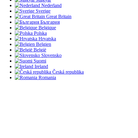
Nederland
Sverige
Great Britain
България
Belgique
Polska
Hrvatska
Belgien
België
Slovensko
Suomi
Ireland
Česká republika
Romania