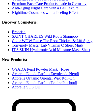
Premium Face Care Products made in Germany
Anti-Aging Night Care with a Gel Texture
Nighttime Cosmetics with a Peeling Effect
Discover Cosmeterie:
Erborian
SAINT CHARLES Wild Roots Shampoo
Color WOW Raise The Root Thicken & Lift Spray
Tonymoly Master Lab Vitamin C Sheet Mask
IT'S SKIN Hyaluronic Acid Moisture Mask Sheet
New Products:
GYADA Pearl Powder Mask - Rose
Acorelle Eau de Parfum Envolée de Neroli
Acorelle Organic Oriental Wax Roll-On
Acorelle Eau de Parfum Tendre Patchouli
Acorelle SOS Oil