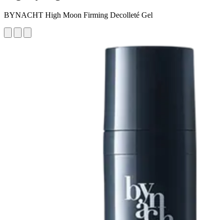
BYNACHT High Moon Firming Decolleté Gel