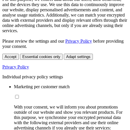
and the devices they use. We use this data to continuously improve
our website, display personalised advertisements and content, and
analyse usage statistics. Additionally, we can match your encrypted
data with external providers and display relevant offers through their
online advertising channels, but only if you are already using their
services.
Please review the settings and our
Privacy Policy
before providing
your consent.
Accept
Essential cookies only
Adapt settings
Privacy Policy
Individual privacy policy settings
Marketing per customer match
With your consent, we will inform you about promotions
outside of our website and show you relevant products. For
this purpose, we synchronise your encrypted personal data
with the following external providers and use their online
advertising channels if you already use their services: