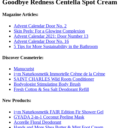
Goodbye Redness Centella Spot Cream
Magazine Articles:
Advent Calendar Door No. 2
Skin Peels: For a Glowing Complexion
Advent Calendar 2021: Door Number 13
Advent Calendar Door No. 16
5 Tips for More Sustainability in the Bathroom
Discover Cosmeterie:
Manucurist
i+m Naturkosmetik Immortelle Crème de la Crème
SAINT CHARLES Wild Roots Conditioner
Bodyologist Stimulating Body Brush
Fresh Cotton & Sea Salt Deodorant Refill
New Products:
i+m Naturkosmetik FAIR Edition Fir Shower Gel
GYADA 2-in-1 Coconut Peeling Mask
Acorelle Floral Deodorant
Hands and More Shea Butter & Mint Foot Cream