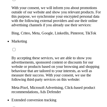
With your consent, we will inform you about promotions
outside of our website and show you relevant products. For
this purpose, we synchronise your encrypted personal data
with the following external providers and use their online
advertising channels if you already use their services:
Bing, Criteo, Meta, Google, LinkedIn, Pinterest, TikTok
Marketing
By accepting these services, we are able to show you
advertisements, sponsored content or discounts for our
website or products based on your browsing and shopping
behaviour that are tailored to your interests, as well as
measure their success. With your consent, we use the
following third-party services on this website:
Meta-Pixel, Microsoft Advertising, Click-based product
recommendations, Ads Defender
Extended conversion tracking