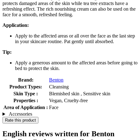
protects damaged areas of the skin while tea tree extracts have a
refreshing effect. The rich nourishing cream can also be used on the
face for a smooth, refreshed feeling.
Application:
Apply to the affected areas or all over the face as the last step
in your skincare routine. Pat gently until absorbed.
Tip:
Apply a generous amount to the affected areas before going to
bed to protect the skin.
Brand:
Benton
Product Types:
Cleansing
Skin Type :
Blemished skin , Sensitive skin
Properties :
Vegan, Cruelty-free
Area of Application :
Face
Accessories
Rate this product
English reviews written for Benton