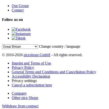
Our Group
Contact
Follow us on
Change country / language
© 2010-2026
niceshops GmbH
- All rights reserved.
Imprint and Terms of Use
Privacy Policy
General Terms and Conditions and Cancellation Policy
Accessibility Declaration
Privacy setttings
Cancel a subscription here
Company
Other nice Shops
Withdraw from contract