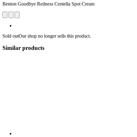
Benton Goodbye Redness Centella Spot Cream
Sold out
Our shop no longer sells this product.
Similar products