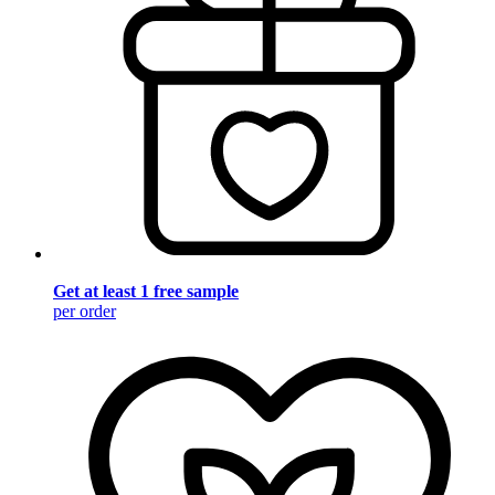
Get at least 1 free sample
per order