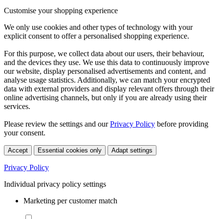
Customise your shopping experience
We only use cookies and other types of technology with your
explicit consent to offer a personalised shopping experience.
For this purpose, we collect data about our users, their behaviour,
and the devices they use. We use this data to continuously improve
our website, display personalised advertisements and content, and
analyse usage statistics. Additionally, we can match your encrypted
data with external providers and display relevant offers through their
online advertising channels, but only if you are already using their
services.
Please review the settings and our
Privacy Policy
before providing
your consent.
Accept
Essential cookies only
Adapt settings
Privacy Policy
Individual privacy policy settings
Marketing per customer match