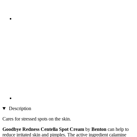
Description
Cares for stressed spots on the skin.
Goodbye Redness Centella Spot Cream
by
Benton
can
help to
reduce irritated skin and pimples. The active ingredient calamine