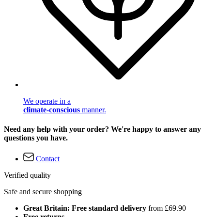
We operate in a
climate-conscious
manner.
Need any help with your order? We're happy to answer any
questions you have.
Contact
Verified quality
Safe and secure shopping
Great Britain: Free standard delivery
from £69.90
Free returns