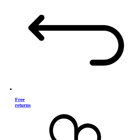
Free
returns