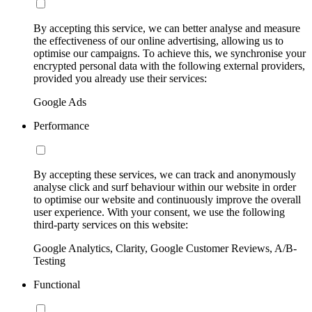
By accepting this service, we can better analyse and measure
the effectiveness of our online advertising, allowing us to
optimise our campaigns. To achieve this, we synchronise your
encrypted personal data with the following external providers,
provided you already use their services:
Google Ads
Performance
By accepting these services, we can track and anonymously
analyse click and surf behaviour within our website in order
to optimise our website and continuously improve the overall
user experience. With your consent, we use the following
third-party services on this website:
Google Analytics, Clarity, Google Customer Reviews, A/B-
Testing
Functional