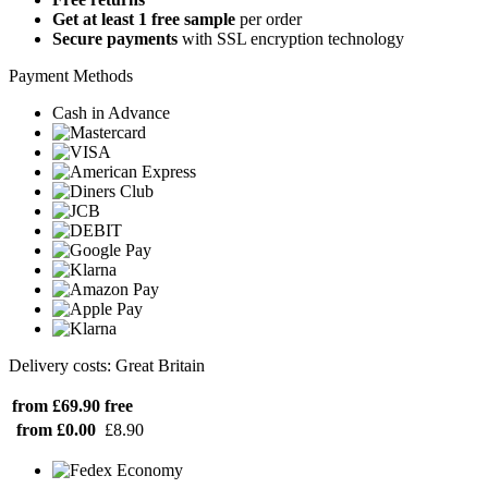
Get at least 1 free sample
per order
Secure payments
with SSL encryption technology
Payment Methods
Cash in Advance
Delivery costs: Great Britain
from £69.90
free
from £0.00
£8.90