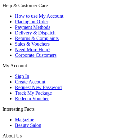
Help & Customer Care
How to use My Account
Placing an Order
Payment Methods
Delivery & Dispatch
Returns & Complaints
Sales & Vouchers
Need More Help?
Corporate Customers
My Account
Sign In
Create Account
Request New Password
Track My Package
Redeem Voucher
Interesting Facts
Magazine
Beauty Salon
About Us