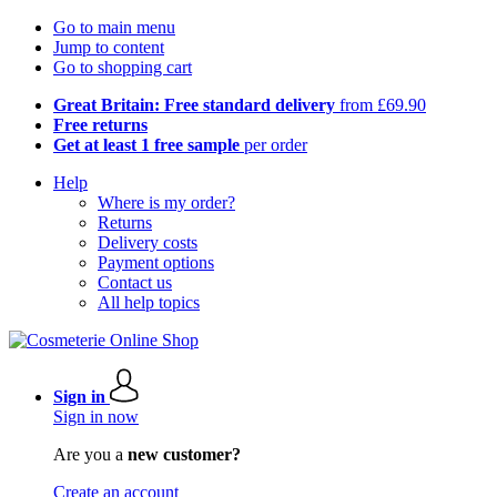
Go to main menu
Jump to content
Go to shopping cart
Great Britain: Free standard delivery
from £69.90
Free returns
Get at least 1 free sample
per order
Help
Where is my order?
Returns
Delivery costs
Payment options
Contact us
All help topics
Sign in
Sign in now
Are you a
new customer?
Create an account