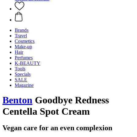
Brands
Travel
Cosmetics
Make-up
Hair
Perfumes
K-BEAUTY
Tools
Specials
SALE
Magazine
Benton
Goodbye Redness
Centella Spot Cream
Vegan care for an even complexion