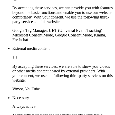
By accepting these services, we can provide you with features
beyond the basic functions and enable you to use our website
comfortably. With your consent, we use the following third-
party services on this website:
Google Tag Manager, UET (Universal Event Tracking)
Microsoft Consent Mode, Google Consent Mode, Klarna,
Freshchat
External media content
By accepting these services, we are able to show you videos
or other media content hosted by external providers. With
your consent, we use the following third-party services on this
website:
Vimeo, YouTube
Necessary
Always active