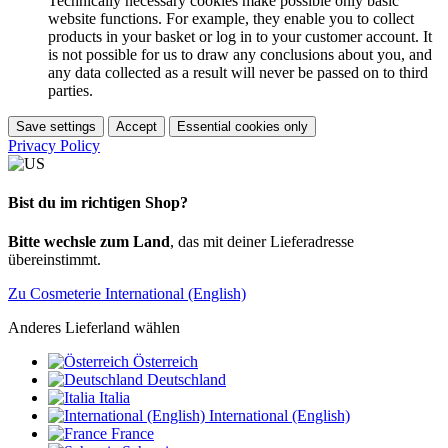
Technically necessary cookies make possible only basic
website functions. For example, they enable you to collect
products in your basket or log in to your customer account. It
is not possible for us to draw any conclusions about you, and
any data collected as a result will never be passed on to third
parties.
Save settings
Accept
Essential cookies only
Privacy Policy
Bist du im richtigen Shop?
Bitte wechsle zum Land
, das mit deiner Lieferadresse
übereinstimmt.
Zu Cosmeterie International (English)
Anderes Lieferland wählen
Österreich
Deutschland
Italia
International (English)
France