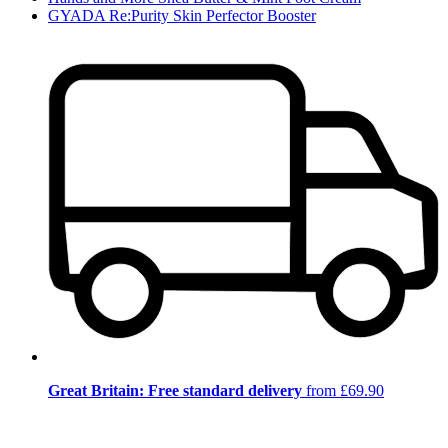
GYADA Re:Purity Skin Perfector Booster
Great Britain: Free standard delivery
from £69.90