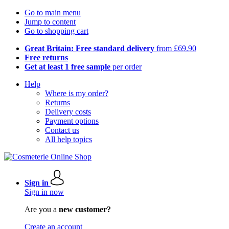
Go to main menu
Jump to content
Go to shopping cart
Great Britain: Free standard delivery
from £69.90
Free returns
Get at least 1 free sample
per order
Help
Where is my order?
Returns
Delivery costs
Payment options
Contact us
All help topics
Sign in
Sign in now
Are you a
new customer?
Create an account