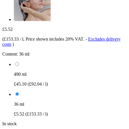
£5.52
(
£153.33 / l
, Price shown includes 20% VAT.
-
Excludes delivery
costs
)
Content:
36 ml
490 ml
£45.10
(£92.04 / l)
36 ml
£5.52
(£153.33 / l)
In stock