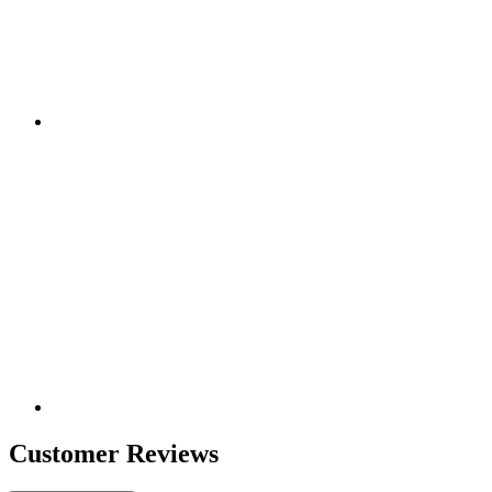
Customer Reviews