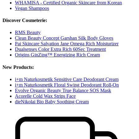
WHAMISA - Certified Organic Skincare from Korean
Vegan Shampoos
Discover Cosmeterie:
RMS Beauty
Clean Beauty Concept Garshan Silk Body Gloves
Pai Skincare Salvation Jane Omega Rich Moisturizer
Dualsenses Color Extra Rich 60Sec Treatment
Origins GinZing™ Energizing Rich Cream
New Products:
i+m Naturkosmetik Sensitive Care Deodorant Cream
i+m Naturkosmetik Floral Swing Deodorant Roll-On
Evolve Organic Beauty True Balance SOS Mask
Acorelle Cold Wax Strips Face
dieNikolai Bio Baby Soothing Cream