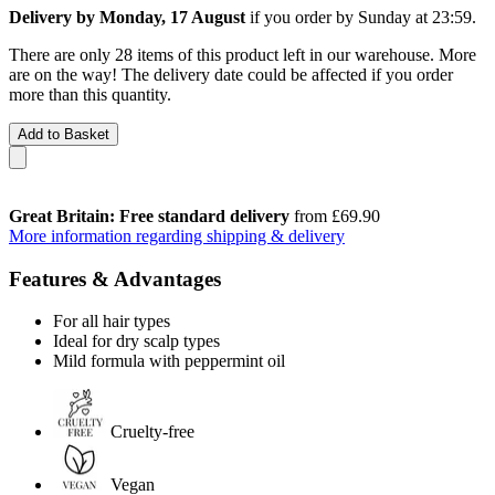
Delivery by Monday, 17 August
if you order by
Sunday at 23:59
.
There are only 28 items of this product left in our warehouse. More
are on the way! The delivery date could be affected if you order
more than this quantity.
Add to Basket
Great Britain: Free standard delivery
from £69.90
More information regarding shipping & delivery
Features & Advantages
For all hair types
Ideal for dry scalp types
Mild formula with peppermint oil
Cruelty-free
Vegan