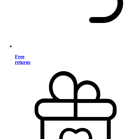
Free
returns