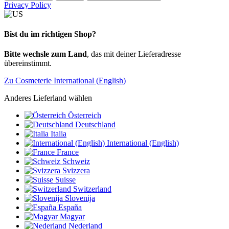
Privacy Policy
Bist du im richtigen Shop?
Bitte wechsle zum Land
, das mit deiner Lieferadresse
übereinstimmt.
Zu Cosmeterie International (English)
Anderes Lieferland wählen
Österreich
Deutschland
Italia
International (English)
France
Schweiz
Svizzera
Suisse
Switzerland
Slovenija
España
Magyar
Nederland