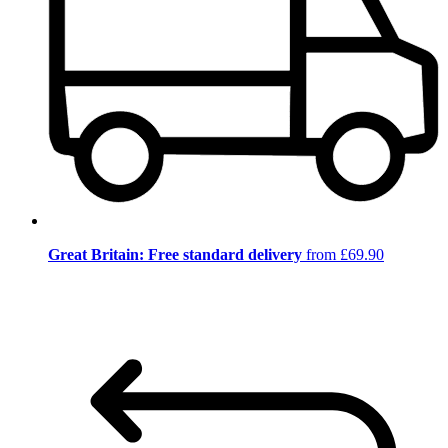
Great Britain: Free standard delivery
from £69.90