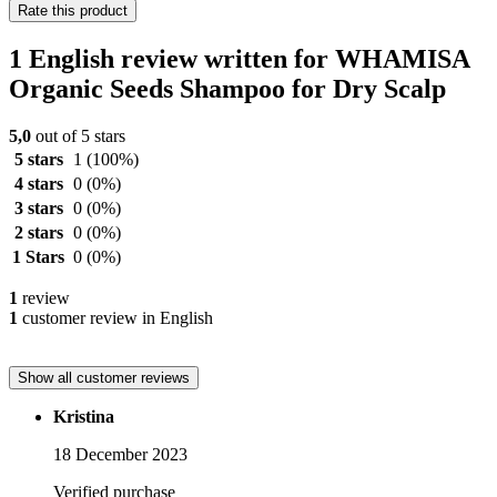
Rate this product
1 English review written for WHAMISA
Organic Seeds Shampoo for Dry Scalp
5,0
out of 5 stars
5 stars
1
(100%)
4 stars
0
(0%)
3 stars
0
(0%)
2 stars
0
(0%)
1 Stars
0
(0%)
1
review
1
customer review in English
Show all customer reviews
Kristina
18 December 2023
Verified purchase