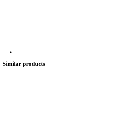
Similar products