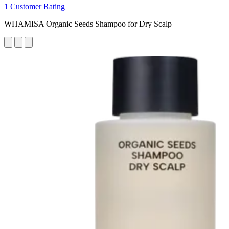
1 Customer Rating
WHAMISA Organic Seeds Shampoo for Dry Scalp