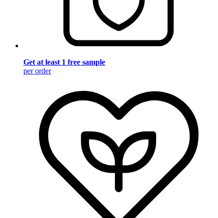
Get at least 1 free sample
per order