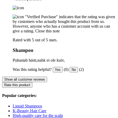
"Verified Purchase" indicates that the rating was given
by customers who actually bought this product from us.
However, anyone who has a customer account with us can
give a rating.
Close this note
Rated with 5 out of 5 stars.
Shampoo
Puhastab hästi,nahk ei ole kuiv,
Was this rating helpful?
(0)
(2)
Yes
No
Show all customer reviews
Rate this product
Popular categories:
Liquid Shampoos
K-Beauty Hair Care
High-quality care for the scalp