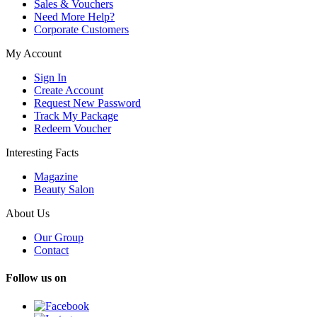
Sales & Vouchers
Need More Help?
Corporate Customers
My Account
Sign In
Create Account
Request New Password
Track My Package
Redeem Voucher
Interesting Facts
Magazine
Beauty Salon
About Us
Our Group
Contact
Follow us on