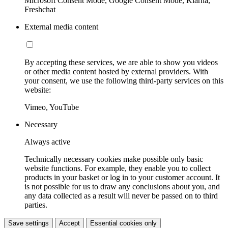
Microsoft Consent Mode, Google Consent Mode, Klarna,
Freshchat
External media content
By accepting these services, we are able to show you videos
or other media content hosted by external providers. With
your consent, we use the following third-party services on this
website:
Vimeo, YouTube
Necessary
Always active
Technically necessary cookies make possible only basic
website functions. For example, they enable you to collect
products in your basket or log in to your customer account. It
is not possible for us to draw any conclusions about you, and
any data collected as a result will never be passed on to third
parties.
Save settings
Accept
Essential cookies only