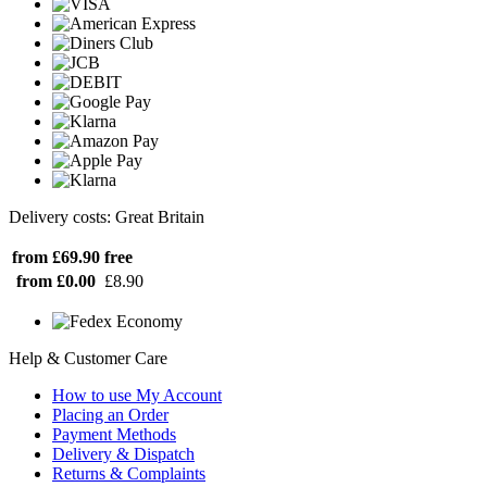
Delivery costs: Great Britain
from £69.90
free
from £0.00
£8.90
Help & Customer Care
How to use My Account
Placing an Order
Payment Methods
Delivery & Dispatch
Returns & Complaints