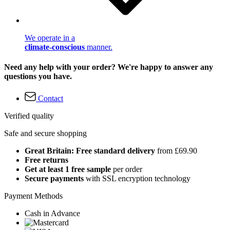
We operate in a
climate-conscious
manner.
Need any help with your order? We're happy to answer any
questions you have.
Contact
Verified quality
Safe and secure shopping
Great Britain: Free standard delivery
from £69.90
Free returns
Get at least 1 free sample
per order
Secure payments
with SSL encryption technology
Payment Methods
Cash in Advance