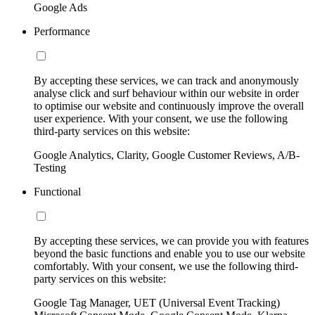
Google Ads
Performance
By accepting these services, we can track and anonymously
analyse click and surf behaviour within our website in order
to optimise our website and continuously improve the overall
user experience. With your consent, we use the following
third-party services on this website:
Google Analytics, Clarity, Google Customer Reviews, A/B-
Testing
Functional
By accepting these services, we can provide you with features
beyond the basic functions and enable you to use our website
comfortably. With your consent, we use the following third-
party services on this website:
Google Tag Manager, UET (Universal Event Tracking)