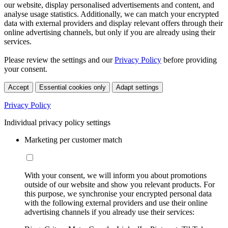
our website, display personalised advertisements and content, and
analyse usage statistics. Additionally, we can match your encrypted
data with external providers and display relevant offers through their
online advertising channels, but only if you are already using their
services.
Please review the settings and our
Privacy Policy
before providing
your consent.
Accept
Essential cookies only
Adapt settings
Privacy Policy
Individual privacy policy settings
Marketing per customer match
With your consent, we will inform you about promotions
outside of our website and show you relevant products. For
this purpose, we synchronise your encrypted personal data
with the following external providers and use their online
advertising channels if you already use their services: