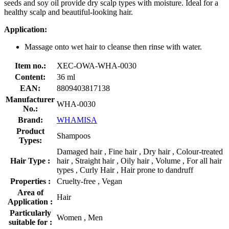
seeds and soy oil provide dry scalp types with moisture. Ideal for a
healthy scalp and beautiful-looking hair.
Application:
Massage onto wet hair to cleanse then rinse with water.
Item no.:
XEC-OWA-WHA-0030
Content:
36 ml
EAN:
8809403817138
Manufacturer
WHA-0030
No.:
Brand:
WHAMISA
Product
Shampoos
Types:
Damaged hair , Fine hair , Dry hair , Colour-treated
Hair Type :
hair , Straight hair , Oily hair , Volume , For all hair
types , Curly Hair , Hair prone to dandruff
Properties :
Cruelty-free , Vegan
Area of
Hair
Application :
Particularly
Women , Men
suitable for :