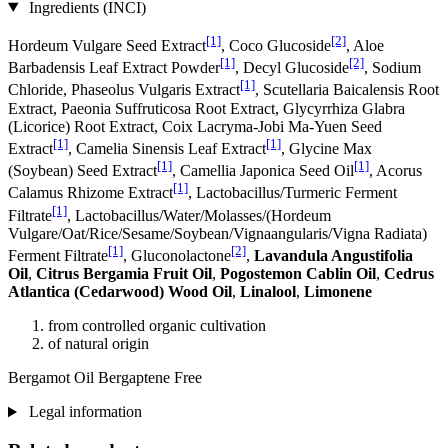
Ingredients (INCI)
[1]
[2]
Hordeum Vulgare Seed Extract
, Coco Glucoside
, Aloe
[1]
[2]
Barbadensis Leaf Extract Powder
, Decyl Glucoside
, Sodium
[1]
Chloride, Phaseolus Vulgaris Extract
, Scutellaria Baicalensis Root
Extract, Paeonia Suffruticosa Root Extract, Glycyrrhiza Glabra
(Licorice) Root Extract, Coix Lacryma-Jobi Ma-Yuen Seed
[1]
[1]
Extract
, Camelia Sinensis Leaf Extract
, Glycine Max
[1]
[1]
(Soybean) Seed Extract
, Camellia Japonica Seed Oil
, Acorus
[1]
Calamus Rhizome Extract
, Lactobacillus/Turmeric Ferment
[1]
Filtrate
, Lactobacillus/Water/Molasses/(Hordeum
Vulgare/Oat/Rice/Sesame/Soybean/Vignaangularis/Vigna Radiata)
[1]
[2]
Ferment Filtrate
, Gluconolactone
,
Lavandula Angustifolia
Oil
,
Citrus Bergamia Fruit Oil
,
Pogostemon Cablin Oil
,
Cedrus
Atlantica (Cedarwood) Wood Oil
,
Linalool
,
Limonene
from controlled organic cultivation
of natural origin
Bergamot Oil Bergaptene Free
Legal information