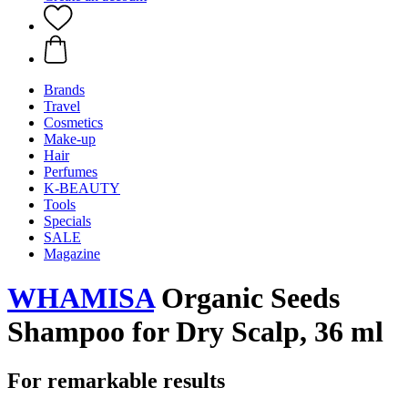
Brands
Travel
Cosmetics
Make-up
Hair
Perfumes
K-BEAUTY
Tools
Specials
SALE
Magazine
WHAMISA
Organic Seeds
Shampoo for Dry Scalp, 36 ml
For remarkable results