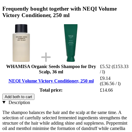
Frequently bought together with NEQI Volume
Victory Conditioner, 250 ml
WHAMISA Organic Seeds Shampoo for Dry
£5.52
(£153.33
Scalp, 36 ml
/ l)
£9.14
NEQI Volume Victory Conditioner, 250 ml
(£36.56 / l)
Total price:
£14.66
Add both to cart
Description
The shampoo balances the hair and the scalp at the same time. A
selection of carefully selected fermented ingredients strengthens the
structure of the hair while adding shine and suppleness. Peppermint
oil and menthol minimise the formation of dandruff while camellia