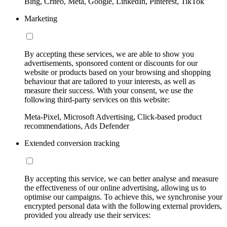
Bing, Criteo, Meta, Google, LinkedIn, Pinterest, TikTok
Marketing
By accepting these services, we are able to show you
advertisements, sponsored content or discounts for our
website or products based on your browsing and shopping
behaviour that are tailored to your interests, as well as
measure their success. With your consent, we use the
following third-party services on this website:
Meta-Pixel, Microsoft Advertising, Click-based product
recommendations, Ads Defender
Extended conversion tracking
By accepting this service, we can better analyse and measure
the effectiveness of our online advertising, allowing us to
optimise our campaigns. To achieve this, we synchronise your
encrypted personal data with the following external providers,
provided you already use their services: