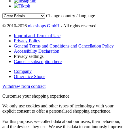
Change country / language
© 2010-2026
niceshops GmbH
- All rights reserved.
Imprint and Terms of Use
Privacy Policy
General Terms and Conditions and Cancellation Policy
Accessibility Declaration
Privacy setttings
Cancel a subscription here
Company
Other nice Shops
Withdraw from contract
Customise your shopping experience
We only use cookies and other types of technology with your
explicit consent to offer a personalised shopping experience.
For this purpose, we collect data about our users, their behaviour,
and the devices they use. We use this data to continuously improve