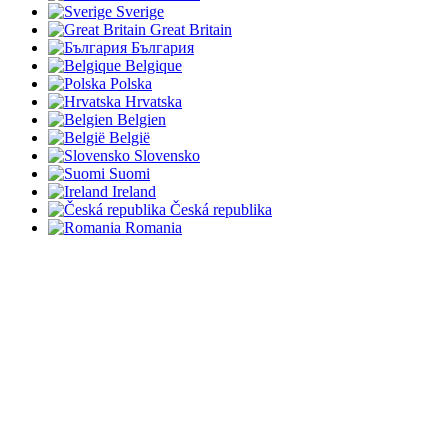
Sverige
Great Britain
България
Belgique
Polska
Hrvatska
Belgien
België
Slovensko
Suomi
Ireland
Česká republika
Romania