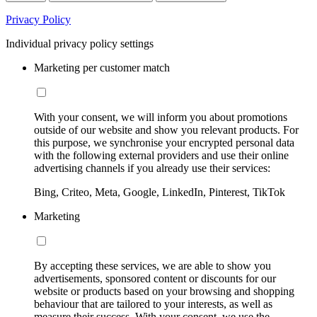
Privacy Policy
Individual privacy policy settings
Marketing per customer match
With your consent, we will inform you about promotions
outside of our website and show you relevant products. For
this purpose, we synchronise your encrypted personal data
with the following external providers and use their online
advertising channels if you already use their services:
Bing, Criteo, Meta, Google, LinkedIn, Pinterest, TikTok
Marketing
By accepting these services, we are able to show you
advertisements, sponsored content or discounts for our
website or products based on your browsing and shopping
behaviour that are tailored to your interests, as well as
measure their success. With your consent, we use the