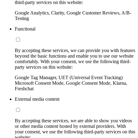
third-party services on this website:
Google Analytics, Clarity, Google Customer Reviews, A/B-
Testing
Functional
By accepting these services, we can provide you with features
beyond the basic functions and enable you to use our website
comfortably. With your consent, we use the following third-
party services on this website:
Google Tag Manager, UET (Universal Event Tracking)
Microsoft Consent Mode, Google Consent Mode, Klarna,
Freshchat
External media content
By accepting these services, we are able to show you videos
or other media content hosted by external providers. With
your consent, we use the following third-party services on this
website: