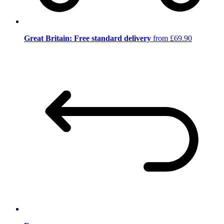
Great Britain: Free standard delivery
from £69.90