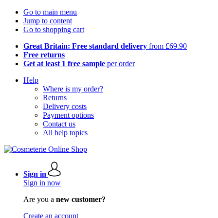
Go to main menu
Jump to content
Go to shopping cart
Great Britain: Free standard delivery
from £69.90
Free returns
Get at least 1 free sample
per order
Help
Where is my order?
Returns
Delivery costs
Payment options
Contact us
All help topics
Sign in
Sign in now
Are you a
new customer?
Create an account