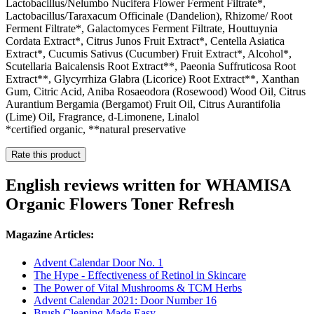
Lactobacillus/Nelumbo Nucifera Flower Ferment Filtrate*,
Lactobacillus/Taraxacum Officinale (Dandelion), Rhizome/ Root
Ferment Filtrate*, Galactomyces Ferment Filtrate, Houttuynia
Cordata Extract*, Citrus Junos Fruit Extract*, Centella Asiatica
Extract*, Cucumis Sativus (Cucumber) Fruit Extract*, Alcohol*,
Scutellaria Baicalensis Root Extract**, Paeonia Suffruticosa Root
Extract**, Glycyrrhiza Glabra (Licorice) Root Extract**, Xanthan
Gum, Citric Acid, Aniba Rosaeodora (Rosewood) Wood Oil, Citrus
Aurantium Bergamia (Bergamot) Fruit Oil, Citrus Aurantifolia
(Lime) Oil, Fragrance, d-Limonene, Linalol
*certified organic, **natural preservative
Rate this product
English reviews written for WHAMISA
Organic Flowers Toner Refresh
Magazine Articles:
Advent Calendar Door No. 1
The Hype - Effectiveness of Retinol in Skincare
The Power of Vital Mushrooms & TCM Herbs
Advent Calendar 2021: Door Number 16
Brush Cleaning Made Easy