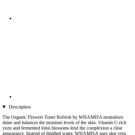
Description
The Organic Flowers Toner Refresh by WHAMISA neutralises
shine and balances the moisture levels of the skin. Vitamin C-rich
yuzu and fermented lotus blossoms lend the complexion a clear
appearance. Instead of distilled water, WHAMISA uses aloe vera