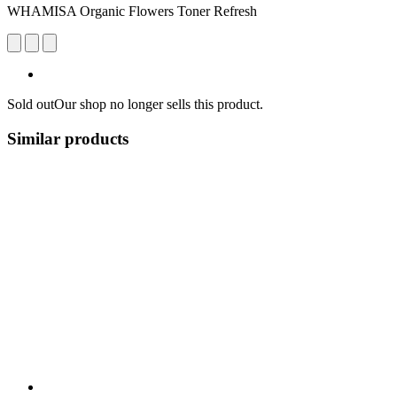
WHAMISA Organic Flowers Toner Refresh
Sold out
Our shop no longer sells this product.
Similar products