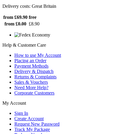
Delivery costs: Great Britain
from £69.90
free
from £0.00
£8.90
Help & Customer Care
How to use My Account
Placing an Order
Payment Methods
Delivery & Dispatch
Returns & Complaints
Sales & Vouchers
Need More Help?
Corporate Customers
My Account
Sign In
Create Account
Request New Password
Track My Package