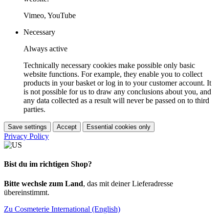
Vimeo, YouTube
Necessary
Always active
Technically necessary cookies make possible only basic
website functions. For example, they enable you to collect
products in your basket or log in to your customer account. It
is not possible for us to draw any conclusions about you, and
any data collected as a result will never be passed on to third
parties.
Save settings
Accept
Essential cookies only
Privacy Policy
Bist du im richtigen Shop?
Bitte wechsle zum Land
, das mit deiner Lieferadresse
übereinstimmt.
Zu Cosmeterie International (English)