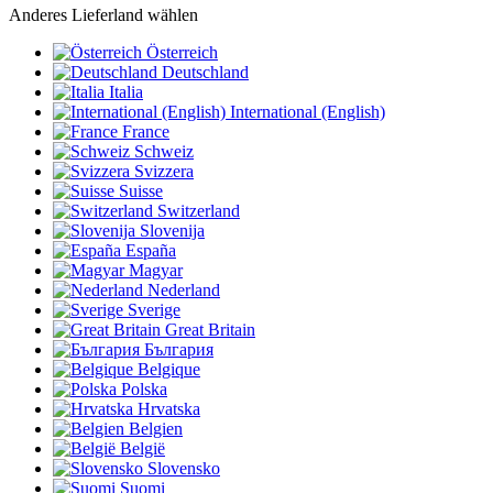
Anderes Lieferland wählen
Österreich
Deutschland
Italia
International (English)
France
Schweiz
Svizzera
Suisse
Switzerland
Slovenija
España
Magyar
Nederland
Sverige
Great Britain
България
Belgique
Polska
Hrvatska
Belgien
België
Slovensko
Suomi