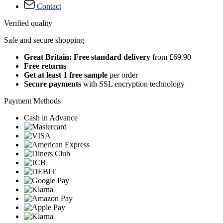
Contact
Verified quality
Safe and secure shopping
Great Britain: Free standard delivery
from £69.90
Free returns
Get at least 1 free sample
per order
Secure payments
with SSL encryption technology
Payment Methods
Cash in Advance