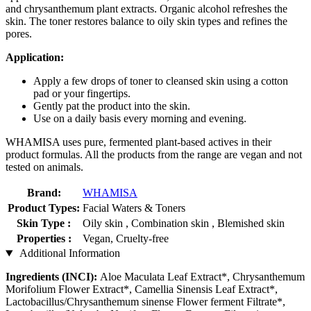
and chrysanthemum plant extracts. Organic alcohol refreshes the
skin. The toner restores balance to oily skin types and refines the
pores.
Application:
Apply a few drops of toner to cleansed skin using a cotton
pad or your fingertips.
Gently pat the product into the skin.
Use on a daily basis every morning and evening.
WHAMISA uses pure, fermented plant-based actives in their
product formulas. All the products from the range are vegan and not
tested on animals.
Brand:
WHAMISA
Product Types:
Facial Waters & Toners
Skin Type :
Oily skin , Combination skin , Blemished skin
Properties :
Vegan, Cruelty-free
Additional Information
Ingredients (INCI):
Aloe Maculata Leaf Extract*, Chrysanthemum
Morifolium Flower Extract*, Camellia Sinensis Leaf Extract*,
Lactobacillus/Chrysanthemum sinense Flower ferment Filtrate*,