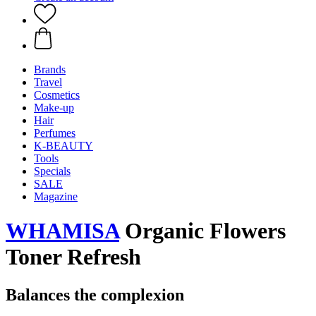
Brands
Travel
Cosmetics
Make-up
Hair
Perfumes
K-BEAUTY
Tools
Specials
SALE
Magazine
WHAMISA
Organic Flowers
Toner Refresh
Balances the complexion