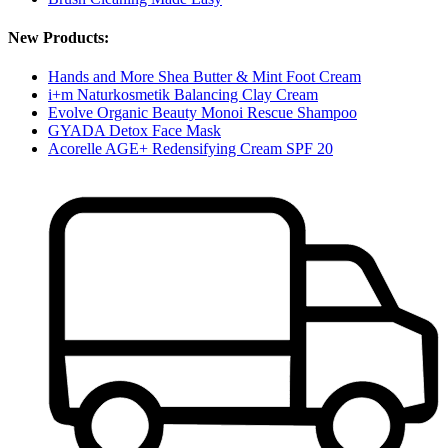
New Products:
Hands and More Shea Butter & Mint Foot Cream
i+m Naturkosmetik Balancing Clay Cream
Evolve Organic Beauty Monoi Rescue Shampoo
GYADA Detox Face Mask
Acorelle AGE+ Redensifying Cream SPF 20