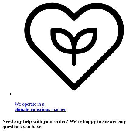
We operate in a
climate-conscious
manner.
Need any help with your order? We're happy to answer any
questions you have.