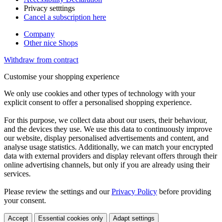
Privacy setttings
Cancel a subscription here
Company
Other nice Shops
Withdraw from contract
Customise your shopping experience
We only use cookies and other types of technology with your
explicit consent to offer a personalised shopping experience.
For this purpose, we collect data about our users, their behaviour,
and the devices they use. We use this data to continuously improve
our website, display personalised advertisements and content, and
analyse usage statistics. Additionally, we can match your encrypted
data with external providers and display relevant offers through their
online advertising channels, but only if you are already using their
services.
Please review the settings and our
Privacy Policy
before providing
your consent.
Accept
Essential cookies only
Adapt settings