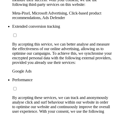
following third-party services on this website:
Meta-Pixel, Microsoft Advertising, Click-based product
recommendations, Ads Defender
Extended conversion tracking
By accepting this service, we can better analyse and measure
the effectiveness of our online advertising, allowing us to
optimise our campaigns. To achieve this, we synchronise your
encrypted personal data with the following external providers,
provided you already use their services:
Google Ads
Performance
By accepting these services, we can track and anonymously
analyse click and surf behaviour within our website in order
to optimise our website and continuously improve the overall
user experience. With your consent, we use the following