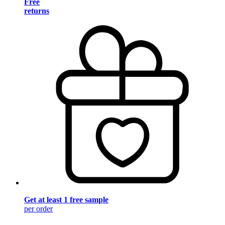
Free
returns
Get at least 1 free sample
per order