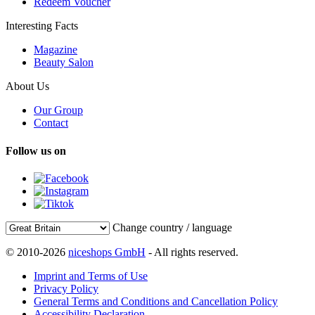
Redeem Voucher
Interesting Facts
Magazine
Beauty Salon
About Us
Our Group
Contact
Follow us on
Change country / language
© 2010-2026
niceshops GmbH
- All rights reserved.
Imprint and Terms of Use
Privacy Policy
General Terms and Conditions and Cancellation Policy
Accessibility Declaration