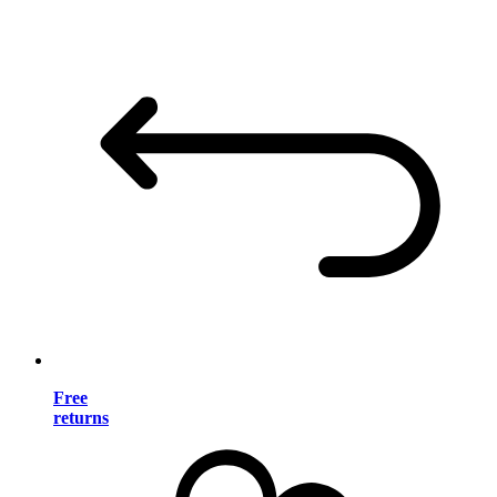
Free
returns