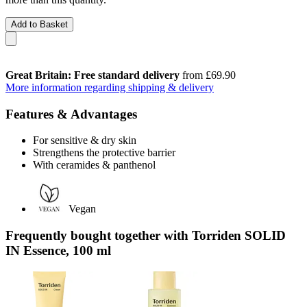
Add to Basket
Great Britain: Free standard delivery
from £69.90
More information regarding shipping & delivery
Features & Advantages
For sensitive & dry skin
Strengthens the protective barrier
With ceramides & panthenol
Vegan
Frequently bought together with Torriden SOLID
IN Essence, 100 ml