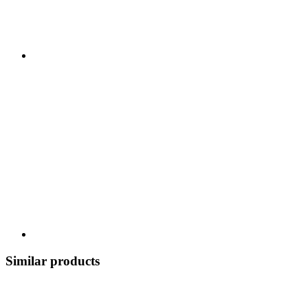
Similar products