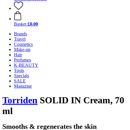
Basket
£0.00
Brands
Travel
Cosmetics
Make-up
Hair
Perfumes
K-BEAUTY
Tools
Specials
SALE
Magazine
Torriden
SOLID IN Cream, 70
ml
Smooths & regenerates the skin