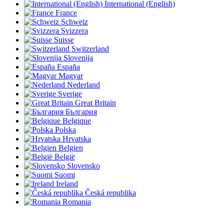
International (English)
France
Schweiz
Svizzera
Suisse
Switzerland
Slovenija
España
Magyar
Nederland
Sverige
Great Britain
България
Belgique
Polska
Hrvatska
Belgien
België
Slovensko
Suomi
Ireland
Česká republika
Romania