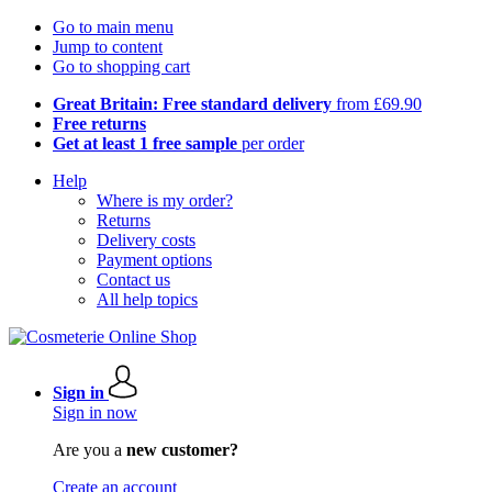
Go to main menu
Jump to content
Go to shopping cart
Great Britain: Free standard delivery
from £69.90
Free returns
Get at least 1 free sample
per order
Help
Where is my order?
Returns
Delivery costs
Payment options
Contact us
All help topics
Sign in
Sign in now
Are you a
new customer?
Create an account