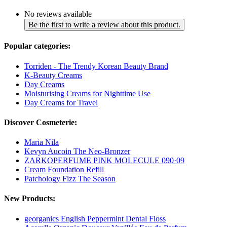
No reviews available
Be the first to write a review about this product.
Popular categories:
Torriden - The Trendy Korean Beauty Brand
K-Beauty Creams
Day Creams
Moisturising Creams for Nighttime Use
Day Creams for Travel
Discover Cosmeterie:
Maria Nila
Kevyn Aucoin The Neo-Bronzer
ZARKOPERFUME PINK MOLECULE 090·09
Cream Foundation Refill
Patchology Fizz The Season
New Products:
georganics English Peppermint Dental Floss