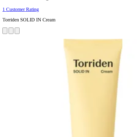
1 Customer Rating
Torriden SOLID IN Cream