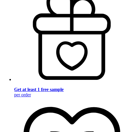
Get at least 1 free sample
per order