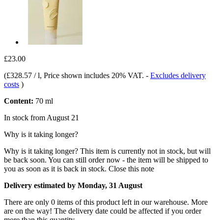
£23.00
(
£328.57 / l
, Price shown includes 20% VAT.
-
Excludes delivery
costs
)
Content:
70 ml
In stock from August 21
Why is it taking longer?
Why is it taking longer?
This item is currently not in stock, but will
be back soon. You can still order now - the item will be shipped to
you as soon as it is back in stock.
Close this note
Delivery estimated by Monday, 31 August
There are only 0 items of this product left in our warehouse. More
are on the way! The delivery date could be affected if you order
more than this quantity.