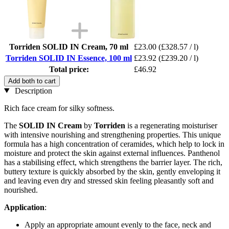
Torriden SOLID IN Cream, 70 ml
£23.00
(£328.57 / l)
Torriden SOLID IN Essence, 100 ml
£23.92
(£239.20 / l)
Total price:
£46.92
Add both to cart
Description
Rich face cream for silky softness.
The
SOLID IN Cream
by
Torriden
is a regenerating moisturiser
with intensive nourishing and strengthening properties. This unique
formula has a high concentration of ceramides, which help to lock in
moisture and protect the skin against external influences. Panthenol
has a stabilising effect, which strengthens the barrier layer. The rich,
buttery texture is quickly absorbed by the skin, gently enveloping it
and leaving even dry and stressed skin feeling pleasantly soft and
nourished.
Application
:
Apply an appropriate amount evenly to the face, neck and