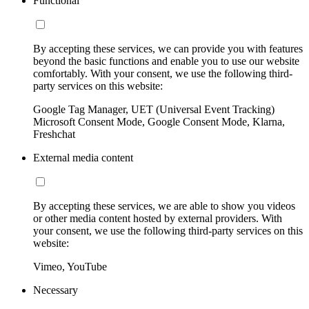
Functional
By accepting these services, we can provide you with features
beyond the basic functions and enable you to use our website
comfortably. With your consent, we use the following third-
party services on this website:
Google Tag Manager, UET (Universal Event Tracking)
Microsoft Consent Mode, Google Consent Mode, Klarna,
Freshchat
External media content
By accepting these services, we are able to show you videos
or other media content hosted by external providers. With
your consent, we use the following third-party services on this
website:
Vimeo, YouTube
Necessary