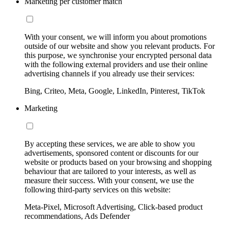
Marketing per customer match
With your consent, we will inform you about promotions
outside of our website and show you relevant products. For
this purpose, we synchronise your encrypted personal data
with the following external providers and use their online
advertising channels if you already use their services:
Bing, Criteo, Meta, Google, LinkedIn, Pinterest, TikTok
Marketing
By accepting these services, we are able to show you
advertisements, sponsored content or discounts for our
website or products based on your browsing and shopping
behaviour that are tailored to your interests, as well as
measure their success. With your consent, we use the
following third-party services on this website:
Meta-Pixel, Microsoft Advertising, Click-based product
recommendations, Ads Defender