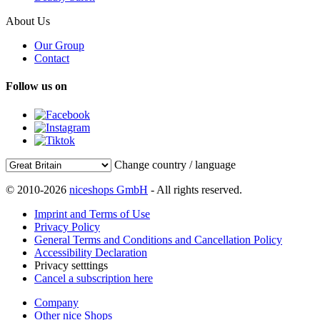
About Us
Our Group
Contact
Follow us on
Change country / language
© 2010-2026
niceshops GmbH
- All rights reserved.
Imprint and Terms of Use
Privacy Policy
General Terms and Conditions and Cancellation Policy
Accessibility Declaration
Privacy setttings
Cancel a subscription here
Company
Other nice Shops