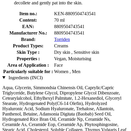
decollete and gently pat into the skin.
Item no.:
KEN-8809504743541
Content:
70 ml
EAN:
8809504743541
Manufacturer No.:
8809504743541
Brand:
Torriden
Product Types:
Creams
Skin Type :
Dry skin , Sensitive skin
Properties :
Vegan, Moisturising
Area of Application :
Face
Particularly suitable for :
Women , Men
Ingredients (INCI)
Aqua, Glycerin, Simmondsia Chinensis Oil, Caprylic/Capric
Triglyceride, Butylene Glycol, Dipropylene Glycol Dibenzoate,
Cetearylalcohol, Ethylhexyl Palmitate, 1.2-Hexanediol, Glyceryl
Stearate, Hydrogenated Poly(C6-14 Olefin), Hydrolyzed
Hyaluronic Acid, Sodium Hyaluronate, Trehalose, Allantoin,
Panthenol, Betaine, Adansonia Digitata (Baobab) Seed Oil,
Hydrogenated Rice Bran Oil, Ceramide Np, Ceramide Ns,
Ceramide As, Ceramide Eop, Ceramide Ap, Phytosphingosine,
Stearic Acid, Cholesterol, Soluble Collagen, Thymus Vulgaris Leaf