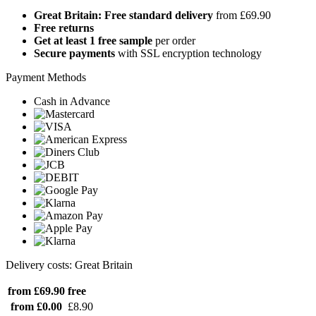
Great Britain: Free standard delivery
from £69.90
Free returns
Get at least 1 free sample
per order
Secure payments
with SSL encryption technology
Payment Methods
Cash in Advance
Delivery costs: Great Britain
from £69.90
free
from £0.00
£8.90