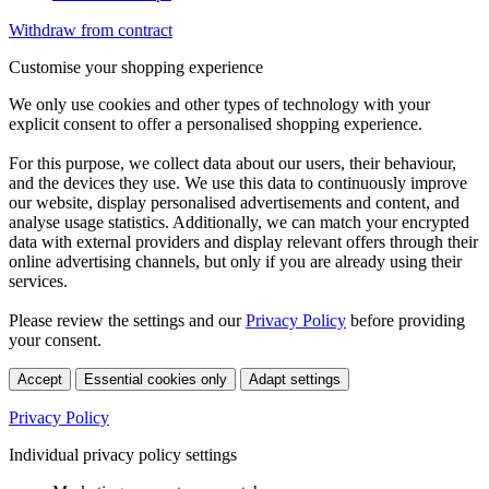
Withdraw from contract
Customise your shopping experience
We only use cookies and other types of technology with your
explicit consent to offer a personalised shopping experience.
For this purpose, we collect data about our users, their behaviour,
and the devices they use. We use this data to continuously improve
our website, display personalised advertisements and content, and
analyse usage statistics. Additionally, we can match your encrypted
data with external providers and display relevant offers through their
online advertising channels, but only if you are already using their
services.
Please review the settings and our
Privacy Policy
before providing
your consent.
Accept
Essential cookies only
Adapt settings
Privacy Policy
Individual privacy policy settings