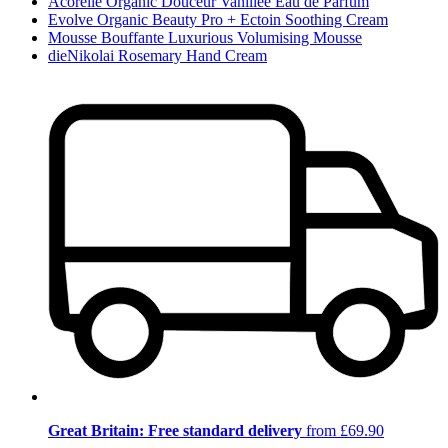
Acorelle Organic Douceur Vanillée Eau de Parfum
Evolve Organic Beauty Pro + Ectoin Soothing Cream
Mousse Bouffante Luxurious Volumising Mousse
dieNikolai Rosemary Hand Cream
Great Britain: Free standard delivery
from £69.90