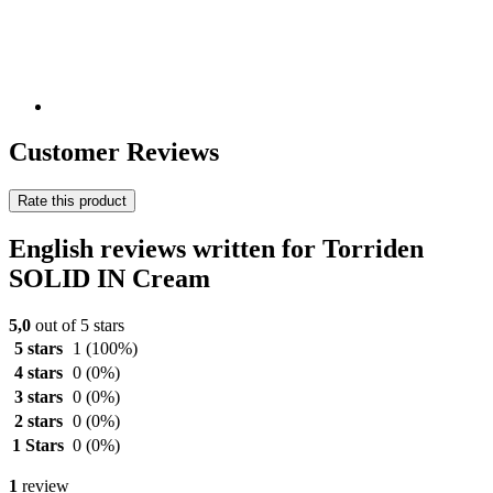
Customer Reviews
Rate this product
English reviews written for Torriden
SOLID IN Cream
5,0
out of 5 stars
5 stars
1
(100%)
4 stars
0
(0%)
3 stars
0
(0%)
2 stars
0
(0%)
1 Stars
0
(0%)
1
review