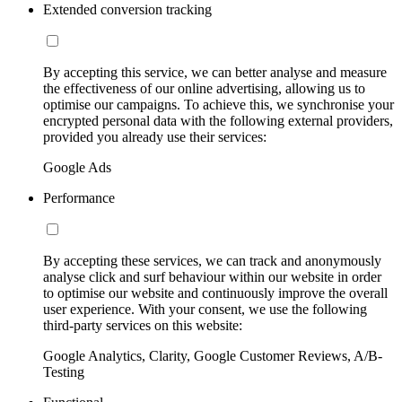
Extended conversion tracking
By accepting this service, we can better analyse and measure
the effectiveness of our online advertising, allowing us to
optimise our campaigns. To achieve this, we synchronise your
encrypted personal data with the following external providers,
provided you already use their services:
Google Ads
Performance
By accepting these services, we can track and anonymously
analyse click and surf behaviour within our website in order
to optimise our website and continuously improve the overall
user experience. With your consent, we use the following
third-party services on this website:
Google Analytics, Clarity, Google Customer Reviews, A/B-
Testing