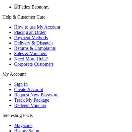
Help & Customer Care
How to use My Account
Placing an Order
Payment Methods
Delivery & Dispatch
Returns & Complaints
Sales & Vouchers
Need More Help?
Corporate Customers
My Account
Sign In
Create Account
Request New Password
Track My Package
Redeem Voucher
Interesting Facts
Magazine
Beauty Salon