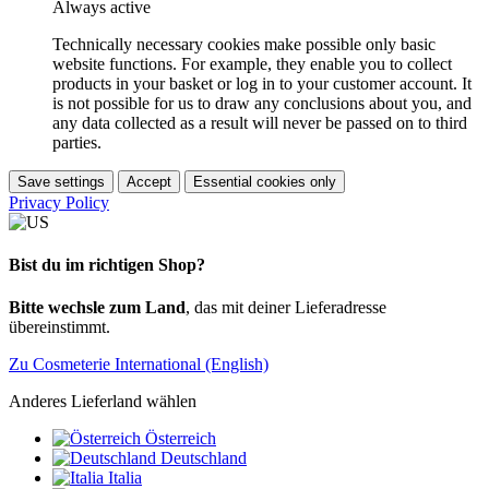
Always active
Technically necessary cookies make possible only basic
website functions. For example, they enable you to collect
products in your basket or log in to your customer account. It
is not possible for us to draw any conclusions about you, and
any data collected as a result will never be passed on to third
parties.
Save settings
Accept
Essential cookies only
Privacy Policy
Bist du im richtigen Shop?
Bitte wechsle zum Land
, das mit deiner Lieferadresse
übereinstimmt.
Zu Cosmeterie International (English)
Anderes Lieferland wählen
Österreich
Deutschland
Italia