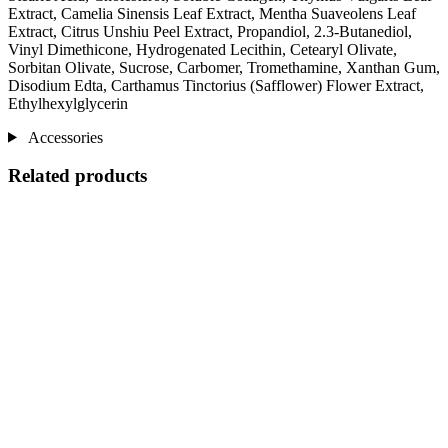
Extract, Camelia Sinensis Leaf Extract, Mentha Suaveolens Leaf
Extract, Citrus Unshiu Peel Extract, Propandiol, 2.3-Butanediol,
Vinyl Dimethicone, Hydrogenated Lecithin, Cetearyl Olivate,
Sorbitan Olivate, Sucrose, Carbomer, Tromethamine, Xanthan Gum,
Disodium Edta, Carthamus Tinctorius (Safflower) Flower Extract,
Ethylhexylglycerin
Accessories
Related products