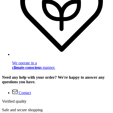
We operate in a
climate-conscious
manner.
Need any help with your order? We're happy to answer any
questions you have.
Contact
Verified quality
Safe and secure shopping