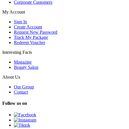
Corporate Customers
My Account
Sign In
Create Account
Request New Password
Track My Package
Redeem Voucher
Interesting Facts
Magazine
Beauty Salon
About Us
Our Group
Contact
Follow us on