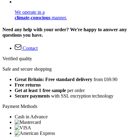
We operate in a
climate-conscious
manner.
Need any help with your order? We're happy to answer any
questions you have.
Contact
Verified quality
Safe and secure shopping
Great Britain: Free standard delivery
from £69.90
Free returns
Get at least 1 free sample
per order
Secure payments
with SSL encryption technology
Payment Methods
Cash in Advance