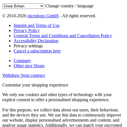
Change country / language
© 2010-2026
niceshops GmbH
- All rights reserved.
Imprint and Terms of Use
Privacy Policy
General Terms and Conditions and Cancellation Policy
Accessibility Declaration
Privacy setttings
Cancel a subscription here
Company
Other nice Shops
Withdraw from contract
Customise your shopping experience
We only use cookies and other types of technology with your
explicit consent to offer a personalised shopping experience.
For this purpose, we collect data about our users, their behaviour,
and the devices they use. We use this data to continuously improve
our website, display personalised advertisements and content, and
analyse usage statistics. Additionally, we can match your encrypted