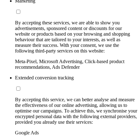
Marketing
By accepting these services, we are able to show you
advertisements, sponsored content or discounts for our
website or products based on your browsing and shopping
behaviour that are tailored to your interests, as well as
measure their success. With your consent, we use the
following third-party services on this website:
Meta-Pixel, Microsoft Advertising, Click-based product
recommendations, Ads Defender
Extended conversion tracking
By accepting this service, we can better analyse and measure
the effectiveness of our online advertising, allowing us to
optimise our campaigns. To achieve this, we synchronise your
encrypted personal data with the following external providers,
provided you already use their services:
Google Ads