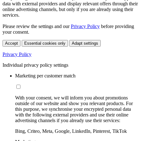
data with external providers and display relevant offers through their
online advertising channels, but only if you are already using their
services.
Please review the settings and our
Privacy Policy
before providing
your consent.
Accept
Essential cookies only
Adapt settings
Privacy Policy
Individual privacy policy settings
Marketing per customer match
With your consent, we will inform you about promotions
outside of our website and show you relevant products. For
this purpose, we synchronise your encrypted personal data
with the following external providers and use their online
advertising channels if you already use their services:
Bing, Criteo, Meta, Google, LinkedIn, Pinterest, TikTok