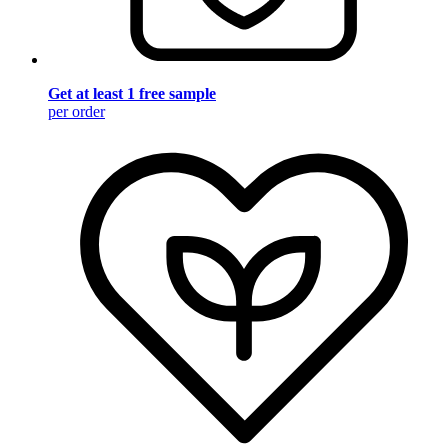
Get at least 1 free sample
per order