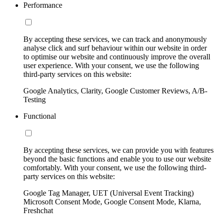
Performance
By accepting these services, we can track and anonymously
analyse click and surf behaviour within our website in order
to optimise our website and continuously improve the overall
user experience. With your consent, we use the following
third-party services on this website:
Google Analytics, Clarity, Google Customer Reviews, A/B-
Testing
Functional
By accepting these services, we can provide you with features
beyond the basic functions and enable you to use our website
comfortably. With your consent, we use the following third-
party services on this website:
Google Tag Manager, UET (Universal Event Tracking)
Microsoft Consent Mode, Google Consent Mode, Klarna,
Freshchat