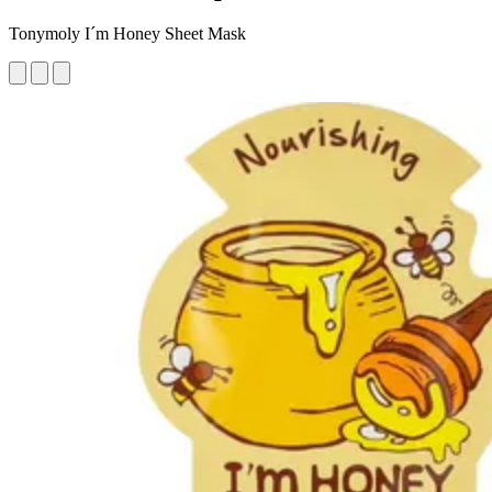
Tonymoly I´m Honey Sheet Mask