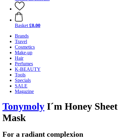
Basket
£0.00
Brands
Travel
Cosmetics
Make-up
Hair
Perfumes
K-BEAUTY
Tools
Specials
SALE
Magazine
Tonymoly
I´m Honey Sheet
Mask
For a radiant complexion