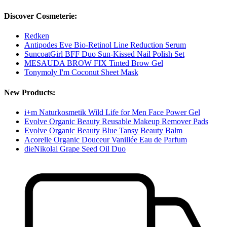
Discover Cosmeterie:
Redken
Antipodes Eve Bio-Retinol Line Reduction Serum
SuncoatGirl BFF Duo Sun-Kissed Nail Polish Set
MESAUDA BROW FIX Tinted Brow Gel
Tonymoly I'm Coconut Sheet Mask
New Products:
i+m Naturkosmetik Wild Life for Men Face Power Gel
Evolve Organic Beauty Reusable Makeup Remover Pads
Evolve Organic Beauty Blue Tansy Beauty Balm
Acorelle Organic Douceur Vanillée Eau de Parfum
dieNikolai Grape Seed Oil Duo