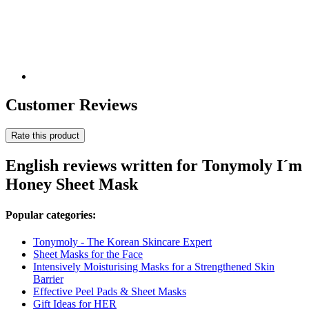
Customer Reviews
Rate this product
English reviews written for Tonymoly I´m
Honey Sheet Mask
Popular categories:
Tonymoly - The Korean Skincare Expert
Sheet Masks for the Face
Intensively Moisturising Masks for a Strengthened Skin
Barrier
Effective Peel Pads & Sheet Masks
Gift Ideas for HER