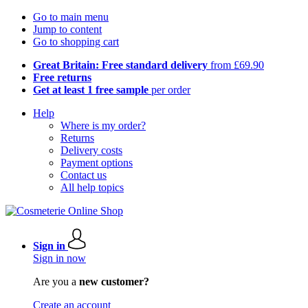
Go to main menu
Jump to content
Go to shopping cart
Great Britain: Free standard delivery
from £69.90
Free returns
Get at least 1 free sample
per order
Help
Where is my order?
Returns
Delivery costs
Payment options
Contact us
All help topics
Sign in
Sign in now
Are you a
new customer?
Create an account