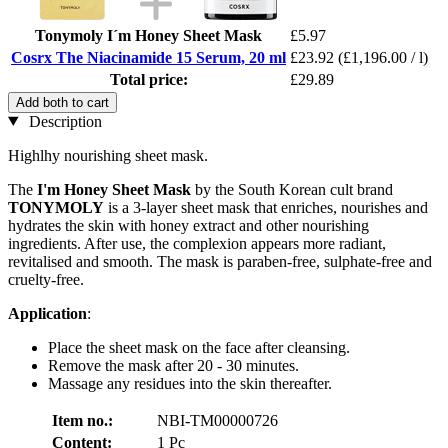
Tonymoly I´m Honey Sheet Mask
£5.97
Cosrx The Niacinamide 15 Serum, 20 ml
£23.92
(£1,196.00 / l)
Total price:
£29.89
Add both to cart
Description
Highlhy nourishing sheet mask.
The
I'm Honey Sheet
Mask
by the South Korean cult brand
TONYMOLY
is a 3-layer sheet mask that enriches, nourishes and
hydrates the skin with honey extract and other nourishing
ingredients. After use, the complexion appears more radiant,
revitalised and smooth. The mask is paraben-free, sulphate-free and
cruelty-free.
Application
:
Place the sheet mask on the face after cleansing.
Remove the mask after 20 - 30 minutes.
Massage any residues into the skin thereafter.
Item no.:
NBI-TM00000726
Content:
1 Pc