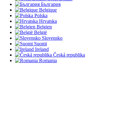
България
Belgique
Polska
Hrvatska
Belgien
België
Slovensko
Suomi
Ireland
Česká republika
Romania