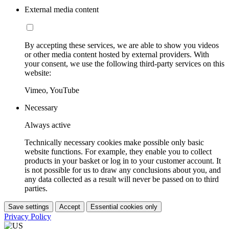
External media content
By accepting these services, we are able to show you videos
or other media content hosted by external providers. With
your consent, we use the following third-party services on this
website:
Vimeo, YouTube
Necessary
Always active
Technically necessary cookies make possible only basic
website functions. For example, they enable you to collect
products in your basket or log in to your customer account. It
is not possible for us to draw any conclusions about you, and
any data collected as a result will never be passed on to third
parties.
Save settings
Accept
Essential cookies only
Privacy Policy