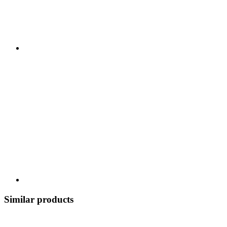
Similar products