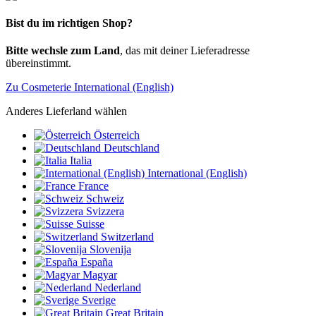
Bist du im richtigen Shop?
Bitte wechsle zum Land
, das mit deiner Lieferadresse
übereinstimmt.
Zu Cosmeterie International (English)
Anderes Lieferland wählen
Österreich
Deutschland
Italia
International (English)
France
Schweiz
Svizzera
Suisse
Switzerland
Slovenija
España
Magyar
Nederland
Sverige
Great Britain