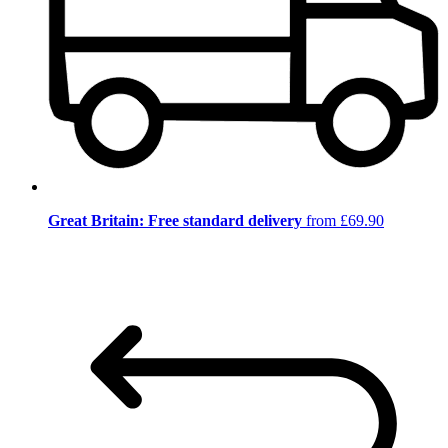
Great Britain: Free standard delivery
from £69.90