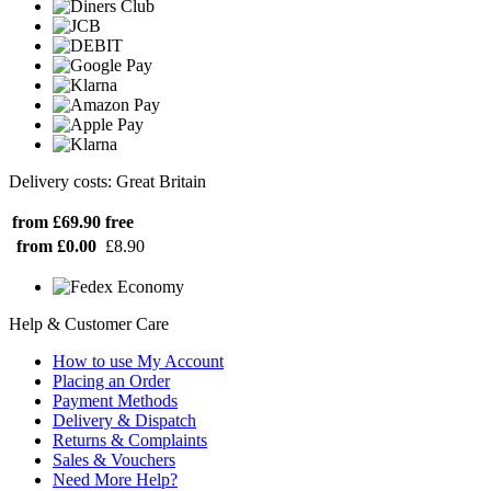
Delivery costs: Great Britain
from £69.90
free
from £0.00
£8.90
Help & Customer Care
How to use My Account
Placing an Order
Payment Methods
Delivery & Dispatch
Returns & Complaints
Sales & Vouchers
Need More Help?