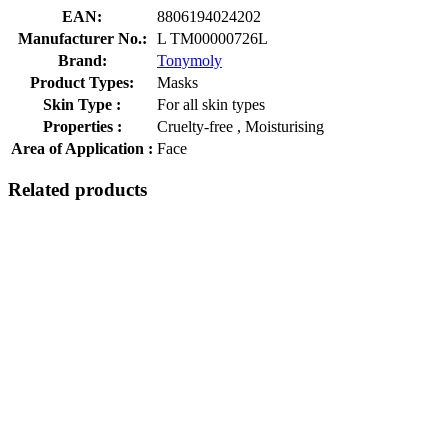
EAN:
8806194024202
Manufacturer No.:
L TM00000726L
Brand:
Tonymoly
Product Types:
Masks
Skin Type :
For all skin types
Properties :
Cruelty-free , Moisturising
Area of Application :
Face
Related products