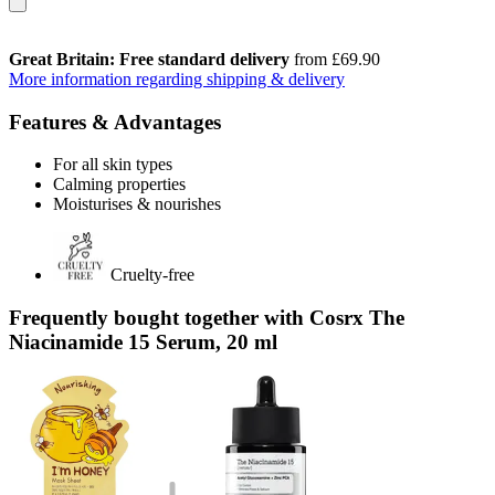
Great Britain: Free standard delivery
from £69.90
More information regarding shipping & delivery
Features & Advantages
For all skin types
Calming properties
Moisturises & nourishes
Cruelty-free
Frequently bought together with Cosrx The
Niacinamide 15 Serum, 20 ml