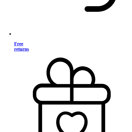
Free
returns