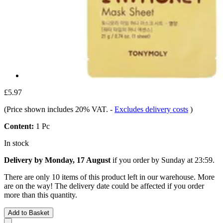
£5.97
(Price shown includes 20% VAT.
-
Excludes delivery costs
)
Content:
1 Pc
In stock
Delivery by Monday, 17 August
if you order by
Sunday at 23:59
.
There are only 10 items of this product left in our warehouse. More
are on the way! The delivery date could be affected if you order
more than this quantity.
Add to Basket