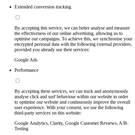
Extended conversion tracking
By accepting this service, we can better analyse and measure
the effectiveness of our online advertising, allowing us to
optimise our campaigns. To achieve this, we synchronise your
encrypted personal data with the following external providers,
provided you already use their services:
Google Ads
Performance
By accepting these services, we can track and anonymously
analyse click and surf behaviour within our website in order
to optimise our website and continuously improve the overall
user experience. With your consent, we use the following
third-party services on this website:
Google Analytics, Clarity, Google Customer Reviews, A/B-
Testing