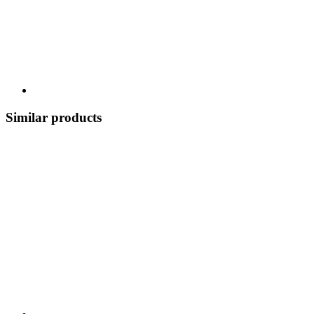
Similar products