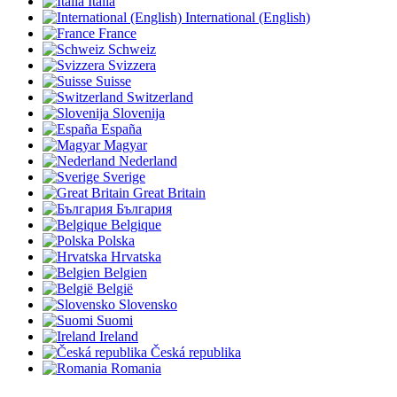
Italia
International (English)
France
Schweiz
Svizzera
Suisse
Switzerland
Slovenija
España
Magyar
Nederland
Sverige
Great Britain
България
Belgique
Polska
Hrvatska
Belgien
België
Slovensko
Suomi
Ireland
Česká republika
Romania