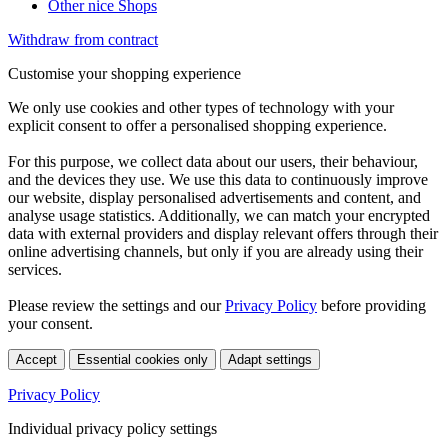
Other nice Shops
Withdraw from contract
Customise your shopping experience
We only use cookies and other types of technology with your
explicit consent to offer a personalised shopping experience.
For this purpose, we collect data about our users, their behaviour,
and the devices they use. We use this data to continuously improve
our website, display personalised advertisements and content, and
analyse usage statistics. Additionally, we can match your encrypted
data with external providers and display relevant offers through their
online advertising channels, but only if you are already using their
services.
Please review the settings and our
Privacy Policy
before providing
your consent.
Accept
Essential cookies only
Adapt settings
Privacy Policy
Individual privacy policy settings