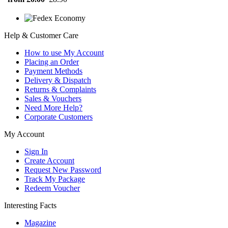
Help & Customer Care
How to use My Account
Placing an Order
Payment Methods
Delivery & Dispatch
Returns & Complaints
Sales & Vouchers
Need More Help?
Corporate Customers
My Account
Sign In
Create Account
Request New Password
Track My Package
Redeem Voucher
Interesting Facts
Magazine