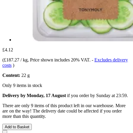
£4.12
(
£187.27 / kg
, Price shown includes 20% VAT.
-
Excludes delivery
costs
)
Content:
22 g
Only 9 items in stock
Delivery by Monday, 17 August
if you order by
Sunday at 23:59
.
There are only 9 items of this product left in our warehouse. More
are on the way! The delivery date could be affected if you order
more than this quantity.
Add to Basket