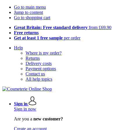
Go to main menu
Jump to content
Go to shopping cart
Great Britain: Free standard delivery
from £69.90
Free returns
Get at least 1 free sample
per order
Help
Where is my order?
Returns
Delivery costs
Payment options
Contact us
All help topics
Sign in
Sign in now
Are you a
new customer?
Create an account