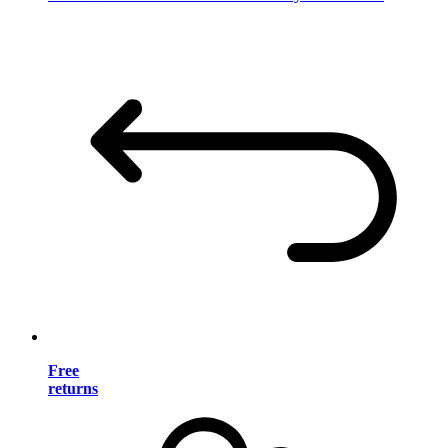
Free
returns