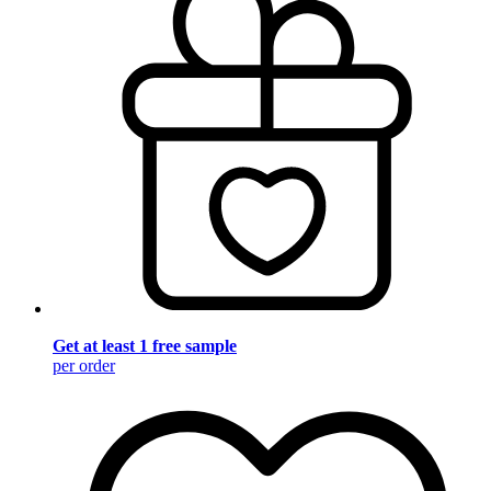
Get at least 1 free sample
per order