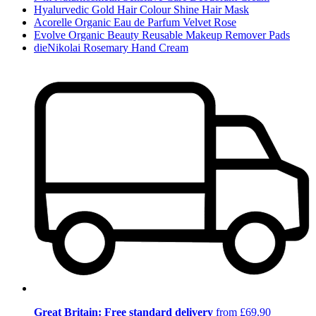
Hyalurvedic Gold Hair Colour Shine Hair Mask
Acorelle Organic Eau de Parfum Velvet Rose
Evolve Organic Beauty Reusable Makeup Remover Pads
dieNikolai Rosemary Hand Cream
Great Britain: Free standard delivery
from £69.90