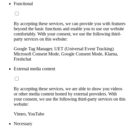
Functional
By accepting these services, we can provide you with features
beyond the basic functions and enable you to use our website
comfortably. With your consent, we use the following third-
party services on this website:
Google Tag Manager, UET (Universal Event Tracking)
Microsoft Consent Mode, Google Consent Mode, Klarna,
Freshchat
External media content
By accepting these services, we are able to show you videos
or other media content hosted by external providers. With
your consent, we use the following third-party services on this
website:
Vimeo, YouTube
Necessary