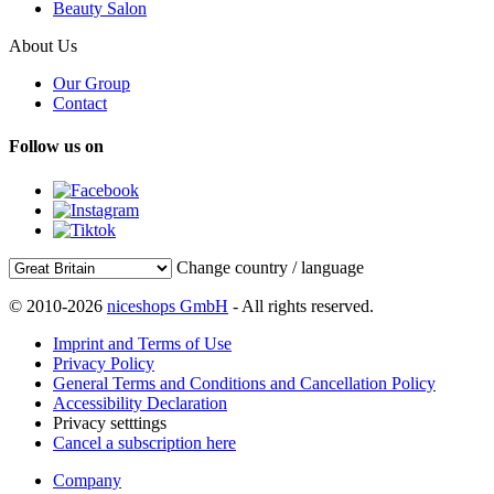
Beauty Salon
About Us
Our Group
Contact
Follow us on
Change country / language
© 2010-2026
niceshops GmbH
- All rights reserved.
Imprint and Terms of Use
Privacy Policy
General Terms and Conditions and Cancellation Policy
Accessibility Declaration
Privacy setttings
Cancel a subscription here
Company