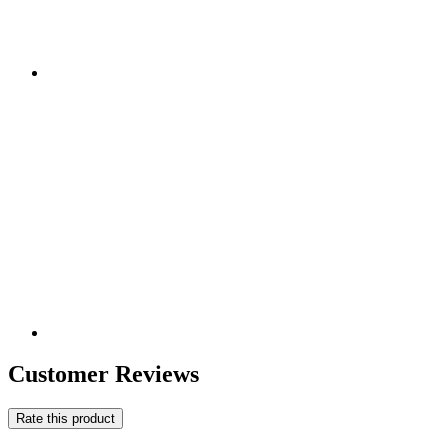
Customer Reviews
Rate this product