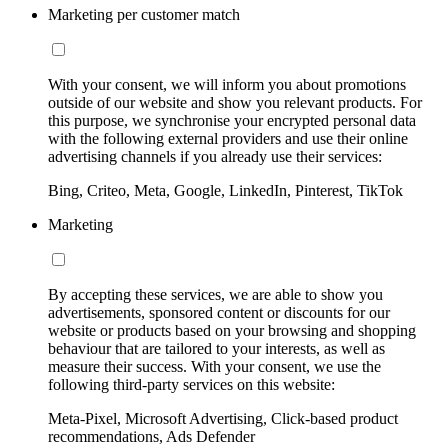
Marketing per customer match
With your consent, we will inform you about promotions
outside of our website and show you relevant products. For
this purpose, we synchronise your encrypted personal data
with the following external providers and use their online
advertising channels if you already use their services:
Bing, Criteo, Meta, Google, LinkedIn, Pinterest, TikTok
Marketing
By accepting these services, we are able to show you
advertisements, sponsored content or discounts for our
website or products based on your browsing and shopping
behaviour that are tailored to your interests, as well as
measure their success. With your consent, we use the
following third-party services on this website:
Meta-Pixel, Microsoft Advertising, Click-based product
recommendations, Ads Defender