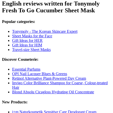
English reviews written for Tonymoly
Fresh To Go Cucumber Sheet Mask
Popular categories:
Tonymoly - The Korean Skincare Expert
Sheet Masks for the Face
Gift Ideas for HER
Gift Ideas for HIM
Travel-size Sheet Masks
Discover Cosmeterie:
Essential Parfums
OPI Nail Lacquer Blues & Greens
Retinol Alternative Plant-Powered Day Cream
Invigo Color Brilliance Shampoo for Coarse, Colour-treated
Hair
Blond Absolu Cicagloss Hydrating Oil Concentrate
New Products:
i+m Naturkosmetik Sensitive Care Deodorant Cream