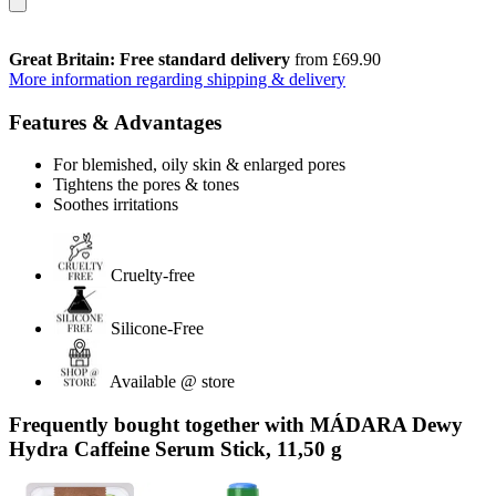
Great Britain: Free standard delivery
from £69.90
More information regarding shipping & delivery
Features & Advantages
For blemished, oily skin & enlarged pores
Tightens the pores & tones
Soothes irritations
Cruelty-free
Silicone-Free
Available @ store
Frequently bought together with MÁDARA Dewy
Hydra Caffeine Serum Stick, 11,50 g