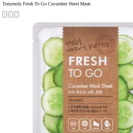
Tonymoly Fresh To Go Cucumber Sheet Mask