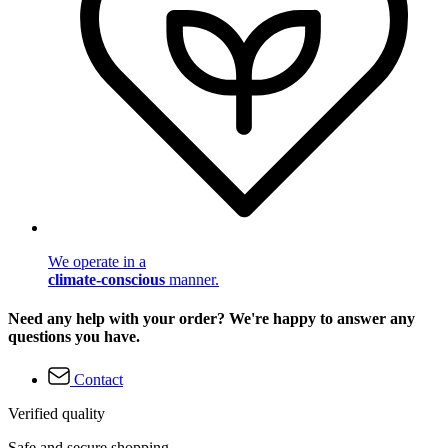
We operate in a
climate-conscious
manner.
Need any help with your order? We're happy to answer any
questions you have.
Contact
Verified quality
Safe and secure shopping