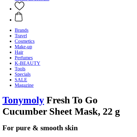
Brands
Travel
Cosmetics
Make-up
Hair
Perfumes
K-BEAUTY
Tools
Specials
SALE
Magazine
Tonymoly
Fresh To Go
Cucumber Sheet Mask, 22 g
For pure & smooth skin