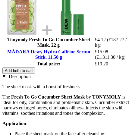
Tonymoly Fresh To Go Cucumber Sheet
£4.12
(£187.27 /
Mask, 22 g
kg)
MÁDARA Dewy Hydra Caffeine Serum
£15.08
Stick, 11,50 g
(£1,311.30 / kg)
Total price:
£19.20
Add both to cart
Description
The sheet mask with a boost of freshness.
The
Fresh To Go Cucumber Sheet
Mask
by
TONYMOLY
is
ideal for oily, combination and problematic skin. Cucumber extract
narrows enlarged pores, eliminates oiliness, injects the skin with
vitamins, soothes irritations and tones the complexion.
Application
:
Place the sheet mask on the face after cleansing: