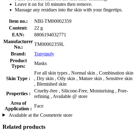
Leave it on for 10 minutes then remove.
Massage any residues into the skin with your fingertips.
Item no.:
NBI-TM00002359
Content:
22 g
EAN:
8806194032771
Manufacturer
TM00002359L
No.:
Brand:
Tonymoly
Product
Masks
Types:
For all skin types , Normal skin , Combination skin
Skin Type :
, Dry skin , Oily skin , Mature skin , Sensitive skin
, Blemished skin
Cruelty-free , Silicone-Free, Moisturising , Pore-
Properties :
refining , Available @ store
Area of
Face
Application :
Available at the Cosmeterie store
Related products