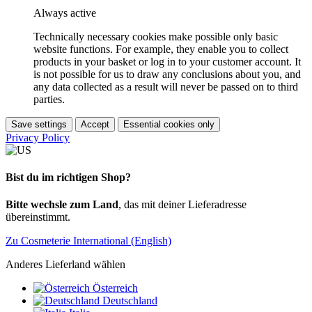
Always active
Technically necessary cookies make possible only basic
website functions. For example, they enable you to collect
products in your basket or log in to your customer account. It
is not possible for us to draw any conclusions about you, and
any data collected as a result will never be passed on to third
parties.
Save settings
Accept
Essential cookies only
Privacy Policy
Bist du im richtigen Shop?
Bitte wechsle zum Land
, das mit deiner Lieferadresse
übereinstimmt.
Zu Cosmeterie International (English)
Anderes Lieferland wählen
Österreich
Deutschland