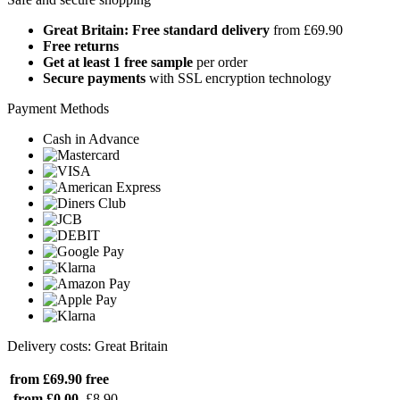
Great Britain: Free standard delivery
from £69.90
Free returns
Get at least 1 free sample
per order
Secure payments
with SSL encryption technology
Payment Methods
Cash in Advance
Delivery costs: Great Britain
from £69.90
free
from £0.00
£8.90