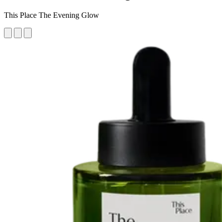
This Place The Evening Glow