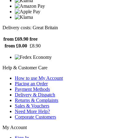
Delivery costs: Great Britain
from £69.90
free
from £0.00
£8.90
Help & Customer Care
How to use My Account
Placing an Order
Payment Methods
Delivery & Dispatch
Returns & Complaints
Sales & Vouchers
Need More Help?
Corporate Customers
My Account
Sign In