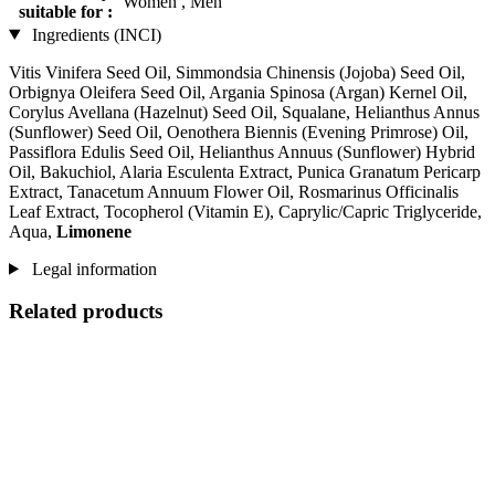
Women , Men
suitable for :
Ingredients (INCI)
Vitis Vinifera Seed Oil, Simmondsia Chinensis (Jojoba) Seed Oil,
Orbignya Oleifera Seed Oil, Argania Spinosa (Argan) Kernel Oil,
Corylus Avellana (Hazelnut) Seed Oil, Squalane, Helianthus Annus
(Sunflower) Seed Oil, Oenothera Biennis (Evening Primrose) Oil,
Passiflora Edulis Seed Oil, Helianthus Annuus (Sunflower) Hybrid
Oil, Bakuchiol, Alaria Esculenta Extract, Punica Granatum Pericarp
Extract, Tanacetum Annuum Flower Oil, Rosmarinus Officinalis
Leaf Extract, Tocopherol (Vitamin E), Caprylic/Capric Triglyceride,
Aqua,
Limonene
Legal information
Related products