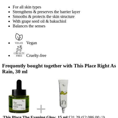
For all skin types
Strengthens & preserves the barrier layer
Smooths & protects the skin structure
With grape seed oil & bakuchiol
Balances the senses
Vegan
Cruelty-free
Frequently bought together with This Place Right As
Rain, 30 ml
This Place The Evening Glow, 15 ml
£31.29
(£2,086.00 / l)