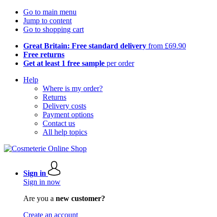
Go to main menu
Jump to content
Go to shopping cart
Great Britain: Free standard delivery
from £69.90
Free returns
Get at least 1 free sample
per order
Help
Where is my order?
Returns
Delivery costs
Payment options
Contact us
All help topics
Sign in
Sign in now
Are you a
new customer?
Create an account