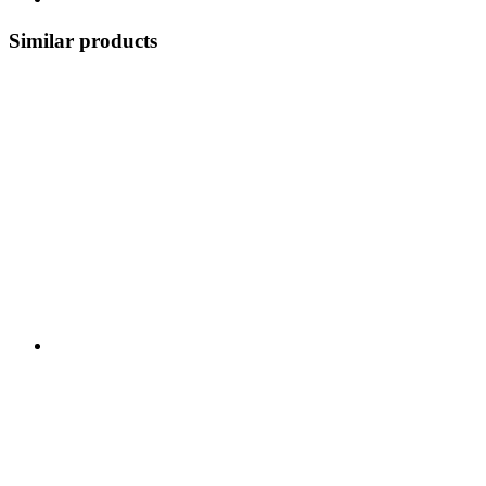
Similar products