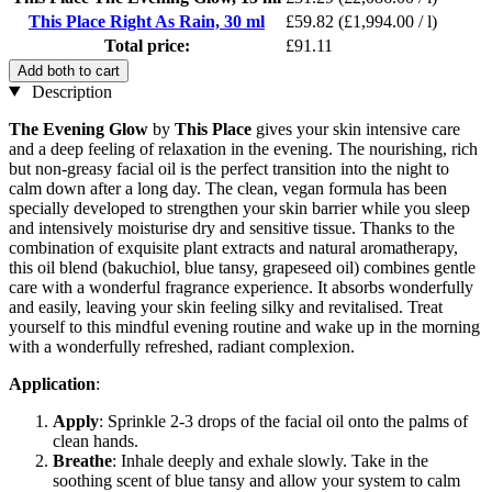
This Place Right As Rain, 30 ml
£59.82
(£1,994.00 / l)
Total price:
£91.11
Add both to cart
Description
The Evening Glow
by
This Place
gives your skin intensive care
and a deep feeling of relaxation in the evening. The nourishing, rich
but non-greasy facial oil is the perfect transition into the night to
calm down after a long day. The clean, vegan formula has been
specially developed to strengthen your skin barrier while you sleep
and intensively moisturise dry and sensitive tissue. Thanks to the
combination of exquisite plant extracts and natural aromatherapy,
this oil blend (bakuchiol, blue tansy, grapeseed oil) combines gentle
care with a wonderful fragrance experience. It absorbs wonderfully
and easily, leaving your skin feeling silky and revitalised. Treat
yourself to this mindful evening routine and wake up in the morning
with a wonderfully refreshed, radiant complexion.
Application
:
Apply
: Sprinkle 2-3 drops of the facial oil onto the palms of
clean hands.
Breathe
: Inhale deeply and exhale slowly. Take in the
soothing scent of blue tansy and allow your system to calm