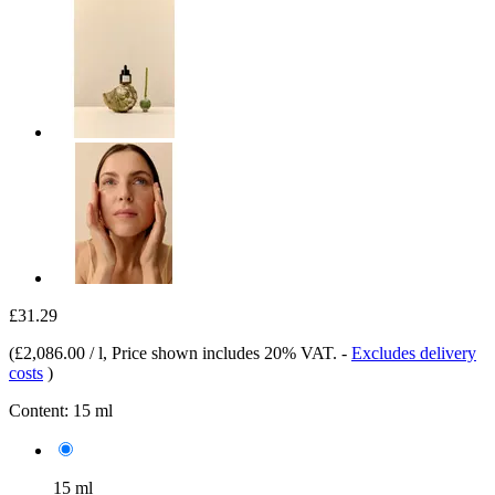
£31.29
(
£2,086.00 / l
, Price shown includes 20% VAT.
-
Excludes delivery
costs
)
Content:
15 ml
15 ml