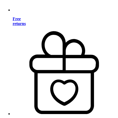
Free
returns