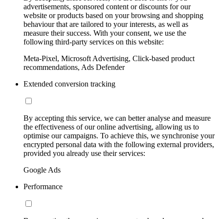
advertisements, sponsored content or discounts for our
website or products based on your browsing and shopping
behaviour that are tailored to your interests, as well as
measure their success. With your consent, we use the
following third-party services on this website:
Meta-Pixel, Microsoft Advertising, Click-based product
recommendations, Ads Defender
Extended conversion tracking
By accepting this service, we can better analyse and measure
the effectiveness of our online advertising, allowing us to
optimise our campaigns. To achieve this, we synchronise your
encrypted personal data with the following external providers,
provided you already use their services:
Google Ads
Performance