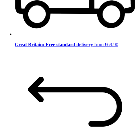
Great Britain: Free standard delivery
from £69.90