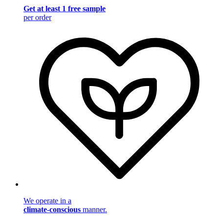
Get at least 1 free sample
per order
We operate in a
climate-conscious
manner.