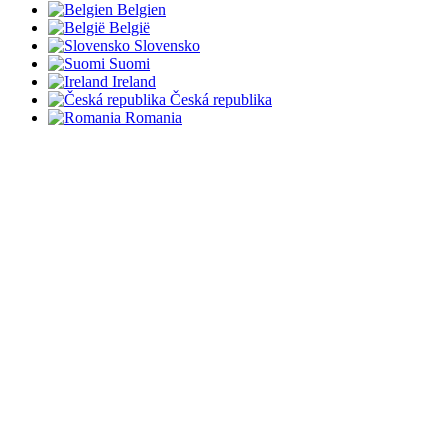
Belgien
België
Slovensko
Suomi
Ireland
Česká republika
Romania