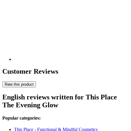
Customer Reviews
Rate this product
English reviews written for This Place
The Evening Glow
Popular categories:
This Place - Functional & Mindful Cosmetics