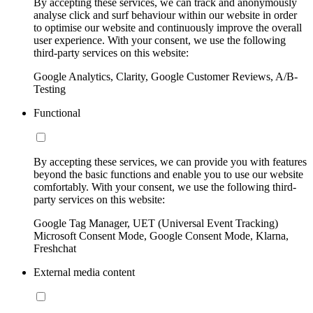
By accepting these services, we can track and anonymously
analyse click and surf behaviour within our website in order
to optimise our website and continuously improve the overall
user experience. With your consent, we use the following
third-party services on this website:
Google Analytics, Clarity, Google Customer Reviews, A/B-
Testing
Functional
By accepting these services, we can provide you with features
beyond the basic functions and enable you to use our website
comfortably. With your consent, we use the following third-
party services on this website:
Google Tag Manager, UET (Universal Event Tracking)
Microsoft Consent Mode, Google Consent Mode, Klarna,
Freshchat
External media content