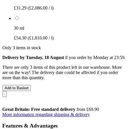
£31.29
(£2,086.00 / l)
30 ml
£54.30
(£1,810.00 / l)
Only 3 items in stock
Delivery by Tuesday, 18 August
if you order by
Monday at 23:59
.
There are only 3 items of this product left in our warehouse. More
are on the way! The delivery date could be affected if you order
more than this quantity.
Add to Basket
Great Britain: Free standard delivery
from £69.90
More information regarding shipping & delivery
Features & Advantages