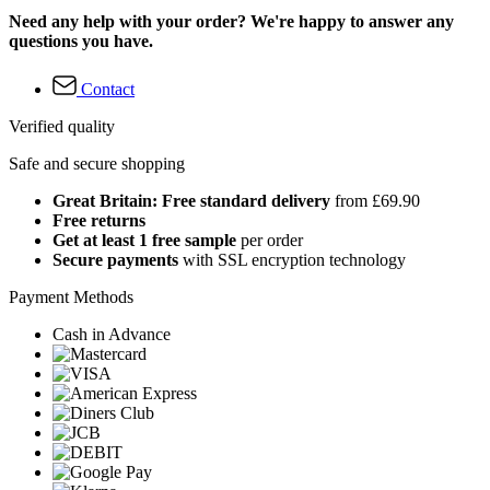
Need any help with your order? We're happy to answer any
questions you have.
Contact
Verified quality
Safe and secure shopping
Great Britain: Free standard delivery
from £69.90
Free returns
Get at least 1 free sample
per order
Secure payments
with SSL encryption technology
Payment Methods
Cash in Advance