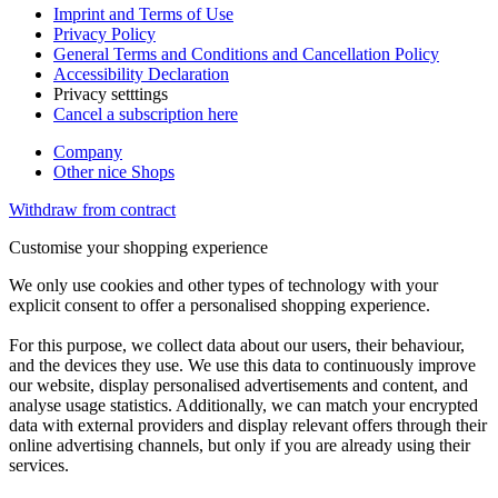
Imprint and Terms of Use
Privacy Policy
General Terms and Conditions and Cancellation Policy
Accessibility Declaration
Privacy setttings
Cancel a subscription here
Company
Other nice Shops
Withdraw from contract
Customise your shopping experience
We only use cookies and other types of technology with your
explicit consent to offer a personalised shopping experience.
For this purpose, we collect data about our users, their behaviour,
and the devices they use. We use this data to continuously improve
our website, display personalised advertisements and content, and
analyse usage statistics. Additionally, we can match your encrypted
data with external providers and display relevant offers through their
online advertising channels, but only if you are already using their
services.