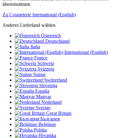
übereinstimmt.
Zu Cosmeterie International (English)
Anderes Lieferland wählen
Österreich
Deutschland
Italia
International (English)
France
Schweiz
Svizzera
Suisse
Switzerland
Slovenija
España
Magyar
Nederland
Sverige
Great Britain
България
Belgique
Polska
Hrvatska