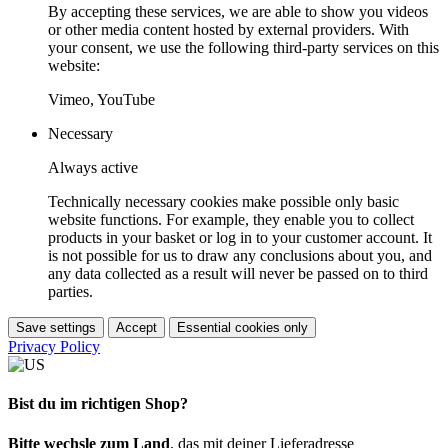
By accepting these services, we are able to show you videos
or other media content hosted by external providers. With
your consent, we use the following third-party services on this
website:
Vimeo, YouTube
Necessary
Always active
Technically necessary cookies make possible only basic
website functions. For example, they enable you to collect
products in your basket or log in to your customer account. It
is not possible for us to draw any conclusions about you, and
any data collected as a result will never be passed on to third
parties.
Save settings
Accept
Essential cookies only
Privacy Policy
Bist du im richtigen Shop?
Bitte wechsle zum Land
, das mit deiner Lieferadresse