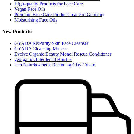
High-quality Products for Face Care
Vegan Face Oils
Premium Face Care Products made in Germany
Moisturising Face Oils
New Products:
GYADA Re:Purity Skin Face Cleanser
GYADA Cleansing Mousse
Evolve Organic Beauty Monoi Rescue Conditioner
georganics Interdental Brushes
i+m Naturkosmetik Balancing Clay Cream