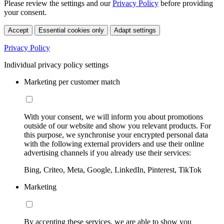
Please review the settings and our
Privacy Policy
before providing
your consent.
Accept
Essential cookies only
Adapt settings
Privacy Policy
Individual privacy policy settings
Marketing per customer match
With your consent, we will inform you about promotions
outside of our website and show you relevant products. For
this purpose, we synchronise your encrypted personal data
with the following external providers and use their online
advertising channels if you already use their services:
Bing, Criteo, Meta, Google, LinkedIn, Pinterest, TikTok
Marketing
By accepting these services, we are able to show you