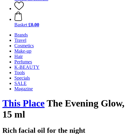
Basket
£0.00
Brands
Travel
Cosmetics
Make-up
Hair
Perfumes
K-BEAUTY
Tools
Specials
SALE
Magazine
This Place
The Evening Glow,
15 ml
Rich facial oil for the night