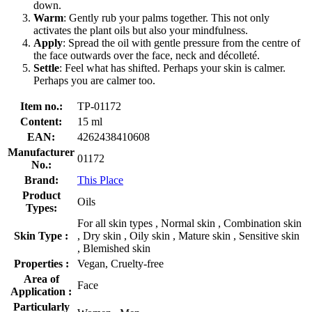
down.
Warm
: Gently rub your palms together. This not only
activates the plant oils but also your mindfulness.
Apply
: Spread the oil with gentle pressure from the centre of
the face outwards over the face, neck and décolleté.
Settle
: Feel what has shifted. Perhaps your skin is calmer.
Perhaps you are calmer too.
Item no.:
TP-01172
Content:
15 ml
EAN:
4262438410608
Manufacturer
01172
No.:
Brand:
This Place
Product
Oils
Types:
For all skin types , Normal skin , Combination skin
Skin Type :
, Dry skin , Oily skin , Mature skin , Sensitive skin
, Blemished skin
Properties :
Vegan, Cruelty-free
Area of
Face
Application :
Particularly