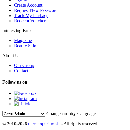
Create Account
Request New Password
Track My Package
Redeem Voucher
Interesting Facts
Magazine
Beauty Salon
About Us
Our Group
Contact
Follow us on
Change country / language
© 2010-2026
niceshops GmbH
- All rights reserved.