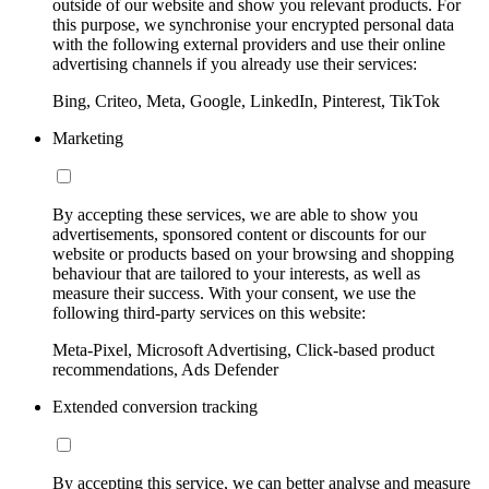
outside of our website and show you relevant products. For
this purpose, we synchronise your encrypted personal data
with the following external providers and use their online
advertising channels if you already use their services:
Bing, Criteo, Meta, Google, LinkedIn, Pinterest, TikTok
Marketing
By accepting these services, we are able to show you
advertisements, sponsored content or discounts for our
website or products based on your browsing and shopping
behaviour that are tailored to your interests, as well as
measure their success. With your consent, we use the
following third-party services on this website:
Meta-Pixel, Microsoft Advertising, Click-based product
recommendations, Ads Defender
Extended conversion tracking
By accepting this service, we can better analyse and measure