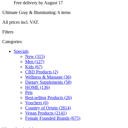
Free delivery by August 17
Ultimate Gray & Illuminating: 6 items
All prices incl. VAT.
Filters
Categories:
Specials
New (315)
Men (127)
Kids (67)
CBD Products (2)
Wellness & Massage (36)
Dietary Supplements (58)
HOME (136)
Pets
Best-selling Products (26)
Vouchers (6)
Country of Origin (2814)
Vegan Products (2141)
Female Founded Brands (675)