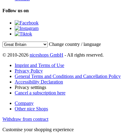
Follow us on
Change country / language
© 2010-2026
niceshops GmbH
- All rights reserved.
Imprint and Terms of Use
Privacy Policy
General Terms and Conditions and Cancellation Policy
Accessibility Declaration
Privacy setttings
Cancel a subscription here
Company
Other nice Shops
Withdraw from contract
Customise your shopping experience