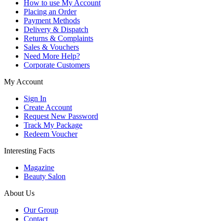
How to use My Account
Placing an Order
Payment Methods
Delivery & Dispatch
Returns & Complaints
Sales & Vouchers
Need More Help?
Corporate Customers
My Account
Sign In
Create Account
Request New Password
Track My Package
Redeem Voucher
Interesting Facts
Magazine
Beauty Salon
About Us
Our Group
Contact