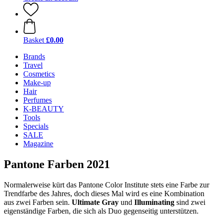
Basket
£0.00
Brands
Travel
Cosmetics
Make-up
Hair
Perfumes
K-BEAUTY
Tools
Specials
SALE
Magazine
Pantone Farben 2021
Normalerweise kürt das Pantone Color Institute stets eine Farbe zur
Trendfarbe des Jahres, doch dieses Mal wird es eine Kombination
aus zwei Farben sein.
Ultimate Gray
und
Illuminating
sind zwei
eigenständige Farben, die sich als Duo gegenseitig unterstützen.