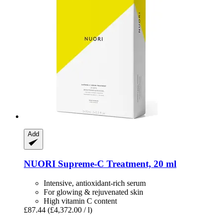
Add
NUORI
Supreme-​C Treatment, 20 ml
Intensive, antioxidant-rich serum
For glowing & rejuvenated skin
High vitamin C content
£87.44
(£4,372.00 / l)