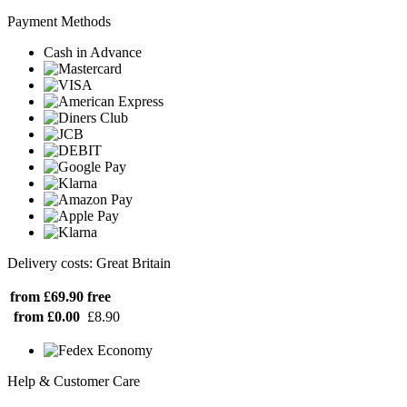
Payment Methods
Cash in Advance
Delivery costs: Great Britain
from £69.90
free
from £0.00
£8.90
Help & Customer Care