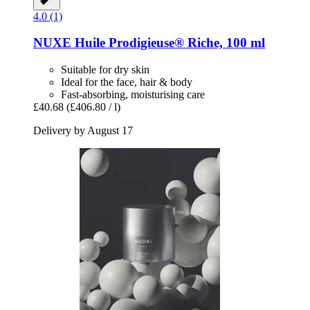
4.0 (1)
NUXE
Huile Prodigieuse® Riche, 100 ml
Suitable for dry skin
Ideal for the face, hair & body
Fast-absorbing, moisturising care
£40.68
(£406.80 / l)
Delivery by August 17