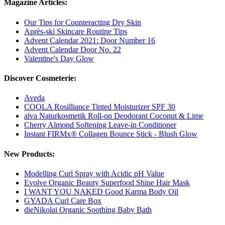
Magazine Articles:
Our Tips for Counteracting Dry Skin
Après-ski Skincare Routine Tips
Advent Calendar 2021: Door Number 16
Advent Calendar Door No. 22
Valentine's Day Glow
Discover Cosmeterie:
Aveda
COOLA Rosilliance Tinted Moisturizer SPF 30
alva Naturkosmetik Roll-on Deodorant Coconut & Lime
Cherry Almond Softening Leave-in Conditioner
Instant FIRMx® Collagen Bounce Stick - Blush Glow
New Products:
Modelling Curl Spray with Acidic pH Value
Evolve Organic Beauty Superfood Shine Hair Mask
I WANT YOU NAKED Good Karma Body Oil
GYADA Curl Care Box
dieNikolai Organic Soothing Baby Bath