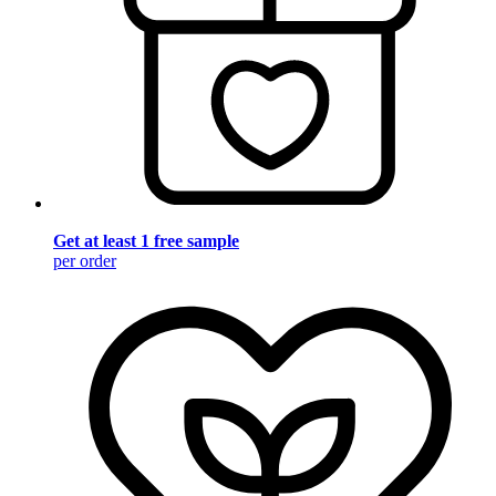
Get at least 1 free sample
per order