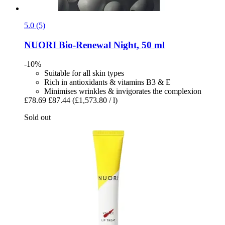
5.0 (5)
NUORI
Bio-​Renewal Night, 50 ml
-10%
Suitable for all skin types
Rich in antioxidants & vitamins B3 & E
Minimises wrinkles & invigorates the complexion
£78.69
£87.44
(£1,573.80 / l)
Sold out