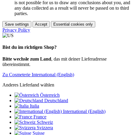
is not possible for us to draw any conclusions about you, and
any data collected as a result will never be passed on to third
parties.
Save settings
Accept
Essential cookies only
Privacy Policy
Bist du im richtigen Shop?
Bitte wechsle zum Land
, das mit deiner Lieferadresse
übereinstimmt.
Zu Cosmeterie International (English)
Anderes Lieferland wählen
Österreich
Deutschland
Italia
International (English)
France
Schweiz
Svizzera
Suisse