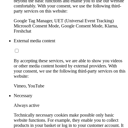
beyond the basic functions and enable you to use our website
comfortably. With your consent, we use the following third-
party services on this website:
Google Tag Manager, UET (Universal Event Tracking)
Microsoft Consent Mode, Google Consent Mode, Klarna,
Freshchat
External media content
By accepting these services, we are able to show you videos
or other media content hosted by external providers. With
your consent, we use the following third-party services on this
website:
Vimeo, YouTube
Necessary
Always active
Technically necessary cookies make possible only basic
website functions. For example, they enable you to collect
products in your basket or log in to your customer account. It