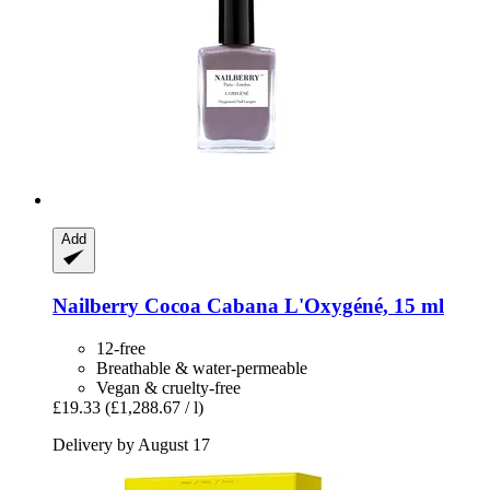
Add
Nailberry
Cocoa Cabana L'Oxygéné, 15 ml
12-free
Breathable & water-permeable
Vegan & cruelty-free
£19.33
(£1,288.67 / l)
Delivery by August 17