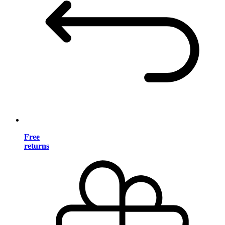
Free
returns