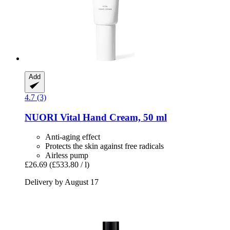
Add
4.7 (3)
NUORI
Vital Hand Cream, 50 ml
Anti-aging effect
Protects the skin against free radicals
Airless pump
£26.69
(£533.80 / l)
Delivery by August 17