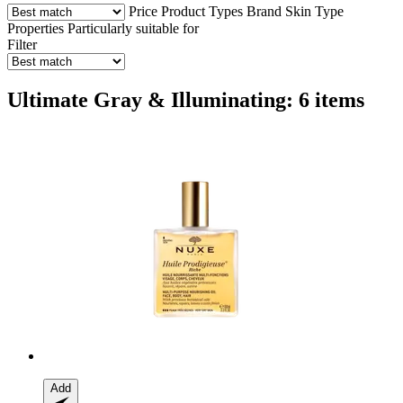
Price
Product Types
Brand
Skin Type
Properties
Particularly suitable for
Filter
Ultimate Gray & Illuminating: 6 items
Add