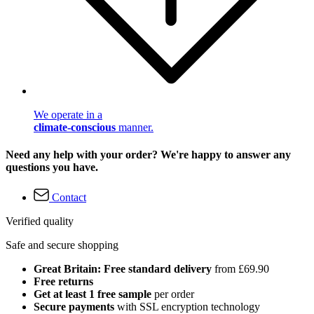
We operate in a
climate-conscious
manner.
Need any help with your order? We're happy to answer any
questions you have.
Contact
Verified quality
Safe and secure shopping
Great Britain: Free standard delivery
from £69.90
Free returns
Get at least 1 free sample
per order
Secure payments
with SSL encryption technology