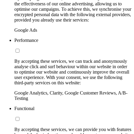
the effectiveness of our online advertising, allowing us to
optimise our campaigns. To achieve this, we synchronise your
encrypted personal data with the following external providers,
provided you already use their services:
Google Ads
Performance
By accepting these services, we can track and anonymously
analyse click and surf behaviour within our website in order
to optimise our website and continuously improve the overall
user experience. With your consent, we use the following
third-party services on this website:
Google Analytics, Clarity, Google Customer Reviews, A/B-
Testing
Functional
By accepting these services, we can provide you with features