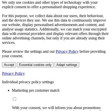
We only use cookies and other types of technology with your
explicit consent to offer a personalised shopping experience.
For this purpose, we collect data about our users, their behaviour,
and the devices they use. We use this data to continuously improve
our website, display personalised advertisements and content, and
analyse usage statistics. Additionally, we can match your encrypted
data with external providers and display relevant offers through their
online advertising channels, but only if you are already using their
services.
Please review the settings and our
Privacy Policy
before providing
your consent.
Accept
Essential cookies only
Adapt settings
Privacy Policy
Individual privacy policy settings
Marketing per customer match
With your consent, we will inform you about promotions