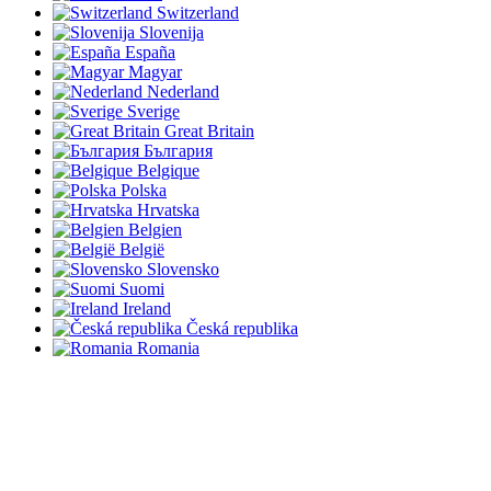
Switzerland
Slovenija
España
Magyar
Nederland
Sverige
Great Britain
България
Belgique
Polska
Hrvatska
Belgien
België
Slovensko
Suomi
Ireland
Česká republika
Romania