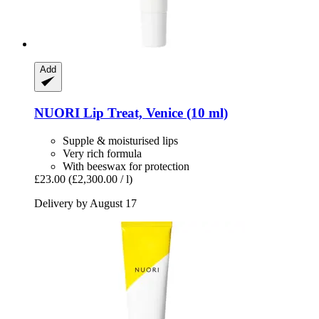
Add
NUORI
Lip Treat, Venice (10 ml)
Supple & moisturised lips
Very rich formula
With beeswax for protection
£23.00
(£2,300.00 / l)
Delivery by August 17