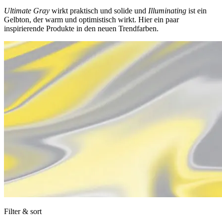
Ultimate Gray
wirkt praktisch und solide und
Illuminating
ist ein
Gelbton, der warm und optimistisch wirkt. Hier ein paar
inspirierende Produkte in den neuen Trendfarben.
Filter & sort