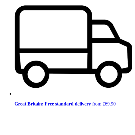
Great Britain: Free standard delivery
from £69.90