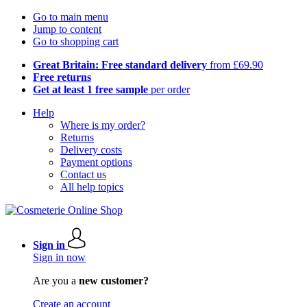
Go to main menu
Jump to content
Go to shopping cart
Great Britain: Free standard delivery
from £69.90
Free returns
Get at least 1 free sample
per order
Help
Where is my order?
Returns
Delivery costs
Payment options
Contact us
All help topics
Sign in
Sign in now
Are you a
new customer?
Create an account