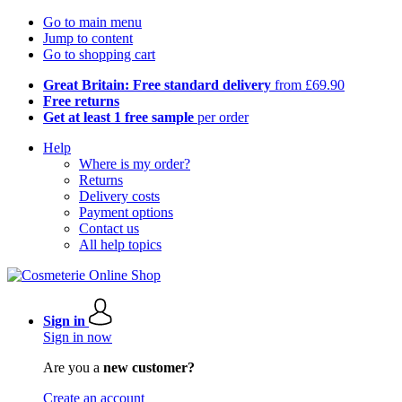
Go to main menu
Jump to content
Go to shopping cart
Great Britain: Free standard delivery
from £69.90
Free returns
Get at least 1 free sample
per order
Help
Where is my order?
Returns
Delivery costs
Payment options
Contact us
All help topics
Sign in
Sign in now
Are you a
new customer?
Create an account