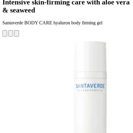
Intensive skin-firming care with aloe vera
& seaweed
Santaverde BODY CARE hyaluron body firming gel