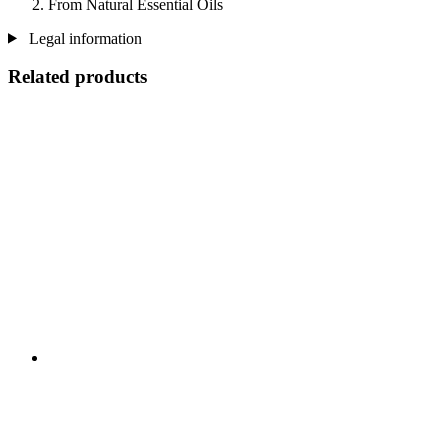
From Natural Essential Oils
Legal information
Related products