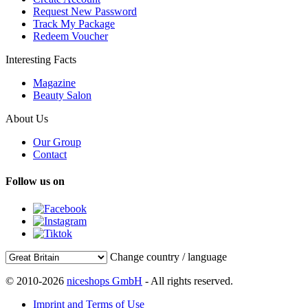
Request New Password
Track My Package
Redeem Voucher
Interesting Facts
Magazine
Beauty Salon
About Us
Our Group
Contact
Follow us on
Change country / language
© 2010-2026
niceshops GmbH
- All rights reserved.
Imprint and Terms of Use