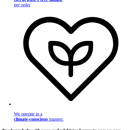
per order
We operate in a
climate-conscious
manner.