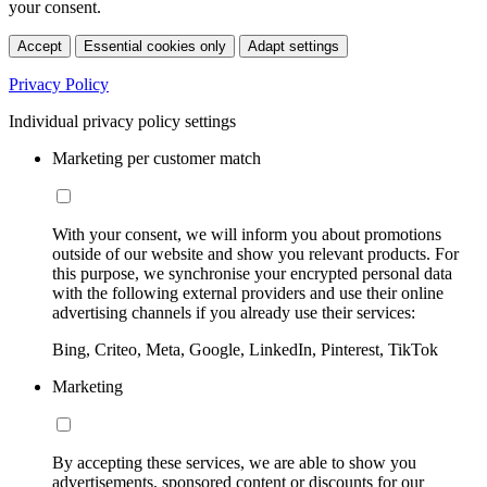
your consent.
Accept
Essential cookies only
Adapt settings
Privacy Policy
Individual privacy policy settings
Marketing per customer match
With your consent, we will inform you about promotions
outside of our website and show you relevant products. For
this purpose, we synchronise your encrypted personal data
with the following external providers and use their online
advertising channels if you already use their services:
Bing, Criteo, Meta, Google, LinkedIn, Pinterest, TikTok
Marketing
By accepting these services, we are able to show you
advertisements, sponsored content or discounts for our