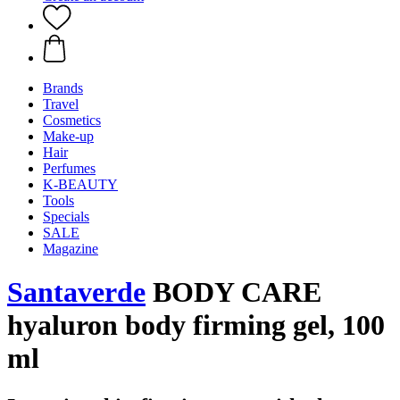
Brands
Travel
Cosmetics
Make-up
Hair
Perfumes
K-BEAUTY
Tools
Specials
SALE
Magazine
Santaverde
BODY CARE
hyaluron body firming gel, 100
ml