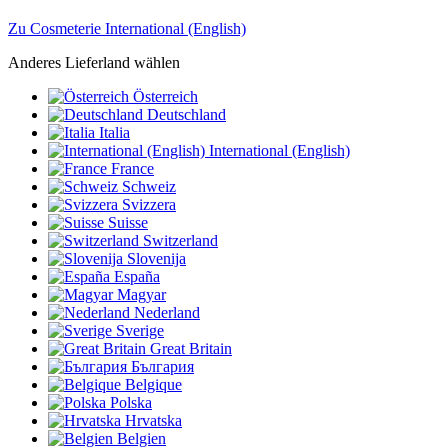
Zu Cosmeterie International (English)
Anderes Lieferland wählen
Österreich
Deutschland
Italia
International (English)
France
Schweiz
Svizzera
Suisse
Switzerland
Slovenija
España
Magyar
Nederland
Sverige
Great Britain
България
Belgique
Polska
Hrvatska
Belgien