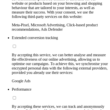
website or products based on your browsing and shopping
behaviour that are tailored to your interests, as well as
measure their success. With your consent, we use the
following third-party services on this website:
Meta-Pixel, Microsoft Advertising, Click-based product
recommendations, Ads Defender
Extended conversion tracking
By accepting this service, we can better analyse and measure
the effectiveness of our online advertising, allowing us to
optimise our campaigns. To achieve this, we synchronise your
encrypted personal data with the following external providers,
provided you already use their services:
Google Ads
Performance
By accepting these services, we can track and anonymously