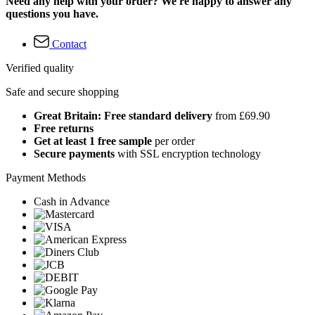
Need any help with your order? We're happy to answer any
questions you have.
Contact
Verified quality
Safe and secure shopping
Great Britain: Free standard delivery
from £69.90
Free returns
Get at least 1 free sample
per order
Secure payments
with SSL encryption technology
Payment Methods
Cash in Advance