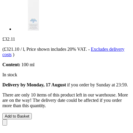
£32.11
(
£321.10 / l
, Price shown includes 20% VAT.
-
Excludes delivery
costs
)
Content:
100 ml
In stock
Delivery by Monday, 17 August
if you order by
Sunday at 23:59
.
There are only 10 items of this product left in our warehouse. More
are on the way! The delivery date could be affected if you order
more than this quantity.
Add to Basket