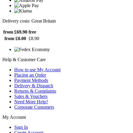
Delivery costs: Great Britain
from £69.90
free
from £0.00
£8.90
Help & Customer Care
How to use My Account
Placing an Order
Payment Methods
Delivery & Dispatch
Returns & Complaints
Sales & Vouchers
Need More Help?
Corporate Customers
My Account
Sign In
Create Account