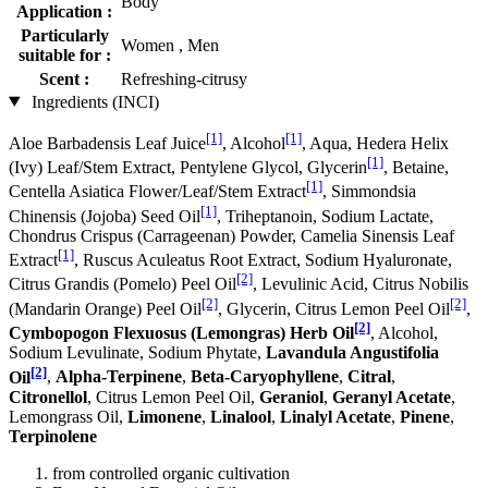
Body
Application :
Particularly
Women , Men
suitable for :
Scent :
Refreshing-citrusy
Ingredients (INCI)
[1]
[1]
Aloe Barbadensis Leaf Juice
, Alcohol
, Aqua, Hedera Helix
[1]
(Ivy) Leaf/Stem Extract, Pentylene Glycol, Glycerin
, Betaine,
[1]
Centella Asiatica Flower/Leaf/Stem Extract
, Simmondsia
[1]
Chinensis (Jojoba) Seed Oil
, Triheptanoin, Sodium Lactate,
Chondrus Crispus (Carrageenan) Powder, Camelia Sinensis Leaf
[1]
Extract
, Ruscus Aculeatus Root Extract, Sodium Hyaluronate,
[2]
Citrus Grandis (Pomelo) Peel Oil
, Levulinic Acid, Citrus Nobilis
[2]
[2]
(Mandarin Orange) Peel Oil
, Glycerin, Citrus Lemon Peel Oil
,
[2]
Cymbopogon Flexuosus (Lemongras) Herb Oil
, Alcohol,
Sodium Levulinate, Sodium Phytate,
Lavandula Angustifolia
[2]
Oil
,
Alpha-Terpinene
,
Beta-Caryophyllene
,
Citral
,
Citronellol
, Citrus Lemon Peel Oil,
Geraniol
,
Geranyl Acetate
,
Lemongrass Oil,
Limonene
,
Linalool
,
Linalyl Acetate
,
Pinene
,
Terpinolene
from controlled organic cultivation