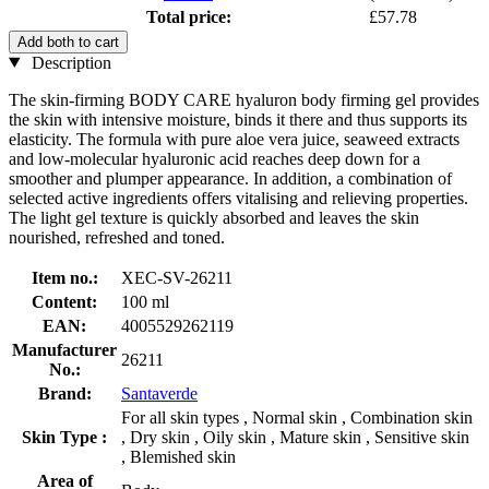
Total price:
£57.78
Add both to cart
Description
The skin-firming BODY CARE hyaluron body firming gel provides
the skin with intensive moisture, binds it there and thus supports its
elasticity. The formula with pure aloe vera juice, seaweed extracts
and low-molecular hyaluronic acid reaches deep down for a
smoother and plumper appearance. In addition, a combination of
selected active ingredients offers vitalising and relieving properties.
The light gel texture is quickly absorbed and leaves the skin
nourished, refreshed and toned.
Item no.:
XEC-SV-26211
Content:
100 ml
EAN:
4005529262119
Manufacturer
26211
No.:
Brand:
Santaverde
For all skin types , Normal skin , Combination skin
Skin Type :
, Dry skin , Oily skin , Mature skin , Sensitive skin
, Blemished skin
Area of