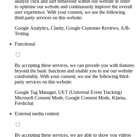
analyse click and surf behaviour within our website in order
to optimise our website and continuously improve the overall
user experience. With your consent, we use the following
third-party services on this website:
Google Analytics, Clarity, Google Customer Reviews, A/B-
Testing
Functional
By accepting these services, we can provide you with features
beyond the basic functions and enable you to use our website
comfortably. With your consent, we use the following third-
party services on this website:
Google Tag Manager, UET (Universal Event Tracking)
Microsoft Consent Mode, Google Consent Mode, Klarna,
Freshchat
External media content
By accepting these services, we are able to show you videos