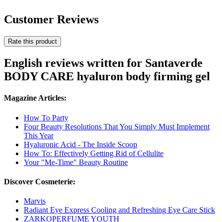
Customer Reviews
Rate this product
English reviews written for Santaverde
BODY CARE hyaluron body firming gel
Magazine Articles:
How To Party
Four Beauty Resolutions That You Simply Must Implement
This Year
Hyaluronic Acid - The Inside Scoop
How To: Effectively Getting Rid of Cellulite
Your "Me-Time" Beauty Routine
Discover Cosmeterie:
Marvis
Radiant Eye Express Cooling and Refreshing Eye Care Stick
ZARKOPERFUME YOUTH