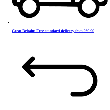
Great Britain: Free standard delivery
from £69.90