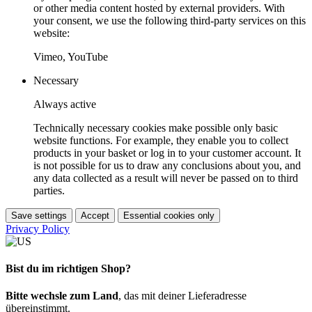
or other media content hosted by external providers. With
your consent, we use the following third-party services on this
website:
Vimeo, YouTube
Necessary
Always active
Technically necessary cookies make possible only basic
website functions. For example, they enable you to collect
products in your basket or log in to your customer account. It
is not possible for us to draw any conclusions about you, and
any data collected as a result will never be passed on to third
parties.
Save settings
Accept
Essential cookies only
Privacy Policy
Bist du im richtigen Shop?
Bitte wechsle zum Land
, das mit deiner Lieferadresse
übereinstimmt.