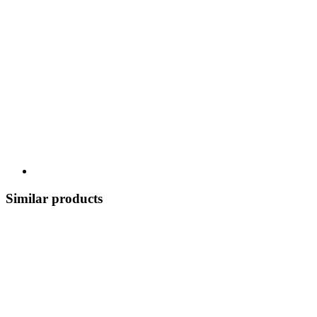
Similar products