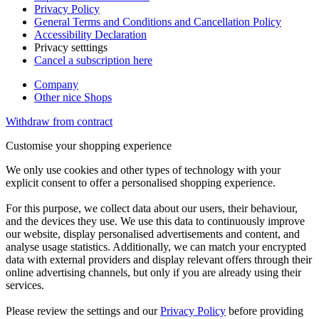
Privacy Policy
General Terms and Conditions and Cancellation Policy
Accessibility Declaration
Privacy setttings
Cancel a subscription here
Company
Other nice Shops
Withdraw from contract
Customise your shopping experience
We only use cookies and other types of technology with your
explicit consent to offer a personalised shopping experience.
For this purpose, we collect data about our users, their behaviour,
and the devices they use. We use this data to continuously improve
our website, display personalised advertisements and content, and
analyse usage statistics. Additionally, we can match your encrypted
data with external providers and display relevant offers through their
online advertising channels, but only if you are already using their
services.
Please review the settings and our
Privacy Policy
before providing