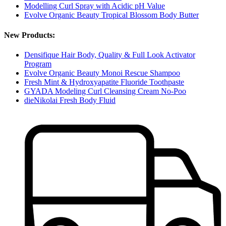
Modelling Curl Spray with Acidic pH Value
Evolve Organic Beauty Tropical Blossom Body Butter
New Products:
Densifique Hair Body, Quality & Full Look Activator
Program
Evolve Organic Beauty Monoi Rescue Shampoo
Fresh Mint & Hydroxyapatite Fluoride Toothpaste
GYADA Modeling Curl Cleansing Cream No-Poo
dieNikolai Fresh Body Fluid