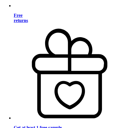
Free
returns
Get at least 1 free sample