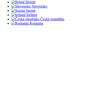
België
Slovensko
Suomi
Ireland
Česká republika
Romania