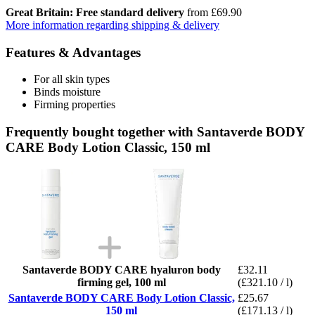
Great Britain: Free standard delivery
from £69.90
More information regarding shipping & delivery
Features & Advantages
For all skin types
Binds moisture
Firming properties
Frequently bought together with Santaverde BODY
CARE Body Lotion Classic, 150 ml
Santaverde BODY CARE hyaluron body
£32.11
firming gel, 100 ml
(£321.10 / l)
Santaverde BODY CARE Body Lotion Classic,
£25.67
150 ml
(£171.13 / l)