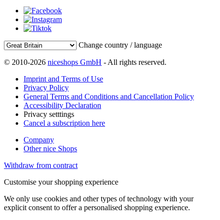
Change country / language
© 2010-2026
niceshops GmbH
- All rights reserved.
Imprint and Terms of Use
Privacy Policy
General Terms and Conditions and Cancellation Policy
Accessibility Declaration
Privacy setttings
Cancel a subscription here
Company
Other nice Shops
Withdraw from contract
Customise your shopping experience
We only use cookies and other types of technology with your
explicit consent to offer a personalised shopping experience.