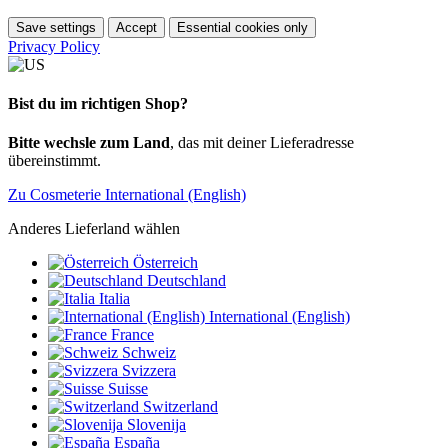
Save settings
Accept
Essential cookies only
Privacy Policy
Bist du im richtigen Shop?
Bitte wechsle zum Land
, das mit deiner Lieferadresse
übereinstimmt.
Zu Cosmeterie International (English)
Anderes Lieferland wählen
Österreich
Deutschland
Italia
International (English)
France
Schweiz
Svizzera
Suisse
Switzerland
Slovenija
España