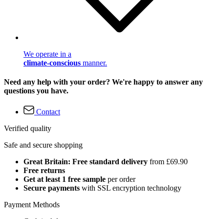
We operate in a
climate-conscious
manner.
Need any help with your order? We're happy to answer any
questions you have.
Contact
Verified quality
Safe and secure shopping
Great Britain: Free standard delivery
from £69.90
Free returns
Get at least 1 free sample
per order
Secure payments
with SSL encryption technology
Payment Methods