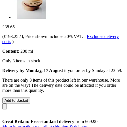
£38.65
(
£193.25 / l
, Price shown includes 20% VAT.
-
Excludes delivery
costs
)
Content:
200 ml
Only 3 items in stock
Delivery by Monday, 17 August
if you order by
Sunday at 23:59
.
There are only 3 items of this product left in our warehouse. More
are on the way! The delivery date could be affected if you order
more than this quantity.
Add to Basket
Great Britain: Free standard delivery
from £69.90
More information regarding shipping & delivery