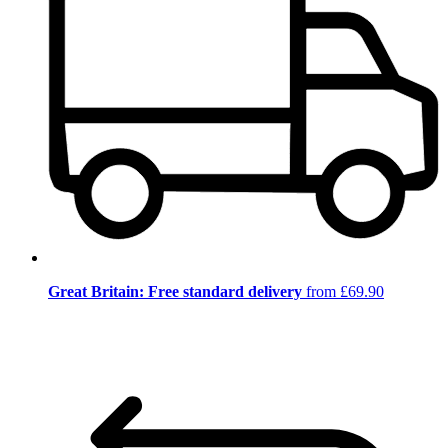
Great Britain: Free standard delivery
from £69.90