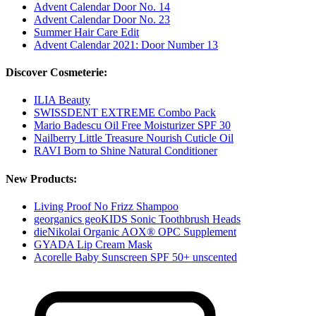
Advent Calendar Door No. 14
Advent Calendar Door No. 23
Summer Hair Care Edit
Advent Calendar 2021: Door Number 13
Discover Cosmeterie:
ILIA Beauty
SWISSDENT EXTREME Combo Pack
Mario Badescu Oil Free Moisturizer SPF 30
Nailberry Little Treasure Nourish Cuticle Oil
RAVI Born to Shine Natural Conditioner
New Products:
Living Proof No Frizz Shampoo
georganics geoKIDS Sonic Toothbrush Heads
dieNikolai Organic AOX® OPC Supplement
GYADA Lip Cream Mask
Acorelle Baby Sunscreen SPF 50+ unscented