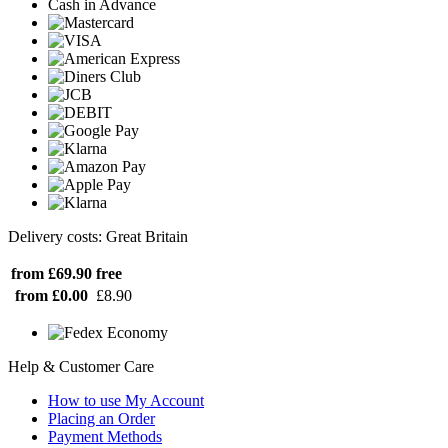
Cash in Advance
Delivery costs: Great Britain
from £69.90
free
from £0.00
£8.90
Help & Customer Care
How to use My Account
Placing an Order
Payment Methods