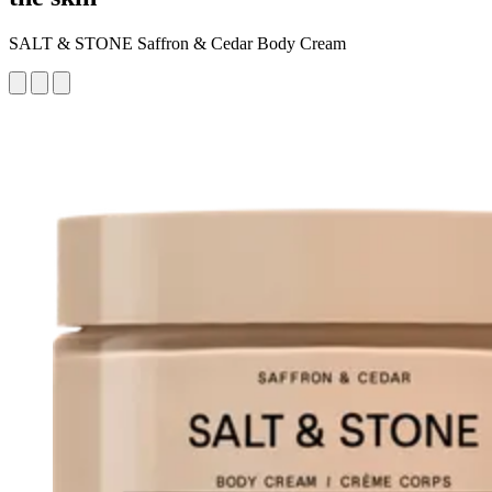
SALT & STONE Saffron & Cedar Body Cream