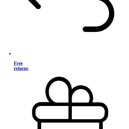
Free
returns