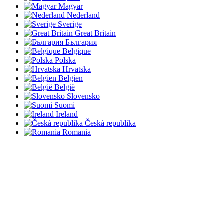
Magyar
Nederland
Sverige
Great Britain
България
Belgique
Polska
Hrvatska
Belgien
België
Slovensko
Suomi
Ireland
Česká republika
Romania