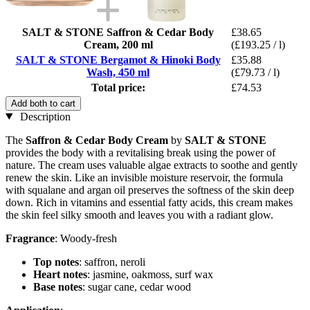
SALT & STONE Saffron & Cedar Body
£38.65
Cream, 200 ml
(£193.25 / l)
SALT & STONE Bergamot & Hinoki Body
£35.88
Wash, 450 ml
(£79.73 / l)
Total price:
£74.53
Add both to cart
Description
The
Saffron & Cedar Body Cream
by
SALT & STONE
provides the body with a revitalising break using the power of
nature. The cream uses valuable algae extracts to soothe and gently
renew the skin. Like an invisible moisture reservoir, the formula
with squalane and argan oil preserves the softness of the skin deep
down. Rich in vitamins and essential fatty acids, this cream makes
the skin feel silky smooth and leaves you with a radiant glow.
Fragrance
: Woody-fresh
Top notes
: saffron, neroli
Heart notes
: jasmine, oakmoss, surf wax
Base notes
: sugar cane, cedar wood