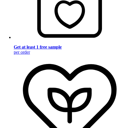
Get at least 1 free sample
per order