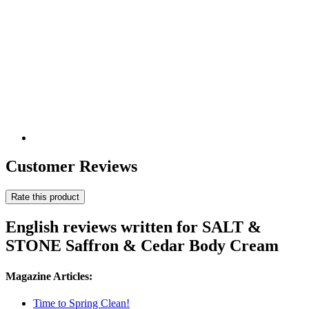
Customer Reviews
Rate this product
English reviews written for SALT &
STONE Saffron & Cedar Body Cream
Magazine Articles:
Time to Spring Clean!