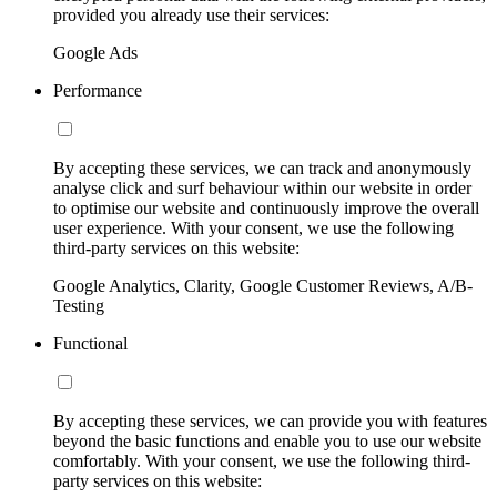
provided you already use their services:
Google Ads
Performance
By accepting these services, we can track and anonymously
analyse click and surf behaviour within our website in order
to optimise our website and continuously improve the overall
user experience. With your consent, we use the following
third-party services on this website:
Google Analytics, Clarity, Google Customer Reviews, A/B-
Testing
Functional
By accepting these services, we can provide you with features
beyond the basic functions and enable you to use our website
comfortably. With your consent, we use the following third-
party services on this website: