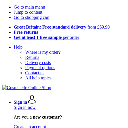
Go to main menu
Jump to content
Go to shopping cart
Great Britain: Free standard delivery
from £69.90
Free returns
Get at least 1 free sample
per order
Help
Where is my order?
Returns
Delivery costs
Payment options
Contact us
All help topics
Sign in
Sign in now
Are you a
new customer?
Create an account