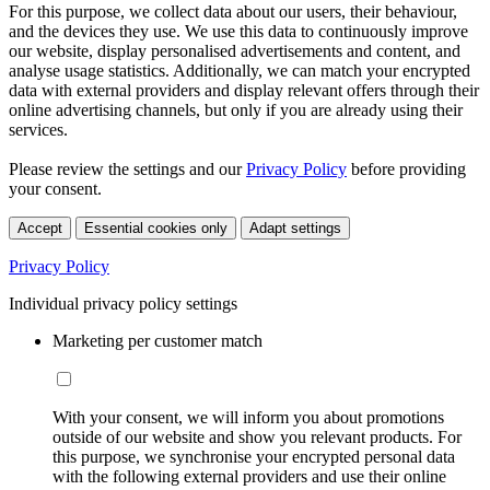
For this purpose, we collect data about our users, their behaviour,
and the devices they use. We use this data to continuously improve
our website, display personalised advertisements and content, and
analyse usage statistics. Additionally, we can match your encrypted
data with external providers and display relevant offers through their
online advertising channels, but only if you are already using their
services.
Please review the settings and our
Privacy Policy
before providing
your consent.
Accept
Essential cookies only
Adapt settings
Privacy Policy
Individual privacy policy settings
Marketing per customer match
With your consent, we will inform you about promotions
outside of our website and show you relevant products. For
this purpose, we synchronise your encrypted personal data
with the following external providers and use their online