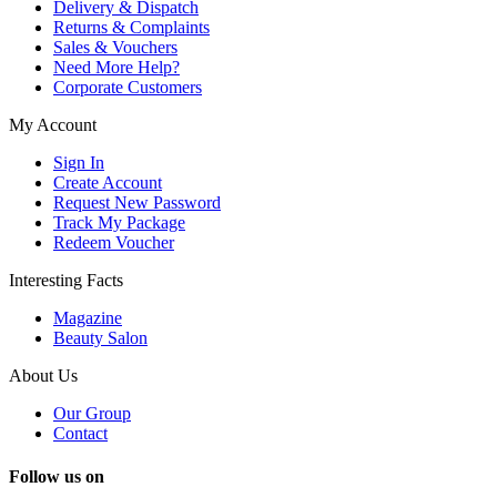
Delivery & Dispatch
Returns & Complaints
Sales & Vouchers
Need More Help?
Corporate Customers
My Account
Sign In
Create Account
Request New Password
Track My Package
Redeem Voucher
Interesting Facts
Magazine
Beauty Salon
About Us
Our Group
Contact
Follow us on