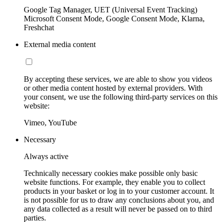
Google Tag Manager, UET (Universal Event Tracking)
Microsoft Consent Mode, Google Consent Mode, Klarna,
Freshchat
External media content
By accepting these services, we are able to show you videos
or other media content hosted by external providers. With
your consent, we use the following third-party services on this
website:
Vimeo, YouTube
Necessary
Always active
Technically necessary cookies make possible only basic
website functions. For example, they enable you to collect
products in your basket or log in to your customer account. It
is not possible for us to draw any conclusions about you, and
any data collected as a result will never be passed on to third
parties.