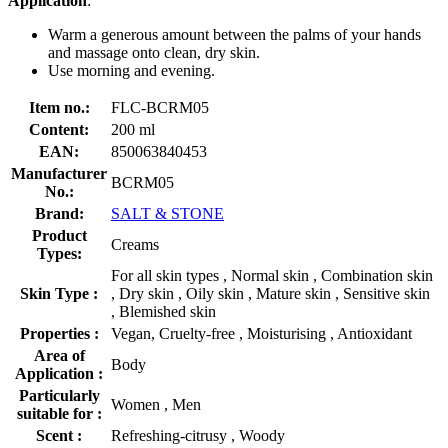
Application
:
Warm a generous amount between the palms of your hands
and massage onto clean, dry skin.
Use morning and evening.
Item no.:
FLC-BCRM05
Content:
200 ml
EAN:
850063840453
Manufacturer
BCRM05
No.:
Brand:
SALT & STONE
Product
Creams
Types:
For all skin types , Normal skin , Combination skin
Skin Type :
, Dry skin , Oily skin , Mature skin , Sensitive skin
, Blemished skin
Properties :
Vegan, Cruelty-free , Moisturising , Antioxidant
Area of
Body
Application :
Particularly
Women , Men
suitable for :
Scent :
Refreshing-citrusy , Woody