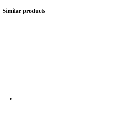
Similar products