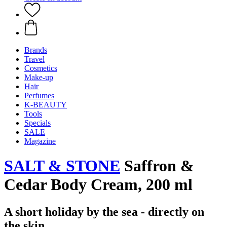
Brands
Travel
Cosmetics
Make-up
Hair
Perfumes
K-BEAUTY
Tools
Specials
SALE
Magazine
SALT & STONE
Saffron &
Cedar Body Cream, 200 ml
A short holiday by the sea - directly on
the skin