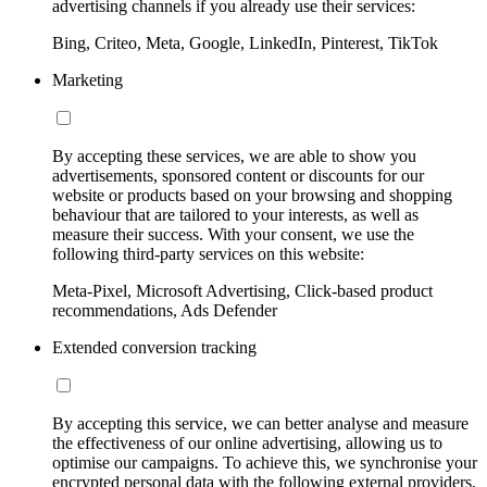
advertising channels if you already use their services:
Bing, Criteo, Meta, Google, LinkedIn, Pinterest, TikTok
Marketing
By accepting these services, we are able to show you
advertisements, sponsored content or discounts for our
website or products based on your browsing and shopping
behaviour that are tailored to your interests, as well as
measure their success. With your consent, we use the
following third-party services on this website:
Meta-Pixel, Microsoft Advertising, Click-based product
recommendations, Ads Defender
Extended conversion tracking
By accepting this service, we can better analyse and measure
the effectiveness of our online advertising, allowing us to
optimise our campaigns. To achieve this, we synchronise your
encrypted personal data with the following external providers,