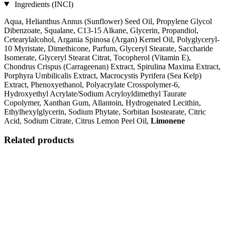
Ingredients (INCI)
Aqua, Helianthus Annus (Sunflower) Seed Oil, Propylene Glycol
Dibenzoate, Squalane, C13‐15 Alkane, Glycerin, Propandiol,
Cetearylalcohol, Argania Spinosa (Argan) Kernel Oil, Polyglyceryl-
10 Myristate, Dimethicone, Parfum, Glyceryl Stearate, Saccharide
Isomerate, Glyceryl Stearat Citrat, Tocopherol (Vitamin E),
Chondrus Crispus (Carrageenan) Extract, Spirulina Maxima Extract,
Porphyra Umbilicalis Extract, Macrocystis Pyrifera (Sea Kelp)
Extract, Phenoxyethanol, Polyacrylate Crosspolymer-6,
Hydroxyethyl Acrylate/Sodium Acryloyldimethyl Taurate
Copolymer, Xanthan Gum, Allantoin, Hydrogenated Lecithin,
Ethylhexylglycerin, Sodium Phytate, Sorbitan Isostearate, Citric
Acid, Sodium Citrate, Citrus Lemon Peel Oil,
Limonene
Related products