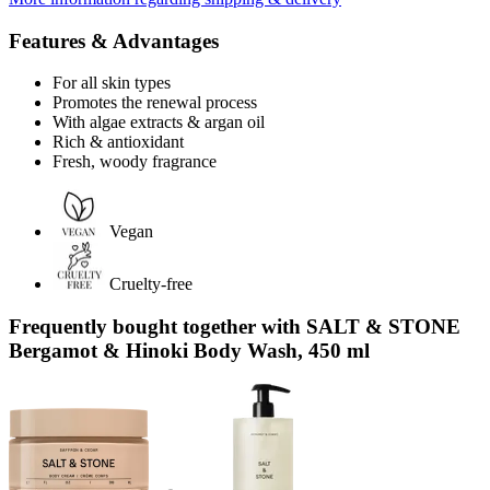
Features & Advantages
For all skin types
Promotes the renewal process
With algae extracts & argan oil
Rich & antioxidant
Fresh, woody fragrance
Vegan
Cruelty-free
Frequently bought together with SALT & STONE
Bergamot & Hinoki Body Wash, 450 ml