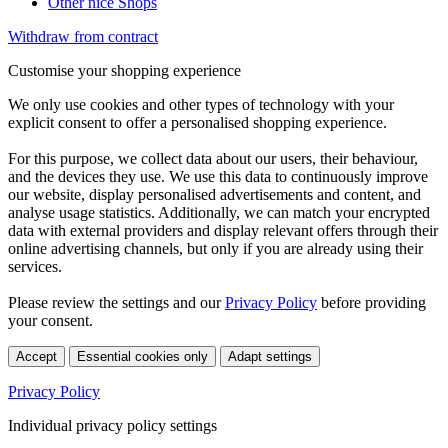
Other nice Shops
Withdraw from contract
Customise your shopping experience
We only use cookies and other types of technology with your
explicit consent to offer a personalised shopping experience.
For this purpose, we collect data about our users, their behaviour,
and the devices they use. We use this data to continuously improve
our website, display personalised advertisements and content, and
analyse usage statistics. Additionally, we can match your encrypted
data with external providers and display relevant offers through their
online advertising channels, but only if you are already using their
services.
Please review the settings and our
Privacy Policy
before providing
your consent.
Accept
Essential cookies only
Adapt settings
Privacy Policy
Individual privacy policy settings