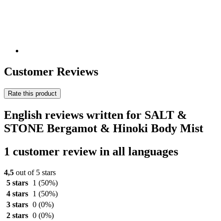
Customer Reviews
Rate this product
English reviews written for SALT &
STONE Bergamot & Hinoki Body Mist
1 customer review in all languages
4,5
out of 5 stars
5 stars
1
(50%)
4 stars
1
(50%)
3 stars
0
(0%)
2 stars
0
(0%)