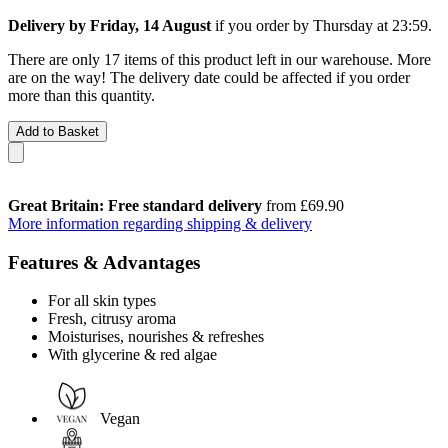
Delivery by Friday, 14 August
if you order by
Thursday at 23:59
.
There are only 17 items of this product left in our warehouse. More
are on the way! The delivery date could be affected if you order
more than this quantity.
Add to Basket
Great Britain: Free standard delivery
from £69.90
More information regarding shipping & delivery
Features & Advantages
For all skin types
Fresh, citrusy aroma
Moisturises, nourishes & refreshes
With glycerine & red algae
Vegan