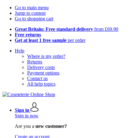
Go to main menu
Jump to content
Go to shopping cart
Great Britain: Free standard delivery
from £69.90
Free returns
Get at least 1 free sample
per order
Help
Where is my order?
Returns
Delivery costs
Payment options
Contact us
All help topics
Sign in
Sign in now
Are you a
new customer?
Create an account