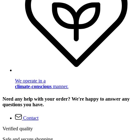
We operate in a
climate-conscious
manner.
Need any help with your order? We're happy to answer any
questions you have.
Contact
Verified quality
Safe and secure shopping