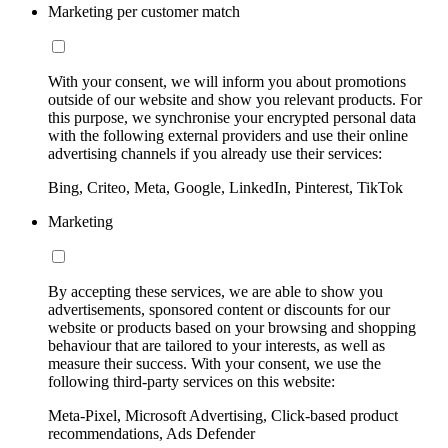
Marketing per customer match
With your consent, we will inform you about promotions
outside of our website and show you relevant products. For
this purpose, we synchronise your encrypted personal data
with the following external providers and use their online
advertising channels if you already use their services:
Bing, Criteo, Meta, Google, LinkedIn, Pinterest, TikTok
Marketing
By accepting these services, we are able to show you
advertisements, sponsored content or discounts for our
website or products based on your browsing and shopping
behaviour that are tailored to your interests, as well as
measure their success. With your consent, we use the
following third-party services on this website:
Meta-Pixel, Microsoft Advertising, Click-based product
recommendations, Ads Defender