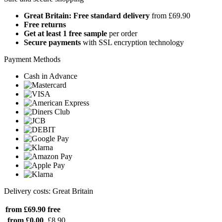
Great Britain: Free standard delivery
from £69.90
Free returns
Get at least 1 free sample
per order
Secure payments
with SSL encryption technology
Payment Methods
Cash in Advance
Delivery costs: Great Britain
from £69.90
free
from £0.00
£8.90