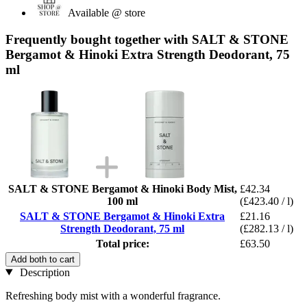
Available @ store
Frequently bought together with SALT & STONE
Bergamot & Hinoki Extra Strength Deodorant, 75
ml
SALT & STONE Bergamot & Hinoki Body Mist,
£42.34
100 ml
(£423.40 / l)
SALT & STONE Bergamot & Hinoki Extra
£21.16
Strength Deodorant, 75 ml
(£282.13 / l)
Total price:
£63.50
Add both to cart
Description
Refreshing body mist with a wonderful fragrance.