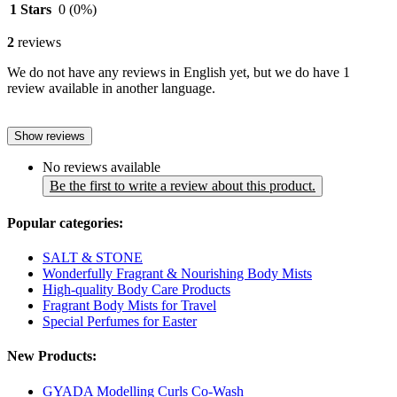
1 Stars
0
(0%)
2
reviews
We do not have any reviews in English yet, but we do have 1
review available in another language.
Show reviews
No reviews available
Be the first to write a review about this product.
Popular categories:
SALT & STONE
Wonderfully Fragrant & Nourishing Body Mists
High-quality Body Care Products
Fragrant Body Mists for Travel
Special Perfumes for Easter
New Products:
GYADA Modelling Curls Co-Wash