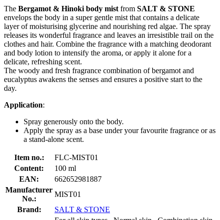
The
Bergamot & Hinoki body mist
from
SALT & STONE
envelops the body in a super gentle mist that contains a delicate
layer of moisturising glycerine and nourishing red algae. The spray
releases its wonderful fragrance and leaves an irresistible trail on the
clothes and hair. Combine the fragrance with a matching deodorant
and body lotion to intensify the aroma, or apply it alone for a
delicate, refreshing scent.
The woody and fresh fragrance combination of bergamot and
eucalyptus awakens the senses and ensures a positive start to the
day.
Application
:
Spray generously onto the body.
Apply the spray as a base under your favourite fragrance or as
a stand-alone scent.
Item no.:
FLC-MIST01
Content:
100 ml
EAN:
662652981887
Manufacturer
MIST01
No.:
Brand:
SALT & STONE