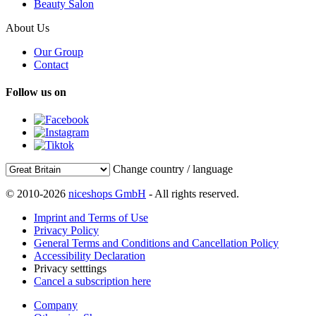
Beauty Salon
About Us
Our Group
Contact
Follow us on
Change country / language
© 2010-2026
niceshops GmbH
- All rights reserved.
Imprint and Terms of Use
Privacy Policy
General Terms and Conditions and Cancellation Policy
Accessibility Declaration
Privacy setttings
Cancel a subscription here
Company