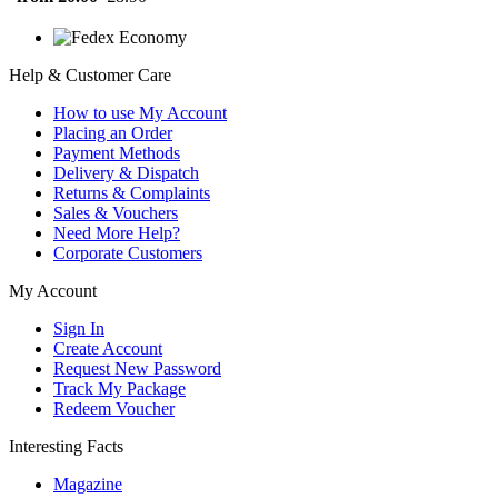
Help & Customer Care
How to use My Account
Placing an Order
Payment Methods
Delivery & Dispatch
Returns & Complaints
Sales & Vouchers
Need More Help?
Corporate Customers
My Account
Sign In
Create Account
Request New Password
Track My Package
Redeem Voucher
Interesting Facts
Magazine