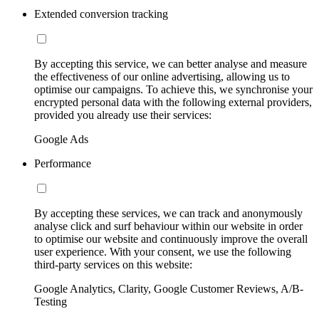
Extended conversion tracking
By accepting this service, we can better analyse and measure
the effectiveness of our online advertising, allowing us to
optimise our campaigns. To achieve this, we synchronise your
encrypted personal data with the following external providers,
provided you already use their services:
Google Ads
Performance
By accepting these services, we can track and anonymously
analyse click and surf behaviour within our website in order
to optimise our website and continuously improve the overall
user experience. With your consent, we use the following
third-party services on this website:
Google Analytics, Clarity, Google Customer Reviews, A/B-
Testing