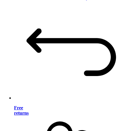
Free
returns