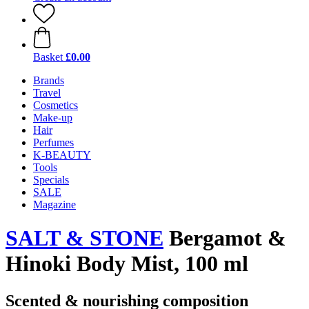
Basket
£0.00
Brands
Travel
Cosmetics
Make-up
Hair
Perfumes
K-BEAUTY
Tools
Specials
SALE
Magazine
SALT & STONE
Bergamot &
Hinoki Body Mist, 100 ml
Scented & nourishing composition