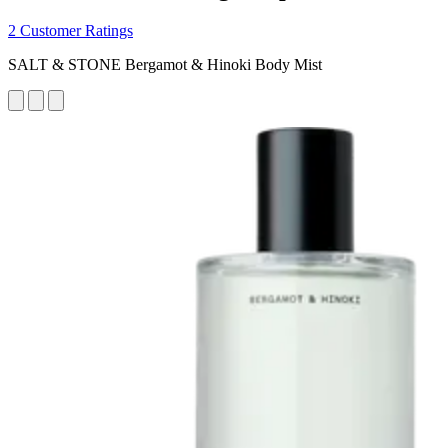
2 Customer Ratings
SALT & STONE Bergamot & Hinoki Body Mist