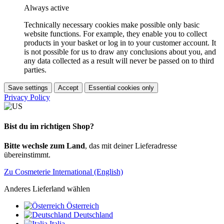
Always active
Technically necessary cookies make possible only basic
website functions. For example, they enable you to collect
products in your basket or log in to your customer account. It
is not possible for us to draw any conclusions about you, and
any data collected as a result will never be passed on to third
parties.
Save settings
Accept
Essential cookies only
Privacy Policy
Bist du im richtigen Shop?
Bitte wechsle zum Land
, das mit deiner Lieferadresse
übereinstimmt.
Zu Cosmeterie International (English)
Anderes Lieferland wählen
Österreich
Deutschland
Italia