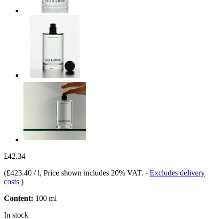
£42.34
(
£423.40 / l
, Price shown includes 20% VAT.
-
Excludes delivery
costs
)
Content:
100 ml
In stock