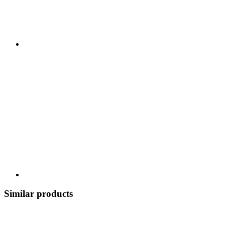
Similar products