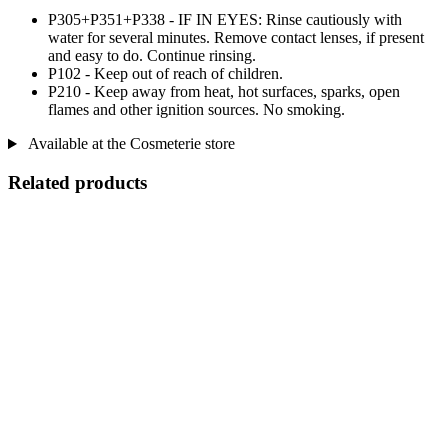
P305+P351+P338 - IF IN EYES: Rinse cautiously with
water for several minutes. Remove contact lenses, if present
and easy to do. Continue rinsing.
P102 - Keep out of reach of children.
P210 - Keep away from heat, hot surfaces, sparks, open
flames and other ignition sources. No smoking.
Available at the Cosmeterie store
Related products