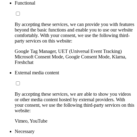
Functional
By accepting these services, we can provide you with features
beyond the basic functions and enable you to use our website
comfortably. With your consent, we use the following third-
party services on this website:
Google Tag Manager, UET (Universal Event Tracking)
Microsoft Consent Mode, Google Consent Mode, Klarna,
Freshchat
External media content
By accepting these services, we are able to show you videos
or other media content hosted by external providers. With
your consent, we use the following third-party services on this
website:
Vimeo, YouTube
Necessary