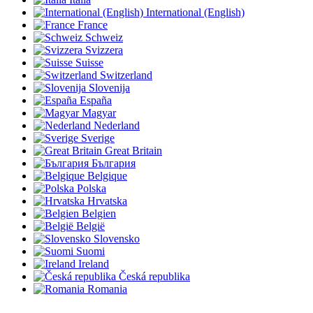
International (English)
France
Schweiz
Svizzera
Suisse
Switzerland
Slovenija
España
Magyar
Nederland
Sverige
Great Britain
България
Belgique
Polska
Hrvatska
Belgien
België
Slovensko
Suomi
Ireland
Česká republika
Romania