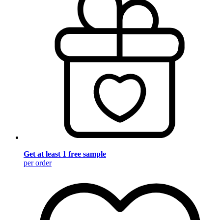
Get at least 1 free sample
per order