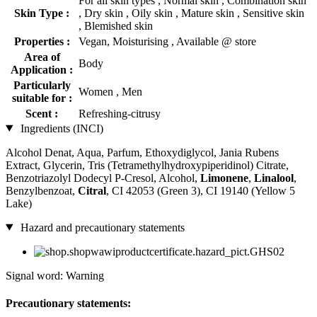
For all skin types , Normal skin , Combination skin
Skin Type :
, Dry skin , Oily skin , Mature skin , Sensitive skin
, Blemished skin
Properties :
Vegan, Moisturising , Available @ store
Area of
Body
Application :
Particularly
Women , Men
suitable for :
Scent :
Refreshing-citrusy
Ingredients (INCI)
Alcohol Denat, Aqua, Parfum, Ethoxydiglycol, Jania Rubens
Extract, Glycerin, Tris (Tetramethylhydroxypiperidinol) Citrate,
Benzotriazolyl Dodecyl P-Cresol, Alcohol,
Limonene
,
Linalool
,
Benzylbenzoat,
Citral
, CI 42053 (Green 3), CI 19140 (Yellow 5
Lake)
Hazard and precautionary statements
Signal word: Warning
Precautionary statements: