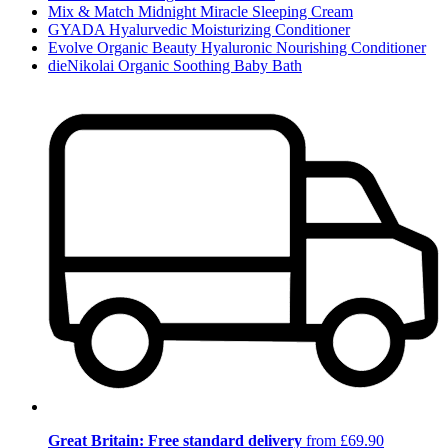
Mix & Match Midnight Miracle Sleeping Cream
GYADA Hyalurvedic Moisturizing Conditioner
Evolve Organic Beauty Hyaluronic Nourishing Conditioner
dieNikolai Organic Soothing Baby Bath
Great Britain: Free standard delivery
from £69.90