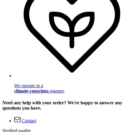
We operate in a
climate-conscious
manner.
Need any help with your order? We're happy to answer any
questions you have.
Contact
Verified quality