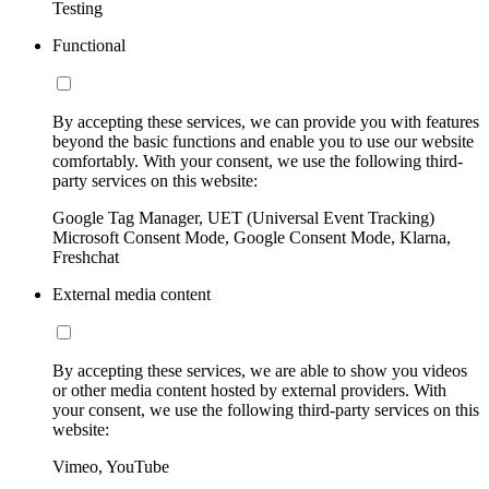
Testing
Functional
By accepting these services, we can provide you with features
beyond the basic functions and enable you to use our website
comfortably. With your consent, we use the following third-
party services on this website:
Google Tag Manager, UET (Universal Event Tracking)
Microsoft Consent Mode, Google Consent Mode, Klarna,
Freshchat
External media content
By accepting these services, we are able to show you videos
or other media content hosted by external providers. With
your consent, we use the following third-party services on this
website:
Vimeo, YouTube