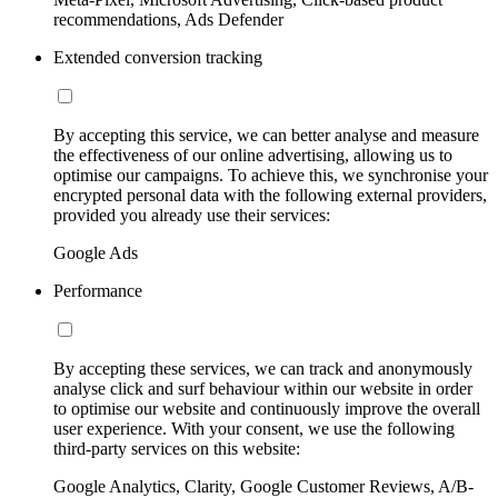
recommendations, Ads Defender
Extended conversion tracking
By accepting this service, we can better analyse and measure
the effectiveness of our online advertising, allowing us to
optimise our campaigns. To achieve this, we synchronise your
encrypted personal data with the following external providers,
provided you already use their services:
Google Ads
Performance
By accepting these services, we can track and anonymously
analyse click and surf behaviour within our website in order
to optimise our website and continuously improve the overall
user experience. With your consent, we use the following
third-party services on this website:
Google Analytics, Clarity, Google Customer Reviews, A/B-