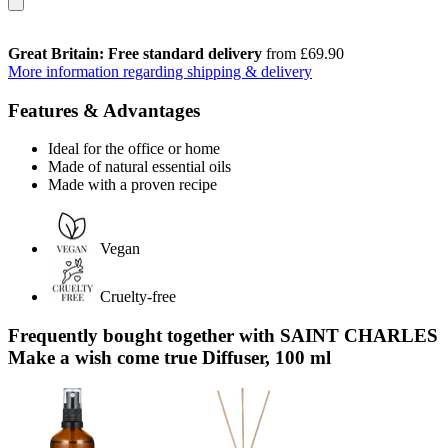
Great Britain: Free standard delivery
from £69.90
More information regarding shipping & delivery
Features & Advantages
Ideal for the office or home
Made of natural essential oils
Made with a proven recipe
Vegan
Cruelty-free
Frequently bought together with SAINT CHARLES
Make a wish come true Diffuser, 100 ml