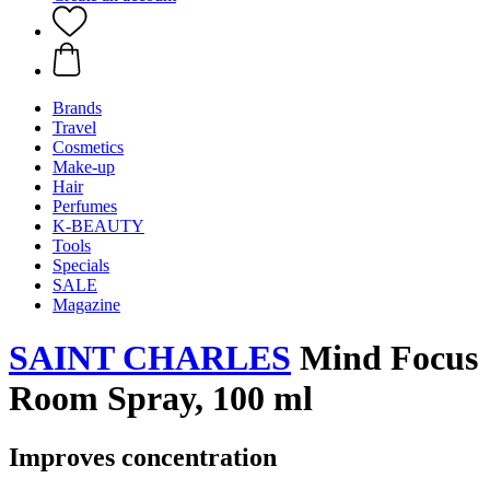
Brands
Travel
Cosmetics
Make-up
Hair
Perfumes
K-BEAUTY
Tools
Specials
SALE
Magazine
SAINT CHARLES
Mind Focus
Room Spray, 100 ml
Improves concentration