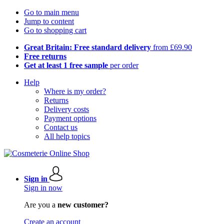
Go to main menu
Jump to content
Go to shopping cart
Great Britain: Free standard delivery
from £69.90
Free returns
Get at least 1 free sample
per order
Help
Where is my order?
Returns
Delivery costs
Payment options
Contact us
All help topics
Sign in
Sign in now
Are you a
new customer?
Create an account