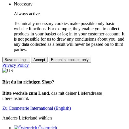
Necessary
Always active
Technically necessary cookies make possible only basic
website functions. For example, they enable you to collect
products in your basket or log in to your customer account. It
is not possible for us to draw any conclusions about you, and
any data collected as a result will never be passed on to third
parties.
Save settings
Accept
Essential cookies only
Privacy Policy
Bist du im richtigen Shop?
Bitte wechsle zum Land
, das mit deiner Lieferadresse
übereinstimmt.
Zu Cosmeterie International (English)
Anderes Lieferland wählen
Österreich