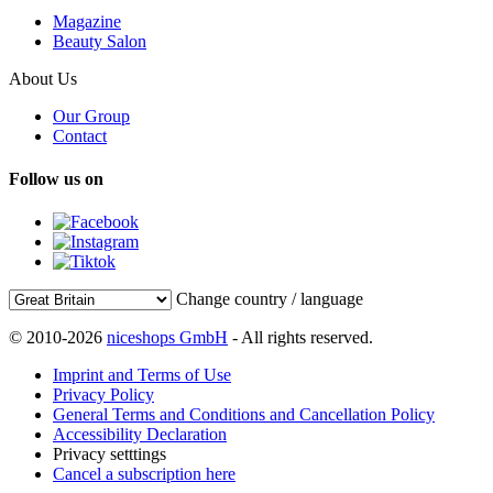
Magazine
Beauty Salon
About Us
Our Group
Contact
Follow us on
Change country / language
© 2010-2026
niceshops GmbH
- All rights reserved.
Imprint and Terms of Use
Privacy Policy
General Terms and Conditions and Cancellation Policy
Accessibility Declaration
Privacy setttings
Cancel a subscription here