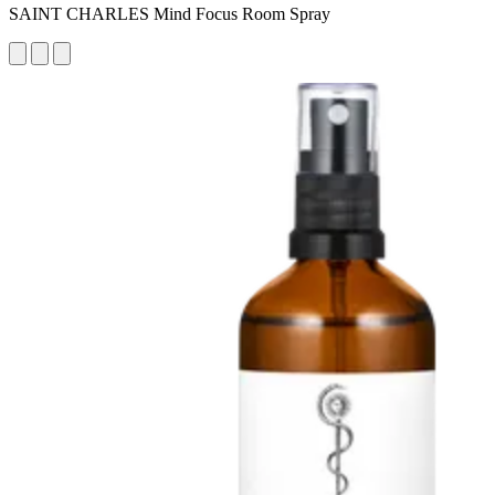
SAINT CHARLES Mind Focus Room Spray