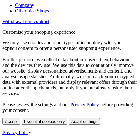
Company
Other nice Shops
Withdraw from contract
Customise your shopping experience
We only use cookies and other types of technology with your
explicit consent to offer a personalised shopping experience.
For this purpose, we collect data about our users, their behaviour,
and the devices they use. We use this data to continuously improve
our website, display personalised advertisements and content, and
analyse usage statistics. Additionally, we can match your encrypted
data with external providers and display relevant offers through their
online advertising channels, but only if you are already using their
services.
Please review the settings and our
Privacy Policy
before providing
your consent.
Accept
Essential cookies only
Adapt settings
Privacy Policy