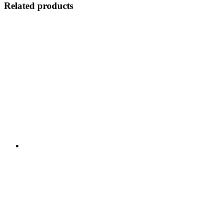
Related products