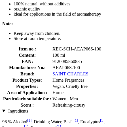
100% natural, without additives
organic quality
ideal for applications in the field of aromatherapy
Note:
Keep away from children.
Store at room temperature.
Item no.:
XEC-SCH-AEAP06S-100
Content:
100 ml
EAN:
9120085860885
Manufacturer No.:
AEAP06S-100
Brand:
SAINT CHARLES
Product Types:
Home Fragrances
Properties :
Vegan, Cruelty-free
Area of Application :
Home
Particularly suitable for :
Women , Men
Scent :
Refreshing-citrusy
Ingredients
[1]
[1]
[1]
96 % Alcohol
, Drinking Water, Basil
, Eucalyptus
,
[1]
[1]