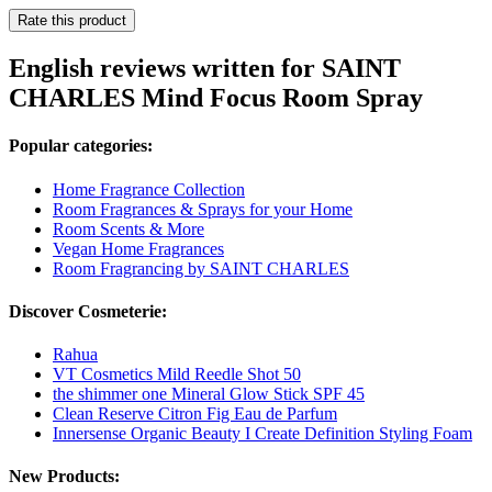
Rate this product
English reviews written for SAINT
CHARLES Mind Focus Room Spray
Popular categories:
Home Fragrance Collection
Room Fragrances & Sprays for your Home
Room Scents & More
Vegan Home Fragrances
Room Fragrancing by SAINT CHARLES
Discover Cosmeterie:
Rahua
VT Cosmetics Mild Reedle Shot 50
the shimmer one Mineral Glow Stick SPF 45
Clean Reserve Citron Fig Eau de Parfum
Innersense Organic Beauty I Create Definition Styling Foam
New Products: