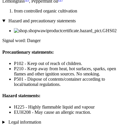
Lemongrass
, Peppermint oil
from controlled organic cultivation
Hazard and precautionary statements
Signal word: Danger
Precautionary statements:
P102 - Keep out of reach of children.
P210 - Keep away from heat, hot surfaces, sparks, open
flames and other ignition sources. No smoking.
P501 - Dispose of contents/container according to
local/national regulations.
Hazard statements:
H225 - Highly flammable liquid and vapour
EUH208 - May cause an allergic reaction.
Legal information