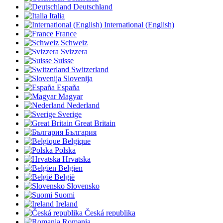
Deutschland
Italia
International (English)
France
Schweiz
Svizzera
Suisse
Switzerland
Slovenija
España
Magyar
Nederland
Sverige
Great Britain
България
Belgique
Polska
Hrvatska
Belgien
België
Slovensko
Suomi
Ireland
Česká republika
Romania