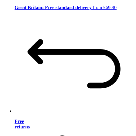
Great Britain: Free standard delivery
from £69.90
Free
returns