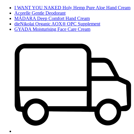
I WANT YOU NAKED Holy Hemp Pure Aloe Hand Cream
Acorelle Gentle Deodorant
MÁDARA Deep Comfort Hand Cream
dieNikolai Organic AOX® OPC Supplement
GYADA Moisturising Face Care Cream