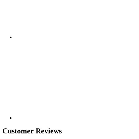
Customer Reviews