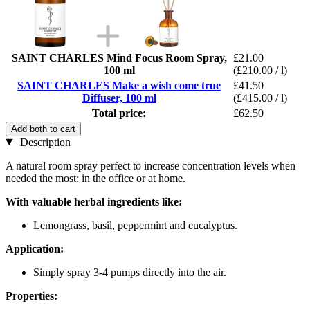
SAINT CHARLES Mind Focus Room Spray,
£21.00
100 ml
(£210.00 / l)
SAINT CHARLES Make a wish come true
£41.50
Diffuser, 100 ml
(£415.00 / l)
Total price:
£62.50
Add both to cart
Description
A natural room spray perfect to increase concentration levels when
needed the most: in the office or at home.
With valuable herbal ingredients like:
Lemongrass, basil, peppermint and eucalyptus.
Application:
Simply spray 3-4 pumps directly into the air.
Properties: