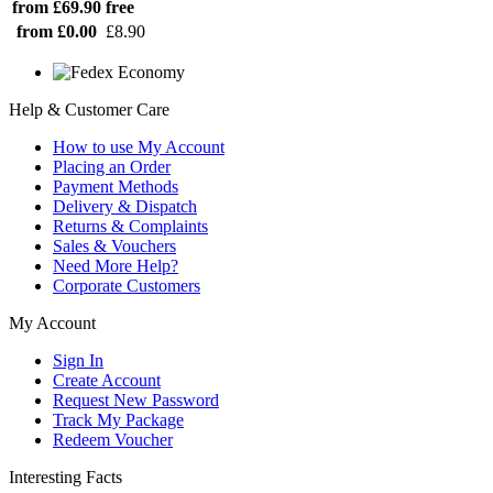
from £69.90
free
from £0.00
£8.90
Help & Customer Care
How to use My Account
Placing an Order
Payment Methods
Delivery & Dispatch
Returns & Complaints
Sales & Vouchers
Need More Help?
Corporate Customers
My Account
Sign In
Create Account
Request New Password
Track My Package
Redeem Voucher
Interesting Facts