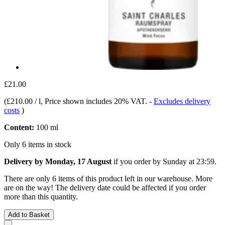
£21.00
(
£210.00 / l
, Price shown includes 20% VAT.
-
Excludes delivery
costs
)
Content:
100 ml
Only 6 items in stock
Delivery by Monday, 17 August
if you order by
Sunday at 23:59
.
There are only 6 items of this product left in our warehouse. More
are on the way! The delivery date could be affected if you order
more than this quantity.
Add to Basket