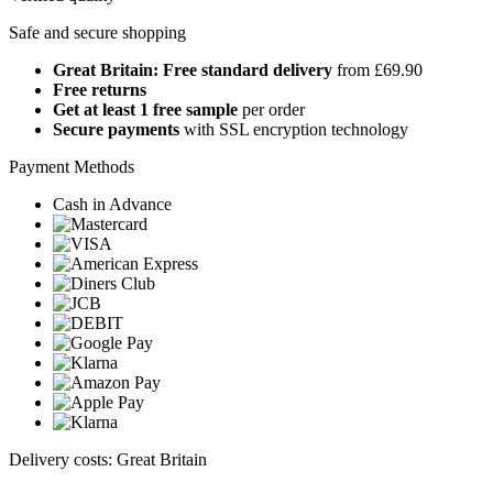
Safe and secure shopping
Great Britain: Free standard delivery
from £69.90
Free returns
Get at least 1 free sample
per order
Secure payments
with SSL encryption technology
Payment Methods
Cash in Advance
Delivery costs: Great Britain