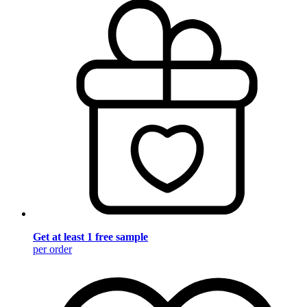
Get at least 1 free sample
per order