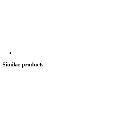
Similar products