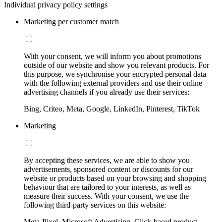
Individual privacy policy settings
Marketing per customer match
With your consent, we will inform you about promotions
outside of our website and show you relevant products. For
this purpose, we synchronise your encrypted personal data
with the following external providers and use their online
advertising channels if you already use their services:
Bing, Criteo, Meta, Google, LinkedIn, Pinterest, TikTok
Marketing
By accepting these services, we are able to show you
advertisements, sponsored content or discounts for our
website or products based on your browsing and shopping
behaviour that are tailored to your interests, as well as
measure their success. With your consent, we use the
following third-party services on this website:
Meta-Pixel, Microsoft Advertising, Click-based product