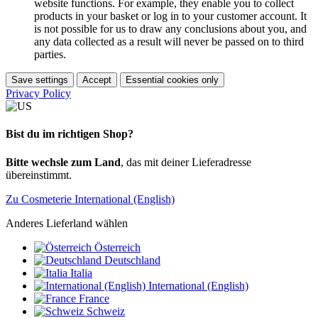
website functions. For example, they enable you to collect
products in your basket or log in to your customer account. It
is not possible for us to draw any conclusions about you, and
any data collected as a result will never be passed on to third
parties.
Save settings
Accept
Essential cookies only
Privacy Policy
Bist du im richtigen Shop?
Bitte wechsle zum Land
, das mit deiner Lieferadresse
übereinstimmt.
Zu Cosmeterie International (English)
Anderes Lieferland wählen
Österreich
Deutschland
Italia
International (English)
France
Schweiz