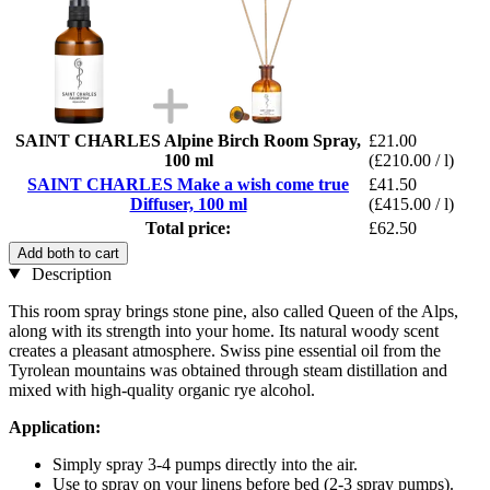
SAINT CHARLES Alpine Birch Room Spray,
£21.00
100 ml
(£210.00 / l)
SAINT CHARLES Make a wish come true
£41.50
Diffuser, 100 ml
(£415.00 / l)
Total price:
£62.50
Add both to cart
Description
This room spray brings stone pine, also called Queen of the Alps,
along with its strength into your home. Its natural woody scent
creates a pleasant atmosphere. Swiss pine essential oil from the
Tyrolean mountains was obtained through steam distillation and
mixed with high-quality organic rye alcohol.
Application:
Simply spray 3-4 pumps directly into the air.
Use to spray on your linens before bed (2-3 spray pumps).