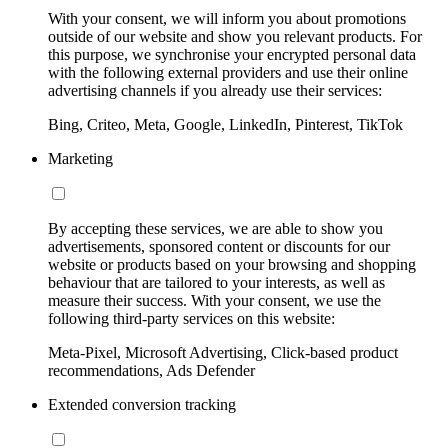
With your consent, we will inform you about promotions
outside of our website and show you relevant products. For
this purpose, we synchronise your encrypted personal data
with the following external providers and use their online
advertising channels if you already use their services:
Bing, Criteo, Meta, Google, LinkedIn, Pinterest, TikTok
Marketing
By accepting these services, we are able to show you
advertisements, sponsored content or discounts for our
website or products based on your browsing and shopping
behaviour that are tailored to your interests, as well as
measure their success. With your consent, we use the
following third-party services on this website:
Meta-Pixel, Microsoft Advertising, Click-based product
recommendations, Ads Defender
Extended conversion tracking