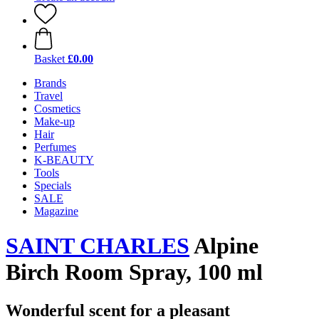
Basket
£0.00
Brands
Travel
Cosmetics
Make-up
Hair
Perfumes
K-BEAUTY
Tools
Specials
SALE
Magazine
SAINT CHARLES
Alpine
Birch Room Spray, 100 ml
Wonderful scent for a pleasant