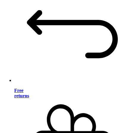
Free
returns