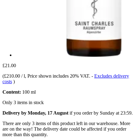
£21.00
(
£210.00 / l
, Price shown includes 20% VAT.
-
Excludes delivery
costs
)
Content:
100 ml
Only 3 items in stock
Delivery by Monday, 17 August
if you order by
Sunday at 23:59
.
There are only 3 items of this product left in our warehouse. More
are on the way! The delivery date could be affected if you order
more than this quantity.