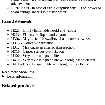
advice/attention.
P370+P378 - In case of fire, extinguish with: CO2, power or
foam extinguishers. Do not use water!
Hazard statements:
H225 - Highly flammable liquid and vapour
H226 - Flammable liquid and vapour
H304 - May be fatal if swallowed and enters airways
H315 - Causes skin irritation
H317 - May cause an allergic skin reaction
H319 - Causes serious eye irritation
H400 - Very toxic to aquatic life
H410 - Very toxic to aquatic life with long lasting effects
H411 - Toxic to aquatic life with long lasting effects
Read more
Show less
Legal information
Related products