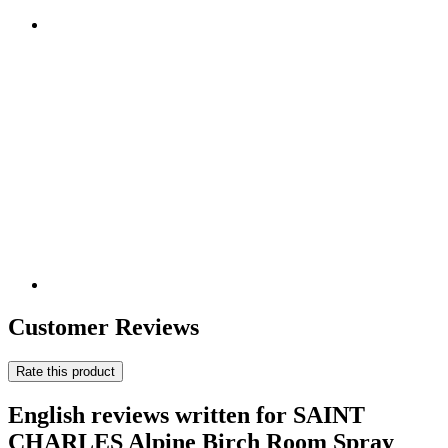
Customer Reviews
Rate this product
English reviews written for SAINT
CHARLES Alpine Birch Room Spray