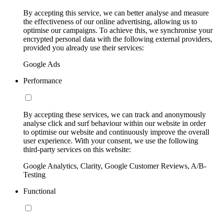
By accepting this service, we can better analyse and measure
the effectiveness of our online advertising, allowing us to
optimise our campaigns. To achieve this, we synchronise your
encrypted personal data with the following external providers,
provided you already use their services:
Google Ads
Performance
By accepting these services, we can track and anonymously
analyse click and surf behaviour within our website in order
to optimise our website and continuously improve the overall
user experience. With your consent, we use the following
third-party services on this website:
Google Analytics, Clarity, Google Customer Reviews, A/B-
Testing
Functional