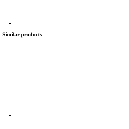
Similar products