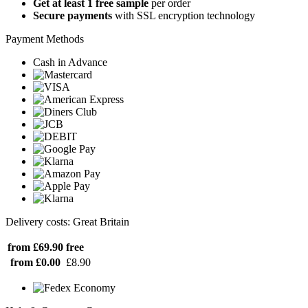
Get at least 1 free sample
per order
Secure payments
with SSL encryption technology
Payment Methods
Cash in Advance
Delivery costs: Great Britain
from £69.90
free
from £0.00
£8.90