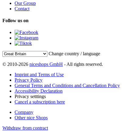
Our Group
Contact
Follow us on
Change country / language
© 2010-2026
niceshops GmbH
- All rights reserved.
Imprint and Terms of Use
Privacy Policy
General Terms and Conditions and Cancellation Policy
Accessibility Declaration
Privacy setttings
Cancel a subscription here
Company
Other nice Shops
Withdraw from contract