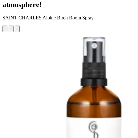
atmosphere!
SAINT CHARLES Alpine Birch Room Spray