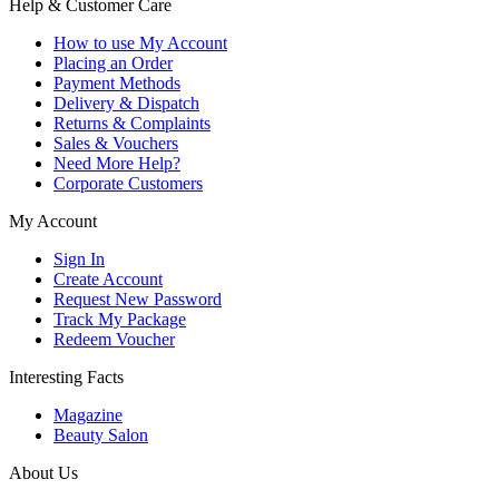
Help & Customer Care
How to use My Account
Placing an Order
Payment Methods
Delivery & Dispatch
Returns & Complaints
Sales & Vouchers
Need More Help?
Corporate Customers
My Account
Sign In
Create Account
Request New Password
Track My Package
Redeem Voucher
Interesting Facts
Magazine
Beauty Salon
About Us