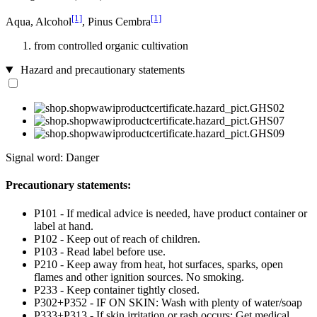
[1]
[1]
Aqua, Alcohol
, Pinus Cembra
from controlled organic cultivation
Hazard and precautionary statements
Signal word: Danger
Precautionary statements:
P101 - If medical advice is needed, have product container or
label at hand.
P102 - Keep out of reach of children.
P103 - Read label before use.
P210 - Keep away from heat, hot surfaces, sparks, open
flames and other ignition sources. No smoking.
P233 - Keep container tightly closed.
P302+P352 - IF ON SKIN: Wash with plenty of water/soap
P333+P313 - If skin irritation or rash occurs: Get medical