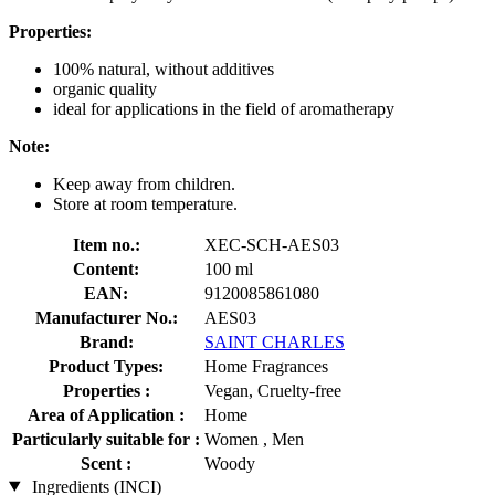
Properties:
100% natural, without additives
organic quality
ideal for applications in the field of aromatherapy
Note:
Keep away from children.
Store at room temperature.
Item no.:
XEC-SCH-AES03
Content:
100 ml
EAN:
9120085861080
Manufacturer No.:
AES03
Brand:
SAINT CHARLES
Product Types:
Home Fragrances
Properties :
Vegan, Cruelty-free
Area of Application :
Home
Particularly suitable for :
Women , Men
Scent :
Woody
Ingredients (INCI)