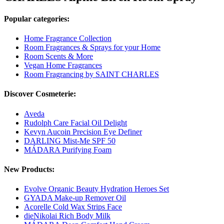
Popular categories:
Home Fragrance Collection
Room Fragrances & Sprays for your Home
Room Scents & More
Vegan Home Fragrances
Room Fragrancing by SAINT CHARLES
Discover Cosmeterie:
Aveda
Rudolph Care Facial Oil Delight
Kevyn Aucoin Precision Eye Definer
DARLING Mist-Me SPF 50
MÁDARA Purifying Foam
New Products:
Evolve Organic Beauty Hydration Heroes Set
GYADA Make-up Remover Oil
Acorelle Cold Wax Strips Face
dieNikolai Rich Body Milk