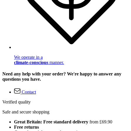
We operate in a
climate-conscious
manner.
Need any help with your order? We're happy to answer any
questions you have.
Contact
Verified quality
Safe and secure shopping
Great Britain: Free standard delivery
from £69.90
Free returns