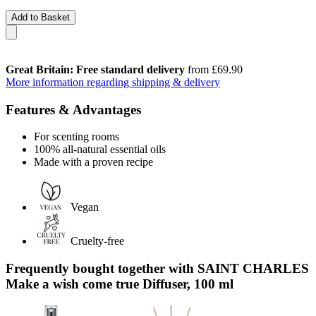
Add to Basket
Great Britain: Free standard delivery
from £69.90
More information regarding shipping & delivery
Features & Advantages
For scenting rooms
100% all-natural essential oils
Made with a proven recipe
Vegan
Cruelty-free
Frequently bought together with SAINT CHARLES
Make a wish come true Diffuser, 100 ml