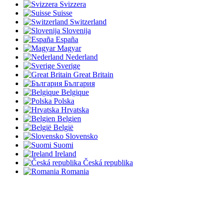
Svizzera
Suisse
Switzerland
Slovenija
España
Magyar
Nederland
Sverige
Great Britain
България
Belgique
Polska
Hrvatska
Belgien
België
Slovensko
Suomi
Ireland
Česká republika
Romania