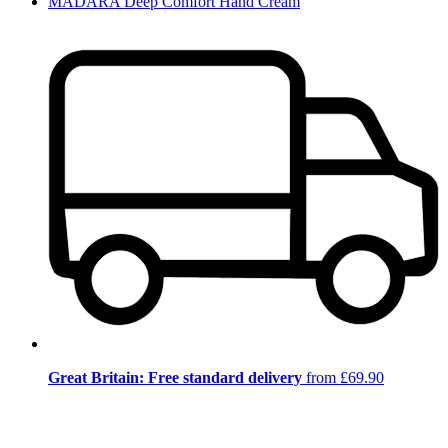
MÁDARA Deep Comfort Hand Cream
Great Britain: Free standard delivery
from £69.90