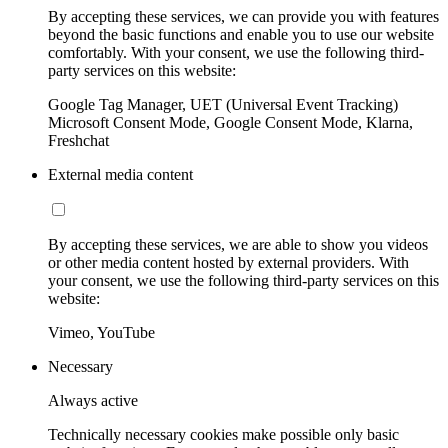
By accepting these services, we can provide you with features
beyond the basic functions and enable you to use our website
comfortably. With your consent, we use the following third-
party services on this website:
Google Tag Manager, UET (Universal Event Tracking)
Microsoft Consent Mode, Google Consent Mode, Klarna,
Freshchat
External media content
By accepting these services, we are able to show you videos
or other media content hosted by external providers. With
your consent, we use the following third-party services on this
website:
Vimeo, YouTube
Necessary
Always active
Technically necessary cookies make possible only basic