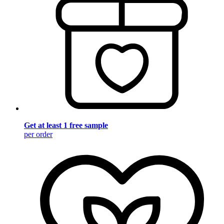
Get at least 1 free sample
per order