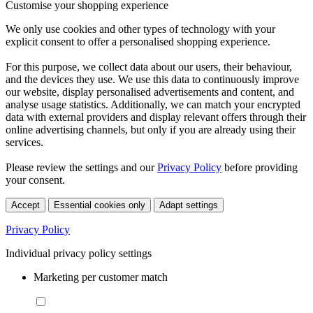
Customise your shopping experience
We only use cookies and other types of technology with your
explicit consent to offer a personalised shopping experience.
For this purpose, we collect data about our users, their behaviour,
and the devices they use. We use this data to continuously improve
our website, display personalised advertisements and content, and
analyse usage statistics. Additionally, we can match your encrypted
data with external providers and display relevant offers through their
online advertising channels, but only if you are already using their
services.
Please review the settings and our
Privacy Policy
before providing
your consent.
Accept
Essential cookies only
Adapt settings
Privacy Policy
Individual privacy policy settings
Marketing per customer match