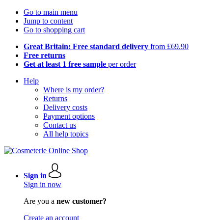
Go to main menu
Jump to content
Go to shopping cart
Great Britain: Free standard delivery
from £69.90
Free returns
Get at least 1 free sample
per order
Help
Where is my order?
Returns
Delivery costs
Payment options
Contact us
All help topics
Sign in
Sign in now
Are you a
new customer?
Create an account