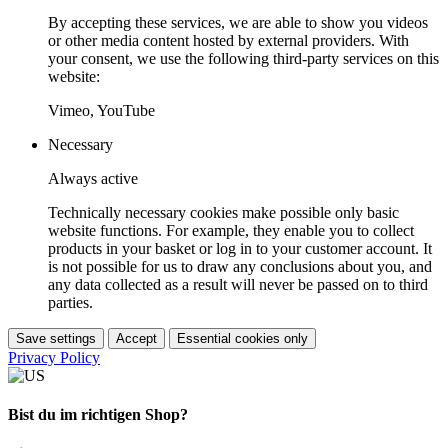
By accepting these services, we are able to show you videos
or other media content hosted by external providers. With
your consent, we use the following third-party services on this
website:
Vimeo, YouTube
Necessary
Always active
Technically necessary cookies make possible only basic
website functions. For example, they enable you to collect
products in your basket or log in to your customer account. It
is not possible for us to draw any conclusions about you, and
any data collected as a result will never be passed on to third
parties.
Save settings
Accept
Essential cookies only
Privacy Policy
Bist du im richtigen Shop?