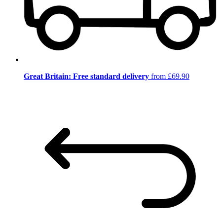
Great Britain: Free standard delivery
from £69.90