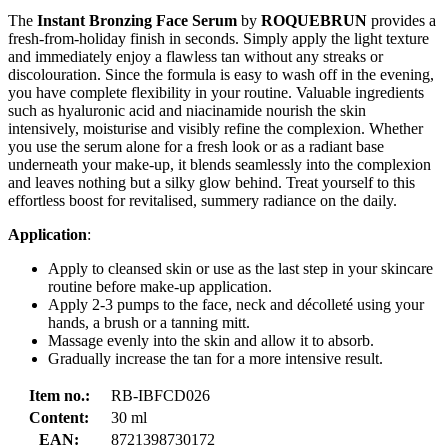
The
Instant Bronzing Face Serum
by
ROQUEBRUN
provides a
fresh-from-holiday finish in seconds. Simply apply the light texture
and immediately enjoy a flawless tan without any streaks or
discolouration. Since the formula is easy to wash off in the evening,
you have complete flexibility in your routine. Valuable ingredients
such as hyaluronic acid and niacinamide nourish the skin
intensively, moisturise and visibly refine the complexion. Whether
you use the serum alone for a fresh look or as a radiant base
underneath your make-up, it blends seamlessly into the complexion
and leaves nothing but a silky glow behind. Treat yourself to this
effortless boost for revitalised, summery radiance on the daily.
Application
:
Apply to cleansed skin or use as the last step in your skincare
routine before make-up application.
Apply 2-3 pumps to the face, neck and décolleté using your
hands, a brush or a tanning mitt.
Massage evenly into the skin and allow it to absorb.
Gradually increase the tan for a more intensive result.
Item no.:
RB-IBFCD026
Content:
30 ml
EAN:
8721398730172