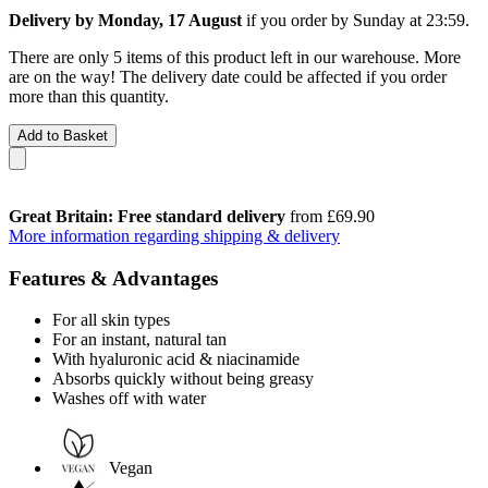
Delivery by Monday, 17 August
if you order by
Sunday at 23:59
.
There are only 5 items of this product left in our warehouse. More
are on the way! The delivery date could be affected if you order
more than this quantity.
Add to Basket
Great Britain: Free standard delivery
from £69.90
More information regarding shipping & delivery
Features & Advantages
For all skin types
For an instant, natural tan
With hyaluronic acid & niacinamide
Absorbs quickly without being greasy
Washes off with water
Vegan