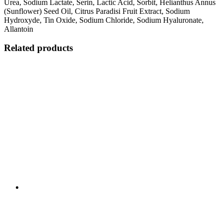
Urea, Sodium Lactate, Serin, Lactic Acid, Sorbit, Helianthus Annus
(Sunflower) Seed Oil, Citrus Paradisi Fruit Extract, Sodium
Hydroxyde, Tin Oxide, Sodium Chloride, Sodium Hyaluronate,
Allantoin
Related products