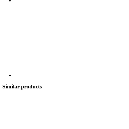
Similar products