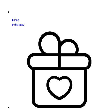
Free
returns