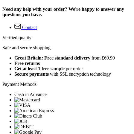
Need any help with your order? We're happy to answer any
questions you have.
Contact
Verified quality
Safe and secure shopping
Great Britain: Free standard delivery
from £69.90
Free returns
Get at least 1 free sample
per order
Secure payments
with SSL encryption technology
Payment Methods
Cash in Advance