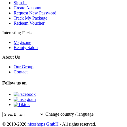
Sign In
Create Account
Request New Password
Track My Package
Redeem Voucher
Interesting Facts
Magazine
Beauty Salon
About Us
Our Group
Contact
Follow us on
Change country / language
© 2010-2026
niceshops GmbH
- All rights reserved.