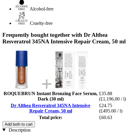
Alcohol-free
Cruelty-free
Frequently bought together with Dr Althea
Resveratrol 345NA Intensive Repair Cream, 50 ml
ROQUEBRUN Instant Bronzing Face Serum,
£35.88
Dark (30 ml)
(£1,196.00 / l)
Dr Althea Resveratrol 345NA Intensive
£24.75
Repair Cream, 50 ml
(£495.00 / l)
Total price:
£60.63
Add both to cart
Description