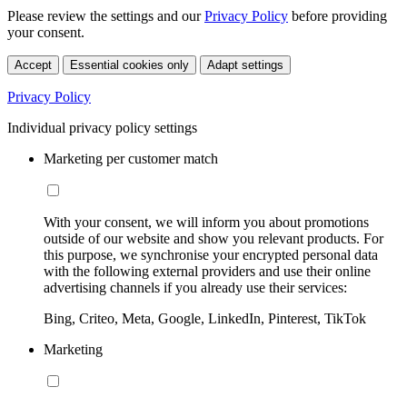
Please review the settings and our
Privacy Policy
before providing
your consent.
Accept
Essential cookies only
Adapt settings
Privacy Policy
Individual privacy policy settings
Marketing per customer match
With your consent, we will inform you about promotions
outside of our website and show you relevant products. For
this purpose, we synchronise your encrypted personal data
with the following external providers and use their online
advertising channels if you already use their services:
Bing, Criteo, Meta, Google, LinkedIn, Pinterest, TikTok
Marketing