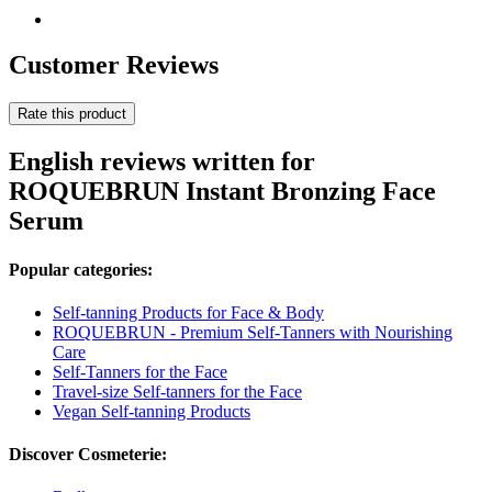
Customer Reviews
Rate this product
English reviews written for
ROQUEBRUN Instant Bronzing Face
Serum
Popular categories:
Self-tanning Products for Face & Body
ROQUEBRUN - Premium Self-Tanners with Nourishing
Care
Self-Tanners for the Face
Travel-size Self-tanners for the Face
Vegan Self-tanning Products
Discover Cosmeterie: