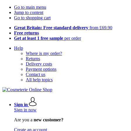
Go to main menu
Jump to content
Go to shopping cart
Great Britain: Free standard delivery
from £69.90
Free returns
Get at least 1 free sample
per order
Help
Where is my order?
Returns
Delivery costs
Payment options
Contact us
All help topics
Sign in
Sign in now
Are you a
new customer?
Create an account