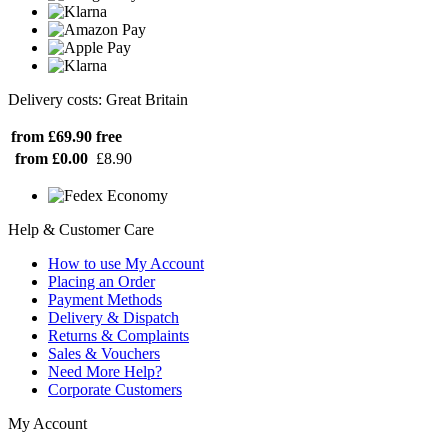
Delivery costs: Great Britain
from £69.90
free
from £0.00
£8.90
Help & Customer Care
How to use My Account
Placing an Order
Payment Methods
Delivery & Dispatch
Returns & Complaints
Sales & Vouchers
Need More Help?
Corporate Customers
My Account