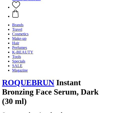
Brands
Travel
Cosmetics
Make-up
Hair
Perfumes
K-BEAUTY
Tools
Specials
SALE
Magazine
ROQUEBRUN
Instant
Bronzing Face Serum, Dark
(30 ml)