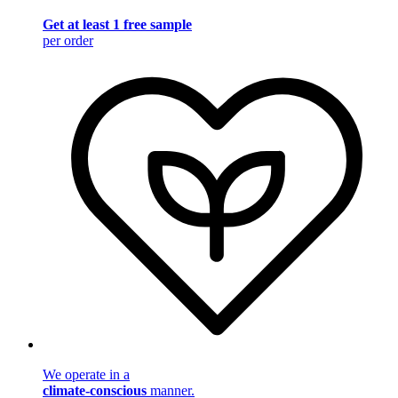
Get at least 1 free sample
per order
We operate in a
climate-conscious
manner.