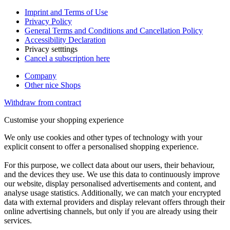
Imprint and Terms of Use
Privacy Policy
General Terms and Conditions and Cancellation Policy
Accessibility Declaration
Privacy setttings
Cancel a subscription here
Company
Other nice Shops
Withdraw from contract
Customise your shopping experience
We only use cookies and other types of technology with your
explicit consent to offer a personalised shopping experience.
For this purpose, we collect data about our users, their behaviour,
and the devices they use. We use this data to continuously improve
our website, display personalised advertisements and content, and
analyse usage statistics. Additionally, we can match your encrypted
data with external providers and display relevant offers through their
online advertising channels, but only if you are already using their
services.