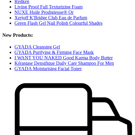
Redken
Living Proof Full Texturizing Foam
NUXE Huile Prodigieuse® Or
Xerjoff K'Bridge Club Eau de Parfum
Green Flash Gel Nail Polish Colourful Shades
New Products:
GYADA Cleansing Gel
GYADA Purifying & Firming Face Mask
I WANT YOU NAKED Good Karma Body Butter
Kérastase Densifique Daily Care Shampoo For Men
GYADA Moisturising Facial Toner