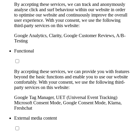
By accepting these services, we can track and anonymously
analyse click and surf behaviour within our website in order
to optimise our website and continuously improve the overall
user experience. With your consent, we use the following
third-party services on this website:
Google Analytics, Clarity, Google Customer Reviews, A/B-
Testing
Functional
By accepting these services, we can provide you with features
beyond the basic functions and enable you to use our website
comfortably. With your consent, we use the following third-
party services on this website:
Google Tag Manager, UET (Universal Event Tracking)
Microsoft Consent Mode, Google Consent Mode, Klarna,
Freshchat
External media content