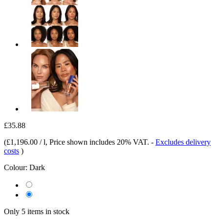
£35.88
(
£1,196.00 / l
, Price shown includes 20% VAT.
-
Excludes delivery
costs
)
Colour:
Dark
Only 5 items in stock