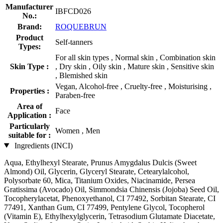
Manufacturer
IBFCD026
No.:
Brand:
ROQUEBRUN
Product
Self-tanners
Types:
For all skin types , Normal skin , Combination skin
Skin Type :
, Dry skin , Oily skin , Mature skin , Sensitive skin
, Blemished skin
Vegan, Alcohol-free , Cruelty-free , Moisturising ,
Properties :
Paraben-free
Area of
Face
Application :
Particularly
Women , Men
suitable for :
Ingredients (INCI)
Aqua, Ethylhexyl Stearate, Prunus Amygdalus Dulcis (Sweet
Almond) Oil, Glycerin, Glyceryl Stearate, Cetearylalcohol,
Polysorbate 60, Mica, Titanium Oxides, Niacinamide, Persea
Gratissima (Avocado) Oil, Simmondsia Chinensis (Jojoba) Seed Oil,
Tocopherylacetat, Phenoxyethanol, CI 77492, Sorbitan Stearate, CI
77491, Xanthan Gum, CI 77499, Pentylene Glycol, Tocopherol
(Vitamin E), Ethylhexylglycerin, Tetrasodium Glutamate Diacetate,