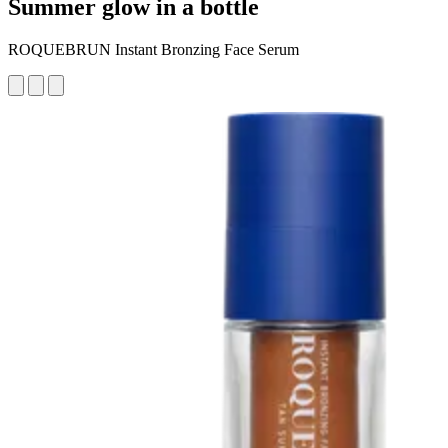
Summer glow in a bottle
ROQUEBRUN Instant Bronzing Face Serum