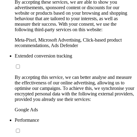
By accepting these services, we are able to show you
advertisements, sponsored content or discounts for our
website or products based on your browsing and shopping
behaviour that are tailored to your interests, as well as
measure their success. With your consent, we use the
following third-party services on this website:
Meta-Pixel, Microsoft Advertising, Click-based product
recommendations, Ads Defender
Extended conversion tracking
By accepting this service, we can better analyse and measure
the effectiveness of our online advertising, allowing us to
optimise our campaigns. To achieve this, we synchronise your
encrypted personal data with the following external providers,
provided you already use their services:
Google Ads
Performance