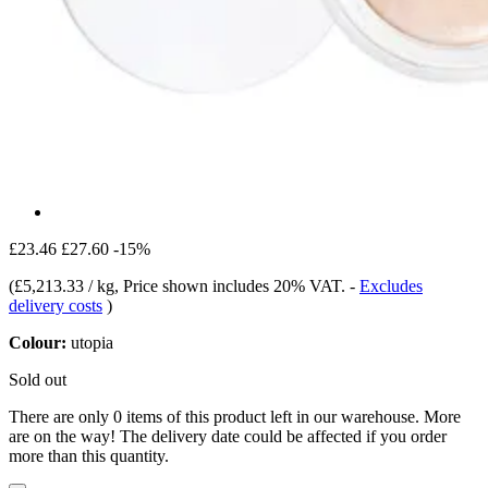
£23.46
£27.60
-15%
(
£5,213.33 / kg
, Price shown includes 20% VAT.
-
Excludes
delivery costs
)
Colour:
utopia
Sold out
There are only 0 items of this product left in our warehouse. More
are on the way! The delivery date could be affected if you order
more than this quantity.