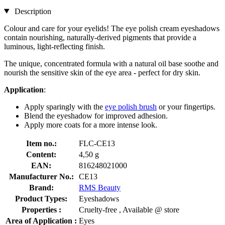
Description
Colour and care for your eyelids! The eye polish cream eyeshadows
contain nourishing, naturally-derived pigments that provide a
luminous, light-reflecting finish.
The unique, concentrated formula with a natural oil base soothe and
nourish the sensitive skin of the eye area - perfect for dry skin.
Application
:
Apply sparingly with the
eye polish brush
or your fingertips.
Blend the eyeshadow for improved adhesion.
Apply more coats for a more intense look.
Item no.:
FLC-CE13
Content:
4,50 g
EAN:
816248021000
Manufacturer No.:
CE13
Brand:
RMS Beauty
Product Types:
Eyeshadows
Properties :
Cruelty-free , Available @ store
Area of Application :
Eyes