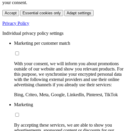
your consent.
Accept
Essential cookies only
Adapt settings
Privacy Policy
Individual privacy policy settings
Marketing per customer match
With your consent, we will inform you about promotions
outside of our website and show you relevant products. For
this purpose, we synchronise your encrypted personal data
with the following external providers and use their online
advertising channels if you already use their services:
Bing, Criteo, Meta, Google, LinkedIn, Pinterest, TikTok
Marketing
By accepting these services, we are able to show you
advertisements, sponsored content or discounts for our