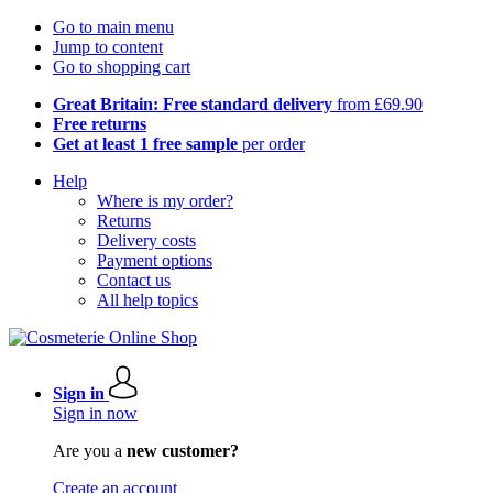
Go to main menu
Jump to content
Go to shopping cart
Great Britain: Free standard delivery
from £69.90
Free returns
Get at least 1 free sample
per order
Help
Where is my order?
Returns
Delivery costs
Payment options
Contact us
All help topics
Sign in
Sign in now
Are you a
new customer?
Create an account