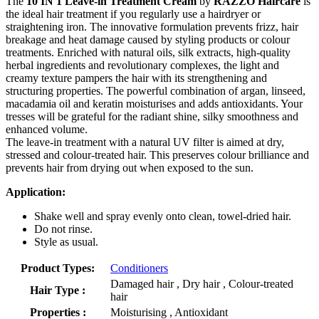
The
10 IN 1 Leave-in Treatment Cream
by
RAZZO Haircare
is
the ideal hair treatment if you regularly use a hairdryer or
straightening iron. The innovative formulation prevents frizz, hair
breakage and heat damage caused by styling products or colour
treatments. Enriched with natural oils, silk extracts, high-quality
herbal ingredients and revolutionary complexes, the light and
creamy texture pampers the hair with its strengthening and
structuring properties. The powerful combination of argan, linseed,
macadamia oil and keratin moisturises and adds antioxidants. Your
tresses will be grateful for the radiant shine, silky smoothness and
enhanced volume.
The leave-in treatment with a natural UV filter is aimed at dry,
stressed and colour-treated hair. This preserves colour brilliance and
prevents hair from drying out when exposed to the sun.
Application:
Shake well and spray evenly onto clean, towel-dried hair.
Do not rinse.
Style as usual.
Product Types:
Conditioners
Damaged hair , Dry hair , Colour-treated
Hair Type :
hair
Properties :
Moisturising , Antioxidant