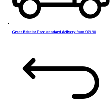
Great Britain: Free standard delivery
from £69.90