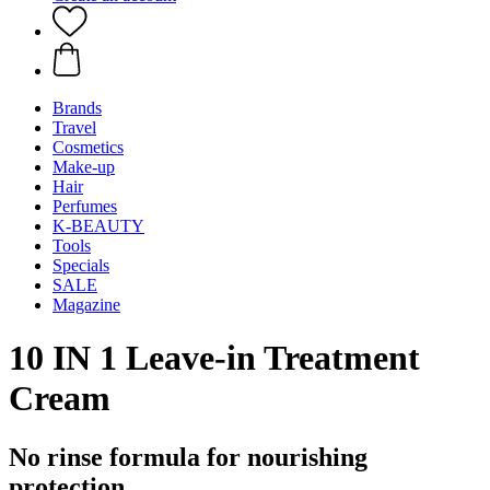
Brands
Travel
Cosmetics
Make-up
Hair
Perfumes
K-BEAUTY
Tools
Specials
SALE
Magazine
10 IN 1 Leave-in Treatment
Cream
No rinse formula for nourishing
protection