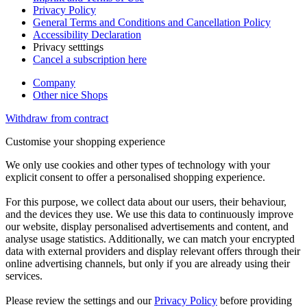
Privacy Policy
General Terms and Conditions and Cancellation Policy
Accessibility Declaration
Privacy setttings
Cancel a subscription here
Company
Other nice Shops
Withdraw from contract
Customise your shopping experience
We only use cookies and other types of technology with your
explicit consent to offer a personalised shopping experience.
For this purpose, we collect data about our users, their behaviour,
and the devices they use. We use this data to continuously improve
our website, display personalised advertisements and content, and
analyse usage statistics. Additionally, we can match your encrypted
data with external providers and display relevant offers through their
online advertising channels, but only if you are already using their
services.
Please review the settings and our
Privacy Policy
before providing