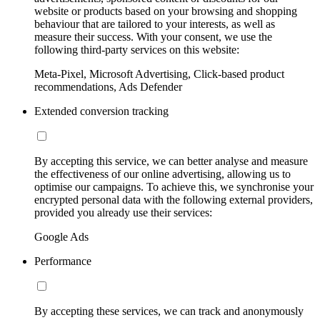
website or products based on your browsing and shopping
behaviour that are tailored to your interests, as well as
measure their success. With your consent, we use the
following third-party services on this website:
Meta-Pixel, Microsoft Advertising, Click-based product
recommendations, Ads Defender
Extended conversion tracking
By accepting this service, we can better analyse and measure
the effectiveness of our online advertising, allowing us to
optimise our campaigns. To achieve this, we synchronise your
encrypted personal data with the following external providers,
provided you already use their services:
Google Ads
Performance
By accepting these services, we can track and anonymously