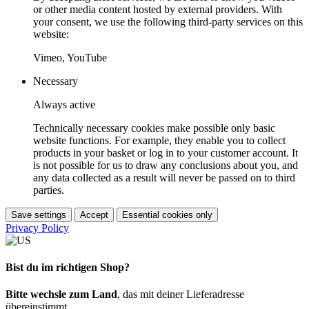
or other media content hosted by external providers. With
your consent, we use the following third-party services on this
website:
Vimeo, YouTube
Necessary
Always active
Technically necessary cookies make possible only basic
website functions. For example, they enable you to collect
products in your basket or log in to your customer account. It
is not possible for us to draw any conclusions about you, and
any data collected as a result will never be passed on to third
parties.
Save settings
Accept
Essential cookies only
Privacy Policy
Bist du im richtigen Shop?
Bitte wechsle zum Land
, das mit deiner Lieferadresse
übereinstimmt.