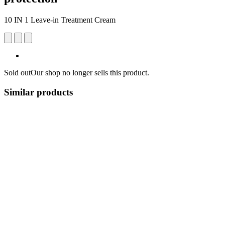
10 IN 1 Leave-in Treatment Cream
Sold out
Our shop no longer sells this product.
Similar products