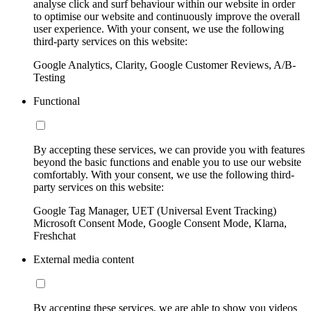
analyse click and surf behaviour within our website in order
to optimise our website and continuously improve the overall
user experience. With your consent, we use the following
third-party services on this website:
Google Analytics, Clarity, Google Customer Reviews, A/B-
Testing
Functional
By accepting these services, we can provide you with features
beyond the basic functions and enable you to use our website
comfortably. With your consent, we use the following third-
party services on this website:
Google Tag Manager, UET (Universal Event Tracking)
Microsoft Consent Mode, Google Consent Mode, Klarna,
Freshchat
External media content
By accepting these services, we are able to show you videos