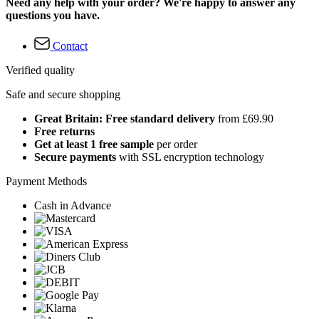
Need any help with your order? We're happy to answer any
questions you have.
Contact
Verified quality
Safe and secure shopping
Great Britain: Free standard delivery
from £69.90
Free returns
Get at least 1 free sample
per order
Secure payments
with SSL encryption technology
Payment Methods
Cash in Advance