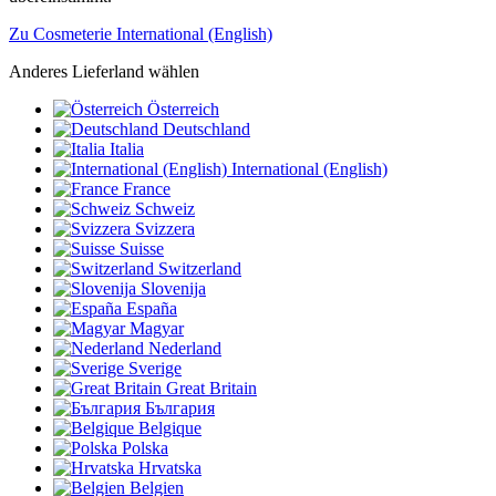
Zu Cosmeterie International (English)
Anderes Lieferland wählen
Österreich
Deutschland
Italia
International (English)
France
Schweiz
Svizzera
Suisse
Switzerland
Slovenija
España
Magyar
Nederland
Sverige
Great Britain
България
Belgique
Polska
Hrvatska
Belgien