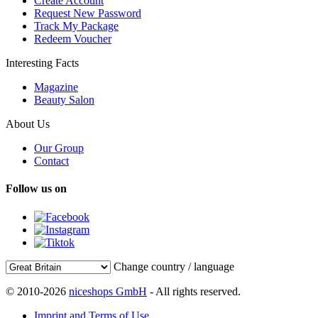
Create Account
Request New Password
Track My Package
Redeem Voucher
Interesting Facts
Magazine
Beauty Salon
About Us
Our Group
Contact
Follow us on
Change country / language
© 2010-2026
niceshops GmbH
- All rights reserved.
Imprint and Terms of Use