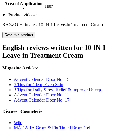
Area of Application
Hair
:
Product videos:
RAZZO Haircare - 10 IN 1 Leave-In Treatment Cream
Rate this product
English reviews written for 10 IN 1
Leave-in Treatment Cream
Magazine Articles:
Advent Calendar Door No. 15
5 Tips for Clear, Even Skin
3 Tips for Daily Stress Relief & Improved Sleep
Advent Calendar Door No. 11
Advent Calendar Door No. 17
Discover Cosmeterie:
Wild
MÁDARA Grow & Fix Tinted Brow Gel