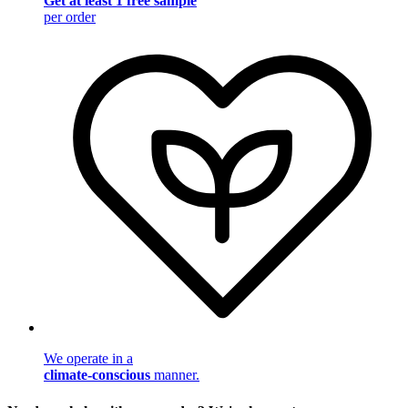
Get at least 1 free sample
per order
We operate in a
climate-conscious
manner.