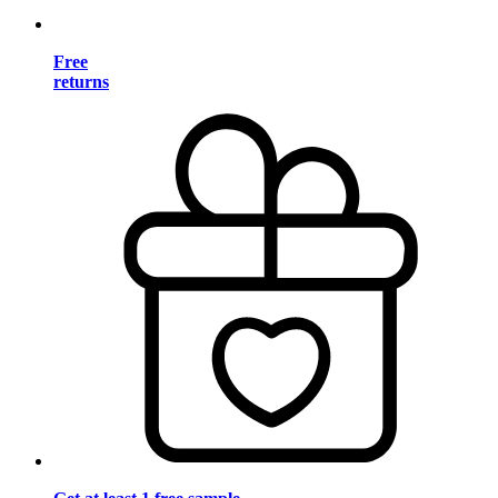
Free
returns