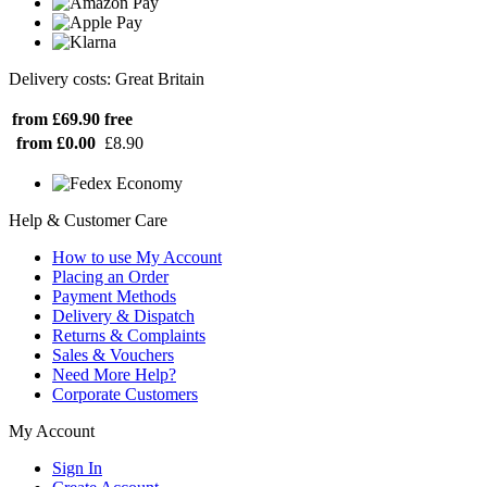
Delivery costs: Great Britain
from £69.90
free
from £0.00
£8.90
Help & Customer Care
How to use My Account
Placing an Order
Payment Methods
Delivery & Dispatch
Returns & Complaints
Sales & Vouchers
Need More Help?
Corporate Customers
My Account
Sign In