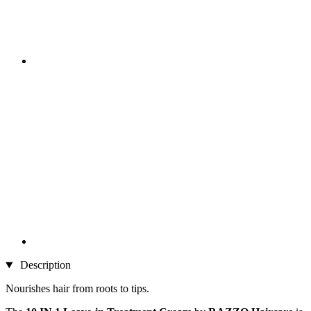
Description
Nourishes hair from roots to tips.