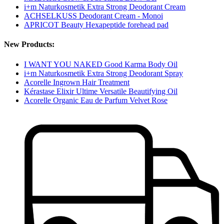
i+m Naturkosmetik Extra Strong Deodorant Cream
ACHSELKUSS Deodorant Cream - Monoi
APRICOT Beauty Hexapeptide forehead pad
New Products:
I WANT YOU NAKED Good Karma Body Oil
i+m Naturkosmetik Extra Strong Deodorant Spray
Acorelle Ingrown Hair Treatment
Kérastase Elixir Ultime Versatile Beautifying Oil
Acorelle Organic Eau de Parfum Velvet Rose