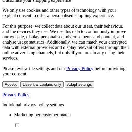
Customise your shopping experience
We only use cookies and other types of technology with your
explicit consent to offer a personalised shopping experience.
For this purpose, we collect data about our users, their behaviour,
and the devices they use. We use this data to continuously improve
our website, display personalised advertisements and content, and
analyse usage statistics. Additionally, we can match your encrypted
data with external providers and display relevant offers through their
online advertising channels, but only if you are already using their
services.
Please review the settings and our
Privacy Policy
before providing
your consent.
Accept
Essential cookies only
Adapt settings
Privacy Policy
Individual privacy policy settings
Marketing per customer match