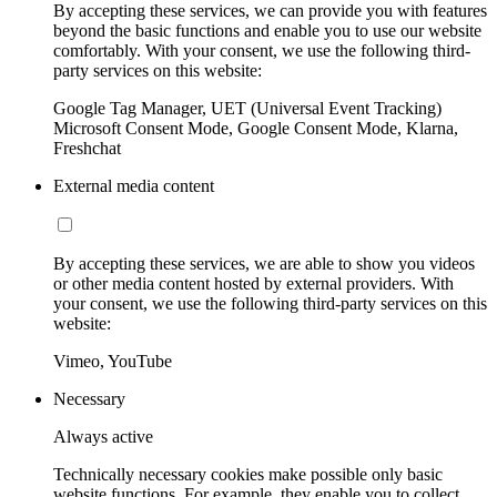
By accepting these services, we can provide you with features
beyond the basic functions and enable you to use our website
comfortably. With your consent, we use the following third-
party services on this website:
Google Tag Manager, UET (Universal Event Tracking)
Microsoft Consent Mode, Google Consent Mode, Klarna,
Freshchat
External media content
By accepting these services, we are able to show you videos
or other media content hosted by external providers. With
your consent, we use the following third-party services on this
website:
Vimeo, YouTube
Necessary
Always active
Technically necessary cookies make possible only basic
website functions. For example, they enable you to collect