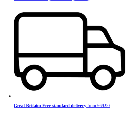
Great Britain: Free standard delivery
from £69.90