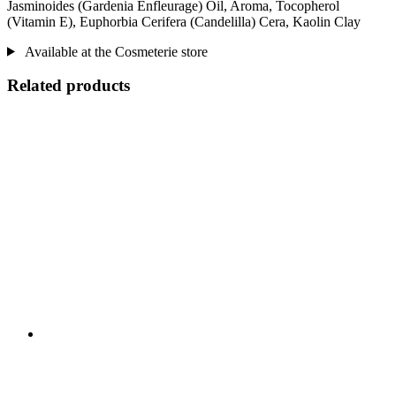
Jasminoides (Gardenia Enfleurage) Oil, Aroma, Tocopherol
(Vitamin E), Euphorbia Cerifera (Candelilla) Cera, Kaolin Clay
Available at the Cosmeterie store
Related products