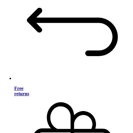
Free
returns