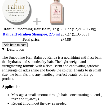
Rahua Smoothing Hair Balm, 17 g
£37.72
(£2,218.82 / kg)
Rahua Hydration Shampoo, 275 ml
£37.27
(£135.53 / l)
Total price:
£74.99
Add both to cart
Description
The Smoothing Hair Balm by Rahua is a nourishing anti-frizz balm
that hydrates and smooths dry hair. The light-weight and
strengthening formula with a floral scent and captivating gardenia
enfleurage oil adds shine and boosts the colour. Thanks to its small
size, the balm fits into any handbag. Perfect beauty-on-the-go
product.
Application
:
Massage a small amount through hair, concentrating on ends,
frizz and flyaways.
Repeat throughout the day as needed.