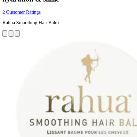
2 Customer Ratings
Rahua Smoothing Hair Balm