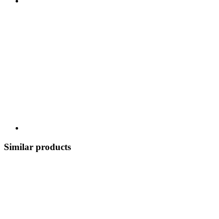
Similar products