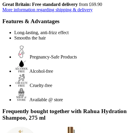
Great Britain: Free standard delivery
from £69.90
More information regarding shipping & delivery
Features & Advantages
Long-lasting, anti-frizz effect
Smooths the hair
Pregnancy-Safe Products
Alcohol-free
Cruelty-free
Available @ store
Frequently bought together with Rahua Hydration
Shampoo, 275 ml