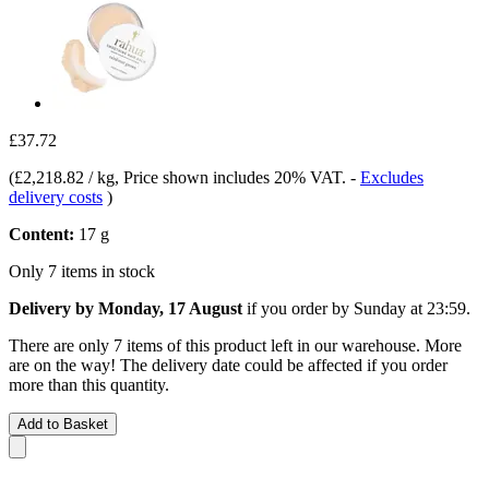
£37.72
(
£2,218.82 / kg
, Price shown includes 20% VAT.
-
Excludes
delivery costs
)
Content:
17 g
Only 7 items in stock
Delivery by Monday, 17 August
if you order by
Sunday at 23:59
.
There are only 7 items of this product left in our warehouse. More
are on the way! The delivery date could be affected if you order
more than this quantity.
Add to Basket