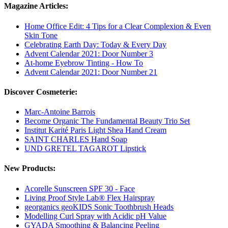
Magazine Articles:
Home Office Edit: 4 Tips for a Clear Complexion & Even
Skin Tone
Celebrating Earth Day: Today & Every Day
Advent Calendar 2021: Door Number 3
At-home Eyebrow Tinting - How To
Advent Calendar 2021: Door Number 21
Discover Cosmeterie:
Marc-Antoine Barrois
Become Organic The Fundamental Beauty Trio Set
Institut Karité Paris Light Shea Hand Cream
SAINT CHARLES Hand Soap
UND GRETEL TAGAROT Lipstick
New Products:
Acorelle Sunscreen SPF 30 - Face
Living Proof Style Lab® Flex Hairspray
georganics geoKIDS Sonic Toothbrush Heads
Modelling Curl Spray with Acidic pH Value
GYADA Smoothing & Balancing Peeling