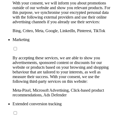
With your consent, we will inform you about promotions
outside of our website and show you relevant products. For
this purpose, we synchronise your encrypted personal data
with the following external providers and use their online
advertising channels if you already use their services:
Bing, Criteo, Meta, Google, LinkedIn, Pinterest, TikTok
Marketing
By accepting these services, we are able to show you
advertisements, sponsored content or discounts for our
website or products based on your browsing and shopping
behaviour that are tailored to your interests, as well as
measure their success. With your consent, we use the
following third-party services on this website:
Meta-Pixel, Microsoft Advertising, Click-based product
recommendations, Ads Defender
Extended conversion tracking