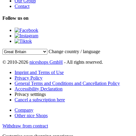
Our Group
Contact
Follow us on
Change country / language
© 2010-2026
niceshops GmbH
- All rights reserved.
Imprint and Terms of Use
Privacy Policy
General Terms and Conditions and Cancellation Policy
Accessibility Declaration
Privacy setttings
Cancel a subscription here
Company
Other nice Shops
Withdraw from contract