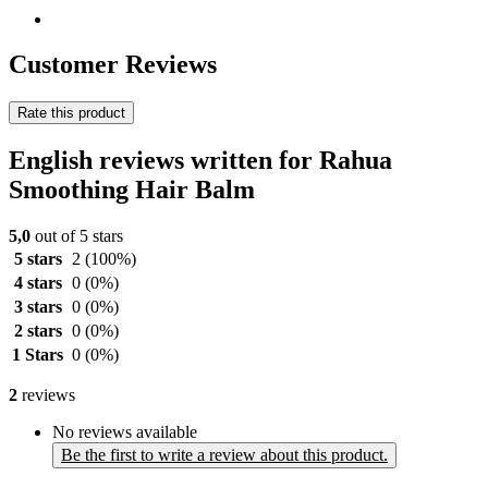
Customer Reviews
Rate this product
English reviews written for Rahua
Smoothing Hair Balm
5,0
out of 5 stars
5 stars
2
(100%)
4 stars
0
(0%)
3 stars
0
(0%)
2 stars
0
(0%)
1 Stars
0
(0%)
2
reviews
No reviews available
Be the first to write a review about this product.