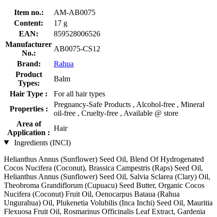
Item no.:
AM-AB0075
Content:
17 g
EAN:
859528006526
Manufacturer
AB0075-CS12
No.:
Brand:
Rahua
Product
Balm
Types:
Hair Type :
For all hair types
Pregnancy-Safe Products , Alcohol-free , Mineral
Properties :
oil-free , Cruelty-free , Available @ store
Area of
Hair
Application :
Ingredients (INCI)
Helianthus Annus (Sunflower) Seed Oil, Blend Of Hydrogenated
Cocos Nucifera (Coconut), Brassica Campestris (Raps) Seed Oil,
Helianthus Annus (Sunflower) Seed Oil, Salvia Sclarea (Clary) Oil,
Theobroma Grandiflorum (Cupuacu) Seed Butter, Organic Cocos
Nucifera (Coconut) Fruit Oil, Oenocarpus Bataua (Rahua
Ungurahua) Oil, Plukenetia Volubilis (Inca Inchi) Seed Oil, Mauritia
Flexuosa Fruit Oil, Rosmarinus Officinalis Leaf Extract, Gardenia