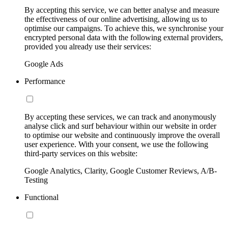
By accepting this service, we can better analyse and measure
the effectiveness of our online advertising, allowing us to
optimise our campaigns. To achieve this, we synchronise your
encrypted personal data with the following external providers,
provided you already use their services:
Google Ads
Performance
By accepting these services, we can track and anonymously
analyse click and surf behaviour within our website in order
to optimise our website and continuously improve the overall
user experience. With your consent, we use the following
third-party services on this website:
Google Analytics, Clarity, Google Customer Reviews, A/B-
Testing
Functional