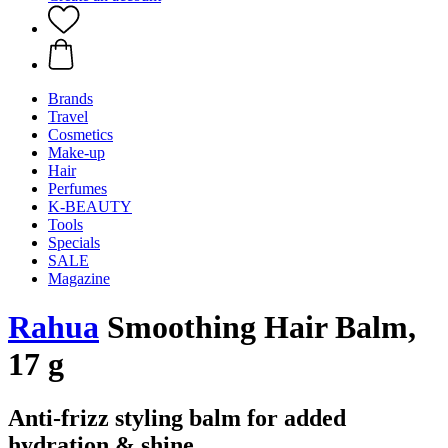
Brands
Travel
Cosmetics
Make-up
Hair
Perfumes
K-BEAUTY
Tools
Specials
SALE
Magazine
Rahua
Smoothing Hair Balm,
17 g
Anti-frizz styling balm for added
hydration & shine