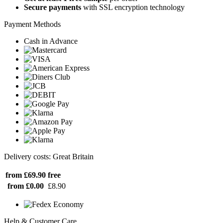
Secure payments
with SSL encryption technology
Payment Methods
Cash in Advance
Delivery costs: Great Britain
from £69.90
free
from £0.00
£8.90
Help & Customer Care