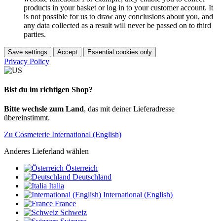
products in your basket or log in to your customer account. It
is not possible for us to draw any conclusions about you, and
any data collected as a result will never be passed on to third
parties.
Save settings
Accept
Essential cookies only
Privacy Policy
Bist du im richtigen Shop?
Bitte wechsle zum Land
, das mit deiner Lieferadresse
übereinstimmt.
Zu Cosmeterie International (English)
Anderes Lieferland wählen
Österreich
Deutschland
Italia
International (English)
France
Schweiz