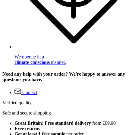
We operate in a
climate-conscious
manner.
Need any help with your order? We're happy to answer any
questions you have.
Contact
Verified quality
Safe and secure shopping
Great Britain: Free standard delivery
from £69.90
Free returns
Get at least 1 free sample
per order