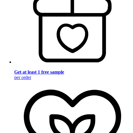
Get at least 1 free sample
per order