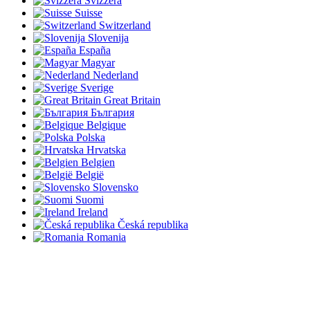
Svizzera
Suisse
Switzerland
Slovenija
España
Magyar
Nederland
Sverige
Great Britain
България
Belgique
Polska
Hrvatska
Belgien
België
Slovensko
Suomi
Ireland
Česká republika
Romania