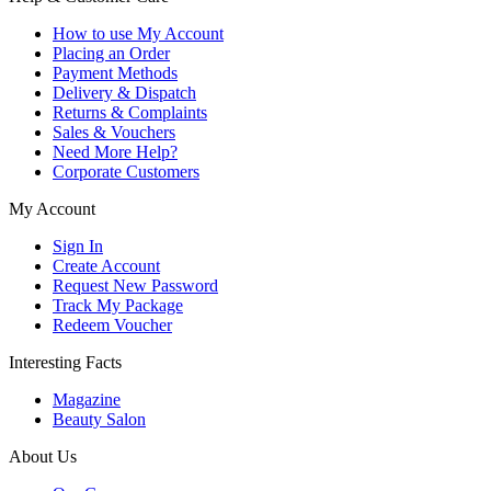
How to use My Account
Placing an Order
Payment Methods
Delivery & Dispatch
Returns & Complaints
Sales & Vouchers
Need More Help?
Corporate Customers
My Account
Sign In
Create Account
Request New Password
Track My Package
Redeem Voucher
Interesting Facts
Magazine
Beauty Salon
About Us