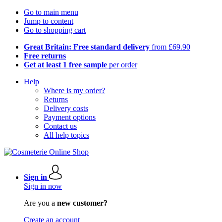
Go to main menu
Jump to content
Go to shopping cart
Great Britain: Free standard delivery
from £69.90
Free returns
Get at least 1 free sample
per order
Help
Where is my order?
Returns
Delivery costs
Payment options
Contact us
All help topics
Sign in
Sign in now
Are you a
new customer?
Create an account