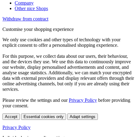
Company
Other nice Shops
Withdraw from contract
Customise your shopping experience
We only use cookies and other types of technology with your
explicit consent to offer a personalised shopping experience.
For this purpose, we collect data about our users, their behaviour,
and the devices they use. We use this data to continuously improve
our website, display personalised advertisements and content, and
analyse usage statistics. Additionally, we can match your encrypted
data with external providers and display relevant offers through their
online advertising channels, but only if you are already using their
services.
Please review the settings and our
Privacy Policy
before providing
your consent.
Accept
Essential cookies only
Adapt settings
Privacy Policy