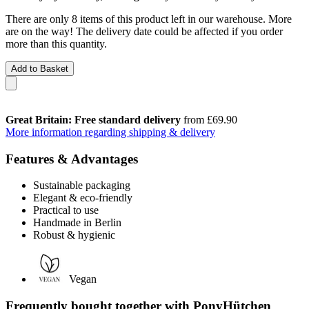
There are only 8 items of this product left in our warehouse. More
are on the way! The delivery date could be affected if you order
more than this quantity.
Add to Basket
Great Britain: Free standard delivery
from £69.90
More information regarding shipping & delivery
Features & Advantages
Sustainable packaging
Elegant & eco-friendly
Practical to use
Handmade in Berlin
Robust & hygienic
Vegan
Frequently bought together with PonyHütchen