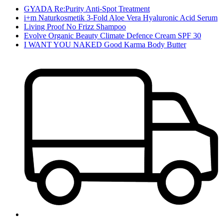
GYADA Re:Purity Anti-Spot Treatment
i+m Naturkosmetik 3-Fold Aloe Vera Hyaluronic Acid Serum
Living Proof No Frizz Shampoo
Evolve Organic Beauty Climate Defence Cream SPF 30
I WANT YOU NAKED Good Karma Body Butter