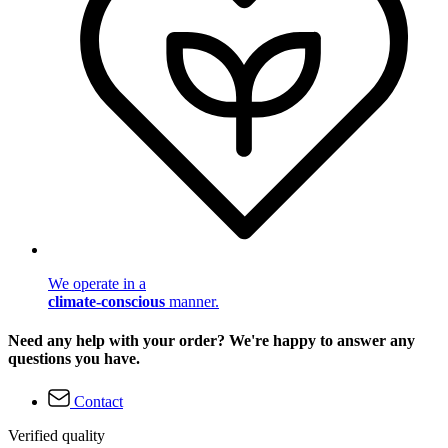
We operate in a
climate-conscious
manner.
Need any help with your order? We're happy to answer any
questions you have.
Contact
Verified quality