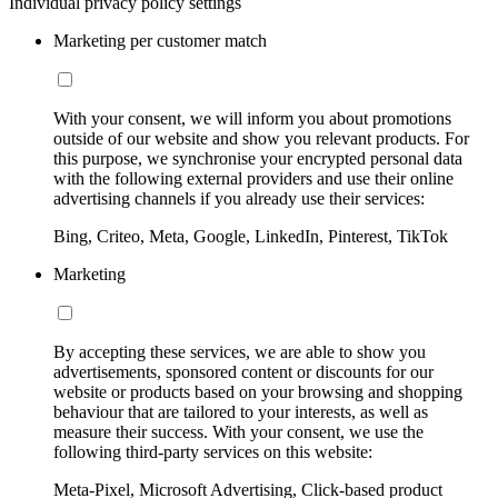
Individual privacy policy settings
Marketing per customer match
With your consent, we will inform you about promotions
outside of our website and show you relevant products. For
this purpose, we synchronise your encrypted personal data
with the following external providers and use their online
advertising channels if you already use their services:
Bing, Criteo, Meta, Google, LinkedIn, Pinterest, TikTok
Marketing
By accepting these services, we are able to show you
advertisements, sponsored content or discounts for our
website or products based on your browsing and shopping
behaviour that are tailored to your interests, as well as
measure their success. With your consent, we use the
following third-party services on this website:
Meta-Pixel, Microsoft Advertising, Click-based product