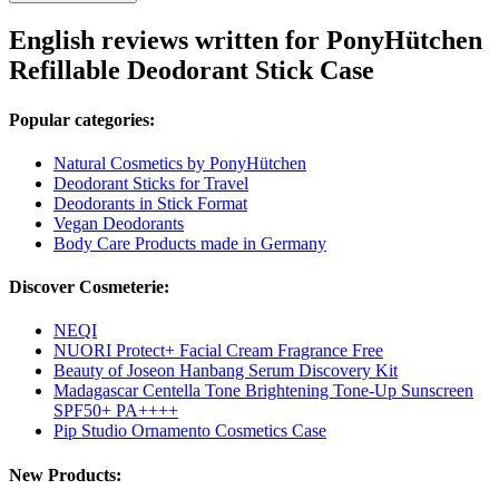
English reviews written for PonyHütchen
Refillable Deodorant Stick Case
Popular categories:
Natural Cosmetics by PonyHütchen
Deodorant Sticks for Travel
Deodorants in Stick Format
Vegan Deodorants
Body Care Products made in Germany
Discover Cosmeterie:
NEQI
NUORI Protect+ Facial Cream Fragrance Free
Beauty of Joseon Hanbang Serum Discovery Kit
Madagascar Centella Tone Brightening Tone-Up Sunscreen
SPF50+ PA++++
Pip Studio Ornamento Cosmetics Case
New Products: