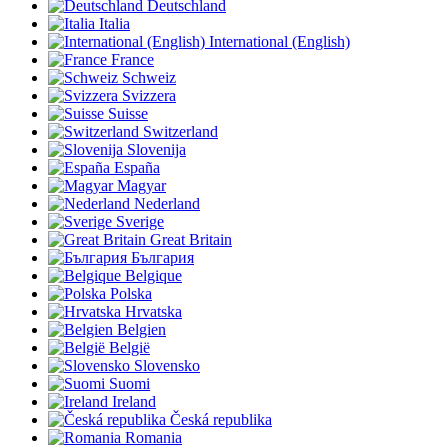
Deutschland
Italia
International (English)
France
Schweiz
Svizzera
Suisse
Switzerland
Slovenija
España
Magyar
Nederland
Sverige
Great Britain
България
Belgique
Polska
Hrvatska
Belgien
België
Slovensko
Suomi
Ireland
Česká republika
Romania