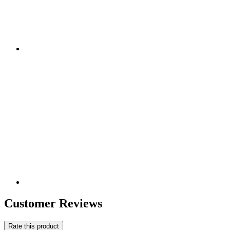
Customer Reviews
Rate this product