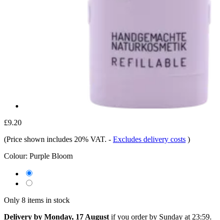
£9.20
(Price shown includes 20% VAT.
-
Excludes delivery costs
)
Colour:
Purple Bloom
Only 8 items in stock
Delivery by Monday, 17 August
if you order by
Sunday at 23:59
.