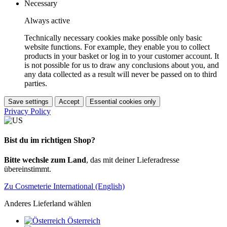
Necessary
Always active
Technically necessary cookies make possible only basic
website functions. For example, they enable you to collect
products in your basket or log in to your customer account. It
is not possible for us to draw any conclusions about you, and
any data collected as a result will never be passed on to third
parties.
Save settings
Accept
Essential cookies only
Privacy Policy
Bist du im richtigen Shop?
Bitte wechsle zum Land
, das mit deiner Lieferadresse
übereinstimmt.
Zu Cosmeterie International (English)
Anderes Lieferland wählen
Österreich