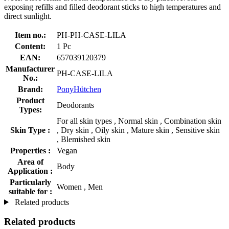
exposing refills and filled deodorant sticks to high temperatures and
direct sunlight.
Item no.:
PH-PH-CASE-LILA
Content:
1 Pc
EAN:
657039120379
Manufacturer
PH-CASE-LILA
No.:
Brand:
PonyHütchen
Product
Deodorants
Types:
For all skin types , Normal skin , Combination skin
Skin Type :
, Dry skin , Oily skin , Mature skin , Sensitive skin
, Blemished skin
Properties :
Vegan
Area of
Body
Application :
Particularly
Women , Men
suitable for :
Related products
Related products