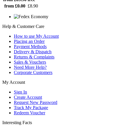
from £0.00
£8.90
Help & Customer Care
How to use My Account
Placing an Order
Payment Methods
Delivery & Dispatch
Returns & Complaints
Sales & Vouchers
Need More Help?
Corporate Customers
My Account
Sign In
Create Account
Request New Password
Track My Package
Redeem Voucher
Interesting Facts