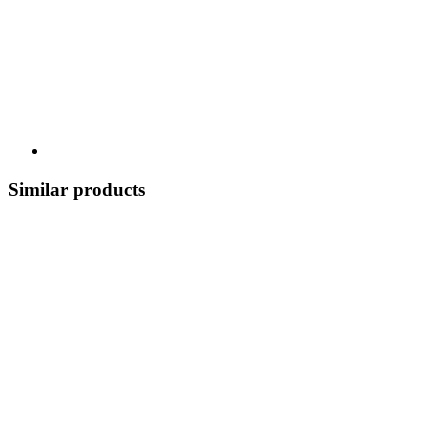
Similar products