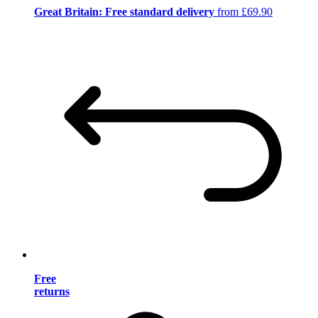
Great Britain: Free standard delivery
from £69.90
Free
returns