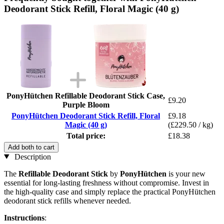
Deodorant Stick Refill, Floral Magic (40 g)
PonyHütchen Refillable Deodorant Stick Case,
£9.20
Purple Bloom
PonyHütchen Deodorant Stick Refill, Floral
£9.18
Magic (40 g)
(£229.50 / kg)
Total price:
£18.38
Add both to cart
Description
The
Refillable Deodorant Stick
by
PonyHütchen
is your new
essential for long-lasting freshness without compromise. Invest in
the high-quality case and simply replace the practical PonyHütchen
deodorant stick refills whenever needed.
Instructions
: