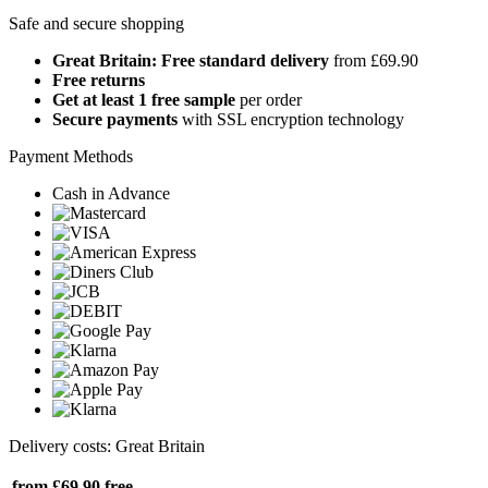
Safe and secure shopping
Great Britain: Free standard delivery
from £69.90
Free returns
Get at least 1 free sample
per order
Secure payments
with SSL encryption technology
Payment Methods
Cash in Advance
Delivery costs: Great Britain
from £69.90
free