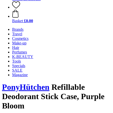
Basket
£0.00
Brands
Travel
Cosmetics
Make-up
Hair
Perfumes
K-BEAUTY
Tools
Specials
SALE
Magazine
PonyHütchen
Refillable
Deodorant Stick Case, Purple
Bloom