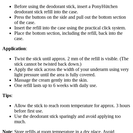
Before using the deodorant stick, insert a PonyHütchen
deodorant stick refill into the case.
Press the buttons on the side and pull out the bottom section
of the case.
Insert the refill into the case using the practical click system.
Place the bottom section, including the refill, back into the
case.
Application
:
Twist the stick until approx. 2 mm of the refill is visible. (The
stick cannot be twisted back down.)
Apply the stick across the width of your underarm using very
light pressure until the area is fully covered.
Massage the cream gently into the skin.
One refill lasts up to 6 weeks with daily use.
Tips
:
Allow the stick to reach room temperature for approx. 3 hours
before first use.
Use the deodorant stick sparingly and avoid applying too
much.
Note
: Store refills at room temperature in a dry place. Avoid