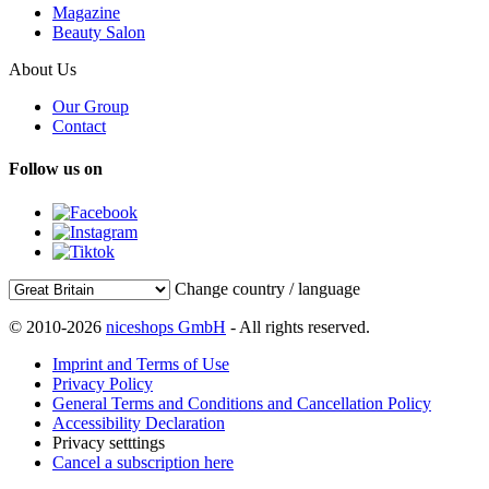
Magazine
Beauty Salon
About Us
Our Group
Contact
Follow us on
Change country / language
© 2010-2026
niceshops GmbH
- All rights reserved.
Imprint and Terms of Use
Privacy Policy
General Terms and Conditions and Cancellation Policy
Accessibility Declaration
Privacy setttings
Cancel a subscription here