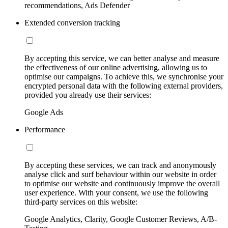
recommendations, Ads Defender
Extended conversion tracking
By accepting this service, we can better analyse and measure
the effectiveness of our online advertising, allowing us to
optimise our campaigns. To achieve this, we synchronise your
encrypted personal data with the following external providers,
provided you already use their services:
Google Ads
Performance
By accepting these services, we can track and anonymously
analyse click and surf behaviour within our website in order
to optimise our website and continuously improve the overall
user experience. With your consent, we use the following
third-party services on this website:
Google Analytics, Clarity, Google Customer Reviews, A/B-