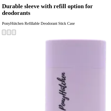
Durable sleeve with refill option for
deodorants
PonyHütchen Refillable Deodorant Stick Case