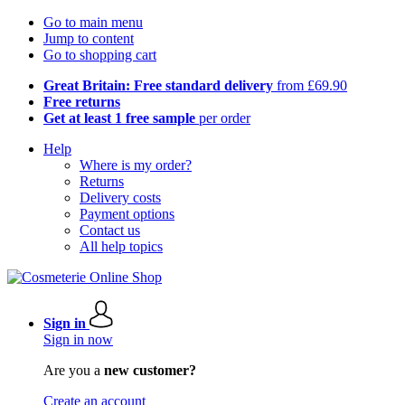
Go to main menu
Jump to content
Go to shopping cart
Great Britain: Free standard delivery
from £69.90
Free returns
Get at least 1 free sample
per order
Help
Where is my order?
Returns
Delivery costs
Payment options
Contact us
All help topics
Sign in
Sign in now
Are you a
new customer?
Create an account