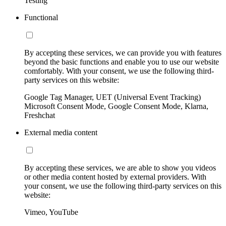
Testing
Functional
By accepting these services, we can provide you with features
beyond the basic functions and enable you to use our website
comfortably. With your consent, we use the following third-
party services on this website:
Google Tag Manager, UET (Universal Event Tracking)
Microsoft Consent Mode, Google Consent Mode, Klarna,
Freshchat
External media content
By accepting these services, we are able to show you videos
or other media content hosted by external providers. With
your consent, we use the following third-party services on this
website:
Vimeo, YouTube