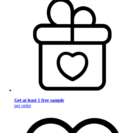
Get at least 1 free sample
per order