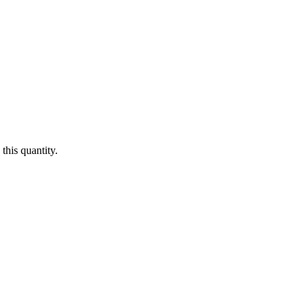
this quantity.