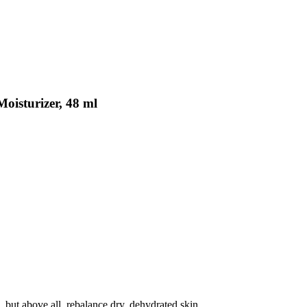
isturizer, 48 ml
s, but above all, rebalance dry, dehydrated skin.