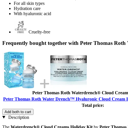
For all skin types
Hydration care
With hyaluronic acid
Cruelty-free
Frequently bought together with Peter Thomas Roth
Peter Thomas Roth Waterdrench® Cloud Creams
Peter Thomas Roth Water Drench™ Hyaluronic Cloud Cream Hy
Total price:
Add both to cart
Description
The
Waterdrench® Cloud Creams Holiday Kit
by
Peter Thomas