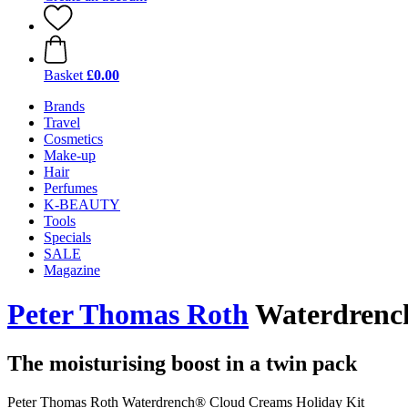
Basket
£0.00
Brands
Travel
Cosmetics
Make-up
Hair
Perfumes
K-BEAUTY
Tools
Specials
SALE
Magazine
Peter Thomas Roth
Waterdrench
The moisturising boost in a twin pack
Peter Thomas Roth Waterdrench® Cloud Creams Holiday Kit