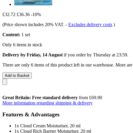
£32.72
£36.36
-10%
(Price shown includes 20% VAT.
-
Excludes delivery costs
)
Content:
1 set
Only 6 items in stock
Delivery by Friday, 14 August
if you order by
Thursday at 23:59
.
There are only 6 items of this product left in our warehouse. More are
Add to Basket
Great Britain: Free standard delivery
from £69.90
More information regarding shipping & delivery
Features & Advantages
1x Cloud Cream Moisturiser, 20 ml
1x Cloud Rich Barrier Moisturiser, 20 ml