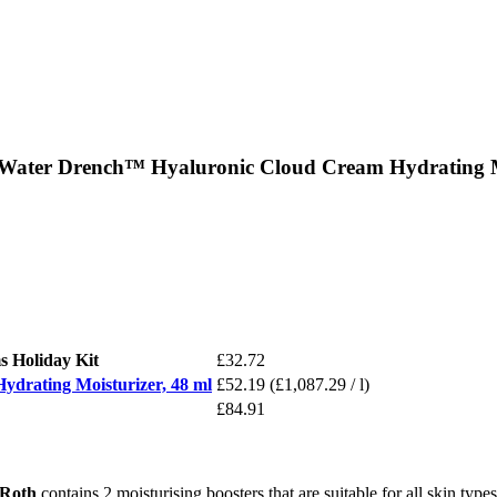
 Water Drench™ Hyaluronic Cloud Cream Hydrating Mo
 Holiday Kit
£32.72
drating Moisturizer, 48 ml
£52.19
(£1,087.29 / l)
£84.91
 Roth
contains 2 moisturising boosters that are suitable for all skin type