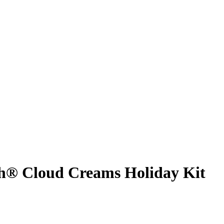
® Cloud Creams Holiday Kit