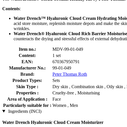
Contents
:
Water Drench™ Hyaluronic Cloud Cream Hydrating Mois
acid store moisture, replenish moisture depots and make the ski
wrinkles.
Water Drench® Hyaluronic Cloud Rich Barrier Moisturis
counteracts the drying and stressful effects of external dehydrati
Item no.:
MDV-99-01-049
Content:
1 set
EAN:
670367950791
Manufacturer No.:
99-01-049
Brand:
Peter Thomas Roth
Product Types:
Sets
Skin Type :
Dry skin , Combination skin , Oily skin , 
Properties :
Cruelty-free , Moisturising
Area of Application :
Face
Particularly suitable for :
Women , Men
Ingredients (INCI)
Water Drench Hyaluronic Cloud Cream Moisturizer