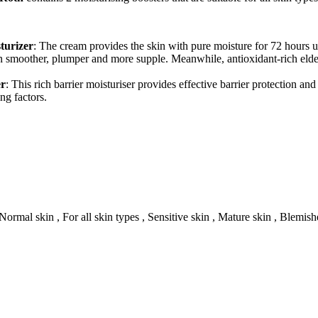
turizer
: The cream provides the skin with pure moisture for 72 hours 
n smoother, plumper and more supple. Meanwhile, antioxidant-rich elder
er
: This rich barrier moisturiser provides effective barrier protection an
ng factors.
Normal skin , For all skin types , Sensitive skin , Mature skin , Blemish