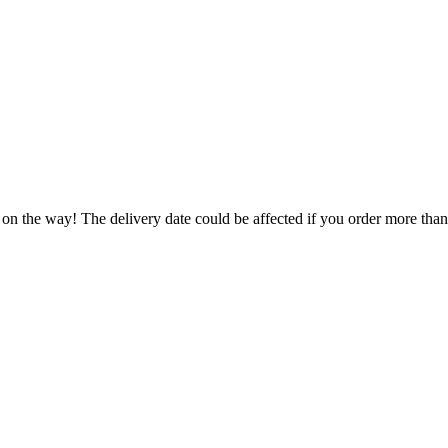
 on the way! The delivery date could be affected if you order more than 