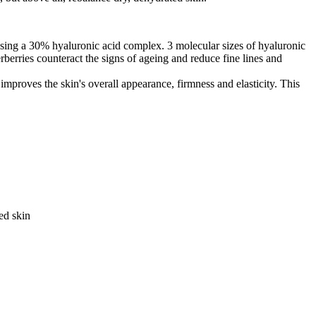
using a 30% hyaluronic acid complex. 3 molecular sizes of hyaluronic
berries counteract the signs of ageing and reduce fine lines and
d improves the skin's overall appearance, firmness and elasticity. This
ed skin