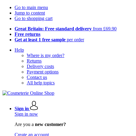
Go to main menu
Jump to content
Go to shopping cart
Great Britain: Free standard delivery
from £69.90
Free returns
Get at least 1 free sample
per order
Help
Where is my order?
Returns
Delivery costs
Payment options
Contact us
All help topics
Sign in
Sign in now
Are you a
new customer?
Create an account