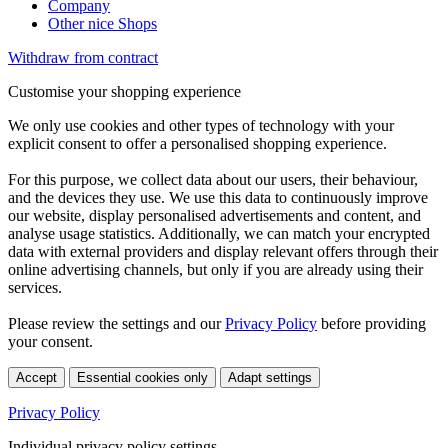
Company
Other nice Shops
Withdraw from contract
Customise your shopping experience
We only use cookies and other types of technology with your
explicit consent to offer a personalised shopping experience.
For this purpose, we collect data about our users, their behaviour,
and the devices they use. We use this data to continuously improve
our website, display personalised advertisements and content, and
analyse usage statistics. Additionally, we can match your encrypted
data with external providers and display relevant offers through their
online advertising channels, but only if you are already using their
services.
Please review the settings and our
Privacy Policy
before providing
your consent.
Accept
Essential cookies only
Adapt settings
Privacy Policy
Individual privacy policy settings