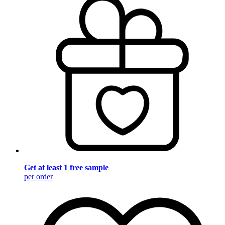
Get at least 1 free sample
per order