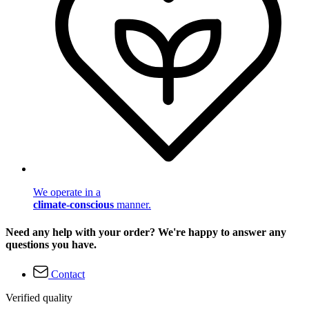
We operate in a
climate-conscious
manner.
Need any help with your order? We're happy to answer any
questions you have.
Contact
Verified quality