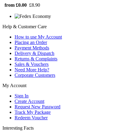
from £0.00
£8.90
Help & Customer Care
How to use My Account
Placing an Order
Payment Methods
Delivery & Dispatch
Returns & Complaints
Sales & Vouchers
Need More Help?
Corporate Customers
My Account
Sign In
Create Account
Request New Password
Track My Package
Redeem Voucher
Interesting Facts