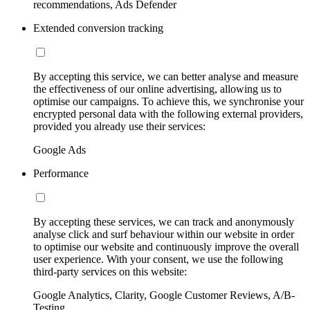
recommendations, Ads Defender
Extended conversion tracking
By accepting this service, we can better analyse and measure
the effectiveness of our online advertising, allowing us to
optimise our campaigns. To achieve this, we synchronise your
encrypted personal data with the following external providers,
provided you already use their services:
Google Ads
Performance
By accepting these services, we can track and anonymously
analyse click and surf behaviour within our website in order
to optimise our website and continuously improve the overall
user experience. With your consent, we use the following
third-party services on this website:
Google Analytics, Clarity, Google Customer Reviews, A/B-
Testing