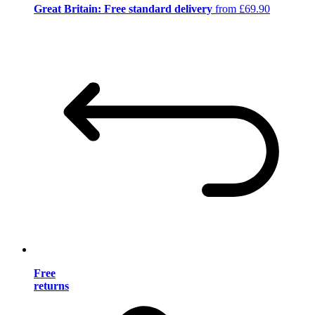
Great Britain: Free standard delivery
from £69.90
Free
returns