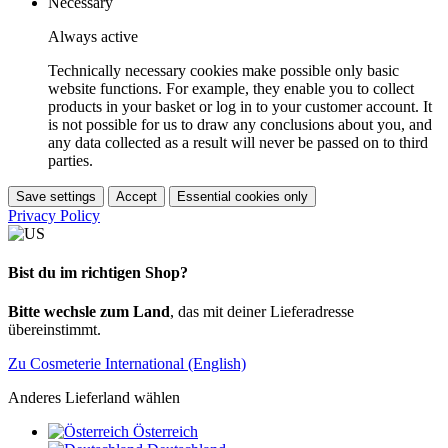
Necessary
Always active
Technically necessary cookies make possible only basic
website functions. For example, they enable you to collect
products in your basket or log in to your customer account. It
is not possible for us to draw any conclusions about you, and
any data collected as a result will never be passed on to third
parties.
Save settings
Accept
Essential cookies only
Privacy Policy
Bist du im richtigen Shop?
Bitte wechsle zum Land
, das mit deiner Lieferadresse
übereinstimmt.
Zu Cosmeterie International (English)
Anderes Lieferland wählen
Österreich