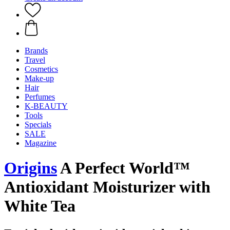
Brands
Travel
Cosmetics
Make-up
Hair
Perfumes
K-BEAUTY
Tools
Specials
SALE
Magazine
Origins
A Perfect World™
Antioxidant Moisturizer with
White Tea