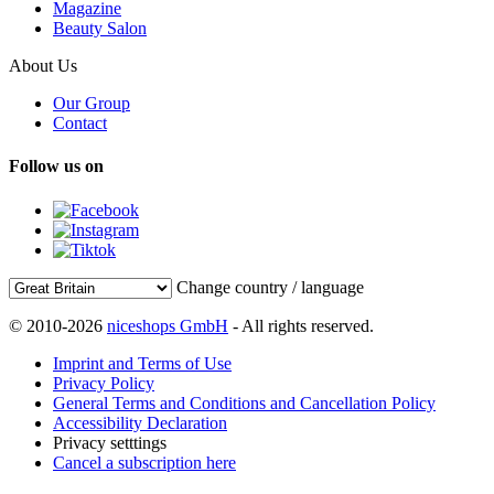
Magazine
Beauty Salon
About Us
Our Group
Contact
Follow us on
Change country / language
© 2010-2026
niceshops GmbH
- All rights reserved.
Imprint and Terms of Use
Privacy Policy
General Terms and Conditions and Cancellation Policy
Accessibility Declaration
Privacy setttings
Cancel a subscription here