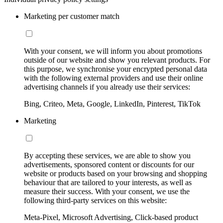
Marketing per customer match
With your consent, we will inform you about promotions
outside of our website and show you relevant products. For
this purpose, we synchronise your encrypted personal data
with the following external providers and use their online
advertising channels if you already use their services:
Bing, Criteo, Meta, Google, LinkedIn, Pinterest, TikTok
Marketing
By accepting these services, we are able to show you
advertisements, sponsored content or discounts for our
website or products based on your browsing and shopping
behaviour that are tailored to your interests, as well as
measure their success. With your consent, we use the
following third-party services on this website:
Meta-Pixel, Microsoft Advertising, Click-based product