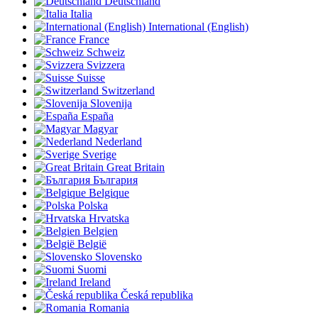
Deutschland
Italia
International (English)
France
Schweiz
Svizzera
Suisse
Switzerland
Slovenija
España
Magyar
Nederland
Sverige
Great Britain
България
Belgique
Polska
Hrvatska
Belgien
België
Slovensko
Suomi
Ireland
Česká republika
Romania