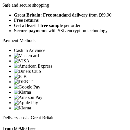
Safe and secure shopping
Great Britain: Free standard delivery
from £69.90
Free returns
Get at least 1 free sample
per order
Secure payments
with SSL encryption technology
Payment Methods
Cash in Advance
Delivery costs: Great Britain
from £69.90
free