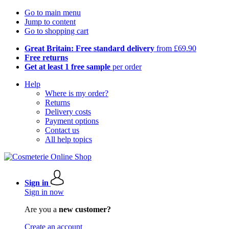
Go to main menu
Jump to content
Go to shopping cart
Great Britain: Free standard delivery
from £69.90
Free returns
Get at least 1 free sample
per order
Help
Where is my order?
Returns
Delivery costs
Payment options
Contact us
All help topics
Sign in
Sign in now
Are you a
new customer?
Create an account