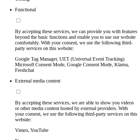
Functional
By accepting these services, we can provide you with features
beyond the basic functions and enable you to use our website
comfortably. With your consent, we use the following third-
party services on this website:
Google Tag Manager, UET (Universal Event Tracking)
Microsoft Consent Mode, Google Consent Mode, Klarna,
Freshchat
External media content
By accepting these services, we are able to show you videos
or other media content hosted by external providers. With
your consent, we use the following third-party services on this
website:
Vimeo, YouTube