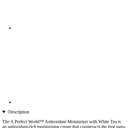
Description
The A Perfect World™ Antioxidant Moisturizer with White Tea is
an antioxidant-rich moisturising cream that counteracts the first signs