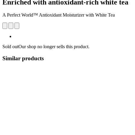
Enriched with antioxidant-rich white tea
A Perfect World™ Antioxidant Moisturizer with White Tea
Sold out
Our shop no longer sells this product.
Similar products