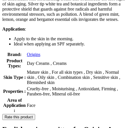
of skin aging. Silver tip white tea and botanical ingredients form a
protective shield that guards against free radicals and harmful
environmental stressors, such as pollution. A blend of green mint,
lemon, orange and bergamot essential oils invigorates the senses.
Application
:
Apply to the skin in the morning.
Ideal when applying an SPF separately.
Brand:
Origins
Product
Day Creams , Creams
Types:
Mature skin , For all skin types , Dry skin , Normal
Skin Type :
skin , Oily skin , Combination skin , Sensitive skin ,
Blemished skin
Cruelty-free , Moisturising , Antioxidant, Firming ,
Properties :
Paraben-free, Mineral oil-free
Area of
Application
Face
:
Rate this product