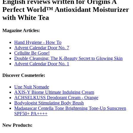
English reviews written for Origins A
Perfect World™ Antioxidant Moisturizer
with White Tea
Magazine Articles:
Hand Hygiene - How To
Advent Calendar Door No. 7
Cellulite Be Gone!
Double Cleansing: The K-Beauty Secret to Glowing Skin
Advent Calendar Door No. 1
Discover Cosmeterie:
Une Nuit Nomade
AXIS-Y Biome Ultimate Indulging Cream
ACHSELKUSS Deodorant Cream - Orange
Bodyologist Stimulating Body Brush
Madagascar Centella Tone Brightening Tone-Up Sunscreen
SPF50+ PA++++
New Products: