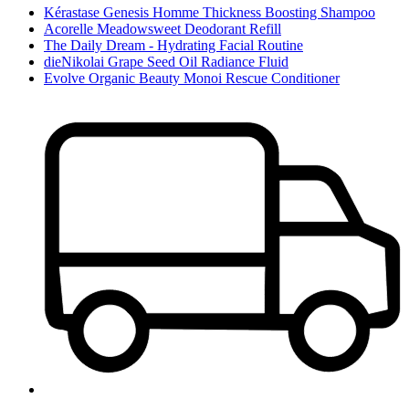
Kérastase Genesis Homme Thickness Boosting Shampoo
Acorelle Meadowsweet Deodorant Refill
The Daily Dream - Hydrating Facial Routine
dieNikolai Grape Seed Oil Radiance Fluid
Evolve Organic Beauty Monoi Rescue Conditioner