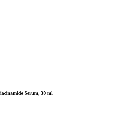
Niacinamide Serum, 30 ml