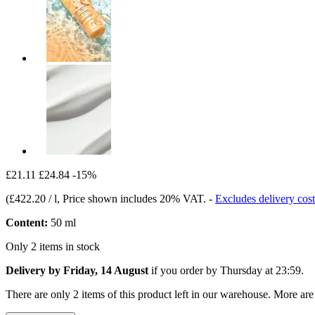
£21.11
£24.84
-15%
(
£422.20 / l
, Price shown includes 20% VAT.
-
Excludes delivery cost
Content:
50 ml
Only 2 items in stock
Delivery by Friday, 14 August
if you order by
Thursday at 23:59
.
There are only 2 items of this product left in our warehouse. More are