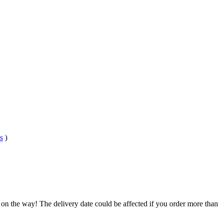
s
)
 on the way! The delivery date could be affected if you order more than 