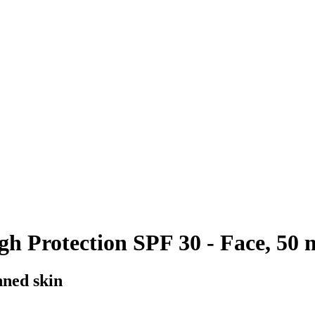
h Protection SPF 30 - Face, 50 
nned skin