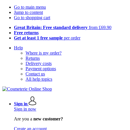
Go to main menu
Jump to content
Go to shopping cart
Great Britain: Free standard delivery
from £69.90
Free returns
Get at least 1 free sample
per order
Help
Where is my order?
Returns
Delivery costs
Payment options
Contact us
All help topics
Sign in
Sign in now
Are you a
new customer?
Create an account