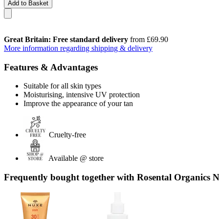
Add to Basket
Great Britain: Free standard delivery
from £69.90
More information regarding shipping & delivery
Features & Advantages
Suitable for all skin types
Moisturising, intensive UV protection
Improve the appearance of your tan
Cruelty-free
Available @ store
Frequently bought together with Rosental Organics 