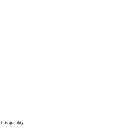
this quantity.