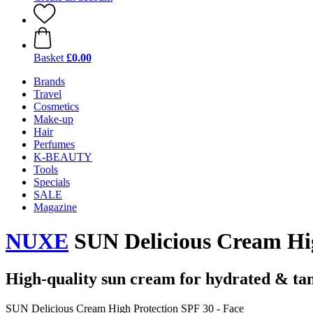
Basket
£0.00
Brands
Travel
Cosmetics
Make-up
Hair
Perfumes
K-BEAUTY
Tools
Specials
SALE
Magazine
NUXE
SUN Delicious Cream Hig
High-quality sun cream for hydrated & ta
SUN Delicious Cream High Protection SPF 30 - Face