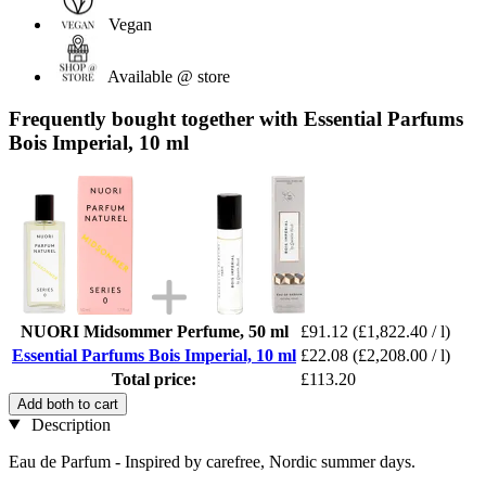
Vegan
Available @ store
Frequently bought together with Essential Parfums
Bois Imperial, 10 ml
NUORI Midsommer Perfume, 50 ml
£91.12
(£1,822.40 / l)
Essential Parfums Bois Imperial, 10 ml
£22.08
(£2,208.00 / l)
Total price:
£113.20
Add both to cart
Description
Eau de Parfum - Inspired by carefree, Nordic summer days.