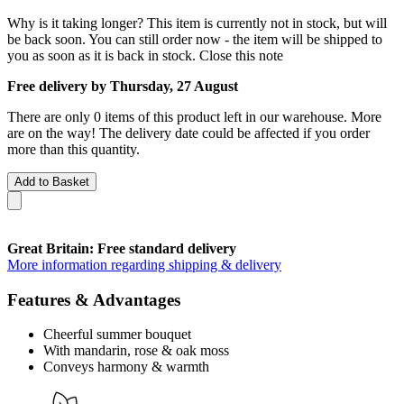
Why is it taking longer?
This item is currently not in stock, but will
be back soon. You can still order now - the item will be shipped to
you as soon as it is back in stock.
Close this note
Free delivery by Thursday, 27 August
There are only 0 items of this product left in our warehouse. More
are on the way! The delivery date could be affected if you order
more than this quantity.
Add to Basket
Great Britain: Free standard delivery
More information regarding shipping & delivery
Features & Advantages
Cheerful summer bouquet
With mandarin, rose & oak moss
Conveys harmony & warmth