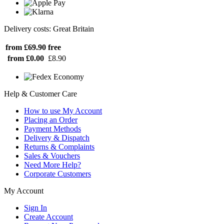
Delivery costs: Great Britain
from £69.90
free
from £0.00
£8.90
Help & Customer Care
How to use My Account
Placing an Order
Payment Methods
Delivery & Dispatch
Returns & Complaints
Sales & Vouchers
Need More Help?
Corporate Customers
My Account
Sign In
Create Account