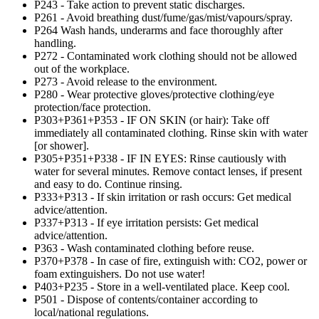
P243 - Take action to prevent static discharges.
P261 - Avoid breathing dust/fume/gas/mist/vapours/spray.
P264 Wash hands, underarms and face thoroughly after
handling.
P272 - Contaminated work clothing should not be allowed
out of the workplace.
P273 - Avoid release to the environment.
P280 - Wear protective gloves/protective clothing/eye
protection/face protection.
P303+P361+P353 - IF ON SKIN (or hair): Take off
immediately all contaminated clothing. Rinse skin with water
[or shower].
P305+P351+P338 - IF IN EYES: Rinse cautiously with
water for several minutes. Remove contact lenses, if present
and easy to do. Continue rinsing.
P333+P313 - If skin irritation or rash occurs: Get medical
advice/attention.
P337+P313 - If eye irritation persists: Get medical
advice/attention.
P363 - Wash contaminated clothing before reuse.
P370+P378 - In case of fire, extinguish with: CO2, power or
foam extinguishers. Do not use water!
P403+P235 - Store in a well-ventilated place. Keep cool.
P501 - Dispose of contents/container according to
local/national regulations.