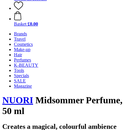
Basket
£0.00
Brands
Travel
Cosmetics
Make-up
Hair
Perfumes
K-BEAUTY
Tools
Specials
SALE
Magazine
NUORI
Midsommer Perfume,
50 ml
Creates a magical, colourful ambience