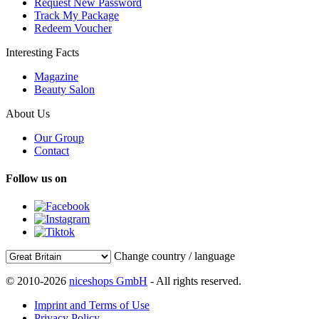
Request New Password
Track My Package
Redeem Voucher
Interesting Facts
Magazine
Beauty Salon
About Us
Our Group
Contact
Follow us on
Change country / language
© 2010-2026
niceshops GmbH
- All rights reserved.
Imprint and Terms of Use
Privacy Policy