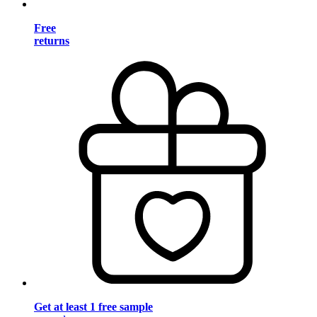
Free
returns
Get at least 1 free sample