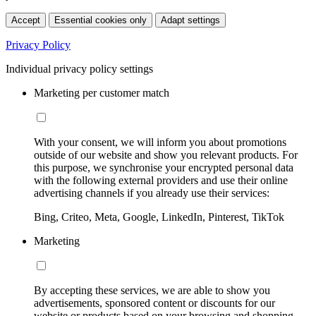
Accept
Essential cookies only
Adapt settings
Privacy Policy
Individual privacy policy settings
Marketing per customer match
With your consent, we will inform you about promotions
outside of our website and show you relevant products. For
this purpose, we synchronise your encrypted personal data
with the following external providers and use their online
advertising channels if you already use their services:
Bing, Criteo, Meta, Google, LinkedIn, Pinterest, TikTok
Marketing
By accepting these services, we are able to show you
advertisements, sponsored content or discounts for our
website or products based on your browsing and shopping