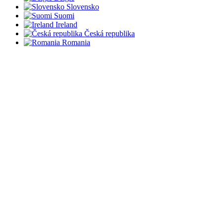
Slovensko
Suomi
Ireland
Česká republika
Romania