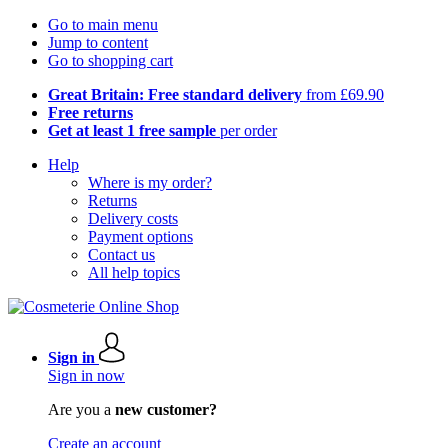
Go to main menu
Jump to content
Go to shopping cart
Great Britain: Free standard delivery
from £69.90
Free returns
Get at least 1 free sample
per order
Help
Where is my order?
Returns
Delivery costs
Payment options
Contact us
All help topics
Sign in
Sign in now
Are you a
new customer?
Create an account