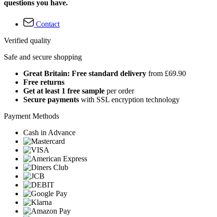
questions you have.
Contact
Verified quality
Safe and secure shopping
Great Britain: Free standard delivery
from £69.90
Free returns
Get at least 1 free sample
per order
Secure payments
with SSL encryption technology
Payment Methods
Cash in Advance