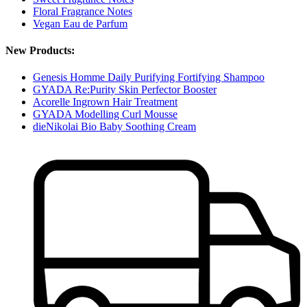
Floral Fragrance Notes
Vegan Eau de Parfum
New Products:
Genesis Homme Daily Purifying Fortifying Shampoo
GYADA Re:Purity Skin Perfector Booster
Acorelle Ingrown Hair Treatment
GYADA Modelling Curl Mousse
dieNikolai Bio Baby Soothing Cream