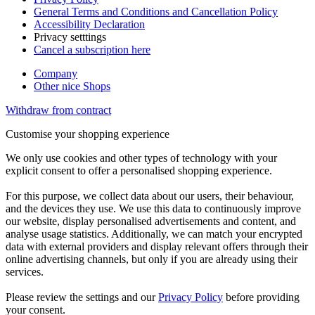
General Terms and Conditions and Cancellation Policy
Accessibility Declaration
Privacy setttings
Cancel a subscription here
Company
Other nice Shops
Withdraw from contract
Customise your shopping experience
We only use cookies and other types of technology with your
explicit consent to offer a personalised shopping experience.
For this purpose, we collect data about our users, their behaviour,
and the devices they use. We use this data to continuously improve
our website, display personalised advertisements and content, and
analyse usage statistics. Additionally, we can match your encrypted
data with external providers and display relevant offers through their
online advertising channels, but only if you are already using their
services.
Please review the settings and our
Privacy Policy
before providing
your consent.