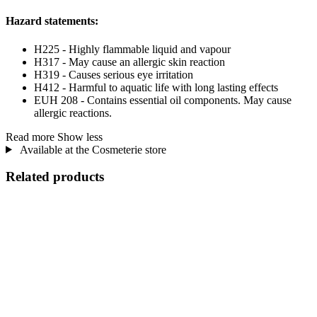
Hazard statements:
H225 - Highly flammable liquid and vapour
H317 - May cause an allergic skin reaction
H319 - Causes serious eye irritation
H412 - Harmful to aquatic life with long lasting effects
EUH 208 - Contains essential oil components. May cause
allergic reactions.
Read more
Show less
Available at the Cosmeterie store
Related products