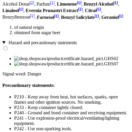
[2]
[1]
[1]
[1]
Alcohol Denat
, Parfum
,
Limonene
,
Benzyl Alcohol
,
[1]
[1]
[1]
Linalool
,
Evernia Prunastri Extract
,
Citral
,
[1]
[1]
[1]
[1]
Benzylbenzoat
,
Farnesol
,
Benzyl Salicylate
,
Geraniol
of natural origin
obtained from sugar beet
Hazard and precautionary statements
Signal word: Danger
Precautionary statements:
P210 - Keep away from heat, hot surfaces, sparks, open
flames and other ignition sources. No smoking.
P233 - Keep container tightly closed.
P240 - Ground and bond container and receiving equipment.
P241 - Use explosion-proof electrical/ventilating/lighting
equipment.
P242 - Use non-sparking tools.