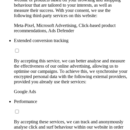
behaviour that are tailored to your interests, as well as
measure their success. With your consent, we use the
following third-party services on this website:
Meta-Pixel, Microsoft Advertising, Click-based product
recommendations, Ads Defender
Extended conversion tracking
By accepting this service, we can better analyse and measure
the effectiveness of our online advertising, allowing us to
optimise our campaigns. To achieve this, we synchronise your
encrypted personal data with the following external providers,
provided you already use their services:
Google Ads
Performance
By accepting these services, we can track and anonymously
analyse click and surf behaviour within our website in order