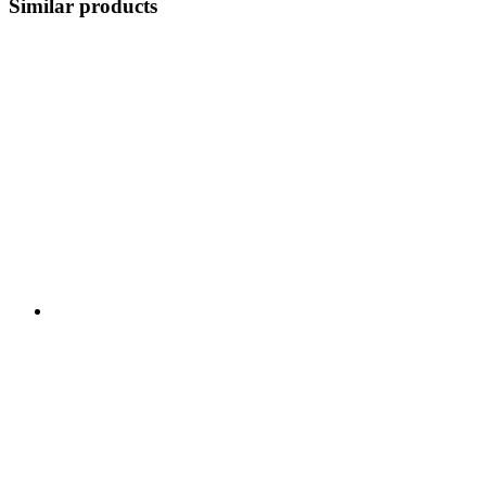
Similar products