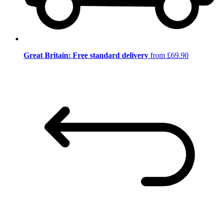
Great Britain: Free standard delivery
from £69.90