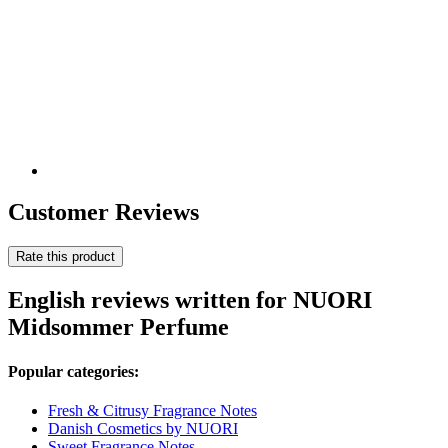
Customer Reviews
Rate this product
English reviews written for NUORI
Midsommer Perfume
Popular categories:
Fresh & Citrusy Fragrance Notes
Danish Cosmetics by NUORI
Sweet Fragrance Notes