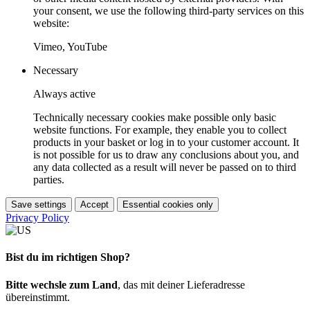
your consent, we use the following third-party services on this
website:
Vimeo, YouTube
Necessary
Always active
Technically necessary cookies make possible only basic
website functions. For example, they enable you to collect
products in your basket or log in to your customer account. It
is not possible for us to draw any conclusions about you, and
any data collected as a result will never be passed on to third
parties.
Save settings
Accept
Essential cookies only
Privacy Policy
Bist du im richtigen Shop?
Bitte wechsle zum Land
, das mit deiner Lieferadresse
übereinstimmt.