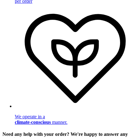
per order
We operate in a
climate-conscious
manner.
Need any help with your order? We're happy to answer any