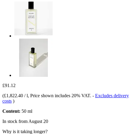
£91.12
(
£1,822.40 / l
, Price shown includes 20% VAT.
-
Excludes delivery
costs
)
Content:
50 ml
In stock from August 20
Why is it taking longer?