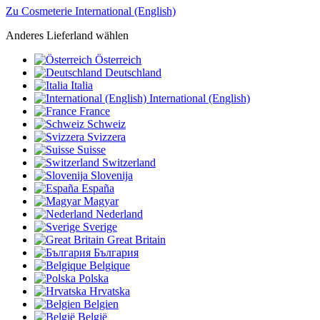
Zu Cosmeterie International (English)
Anderes Lieferland wählen
Österreich
Deutschland
Italia
International (English)
France
Schweiz
Svizzera
Suisse
Switzerland
Slovenija
España
Magyar
Nederland
Sverige
Great Britain
България
Belgique
Polska
Hrvatska
Belgien
België