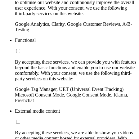
to optimise our website and continuously improve the overall
user experience. With your consent, we use the following
third-party services on this website:
Google Analytics, Clarity, Google Customer Reviews, A/B-
Testing
Functional
By accepting these services, we can provide you with features
beyond the basic functions and enable you to use our website
comfortably. With your consent, we use the following third-
party services on this website:
Google Tag Manager, UET (Universal Event Tracking)
Microsoft Consent Mode, Google Consent Mode, Klarna,
Freshchat
External media content
By accepting these services, we are able to show you videos
or other media content hosted by external providers. With