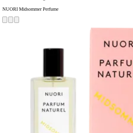
NUORI Midsommer Perfume