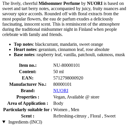
The lively, cheerful
Midsommer Perfume
by
NUORI
is based on
sweet and tart berry notes, accompanied by juicy, fruity nuances and
savoury spice accords. Rounded off with floral extracts from the
most popular flowers, the eau de parfum exudes a deliciously
fascinating, innocent scent. This is reminiscent of the atmosphere
during the traditional midsummer night in Finland when people
celebrate with family and friends.
Top notes
: blackcurrant, mandarin, sweet orange
Heart notes
: geranium, cinnamon leaf, rose absolute
Base notes
: raspberry leaf, vanilla, patchouli, oakmoss, musk
Item no.:
NU-80000101
Content:
50 ml
EAN:
5712798000920
Manufacturer No.:
80000101
Brand:
NUORI
Properties :
Vegan, Available @ store
Area of Application :
Body
Particularly suitable for :
Women , Men
Scent :
Refreshing-citrusy , Floral , Sweet
Ingredients (INCI)