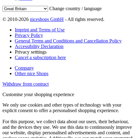
Change country / language
© 2010-2026
niceshops GmbH
- All rights reserved.
Imprint and Terms of Use
Privacy Policy
General Terms and Conditions and Cancellation Policy
Accessibility Declaration
Privacy setttings
Cancel a subscription here
Company
Other nice Shops
Withdraw from contract
Customise your shopping experience
We only use cookies and other types of technology with your
explicit consent to offer a personalised shopping experience.
For this purpose, we collect data about our users, their behaviour,
and the devices they use. We use this data to continuously improve
our website, display personalised advertisements and content, and