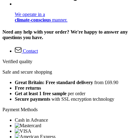
We operate in a
climate-conscious
manner.
Need any help with your order? We're happy to answer any
questions you have.
Contact
Verified quality
Safe and secure shopping
Great Britain: Free standard delivery
from £69.90
Free returns
Get at least 1 free sample
per order
Secure payments
with SSL encryption technology
Payment Methods
Cash in Advance