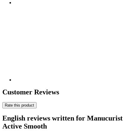
Customer Reviews
Rate this product
English reviews written for Manucurist
Active Smooth