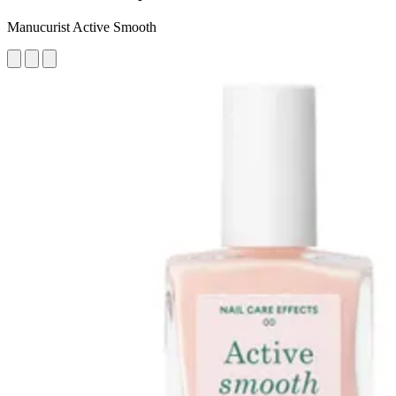
Manucurist Active Smooth