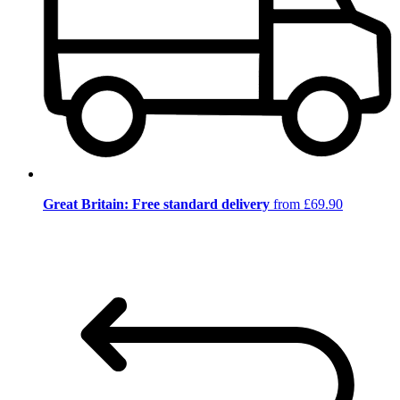
Great Britain: Free standard delivery
from £69.90