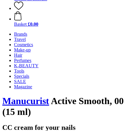
Basket
£0.00
Brands
Travel
Cosmetics
Make-up
Hair
Perfumes
K-BEAUTY
Tools
Specials
SALE
Magazine
Manucurist
Active Smooth, 00
(15 ml)
CC cream for your nails