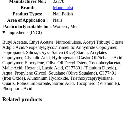
Manufacturer No.:
22270
Brand:
Manucurist
Product Types:
Nail Polish
Area of Application :
Nails
Particularly suitable for :
Women , Men
Ingredients (INCI)
Butyl Acetate, Ethyl Acetate, Nitrocellulose, Acetyl Tributyl Citrate,
Adipic Acid/Neopentylglycol/Trimellitic Anhydride Copolymer,
Isopropanol, Silicia, Oryza Sativa (Rice) Starch, Acrylates
Copolymer, Glycolic Acid, Hydrogenated Castor Oil/Sebacic Acid
Copolymer, Etocrylene, Olive Oil Decyl Esters, Tocopherylacetat,
Malic Acid, Hexanal, Lactic Acid, CI 77891 (Titanium Dioxid),
Aqua, Propylene Glycol, Squalane (Olive Squalane), CI 77491
(Iron Oxide), Aluminium Hydroxide, Triethoxycaprylylsilane,
Quartz, Potassium Sorbate, Sorbic Acid, Tocopherol (Vitamin E),
Phosphoric Acid
Related products