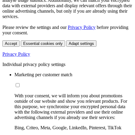
analyse usage statistics. Additionally, we can match your encrypted
data with external providers and display relevant offers through their
online advertising channels, but only if you are already using their
services.
Please review the settings and our
Privacy Policy
before providing
your consent.
Accept
Essential cookies only
Adapt settings
Privacy Policy
Individual privacy policy settings
Marketing per customer match
With your consent, we will inform you about promotions
outside of our website and show you relevant products. For
this purpose, we synchronise your encrypted personal data
with the following external providers and use their online
advertising channels if you already use their services:
Bing, Criteo, Meta, Google, LinkedIn, Pinterest, TikTok