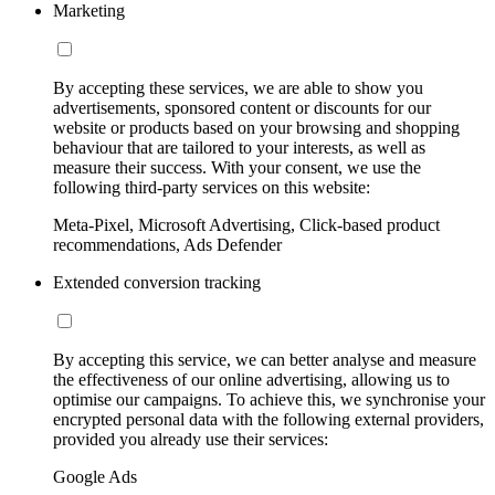
Marketing
By accepting these services, we are able to show you
advertisements, sponsored content or discounts for our
website or products based on your browsing and shopping
behaviour that are tailored to your interests, as well as
measure their success. With your consent, we use the
following third-party services on this website:
Meta-Pixel, Microsoft Advertising, Click-based product
recommendations, Ads Defender
Extended conversion tracking
By accepting this service, we can better analyse and measure
the effectiveness of our online advertising, allowing us to
optimise our campaigns. To achieve this, we synchronise your
encrypted personal data with the following external providers,
provided you already use their services:
Google Ads