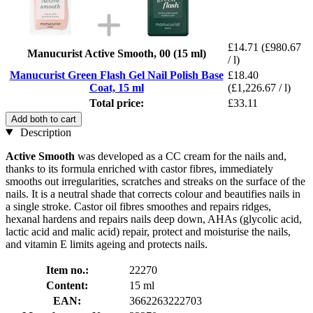
£14.71
(£980.67
Manucurist Active Smooth, 00 (15 ml)
/ l)
Manucurist Green Flash Gel Nail Polish Base
£18.40
Coat, 15 ml
(£1,226.67 / l)
Total price:
£33.11
Add both to cart
Description
Active Smooth
was developed as a CC cream for the nails and,
thanks to its formula enriched with castor fibres, immediately
smooths out irregularities, scratches and streaks on the surface of the
nails. It is a neutral shade that corrects colour and beautifies nails in
a single stroke. Castor oil fibres smoothes and repairs ridges,
hexanal hardens and repairs nails deep down, AHAs (glycolic acid,
lactic acid and malic acid) repair, protect and moisturise the nails,
and vitamin E limits ageing and protects nails.
Item no.:
22270
Content:
15 ml
EAN:
3662263222703