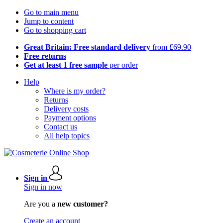
Go to main menu
Jump to content
Go to shopping cart
Great Britain: Free standard delivery
from £69.90
Free returns
Get at least 1 free sample
per order
Help
Where is my order?
Returns
Delivery costs
Payment options
Contact us
All help topics
Sign in
Sign in now
Are you a
new customer?
Create an account