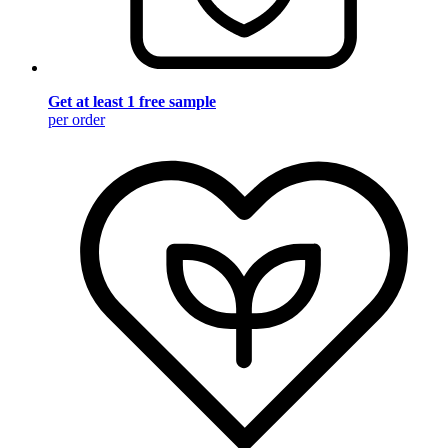
Get at least 1 free sample
per order