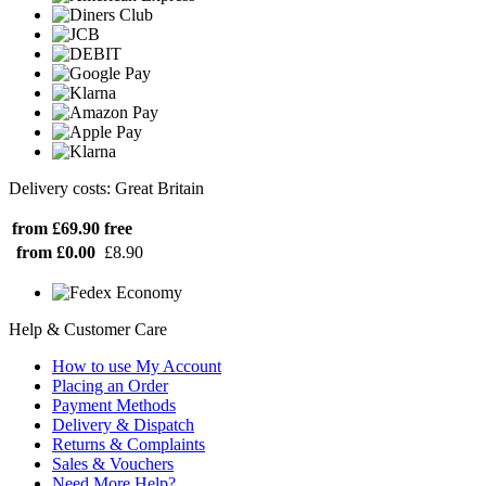
Delivery costs: Great Britain
from £69.90
free
from £0.00
£8.90
Help & Customer Care
How to use My Account
Placing an Order
Payment Methods
Delivery & Dispatch
Returns & Complaints
Sales & Vouchers
Need More Help?