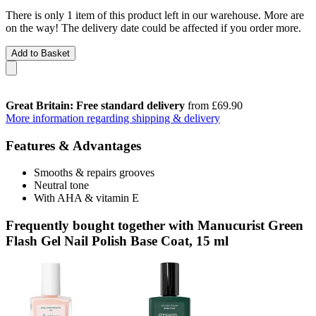
There is only 1 item of this product left in our warehouse. More are
on the way! The delivery date could be affected if you order more.
Add to Basket
Great Britain: Free standard delivery
from £69.90
More information regarding shipping & delivery
Features & Advantages
Smooths & repairs grooves
Neutral tone
With AHA & vitamin E
Frequently bought together with Manucurist Green
Flash Gel Nail Polish Base Coat, 15 ml