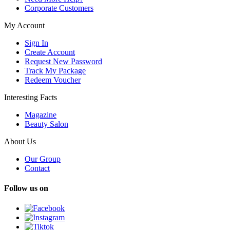
Corporate Customers
My Account
Sign In
Create Account
Request New Password
Track My Package
Redeem Voucher
Interesting Facts
Magazine
Beauty Salon
About Us
Our Group
Contact
Follow us on