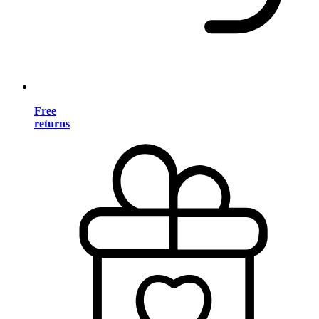
Free
returns