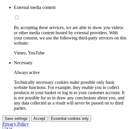
External media content
By accepting these services, we are able to show you videos
or other media content hosted by external providers. With
your consent, we use the following third-party services on this
website:
Vimeo, YouTube
Necessary
Always active
Technically necessary cookies make possible only basic
website functions. For example, they enable you to collect
products in your basket or log in to your customer account. It
is not possible for us to draw any conclusions about you, and
any data collected as a result will never be passed on to third
parties.
Save settings
Accept
Essential cookies only
Privacy Policy