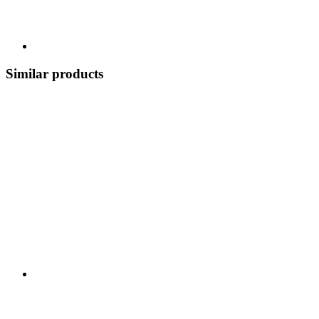
Similar products