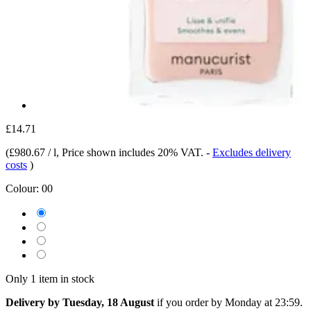
£14.71
(
£980.67 / l
, Price shown includes 20% VAT.
-
Excludes delivery
costs
)
Colour:
00
Only 1 item in stock
Delivery by Tuesday, 18 August
if you order by
Monday at 23:59
.