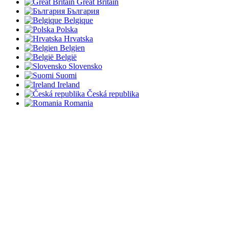
Great Britain
България
Belgique
Polska
Hrvatska
Belgien
België
Slovensko
Suomi
Ireland
Česká republika
Romania