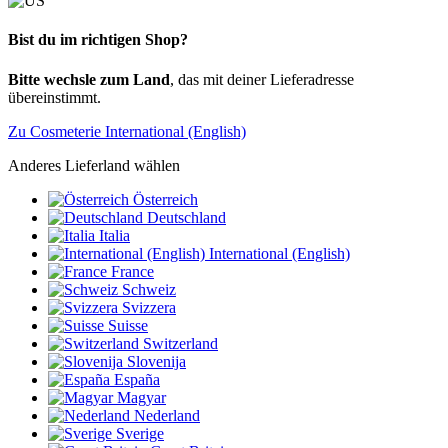
Bist du im richtigen Shop?
Bitte wechsle zum Land
, das mit deiner Lieferadresse
übereinstimmt.
Zu Cosmeterie International (English)
Anderes Lieferland wählen
Österreich
Deutschland
Italia
International (English)
France
Schweiz
Svizzera
Suisse
Switzerland
Slovenija
España
Magyar
Nederland
Sverige