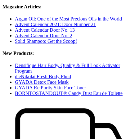
Magazine Articles:
Argan Oil: One of the Most Precious Oils in the World
Advent Calendar 2021: Door Number 21
Advent Calendar Door No. 13
Advent Calendar Door No. 2
Solid Shampoo: Get the Scoop!
New Products:
Densifique Hair Body, Quality & Full Look Activator
Program
dieNikolai Fresh Body Fluid
GYADA Detox Face Mask
GYADA Re:Purity Skin Face Toner
BORNTOSTANDOUT® Candy Dust Eau de Toilette