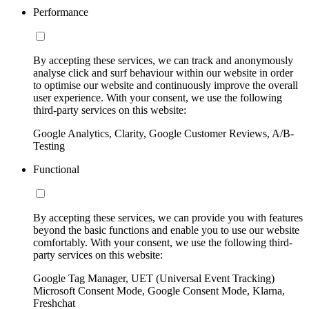
Performance
By accepting these services, we can track and anonymously
analyse click and surf behaviour within our website in order
to optimise our website and continuously improve the overall
user experience. With your consent, we use the following
third-party services on this website:
Google Analytics, Clarity, Google Customer Reviews, A/B-
Testing
Functional
By accepting these services, we can provide you with features
beyond the basic functions and enable you to use our website
comfortably. With your consent, we use the following third-
party services on this website:
Google Tag Manager, UET (Universal Event Tracking)
Microsoft Consent Mode, Google Consent Mode, Klarna,
Freshchat