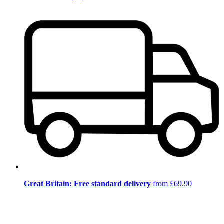
Great Britain: Free standard delivery
from £69.90