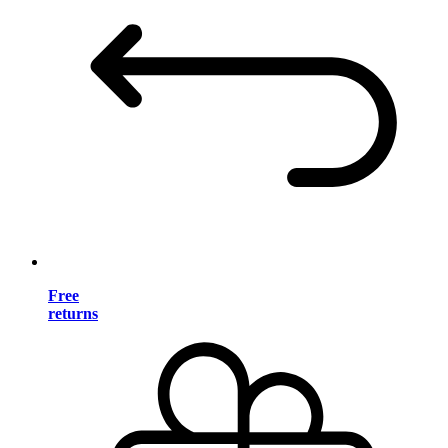
Free
returns