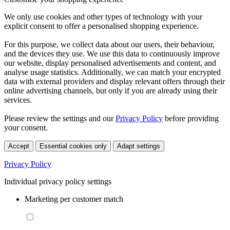
We only use cookies and other types of technology with your
explicit consent to offer a personalised shopping experience.
For this purpose, we collect data about our users, their behaviour,
and the devices they use. We use this data to continuously improve
our website, display personalised advertisements and content, and
analyse usage statistics. Additionally, we can match your encrypted
data with external providers and display relevant offers through their
online advertising channels, but only if you are already using their
services.
Please review the settings and our
Privacy Policy
before providing
your consent.
Accept
Essential cookies only
Adapt settings
Privacy Policy
Individual privacy policy settings
Marketing per customer match