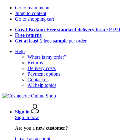
Go to main menu
Jump to content
Go to shopping cart
Great Britain: Free standard delivery
from £69.90
Free returns
Get at least 1 free sample
per order
Help
Where is my order?
Returns
Delivery costs
Payment options
Contact us
All help topics
Sign in
Sign in now
Are you a
new customer?
Create an account