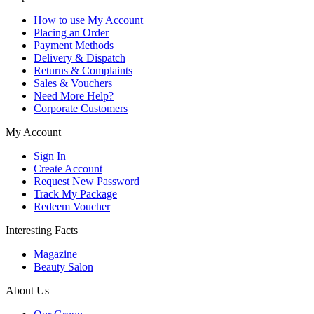
How to use My Account
Placing an Order
Payment Methods
Delivery & Dispatch
Returns & Complaints
Sales & Vouchers
Need More Help?
Corporate Customers
My Account
Sign In
Create Account
Request New Password
Track My Package
Redeem Voucher
Interesting Facts
Magazine
Beauty Salon
About Us