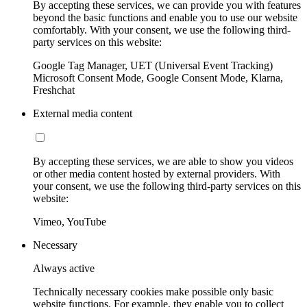
By accepting these services, we can provide you with features
beyond the basic functions and enable you to use our website
comfortably. With your consent, we use the following third-
party services on this website:
Google Tag Manager, UET (Universal Event Tracking)
Microsoft Consent Mode, Google Consent Mode, Klarna,
Freshchat
External media content
By accepting these services, we are able to show you videos
or other media content hosted by external providers. With
your consent, we use the following third-party services on this
website:
Vimeo, YouTube
Necessary
Always active
Technically necessary cookies make possible only basic
website functions. For example, they enable you to collect