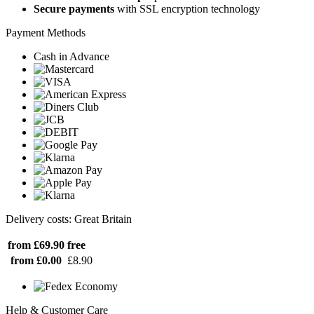
Secure payments
with SSL encryption technology
Payment Methods
Cash in Advance
Delivery costs: Great Britain
from £69.90
free
from £0.00
£8.90
Help & Customer Care