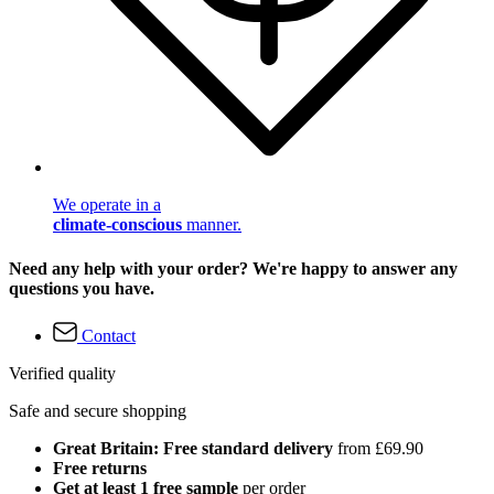
We operate in a
climate-conscious
manner.
Need any help with your order? We're happy to answer any
questions you have.
Contact
Verified quality
Safe and secure shopping
Great Britain: Free standard delivery
from £69.90
Free returns
Get at least 1 free sample
per order