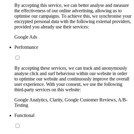
By accepting this service, we can better analyse and measure
the effectiveness of our online advertising, allowing us to
optimise our campaigns. To achieve this, we synchronise your
encrypted personal data with the following external providers,
provided you already use their services:
Google Ads
Performance
By accepting these services, we can track and anonymously
analyse click and surf behaviour within our website in order
to optimise our website and continuously improve the overall
user experience. With your consent, we use the following
third-party services on this website:
Google Analytics, Clarity, Google Customer Reviews, A/B-
Testing
Functional