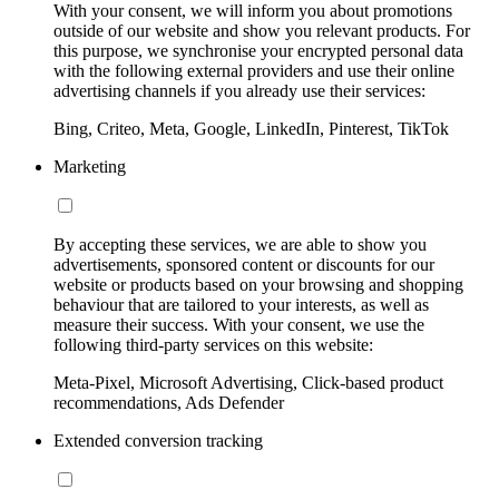
With your consent, we will inform you about promotions
outside of our website and show you relevant products. For
this purpose, we synchronise your encrypted personal data
with the following external providers and use their online
advertising channels if you already use their services:
Bing, Criteo, Meta, Google, LinkedIn, Pinterest, TikTok
Marketing
By accepting these services, we are able to show you
advertisements, sponsored content or discounts for our
website or products based on your browsing and shopping
behaviour that are tailored to your interests, as well as
measure their success. With your consent, we use the
following third-party services on this website:
Meta-Pixel, Microsoft Advertising, Click-based product
recommendations, Ads Defender
Extended conversion tracking