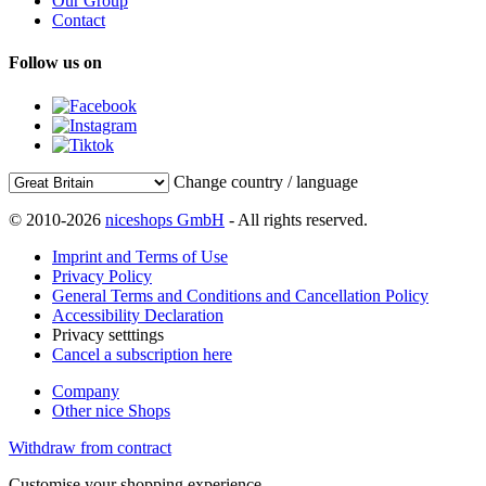
Our Group
Contact
Follow us on
Change country / language
© 2010-2026
niceshops GmbH
- All rights reserved.
Imprint and Terms of Use
Privacy Policy
General Terms and Conditions and Cancellation Policy
Accessibility Declaration
Privacy setttings
Cancel a subscription here
Company
Other nice Shops
Withdraw from contract
Customise your shopping experience