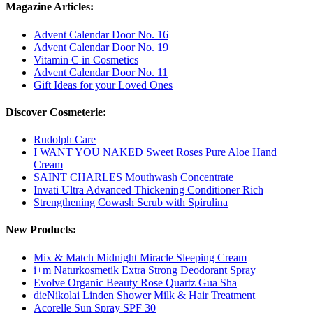
Magazine Articles:
Advent Calendar Door No. 16
Advent Calendar Door No. 19
Vitamin C in Cosmetics
Advent Calendar Door No. 11
Gift Ideas for your Loved Ones
Discover Cosmeterie:
Rudolph Care
I WANT YOU NAKED Sweet Roses Pure Aloe Hand
Cream
SAINT CHARLES Mouthwash Concentrate
Invati Ultra Advanced Thickening Conditioner Rich
Strengthening Cowash Scrub with Spirulina
New Products:
Mix & Match Midnight Miracle Sleeping Cream
i+m Naturkosmetik Extra Strong Deodorant Spray
Evolve Organic Beauty Rose Quartz Gua Sha
dieNikolai Linden Shower Milk & Hair Treatment
Acorelle Sun Spray SPF 30