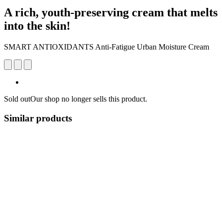
A rich, youth-preserving cream that melts
into the skin!
SMART ANTIOXIDANTS Anti-Fatigue Urban Moisture Cream
Sold out
Our shop no longer sells this product.
Similar products