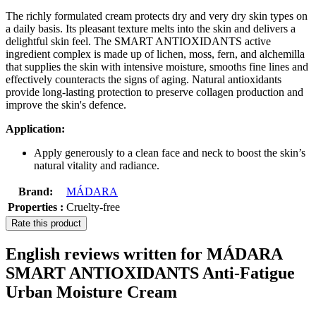
The richly formulated cream protects dry and very dry skin types on
a daily basis. Its pleasant texture melts into the skin and delivers a
delightful skin feel. The SMART ANTIOXIDANTS active
ingredient complex is made up of lichen, moss, fern, and alchemilla
that supplies the skin with intensive moisture, smooths fine lines and
effectively counteracts the signs of aging. Natural antioxidants
provide long-lasting protection to preserve collagen production and
improve the skin's defence.
Application:
Apply generously to a clean face and neck to boost the skin’s
natural vitality and radiance.
Brand:
MÁDARA
Properties :
Cruelty-free
Rate this product
English reviews written for MÁDARA
SMART ANTIOXIDANTS Anti-Fatigue
Urban Moisture Cream