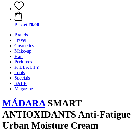
Basket
£0.00
Brands
Travel
Cosmetics
Make-up
Hair
Perfumes
K-BEAUTY
Tools
Specials
SALE
Magazine
MÁDARA
SMART
ANTIOXIDANTS Anti-Fatigue
Urban Moisture Cream