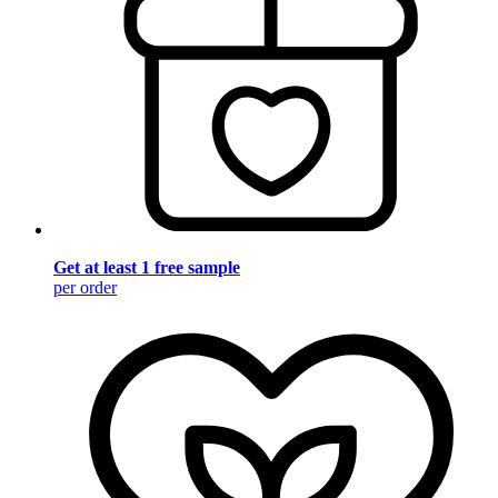
Get at least 1 free sample
per order