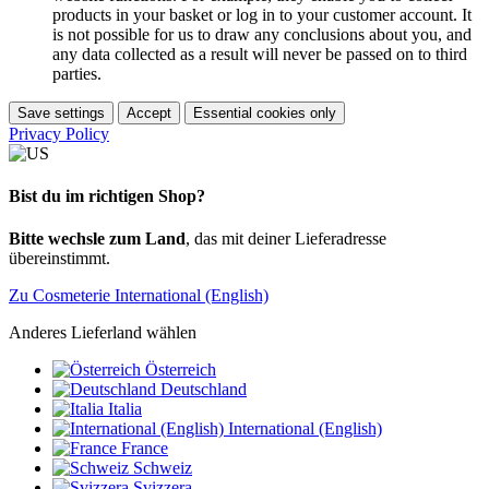
products in your basket or log in to your customer account. It
is not possible for us to draw any conclusions about you, and
any data collected as a result will never be passed on to third
parties.
Save settings
Accept
Essential cookies only
Privacy Policy
Bist du im richtigen Shop?
Bitte wechsle zum Land
, das mit deiner Lieferadresse
übereinstimmt.
Zu Cosmeterie International (English)
Anderes Lieferland wählen
Österreich
Deutschland
Italia
International (English)
France
Schweiz
Svizzera