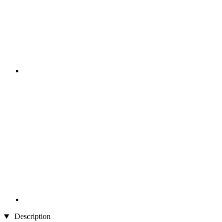
Description