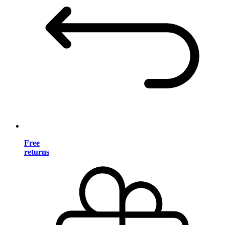
Free
returns