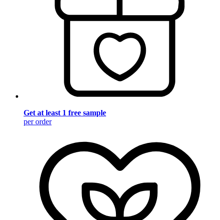
Get at least 1 free sample
per order