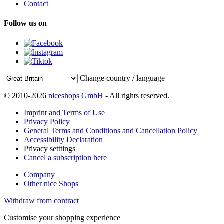
Contact
Follow us on
Change country / language
© 2010-2026
niceshops GmbH
- All rights reserved.
Imprint and Terms of Use
Privacy Policy
General Terms and Conditions and Cancellation Policy
Accessibility Declaration
Privacy setttings
Cancel a subscription here
Company
Other nice Shops
Withdraw from contract
Customise your shopping experience