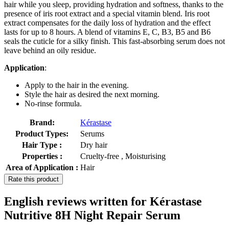
hair while you sleep, providing hydration and softness, thanks to the
presence of iris root extract and a special vitamin blend. Iris root
extract compensates for the daily loss of hydration and the effect
lasts for up to 8 hours. A blend of vitamins E, C, B3, B5 and B6
seals the cuticle for a silky finish. This fast-absorbing serum does not
leave behind an oily residue.
Application
:
Apply to the hair in the evening.
Style the hair as desired the next morning.
No-rinse formula.
Brand:
Kérastase
Product Types:
Serums
Hair Type :
Dry hair
Properties :
Cruelty-free , Moisturising
Area of Application :
Hair
Rate this product
English reviews written for Kérastase
Nutritive 8H Night Repair Serum