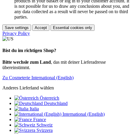
products in your basket or log in to your customer account. It
is not possible for us to draw any conclusions about you, and
any data collected as a result will never be passed on to third
parties.
Save settings
Accept
Essential cookies only
Privacy Policy
Bist du im richtigen Shop?
Bitte wechsle zum Land
, das mit deiner Lieferadresse
übereinstimmt.
Zu Cosmeterie International (English)
Anderes Lieferland wählen
Österreich
Deutschland
Italia
International (English)
France
Schweiz
Svizzera