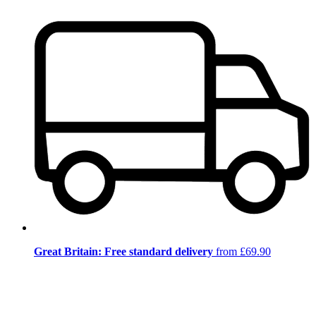
Great Britain: Free standard delivery
from £69.90