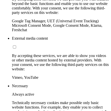
beyond the basic functions and enable you to use our website
comfortably. With your consent, we use the following third-
party services on this website:
Google Tag Manager, UET (Universal Event Tracking)
Microsoft Consent Mode, Google Consent Mode, Klarna,
Freshchat
External media content
By accepting these services, we are able to show you videos
or other media content hosted by external providers. With
your consent, we use the following third-party services on this
website:
Vimeo, YouTube
Necessary
Always active
Technically necessary cookies make possible only basic
website functions. For example, they enable you to collect