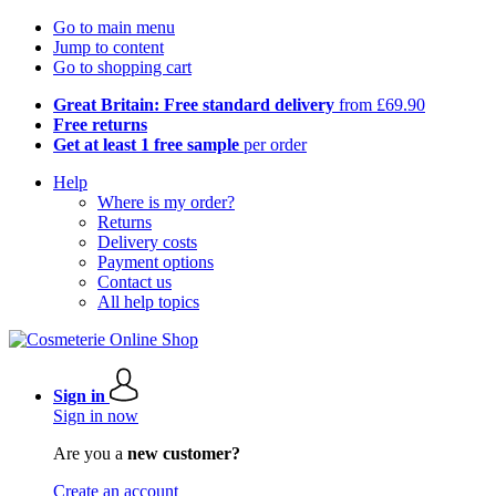
Go to main menu
Jump to content
Go to shopping cart
Great Britain: Free standard delivery
from £69.90
Free returns
Get at least 1 free sample
per order
Help
Where is my order?
Returns
Delivery costs
Payment options
Contact us
All help topics
Sign in
Sign in now
Are you a
new customer?
Create an account