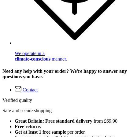
We operate in a
climate-conscious
manner.
Need any help with your order? We're happy to answer any
questions you have.
Contact
Verified quality
Safe and secure shopping
Great Britain: Free standard delivery
from £69.90
Free returns
Get at least 1 free sample
per order