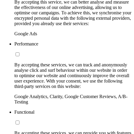
By accepting this service, we can better analyse and measure
the effectiveness of our online advertising, allowing us to
optimise our campaigns. To achieve this, we synchronise your
encrypted personal data with the following external providers,
provided you already use their services:
Google Ads
Performance
By accepting these services, we can track and anonymously
analyse click and surf behaviour within our website in order
to optimise our website and continuously improve the overall
user experience. With your consent, we use the following
third-party services on this website:
Google Analytics, Clarity, Google Customer Reviews, A/B-
Testing
Functional
By accepting these services, we can provide you with features