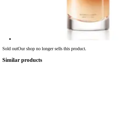
Sold out
Our shop no longer sells this product.
Similar products