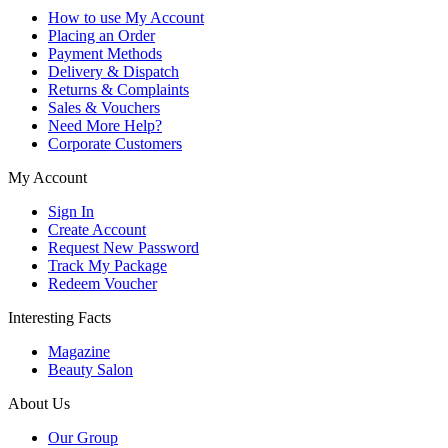
How to use My Account
Placing an Order
Payment Methods
Delivery & Dispatch
Returns & Complaints
Sales & Vouchers
Need More Help?
Corporate Customers
My Account
Sign In
Create Account
Request New Password
Track My Package
Redeem Voucher
Interesting Facts
Magazine
Beauty Salon
About Us
Our Group