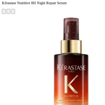
Kérastase Nutritive 8H Night Repair Serum