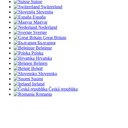
Suisse
Switzerland
Slovenija
España
Magyar
Nederland
Sverige
Great Britain
България
Belgique
Polska
Hrvatska
Belgien
België
Slovensko
Suomi
Ireland
Česká republika
Romania