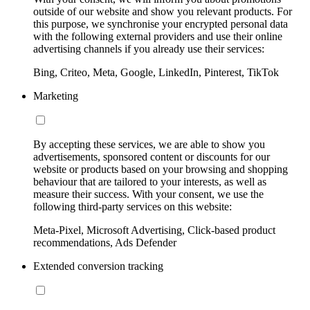
outside of our website and show you relevant products. For
this purpose, we synchronise your encrypted personal data
with the following external providers and use their online
advertising channels if you already use their services:
Bing, Criteo, Meta, Google, LinkedIn, Pinterest, TikTok
Marketing
By accepting these services, we are able to show you
advertisements, sponsored content or discounts for our
website or products based on your browsing and shopping
behaviour that are tailored to your interests, as well as
measure their success. With your consent, we use the
following third-party services on this website:
Meta-Pixel, Microsoft Advertising, Click-based product
recommendations, Ads Defender
Extended conversion tracking