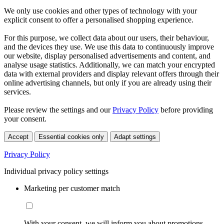
We only use cookies and other types of technology with your
explicit consent to offer a personalised shopping experience.
For this purpose, we collect data about our users, their behaviour,
and the devices they use. We use this data to continuously improve
our website, display personalised advertisements and content, and
analyse usage statistics. Additionally, we can match your encrypted
data with external providers and display relevant offers through their
online advertising channels, but only if you are already using their
services.
Please review the settings and our
Privacy Policy
before providing
your consent.
Accept
Essential cookies only
Adapt settings
Privacy Policy
Individual privacy policy settings
Marketing per customer match
With your consent, we will inform you about promotions