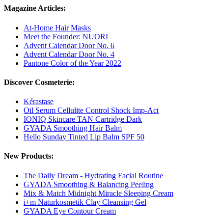
Magazine Articles:
At-Home Hair Masks
Meet the Founder: NUORI
Advent Calendar Door No. 6
Advent Calendar Door No. 4
Pantone Color of the Year 2022
Discover Cosmeterie:
Kérastase
Oil Serum Cellulite Control Shock Imp-Act
IONIQ Skincare TAN Cartridge Dark
GYADA Smoothing Hair Balm
Hello Sunday Tinted Lip Balm SPF 50
New Products:
The Daily Dream - Hydrating Facial Routine
GYADA Smoothing & Balancing Peeling
Mix & Match Midnight Miracle Sleeping Cream
i+m Naturkosmetik Clay Cleansing Gel
GYADA Eye Contour Cream