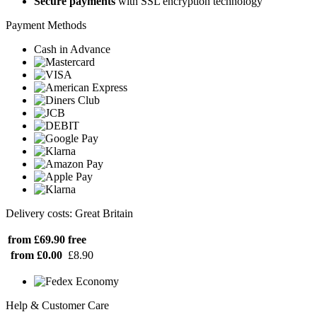
Secure payments
with SSL encryption technology
Payment Methods
Cash in Advance
Delivery costs: Great Britain
from £69.90
free
from £0.00
£8.90
Help & Customer Care