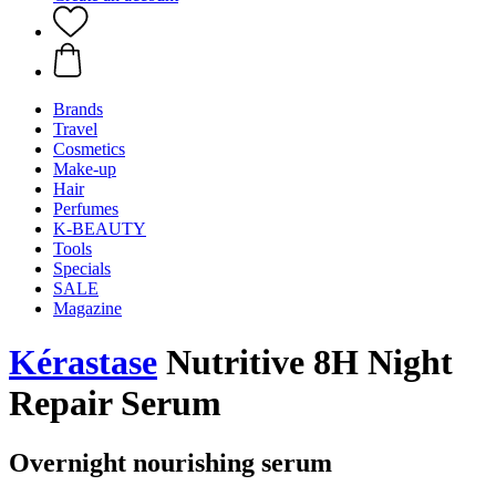
Brands
Travel
Cosmetics
Make-up
Hair
Perfumes
K-BEAUTY
Tools
Specials
SALE
Magazine
Kérastase
Nutritive 8H Night
Repair Serum
Overnight nourishing serum