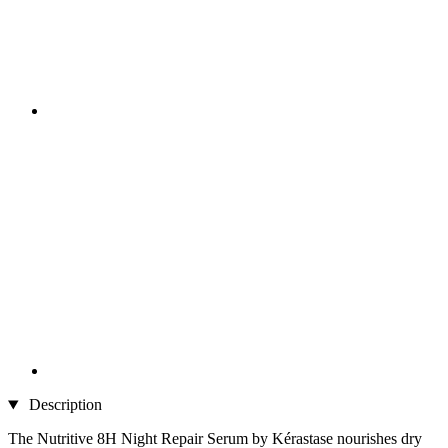
Description
The Nutritive 8H Night Repair Serum by Kérastase nourishes dry