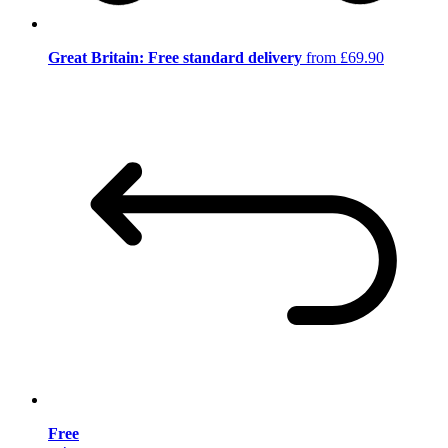
Great Britain: Free standard delivery
from £69.90
Free