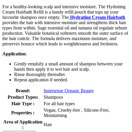
For a healthy-looking scalp and intensive moisture. The Hydrating
Cream Hairbath Refill is a handy refill pouch that tops up your
favourite shampoo once empty. The
Hydrating Cream Hairbath
provides the hair with intensive moisture and strengthens thick hair
types from within. Sage essential oil and tamanu oil regulate sebum
production. Valuable botanical softeners smooth the outer surface of
the hair cuticle. The formula delivers maximum moisture, and
preserves bounce which leads to weightlessness and freshness.
Application
:
Gently emulsify a small amount of shampoo between your
hands then apply it to wet hair and scalp.
Rinse thoroughly thereafter.
Repeat application if needed.
Brand:
Innersense Organic Beauty
Product Types:
Shampoos
Hair Type :
For all hair types
Vegan, Cruelty-free , Silicone-Free,
Properties :
Moisturising
Area of Application
Hair
: