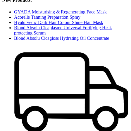
New Products:
GYADA Moisturising & Regenerating Face Mask
Acorelle Tanning Preparation Spray
Hyalurvedic Dark Hair Colour Shine Hair Mask
Blond Absolu Cicaplasme Universal Fortifying Heat-
protecting Serum
Blond Absolu Cicagloss Hydrating Oil Concentrate