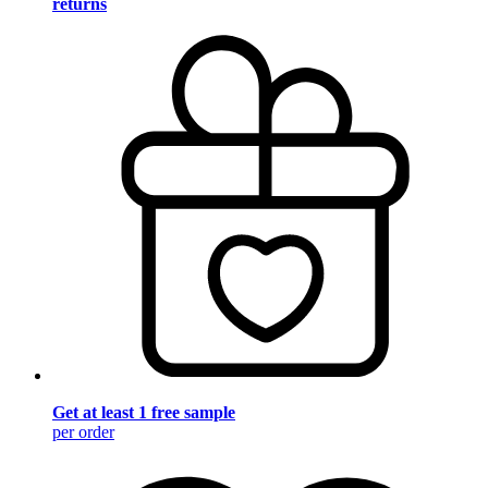
returns
Get at least 1 free sample
per order