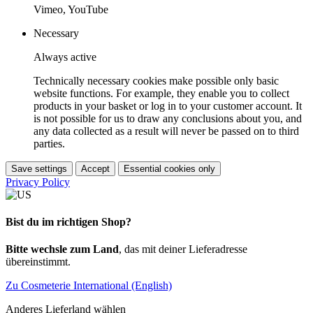
Vimeo, YouTube
Necessary
Always active
Technically necessary cookies make possible only basic
website functions. For example, they enable you to collect
products in your basket or log in to your customer account. It
is not possible for us to draw any conclusions about you, and
any data collected as a result will never be passed on to third
parties.
Save settings
Accept
Essential cookies only
Privacy Policy
Bist du im richtigen Shop?
Bitte wechsle zum Land
, das mit deiner Lieferadresse
übereinstimmt.
Zu Cosmeterie International (English)
Anderes Lieferland wählen