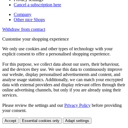
Cancel a subscription here
Company
Other nice Shops
Withdraw from contract
Customise your shopping experience
We only use cookies and other types of technology with your
explicit consent to offer a personalised shopping experience.
For this purpose, we collect data about our users, their behaviour,
and the devices they use. We use this data to continuously improve
our website, display personalised advertisements and content, and
analyse usage statistics. Additionally, we can match your encrypted
data with external providers and display relevant offers through their
online advertising channels, but only if you are already using their
services.
Please review the settings and our
Privacy Policy
before providing
your consent.
Accept
Essential cookies only
Adapt settings