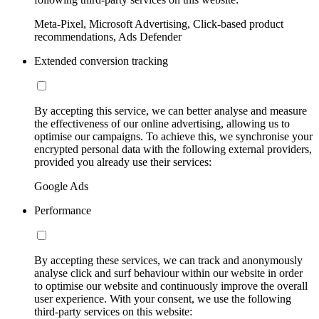
Meta-Pixel, Microsoft Advertising, Click-based product
recommendations, Ads Defender
Extended conversion tracking
By accepting this service, we can better analyse and measure
the effectiveness of our online advertising, allowing us to
optimise our campaigns. To achieve this, we synchronise your
encrypted personal data with the following external providers,
provided you already use their services:
Google Ads
Performance
By accepting these services, we can track and anonymously
analyse click and surf behaviour within our website in order
to optimise our website and continuously improve the overall
user experience. With your consent, we use the following
third-party services on this website: