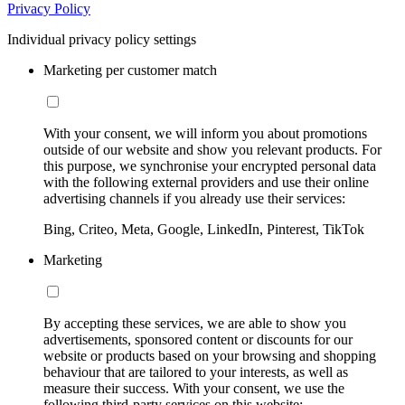
Privacy Policy
Individual privacy policy settings
Marketing per customer match
With your consent, we will inform you about promotions
outside of our website and show you relevant products. For
this purpose, we synchronise your encrypted personal data
with the following external providers and use their online
advertising channels if you already use their services:
Bing, Criteo, Meta, Google, LinkedIn, Pinterest, TikTok
Marketing
By accepting these services, we are able to show you
advertisements, sponsored content or discounts for our
website or products based on your browsing and shopping
behaviour that are tailored to your interests, as well as
measure their success. With your consent, we use the
following third-party services on this website: