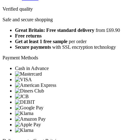
Verified quality
Safe and secure shopping
Great Britain: Free standard delivery
from £69.90
Free returns
Get at least 1 free sample
per order
Secure payments
with SSL encryption technology
Payment Methods
Cash in Advance