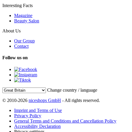
Interesting Facts
Magazine
Beauty Salon
About Us
Our Group
Contact
Follow us on
Change country / language
© 2010-2026
niceshops GmbH
- All rights reserved.
Imprint and Terms of Use
Privacy Policy
General Terms and Conditions and Cancellation Policy
Accessibility Declaration
Privacy setttings