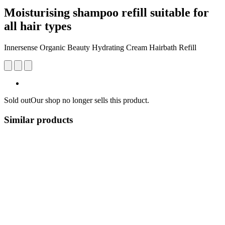
Moisturising shampoo refill suitable for
all hair types
Innersense Organic Beauty Hydrating Cream Hairbath Refill
Sold out
Our shop no longer sells this product.
Similar products