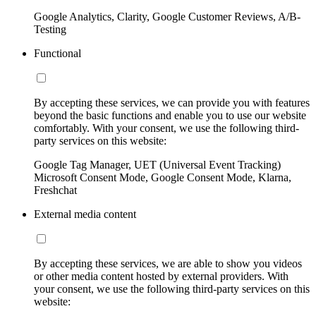
Google Analytics, Clarity, Google Customer Reviews, A/B-
Testing
Functional
By accepting these services, we can provide you with features
beyond the basic functions and enable you to use our website
comfortably. With your consent, we use the following third-
party services on this website:
Google Tag Manager, UET (Universal Event Tracking)
Microsoft Consent Mode, Google Consent Mode, Klarna,
Freshchat
External media content
By accepting these services, we are able to show you videos
or other media content hosted by external providers. With
your consent, we use the following third-party services on this
website: