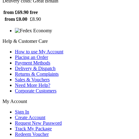
Delivery costs: Great Britain
from £69.90
free
from £0.00
£8.90
Help & Customer Care
How to use My Account
Placing an Order
Payment Methods
Delivery & Dispatch
Returns & Complaints
Sales & Vouchers
Need More Help?
Corporate Customers
My Account
Sign In
Create Account
Request New Password
Track My Package
Redeem Voucher