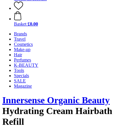
Basket
£0.00
Brands
Travel
Cosmetics
Make-up
Hair
Perfumes
K-BEAUTY
Tools
Specials
SALE
Magazine
Innersense Organic Beauty
Hydrating Cream Hairbath
Refill