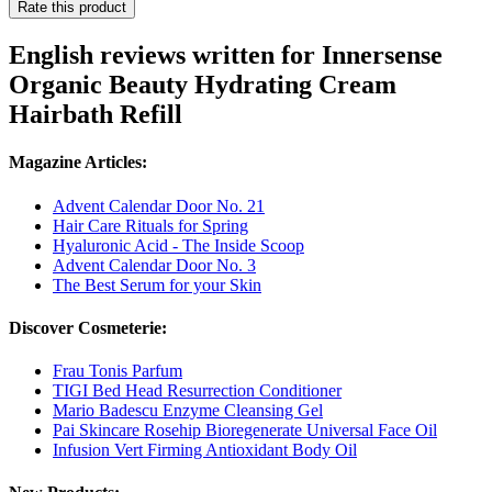
Rate this product
English reviews written for Innersense
Organic Beauty Hydrating Cream
Hairbath Refill
Magazine Articles:
Advent Calendar Door No. 21
Hair Care Rituals for Spring
Hyaluronic Acid - The Inside Scoop
Advent Calendar Door No. 3
The Best Serum for your Skin
Discover Cosmeterie:
Frau Tonis Parfum
TIGI Bed Head Resurrection Conditioner
Mario Badescu Enzyme Cleansing Gel
Pai Skincare Rosehip Bioregenerate Universal Face Oil
Infusion Vert Firming Antioxidant Body Oil