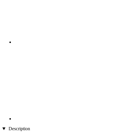
Description