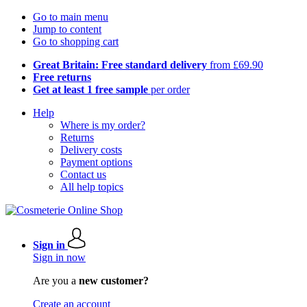
Go to main menu
Jump to content
Go to shopping cart
Great Britain: Free standard delivery
from £69.90
Free returns
Get at least 1 free sample
per order
Help
Where is my order?
Returns
Delivery costs
Payment options
Contact us
All help topics
Sign in
Sign in now
Are you a
new customer?
Create an account