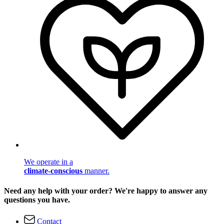
We operate in a
climate-conscious
manner.
Need any help with your order? We're happy to answer any
questions you have.
Contact