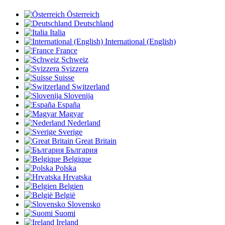
Österreich
Deutschland
Italia
International (English)
France
Schweiz
Svizzera
Suisse
Switzerland
Slovenija
España
Magyar
Nederland
Sverige
Great Britain
България
Belgique
Polska
Hrvatska
Belgien
België
Slovensko
Suomi
Ireland