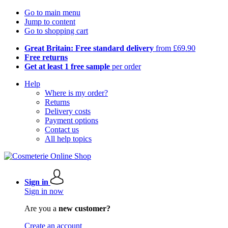
Go to main menu
Jump to content
Go to shopping cart
Great Britain: Free standard delivery
from £69.90
Free returns
Get at least 1 free sample
per order
Help
Where is my order?
Returns
Delivery costs
Payment options
Contact us
All help topics
Sign in
Sign in now
Are you a
new customer?
Create an account