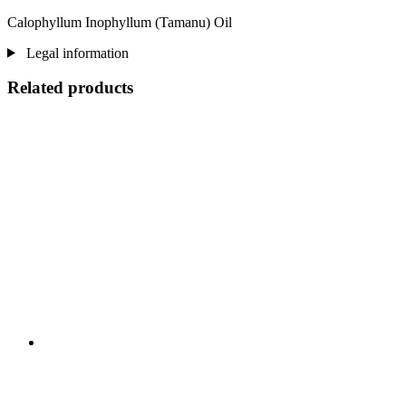
Calophyllum Inophyllum (Tamanu) Oil
Legal information
Related products