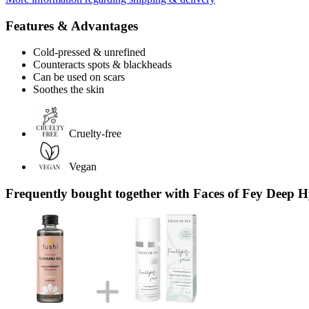
Features & Advantages
Cold-pressed & unrefined
Counteracts spots & blackheads
Can be used on scars
Soothes the skin
Cruelty-free
Vegan
Frequently bought together with Faces of Fey Deep 