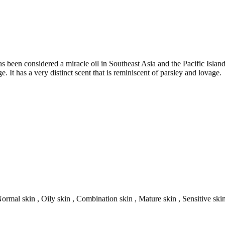
s been considered a miracle oil in Southeast Asia and the Pacific Island
. It has a very distinct scent that is reminiscent of parsley and lovage.
Normal skin , Oily skin , Combination skin , Mature skin , Sensitive ski