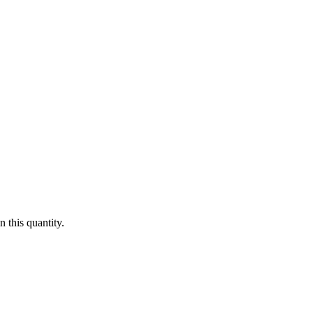
 this quantity.