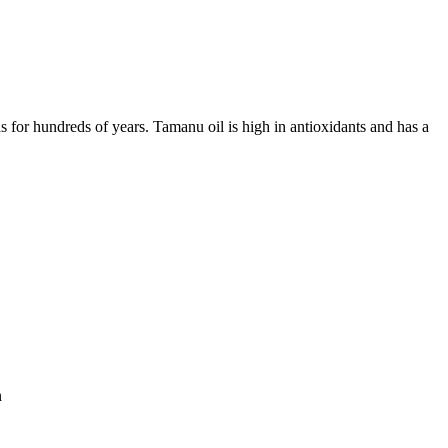
s for hundreds of years. Tamanu oil is high in antioxidants and has a
n