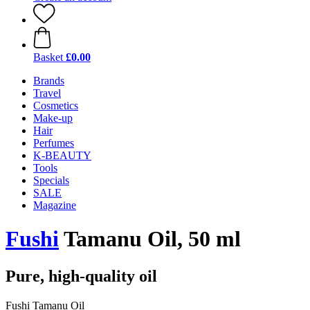
Basket
£0.00
Brands
Travel
Cosmetics
Make-up
Hair
Perfumes
K-BEAUTY
Tools
Specials
SALE
Magazine
Fushi
Tamanu Oil, 50 ml
Pure, high-quality oil
Fushi Tamanu Oil