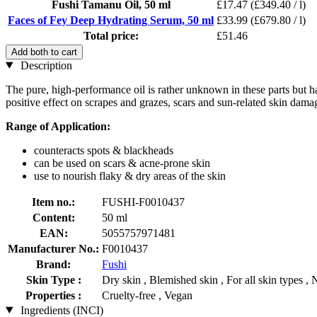
Fushi Tamanu Oil, 50 ml
£17.47
(£349.40 / l)
Faces of Fey Deep Hydrating Serum, 50 ml
£33.99
(£679.80 / l)
Total price:
£51.46
Add both to cart
Description
The pure, high-performance oil is rather unknown in these parts but ha
positive effect on scrapes and grazes, scars and sun-related skin damage
Range of Application:
counteracts spots & blackheads
can be used on scars & acne-prone skin
use to nourish flaky & dry areas of the skin
Item no.:
FUSHI-F0010437
Content:
50 ml
EAN:
5055757971481
Manufacturer No.:
F0010437
Brand:
Fushi
Skin Type :
Dry skin , Blemished skin , For all skin types , 
Properties :
Cruelty-free , Vegan
Ingredients (INCI)