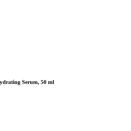
Hydrating Serum, 50 ml