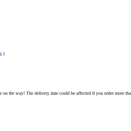
s
)
e on the way! The delivery date could be affected if you order more than