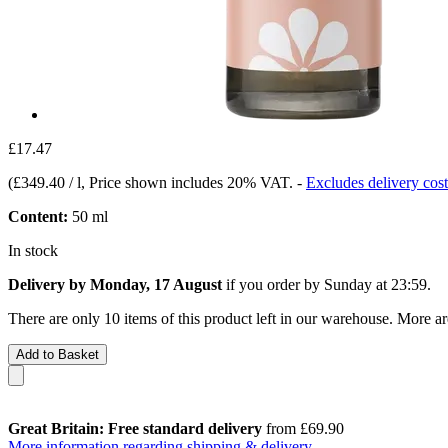
£17.47
(
£349.40 / l
, Price shown includes 20% VAT.
-
Excludes delivery cost
Content:
50 ml
In stock
Delivery by Monday, 17 August
if you order by
Sunday at 23:59
.
There are only 10 items of this product left in our warehouse. More ar
Add to Basket
Great Britain: Free standard delivery
from £69.90
More information regarding shipping & delivery