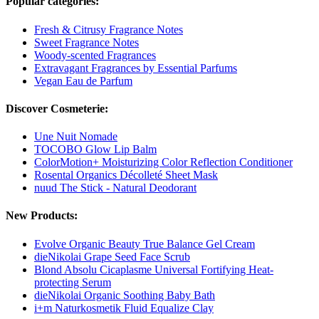
Popular categories:
Fresh & Citrusy Fragrance Notes
Sweet Fragrance Notes
Woody-scented Fragrances
Extravagant Fragrances by Essential Parfums
Vegan Eau de Parfum
Discover Cosmeterie:
Une Nuit Nomade
TOCOBO Glow Lip Balm
ColorMotion+ Moisturizing Color Reflection Conditioner
Rosental Organics Décolleté Sheet Mask
nuud The Stick - Natural Deodorant
New Products:
Evolve Organic Beauty True Balance Gel Cream
dieNikolai Grape Seed Face Scrub
Blond Absolu Cicaplasme Universal Fortifying Heat-
protecting Serum
dieNikolai Organic Soothing Baby Bath
i+m Naturkosmetik Fluid Equalize Clay