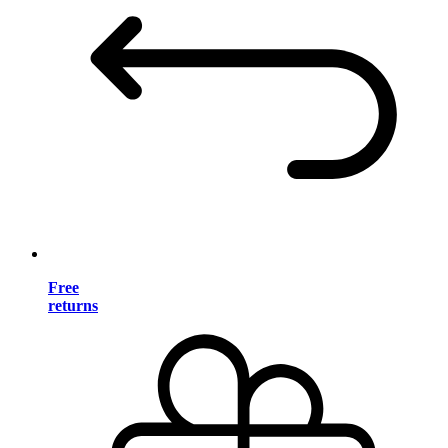
Free
returns