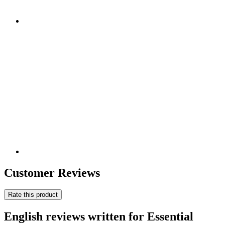
Customer Reviews
Rate this product
English reviews written for Essential