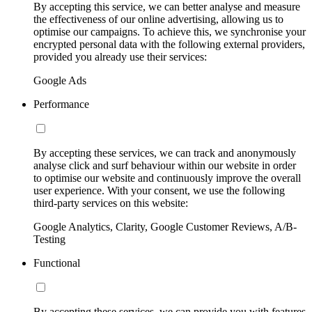
By accepting this service, we can better analyse and measure
the effectiveness of our online advertising, allowing us to
optimise our campaigns. To achieve this, we synchronise your
encrypted personal data with the following external providers,
provided you already use their services:
Google Ads
Performance
By accepting these services, we can track and anonymously
analyse click and surf behaviour within our website in order
to optimise our website and continuously improve the overall
user experience. With your consent, we use the following
third-party services on this website:
Google Analytics, Clarity, Google Customer Reviews, A/B-
Testing
Functional
By accepting these services, we can provide you with features