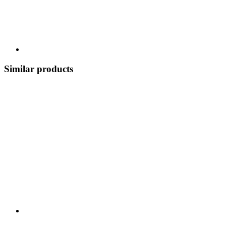
Similar products