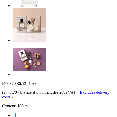
£77.87
£86.53
-10%
(
£778.70 / l
, Price shown includes 20% VAT.
-
Excludes delivery
costs
)
Content:
100 ml