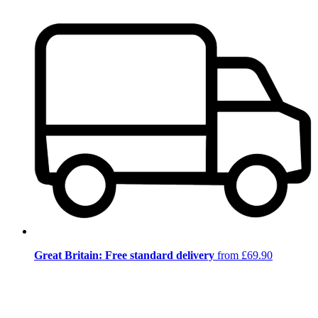
Great Britain: Free standard delivery
from £69.90