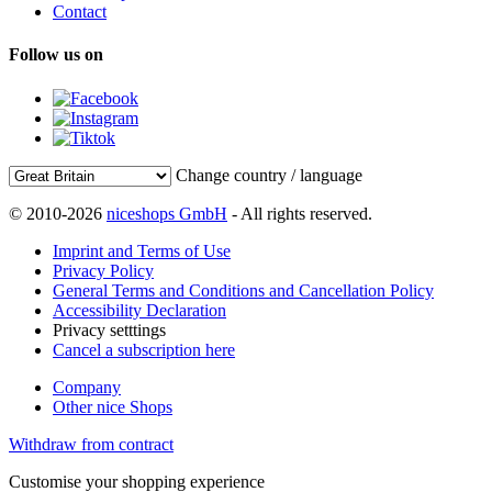
Contact
Follow us on
Change country / language
© 2010-2026
niceshops GmbH
- All rights reserved.
Imprint and Terms of Use
Privacy Policy
General Terms and Conditions and Cancellation Policy
Accessibility Declaration
Privacy setttings
Cancel a subscription here
Company
Other nice Shops
Withdraw from contract
Customise your shopping experience