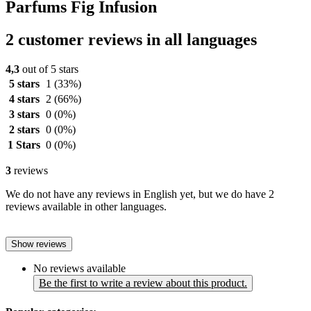
Parfums Fig Infusion
2 customer reviews in all languages
4,3
out of 5 stars
5 stars
1
(33%)
4 stars
2
(66%)
3 stars
0
(0%)
2 stars
0
(0%)
1 Stars
0
(0%)
3
reviews
We do not have any reviews in English yet, but we do have 2
reviews available in other languages.
Show reviews
No reviews available
Be the first to write a review about this product.