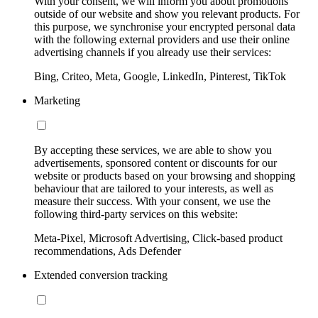
With your consent, we will inform you about promotions
outside of our website and show you relevant products. For
this purpose, we synchronise your encrypted personal data
with the following external providers and use their online
advertising channels if you already use their services:
Bing, Criteo, Meta, Google, LinkedIn, Pinterest, TikTok
Marketing
By accepting these services, we are able to show you
advertisements, sponsored content or discounts for our
website or products based on your browsing and shopping
behaviour that are tailored to your interests, as well as
measure their success. With your consent, we use the
following third-party services on this website:
Meta-Pixel, Microsoft Advertising, Click-based product
recommendations, Ads Defender
Extended conversion tracking