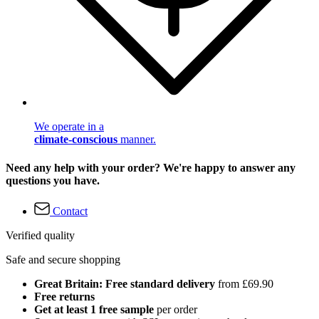
We operate in a
climate-conscious
manner.
Need any help with your order? We're happy to answer any
questions you have.
Contact
Verified quality
Safe and secure shopping
Great Britain: Free standard delivery
from £69.90
Free returns
Get at least 1 free sample
per order