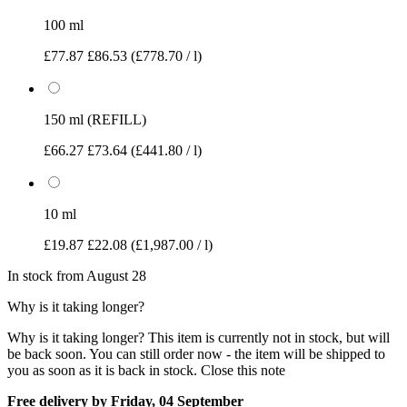
100 ml
£77.87
£86.53
(£778.70 / l)
150 ml (REFILL)
£66.27
£73.64
(£441.80 / l)
10 ml
£19.87
£22.08
(£1,987.00 / l)
In stock from August 28
Why is it taking longer?
Why is it taking longer?
This item is currently not in stock, but will
be back soon. You can still order now - the item will be shipped to
you as soon as it is back in stock.
Close this note
Free delivery by Friday, 04 September