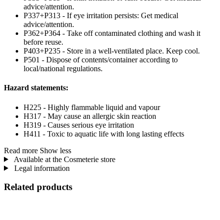
advice/attention.
P337+P313 - If eye irritation persists: Get medical
advice/attention.
P362+P364 - Take off contaminated clothing and wash it
before reuse.
P403+P235 - Store in a well-ventilated place. Keep cool.
P501 - Dispose of contents/container according to
local/national regulations.
Hazard statements:
H225 - Highly flammable liquid and vapour
H317 - May cause an allergic skin reaction
H319 - Causes serious eye irritation
H411 - Toxic to aquatic life with long lasting effects
Read more
Show less
Available at the Cosmeterie store
Legal information
Related products