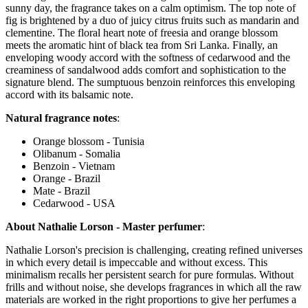
sunny day, the fragrance takes on a calm optimism. The top note of
fig is brightened by a duo of juicy citrus fruits such as mandarin and
clementine. The floral heart note of freesia and orange blossom
meets the aromatic hint of black tea from Sri Lanka. Finally, an
enveloping woody accord with the softness of cedarwood and the
creaminess of sandalwood adds comfort and sophistication to the
signature blend. The sumptuous benzoin reinforces this enveloping
accord with its balsamic note.
Natural fragrance notes
:
Orange blossom - Tunisia
Olibanum - Somalia
Benzoin - Vietnam
Orange - Brazil
Mate - Brazil
Cedarwood - USA
About Nathalie Lorson - Master perfumer
:
Nathalie Lorson's precision is challenging, creating refined universes
in which every detail is impeccable and without excess. This
minimalism recalls her persistent search for pure formulas. Without
frills and without noise, she develops fragrances in which all the raw
materials are worked in the right proportions to give her perfumes a