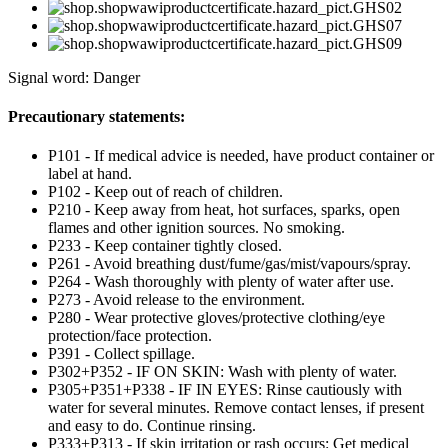
Signal word: Danger
Precautionary statements:
P101 - If medical advice is needed, have product container or
label at hand.
P102 - Keep out of reach of children.
P210 - Keep away from heat, hot surfaces, sparks, open
flames and other ignition sources. No smoking.
P233 - Keep container tightly closed.
P261 - Avoid breathing dust/fume/gas/mist/vapours/spray.
P264 - Wash thoroughly with plenty of water after use.
P273 - Avoid release to the environment.
P280 - Wear protective gloves/protective clothing/eye
protection/face protection.
P391 - Collect spillage.
P302+P352 - IF ON SKIN: Wash with plenty of water.
P305+P351+P338 - IF IN EYES: Rinse cautiously with
water for several minutes. Remove contact lenses, if present
and easy to do. Continue rinsing.
P333+P313 - If skin irritation or rash occurs: Get medical