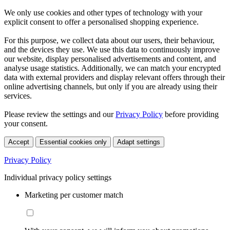
We only use cookies and other types of technology with your
explicit consent to offer a personalised shopping experience.
For this purpose, we collect data about our users, their behaviour,
and the devices they use. We use this data to continuously improve
our website, display personalised advertisements and content, and
analyse usage statistics. Additionally, we can match your encrypted
data with external providers and display relevant offers through their
online advertising channels, but only if you are already using their
services.
Please review the settings and our
Privacy Policy
before providing
your consent.
Accept
Essential cookies only
Adapt settings
Privacy Policy
Individual privacy policy settings
Marketing per customer match