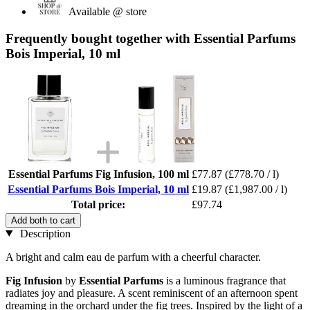
Available @ store
Frequently bought together with Essential Parfums
Bois Imperial, 10 ml
Essential Parfums Fig Infusion, 100 ml
£77.87
(£778.70 / l)
Essential Parfums Bois Imperial, 10 ml
£19.87
(£1,987.00 / l)
Total price:
£97.74
Add both to cart
Description
A bright and calm eau de parfum with a cheerful character.
Fig Infusion
by
Essential Parfums
is a luminous fragrance that
radiates joy and pleasure. A scent reminiscent of an afternoon spent
dreaming in the orchard under the fig trees. Inspired by the light of a