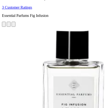
3 Customer Ratings
Essential Parfums Fig Infusion