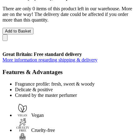
There are only 0 items of this product left in our warehouse. More
are on the way! The delivery date could be affected if you order
more than this quantity.
Add to Basket
Great Britain: Free standard delivery
More information regarding shipping & delivery
Features & Advantages
Fragrance profile: fresh, sweet & woody
Delicate & positive
Created by the master perfumer
Vegan
Cruelty-free