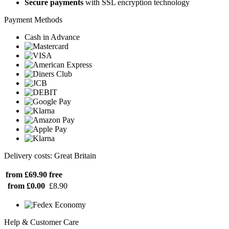
Secure payments
with SSL encryption technology
Payment Methods
Cash in Advance
Delivery costs: Great Britain
from £69.90
free
from £0.00
£8.90
Help & Customer Care