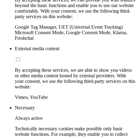
beyond the basic functions and enable you to use our website
comfortably. With your consent, we use the following third-
party services on this website:
Google Tag Manager, UET (Universal Event Tracking)
Microsoft Consent Mode, Google Consent Mode, Klarna,
Freshchat
External media content
By accepting these services, we are able to show you videos
or other media content hosted by external providers. With
your consent, we use the following third-party services on this
website:
Vimeo, YouTube
Necessary
Always active
Technically necessary cookies make possible only basic
website functions. For example, they enable you to collect