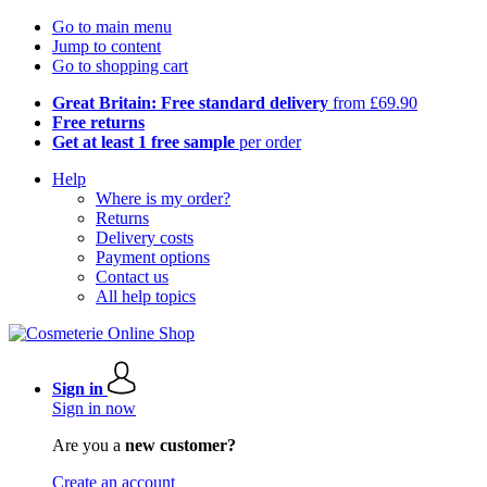
Go to main menu
Jump to content
Go to shopping cart
Great Britain: Free standard delivery
from £69.90
Free returns
Get at least 1 free sample
per order
Help
Where is my order?
Returns
Delivery costs
Payment options
Contact us
All help topics
Sign in
Sign in now
Are you a
new customer?
Create an account