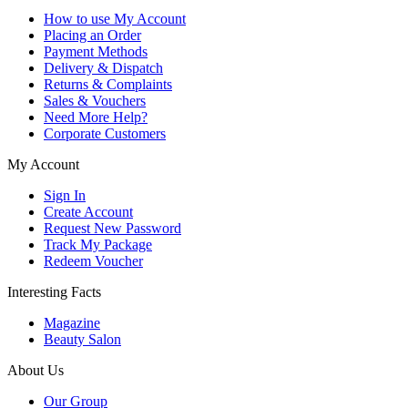
How to use My Account
Placing an Order
Payment Methods
Delivery & Dispatch
Returns & Complaints
Sales & Vouchers
Need More Help?
Corporate Customers
My Account
Sign In
Create Account
Request New Password
Track My Package
Redeem Voucher
Interesting Facts
Magazine
Beauty Salon
About Us
Our Group