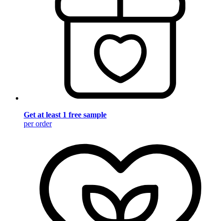
Get at least 1 free sample
per order