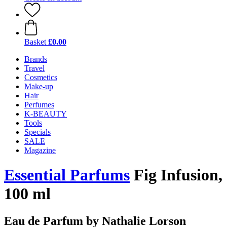
Basket
£0.00
Brands
Travel
Cosmetics
Make-up
Hair
Perfumes
K-BEAUTY
Tools
Specials
SALE
Magazine
Essential Parfums
Fig Infusion,
100 ml
Eau de Parfum by Nathalie Lorson