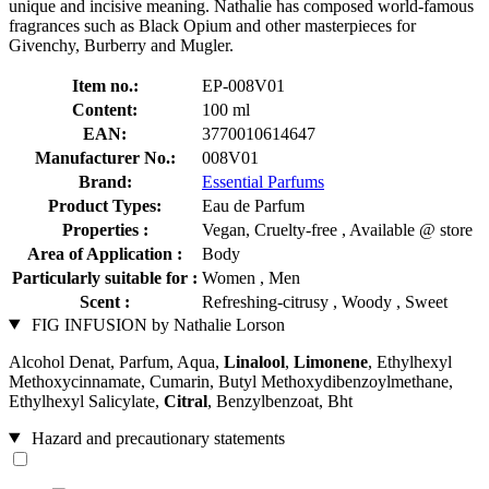
unique and incisive meaning. Nathalie has composed world-famous
fragrances such as Black Opium and other masterpieces for
Givenchy, Burberry and Mugler.
Item no.:
EP-008V01
Content:
100 ml
EAN:
3770010614647
Manufacturer No.:
008V01
Brand:
Essential Parfums
Product Types:
Eau de Parfum
Properties :
Vegan, Cruelty-free , Available @ store
Area of Application :
Body
Particularly suitable for :
Women , Men
Scent :
Refreshing-citrusy , Woody , Sweet
FIG INFUSION by Nathalie Lorson
Alcohol Denat, Parfum, Aqua,
Linalool
,
Limonene
, Ethylhexyl
Methoxycinnamate, Cumarin, Butyl Methoxydibenzoylmethane,
Ethylhexyl Salicylate,
Citral
, Benzylbenzoat, Bht
Hazard and precautionary statements