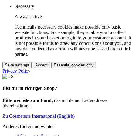
Necessary
Always active
Technically necessary cookies make possible only basic
website functions. For example, they enable you to collect
products in your basket or log in to your customer account. It
is not possible for us to draw any conclusions about you, and
any data collected as a result will never be passed on to third
parties.
Save settings
Accept
Essential cookies only
Privacy Policy
Bist du im richtigen Shop?
Bitte wechsle zum Land
, das mit deiner Lieferadresse
übereinstimmt.
Zu Cosmeterie International (English)
Anderes Lieferland wählen