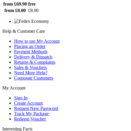
from £69.90
free
from £0.00
£8.90
Help & Customer Care
How to use My Account
Placing an Order
Payment Methods
Delivery & Dispatch
Returns & Complaints
Sales & Vouchers
Need More Help?
Corporate Customers
My Account
Sign In
Create Account
Request New Password
Track My Package
Redeem Voucher
Interesting Facts