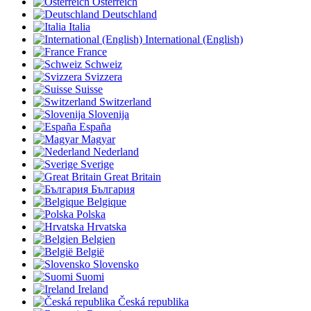
Österreich
Deutschland
Italia
International (English)
France
Schweiz
Svizzera
Suisse
Switzerland
Slovenija
España
Magyar
Nederland
Sverige
Great Britain
България
Belgique
Polska
Hrvatska
Belgien
België
Slovensko
Suomi
Ireland
Česká republika