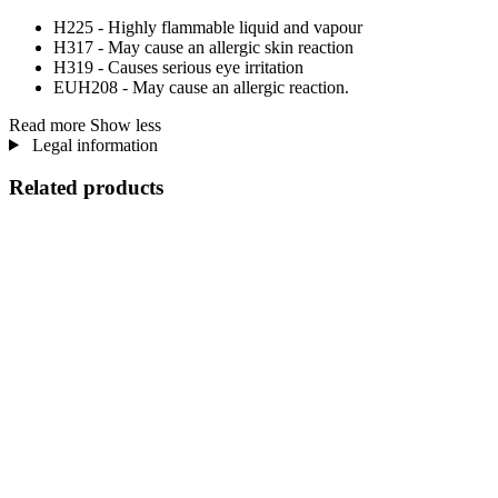
H225 - Highly flammable liquid and vapour
H317 - May cause an allergic skin reaction
H319 - Causes serious eye irritation
EUH208 - May cause an allergic reaction.
Read more
Show less
Legal information
Related products