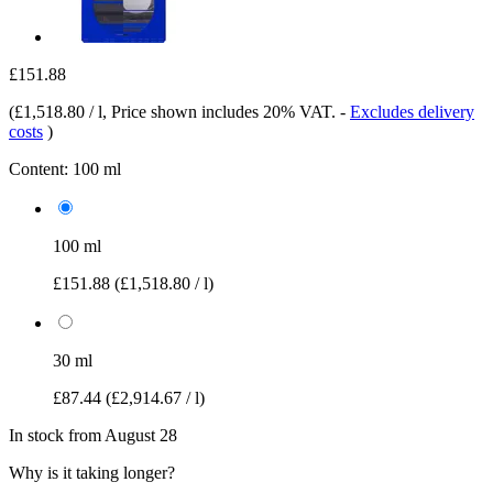
£151.88
(
£1,518.80 / l
, Price shown includes 20% VAT.
-
Excludes delivery
costs
)
Content:
100 ml
100 ml
£151.88
(£1,518.80 / l)
30 ml
£87.44
(£2,914.67 / l)
In stock from August 28
Why is it taking longer?