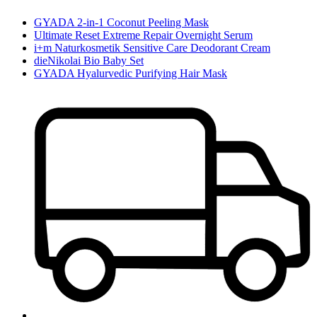
GYADA 2-in-1 Coconut Peeling Mask
Ultimate Reset Extreme Repair Overnight Serum
i+m Naturkosmetik Sensitive Care Deodorant Cream
dieNikolai Bio Baby Set
GYADA Hyalurvedic Purifying Hair Mask