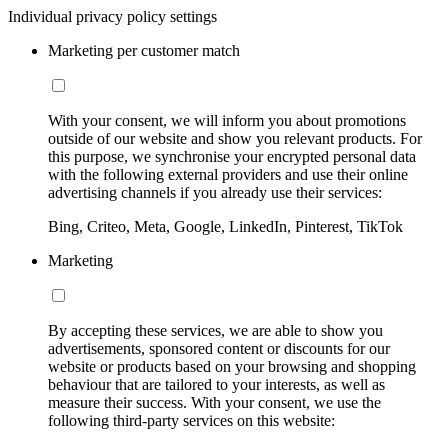
Individual privacy policy settings
Marketing per customer match
With your consent, we will inform you about promotions
outside of our website and show you relevant products. For
this purpose, we synchronise your encrypted personal data
with the following external providers and use their online
advertising channels if you already use their services:
Bing, Criteo, Meta, Google, LinkedIn, Pinterest, TikTok
Marketing
By accepting these services, we are able to show you
advertisements, sponsored content or discounts for our
website or products based on your browsing and shopping
behaviour that are tailored to your interests, as well as
measure their success. With your consent, we use the
following third-party services on this website: