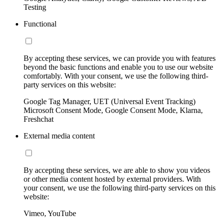
Testing
Functional
By accepting these services, we can provide you with features
beyond the basic functions and enable you to use our website
comfortably. With your consent, we use the following third-
party services on this website:
Google Tag Manager, UET (Universal Event Tracking)
Microsoft Consent Mode, Google Consent Mode, Klarna,
Freshchat
External media content
By accepting these services, we are able to show you videos
or other media content hosted by external providers. With
your consent, we use the following third-party services on this
website:
Vimeo, YouTube