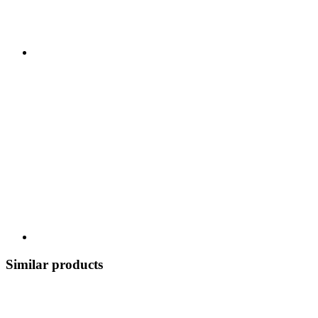
Similar products