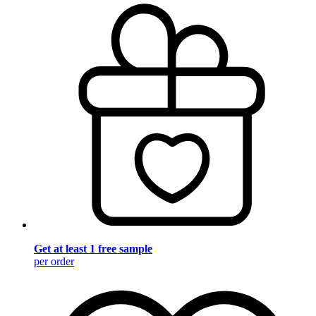
Get at least 1 free sample
per order