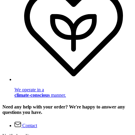
We operate in a
climate-conscious
manner.
Need any help with your order? We're happy to answer any
questions you have.
Contact