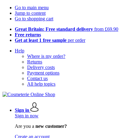
Go to main menu
Jump to content
Go to shopping cart
Great Britain: Free standard delivery
from £69.90
Free returns
Get at least 1 free sample
per order
Help
Where is my order?
Returns
Delivery costs
Payment options
Contact us
All help topics
Sign in
Sign in now
Are you a
new customer?
Create an account