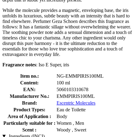
While the molecule provides a magnetic, enveloping base, the iris
unfolds its luxurious, subtle beauty with an intensity that is hard to
find elsewhere. Perfumer Geza Schoen describes this fragrance as
follows: It has a fantastic sillage without overwhelming the wearer.
The soothing powder note adds a sensual dimension and a touch of
timeless chic to your charisma. Any other ingredient would only
disrupt this pure harmony - it is the ultimate reduction to the
essentials for those who love true sophistication and a touch of
extravagance in everyday life.
Fragrance notes
: Iso E Super, iris
Item no.:
NG-EMMPIRIS100ML
Content:
100 ml
EAN:
5060103310678
Manufacturer No.:
EMMPIRIS100ML
Brand:
Escentric Molecules
Product Types:
Eau de Toilette
Area of Application :
Body
Particularly suitable for :
Women , Men
Scent :
Woody , Sweet
Ingredients (INCI)