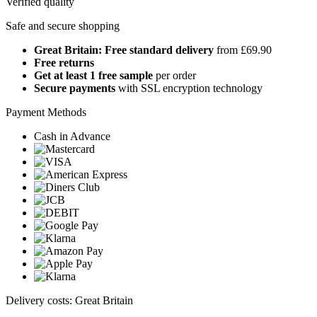
Verified quality
Safe and secure shopping
Great Britain: Free standard delivery
from £69.90
Free returns
Get at least 1 free sample
per order
Secure payments
with SSL encryption technology
Payment Methods
Cash in Advance
Delivery costs: Great Britain