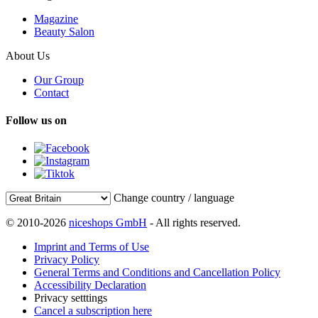
Magazine
Beauty Salon
About Us
Our Group
Contact
Follow us on
Change country / language
© 2010-2026
niceshops GmbH
- All rights reserved.
Imprint and Terms of Use
Privacy Policy
General Terms and Conditions and Cancellation Policy
Accessibility Declaration
Privacy setttings
Cancel a subscription here