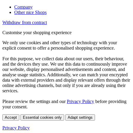
Company
Other nice Shops
Withdraw from contract
Customise your shopping experience
We only use cookies and other types of technology with your
explicit consent to offer a personalised shopping experience.
For this purpose, we collect data about our users, their behaviour,
and the devices they use. We use this data to continuously improve
our website, display personalised advertisements and content, and
analyse usage statistics. Additionally, we can match your encrypted
data with external providers and display relevant offers through their
online advertising channels, but only if you are already using their
services.
Please review the settings and our
Privacy Policy
before providing
your consent.
Accept
Essential cookies only
Adapt settings
Privacy Policy