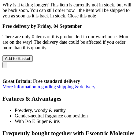
Why is it taking longer?
This item is currently not in stock, but will
be back soon. You can still order now - the item will be shipped to
you as soon as it is back in stock.
Close this note
Free delivery by Friday, 04 September
There are only 0 items of this product left in our warehouse. More
are on the way! The delivery date could be affected if you order
more than this quantity.
Add to Basket
Great Britain: Free standard delivery
More information regarding shipping & delivery
Features & Advantages
Powdery, woody & earthy
Gender-neutral fragrance composition
With Iso E Super & iris
Frequently bought together with Escentric Molecules