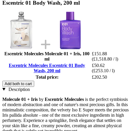
Escentric 01 Body Wash, 200 ml
Escentric Molecules Molecule 01 + Iris, 100
£151.88
ml
(£1,518.80 / l)
Escentric Molecules Escentric 01 Body
£50.62
Wash, 200 ml
(£253.10 / l)
Total price:
£202.50
Add both to cart
Description
Molecule 01 + Iris
by
Escentric Molecules
is the perfect symbiosis
of modern abstraction and one of nature's most precious gifts. In this
minimalistic composition, the velvety Iso E Super meets the precious
Iris pallida absolute - one of the most exclusive ingredients in high
perfumery. Experience a springlike, fresh elegance that settles on
your skin like a fine, creamy powder, creating an almost physical
depth that is subtle yet incredibly present.