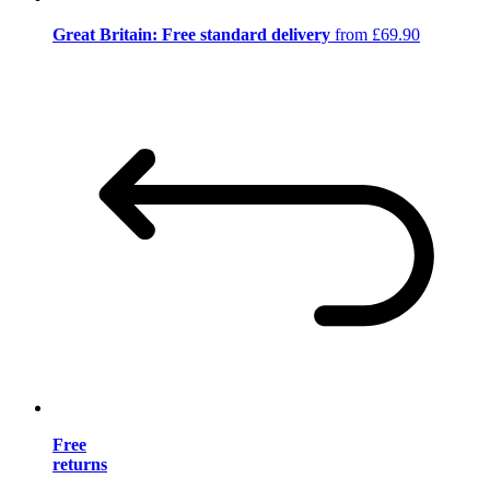
Great Britain: Free standard delivery
from £69.90
Free
returns