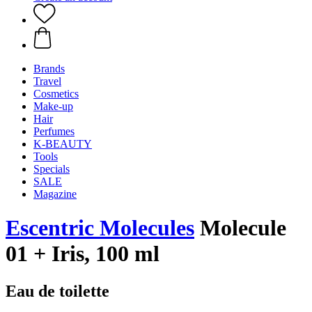
Brands
Travel
Cosmetics
Make-up
Hair
Perfumes
K-BEAUTY
Tools
Specials
SALE
Magazine
Escentric Molecules
Molecule
01 + Iris, 100 ml
Eau de toilette