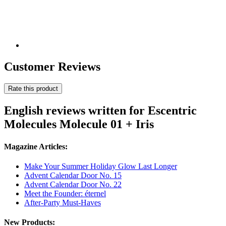
Customer Reviews
Rate this product
English reviews written for Escentric
Molecules Molecule 01 + Iris
Magazine Articles:
Make Your Summer Holiday Glow Last Longer
Advent Calendar Door No. 15
Advent Calendar Door No. 22
Meet the Founder: éternel
After-Party Must-Haves
New Products: