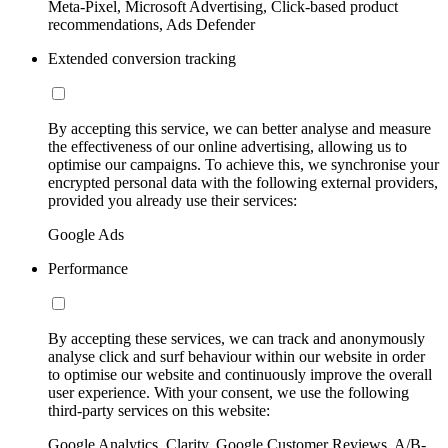
Meta-Pixel, Microsoft Advertising, Click-based product
recommendations, Ads Defender
Extended conversion tracking
By accepting this service, we can better analyse and measure
the effectiveness of our online advertising, allowing us to
optimise our campaigns. To achieve this, we synchronise your
encrypted personal data with the following external providers,
provided you already use their services:
Google Ads
Performance
By accepting these services, we can track and anonymously
analyse click and surf behaviour within our website in order
to optimise our website and continuously improve the overall
user experience. With your consent, we use the following
third-party services on this website:
Google Analytics, Clarity, Google Customer Reviews, A/B-