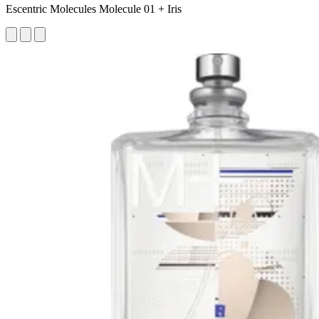
Escentric Molecules Molecule 01 + Iris