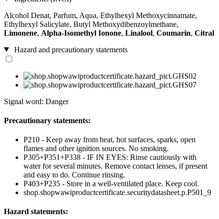
Alcohol Denat, Parfum, Aqua, Ethylhexyl Methoxycinnamate,
Ethylhexyl Salicylate, Butyl Methoxydibenzoylmethane,
Limonene
,
Alpha-Isomethyl Ionone
,
Linalool
,
Coumarin
,
Citral
Hazard and precautionary statements
Signal word: Danger
Precautionary statements:
P210 - Keep away from heat, hot surfaces, sparks, open
flames and other ignition sources. No smoking.
P305+P351+P338 - IF IN EYES: Rinse cautiously with
water for several minutes. Remove contact lenses, if present
and easy to do. Continue rinsing.
P403+P235 - Store in a well-ventilated place. Keep cool.
shop.shopwawiproductcertificate.securitydatasheet.p.P501_9
Hazard statements: