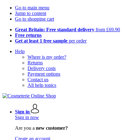
Go to main menu
Jump to content
Go to shopping cart
Great Britain: Free standard delivery
from £69.90
Free returns
Get at least 1 free sample
per order
Help
Where is my order?
Returns
Delivery costs
Payment options
Contact us
All help topics
Sign in
Sign in now
Are you a
new customer?
Create an account