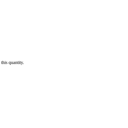
this quantity.