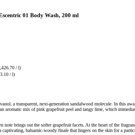
 Escentric 01 Body Wash, 200 ml
,426.70 / l)
3.10 / l)
 Javanol, a transparent, next-generation sandalwood molecule. In this 
y an aromatic mix of pink grapefruit peel and tangy lime, which immedi
 note brings out the softer grapefruit facets. At the heart of the fragran
 a captivating, balsamic-woody finale that lingers on the skin for a part