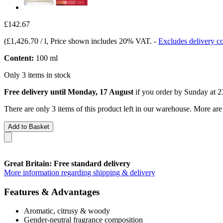
£142.67
(
£1,426.70 / l
, Price shown includes 20% VAT.
-
Excludes delivery co
Content:
100 ml
Only 3 items in stock
Free delivery until Monday, 17 August
if you order by
Sunday at 2
There are only 3 items of this product left in our warehouse. More are
Add to Basket
Great Britain: Free standard delivery
More information regarding shipping & delivery
Features & Advantages
Aromatic, citrusy & woody
Gender-neutral fragrance composition