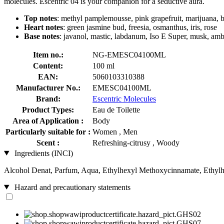
molecules. Escentric 04 is your companion for a seductive aura.
Top notes
: methyl pamplemousse, pink grapefruit, marijuana, b
Heart notes
: green jasmine bud, freesia, osmanthus, iris, rose
Base notes
: javanol, mastic, labdanum, Iso E Super, musk, amb
Item no.:
NG-EMESC04100ML
Content:
100 ml
EAN:
5060103310388
Manufacturer No.:
EMESC04100ML
Brand:
Escentric Molecules
Product Types:
Eau de Toilette
Area of Application :
Body
Particularly suitable for :
Women , Men
Scent :
Refreshing-citrusy , Woody
Ingredients (INCI)
Alcohol Denat, Parfum, Aqua, Ethylhexyl Methoxycinnamate, Ethylh
Hazard and precautionary statements