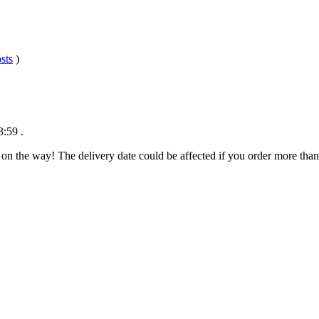
sts
)
3:59
.
 on the way! The delivery date could be affected if you order more than 