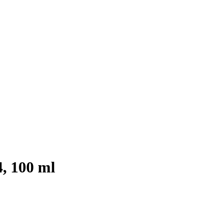
4, 100 ml