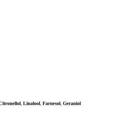
Citronellol
,
Linalool
,
Farnesol
,
Geraniol