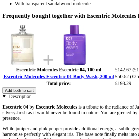
With transparent sandalwood molecule
Frequently bought together with Escentric Molecules
Escentric Molecules Escentric 04, 100 ml
£142.67
(£1
Escentric Molecules Escentric 01 Body Wash, 200 ml
£50.62
(£25
Total price:
£193.29
Add both to cart
Description
Escentric 04
by
Escentric Molecules
is a tribute to the radiance of
silvery-fresh as it would never be found in nature. You are greeted b
presence.
While juniper and pink pepper provide additional energy, a subtle green
harmonise perfectly with elegant iris. The base note finally melts into