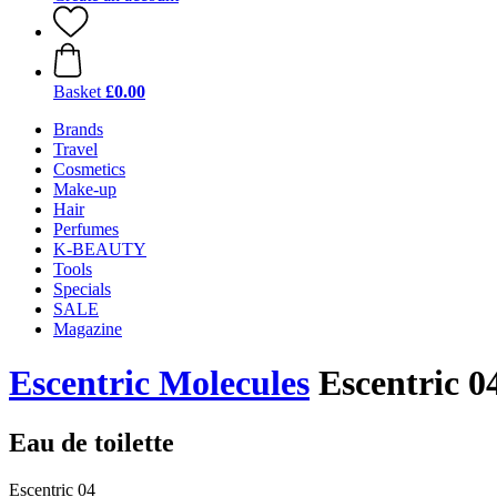
Basket
£0.00
Brands
Travel
Cosmetics
Make-up
Hair
Perfumes
K-BEAUTY
Tools
Specials
SALE
Magazine
Escentric Molecules
Escentric 0
Eau de toilette
Escentric 04