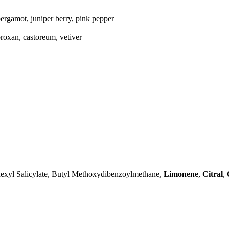
ergamot, juniper berry, pink pepper
roxan, castoreum, vetiver
exyl Salicylate, Butyl Methoxydibenzoylmethane,
Limonene
,
Citral
,