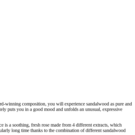
award-winning composition, you will experience sandalwood as pure and
ately puts you in a good mood and unfolds an unusual, expressive
ce is a soothing, fresh rose made from 4 different extracts, which
icularly long time thanks to the combination of different sandalwood