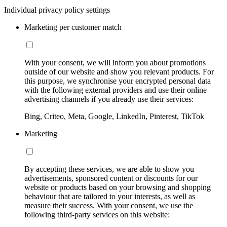
Individual privacy policy settings
Marketing per customer match
With your consent, we will inform you about promotions
outside of our website and show you relevant products. For
this purpose, we synchronise your encrypted personal data
with the following external providers and use their online
advertising channels if you already use their services:
Bing, Criteo, Meta, Google, LinkedIn, Pinterest, TikTok
Marketing
By accepting these services, we are able to show you
advertisements, sponsored content or discounts for our
website or products based on your browsing and shopping
behaviour that are tailored to your interests, as well as
measure their success. With your consent, we use the
following third-party services on this website: