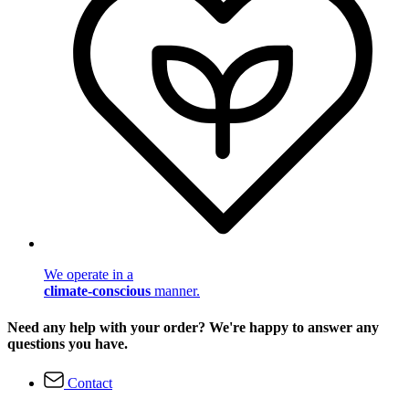
We operate in a
climate-conscious
manner.
Need any help with your order? We're happy to answer any
questions you have.
Contact