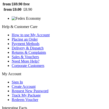
from £69.90
free
from £0.00
£8.90
Help & Customer Care
How to use My Account
Placing an Order
Payment Methods
Delivery & Dispatch
Returns & Complaints
Sales & Vouchers
Need More Help?
Corporate Customers
My Account
Sign In
Create Account
Request New Password
Track My Package
Redeem Voucher
Interesting Facts