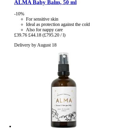
ALMA
Baby Balm, 50 ml
-10%
For sensitive skin
Ideal as protection against the cold
Also for nappy care
£39.76
£44.18
(£795.20 / l)
Delivery by August 18