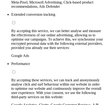
Meta-Pixel, Microsoft Advertising, Click-based product
recommendations, Ads Defender
Extended conversion tracking
By accepting this service, we can better analyse and measure
the effectiveness of our online advertising, allowing us to
optimise our campaigns. To achieve this, we synchronise your
encrypted personal data with the following external providers,
provided you already use their services:
Google Ads
Performance
By accepting these services, we can track and anonymously
analyse click and surf behaviour within our website in order
to optimise our website and continuously improve the overall
user experience. With your consent, we use the following
third-party services on this website:
Google Analytics, Clarity, Google Customer Reviews, A/B-