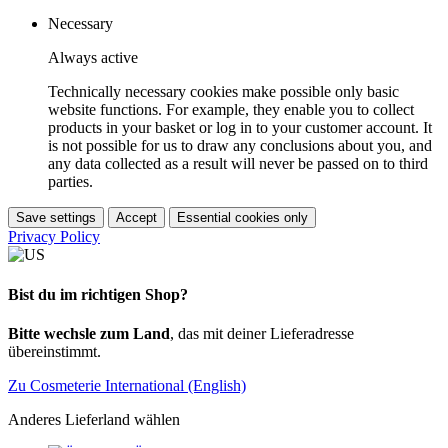
Necessary
Always active
Technically necessary cookies make possible only basic
website functions. For example, they enable you to collect
products in your basket or log in to your customer account. It
is not possible for us to draw any conclusions about you, and
any data collected as a result will never be passed on to third
parties.
Save settings
Accept
Essential cookies only
Privacy Policy
Bist du im richtigen Shop?
Bitte wechsle zum Land
, das mit deiner Lieferadresse
übereinstimmt.
Zu Cosmeterie International (English)
Anderes Lieferland wählen