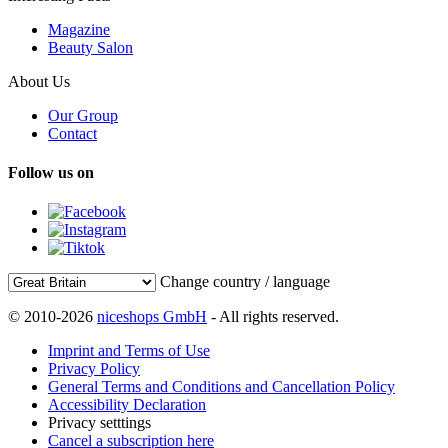
Magazine
Beauty Salon
About Us
Our Group
Contact
Follow us on
Change country / language
© 2010-2026
niceshops GmbH
- All rights reserved.
Imprint and Terms of Use
Privacy Policy
General Terms and Conditions and Cancellation Policy
Accessibility Declaration
Privacy setttings
Cancel a subscription here