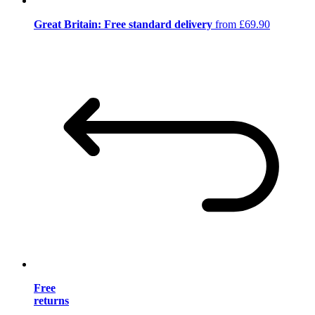
Great Britain: Free standard delivery
from £69.90
Free
returns