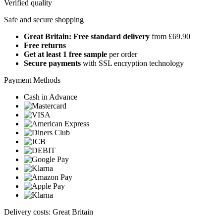
Verified quality
Safe and secure shopping
Great Britain: Free standard delivery
from £69.90
Free returns
Get at least 1 free sample
per order
Secure payments
with SSL encryption technology
Payment Methods
Cash in Advance
Delivery costs: Great Britain