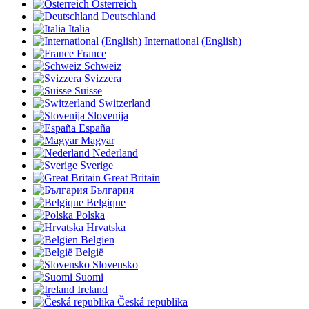
Österreich
Deutschland
Italia
International (English)
France
Schweiz
Svizzera
Suisse
Switzerland
Slovenija
España
Magyar
Nederland
Sverige
Great Britain
България
Belgique
Polska
Hrvatska
Belgien
België
Slovensko
Suomi
Ireland
Česká republika