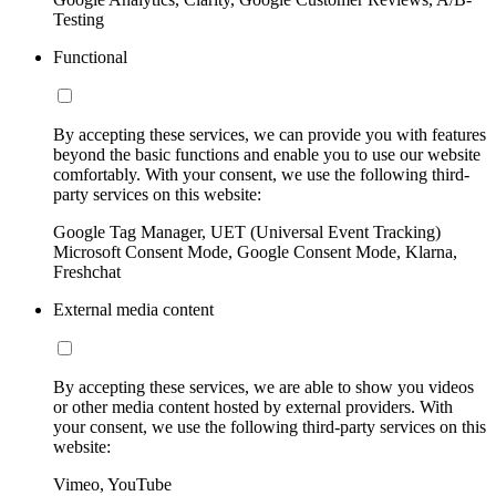
Testing
Functional
By accepting these services, we can provide you with features
beyond the basic functions and enable you to use our website
comfortably. With your consent, we use the following third-
party services on this website:
Google Tag Manager, UET (Universal Event Tracking)
Microsoft Consent Mode, Google Consent Mode, Klarna,
Freshchat
External media content
By accepting these services, we are able to show you videos
or other media content hosted by external providers. With
your consent, we use the following third-party services on this
website:
Vimeo, YouTube