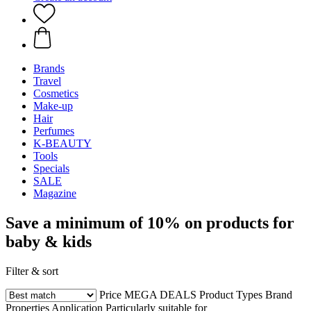
Brands
Travel
Cosmetics
Make-up
Hair
Perfumes
K-BEAUTY
Tools
Specials
SALE
Magazine
Save a minimum of 10% on products for
baby & kids
Filter & sort
Price
MEGA DEALS
Product Types
Brand
Properties
Application
Particularly suitable for