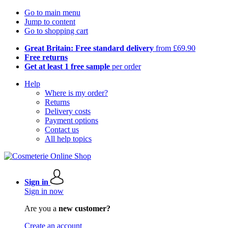
Go to main menu
Jump to content
Go to shopping cart
Great Britain: Free standard delivery
from £69.90
Free returns
Get at least 1 free sample
per order
Help
Where is my order?
Returns
Delivery costs
Payment options
Contact us
All help topics
Sign in
Sign in now
Are you a
new customer?
Create an account