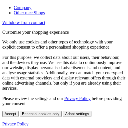
Company
Other nice Shops
Withdraw from contract
Customise your shopping experience
We only use cookies and other types of technology with your
explicit consent to offer a personalised shopping experience.
For this purpose, we collect data about our users, their behaviour,
and the devices they use. We use this data to continuously improve
our website, display personalised advertisements and content, and
analyse usage statistics. Additionally, we can match your encrypted
data with external providers and display relevant offers through their
online advertising channels, but only if you are already using their
services.
Please review the settings and our
Privacy Policy
before providing
your consent.
Accept
Essential cookies only
Adapt settings
Privacy Policy