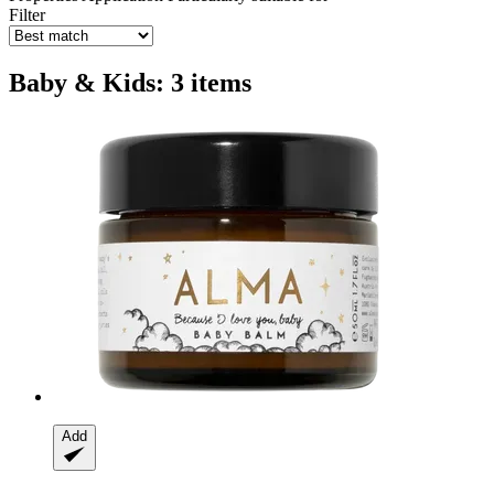
Filter
Baby & Kids: 3 items
Add