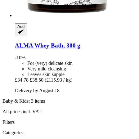
Add
ALMA
Whey Bath, 300 g
-10%
For (very) delicate skin
Very mild cleansing
Leaves skin supple
£34.78
£38.50
(£115.93 / kg)
Delivery by August 18
Baby & Kids: 3 items
All prices incl. VAT.
Filters
Categories: