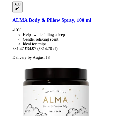
Add
ALMA
Body & Pillow Spray, 100 ml
-10%
Helps while falling asleep
Gentle, relaxing scent
Ideal for traips
£31.47
£34.97
(£314.70 / l)
Delivery by August 18