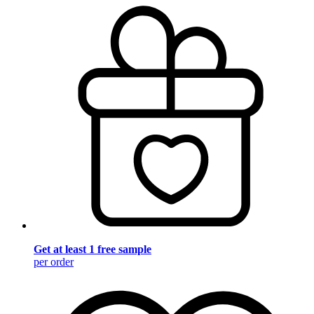
Get at least 1 free sample
per order