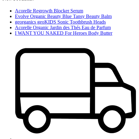
Acorelle Regrowth Blocker Serum
Evolve Organic Beauty Blue Tansy Beauty Balm
georganics geoKIDS Sonic Toothbrush Heads
Acorelle Organic Jardin des Thés Eau de Parfum
I WANT YOU NAKED For Heroes Body Butter