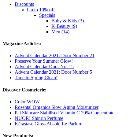
Discounts
Up to 10% off
Specials
Baby & Kids (3)
K-Beauty (9)
Men (14)
Magazine Articles:
Advent Calendar 2021: Door Number 21
Preserve Your Summer Glow!
Advent Calendar Door No. 15
Advent Calendar 2021: Door Number 5
Time to Spring Clean!
Discover Cosmeterie:
Color WOW
Rosental Organics Slow-Aging Moisturizer
Pai Skincare Stabilised Vitamin C 20% Concentrate
NUORI Shinrin Perfume
Kérastase Gloss Absolu Le Parfum
New Products: