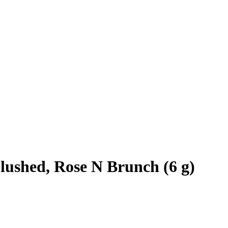
ushed, Rose N Brunch (6 g)