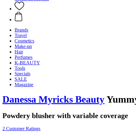
Brands
Travel
Cosmetics
Make-up
Hair
Perfumes
K-BEAUTY
Tools
Specials
SALE
Magazine
Danessa Myricks Beauty
Yummy 
Powdery blusher with variable coverage
2 Customer Ratings