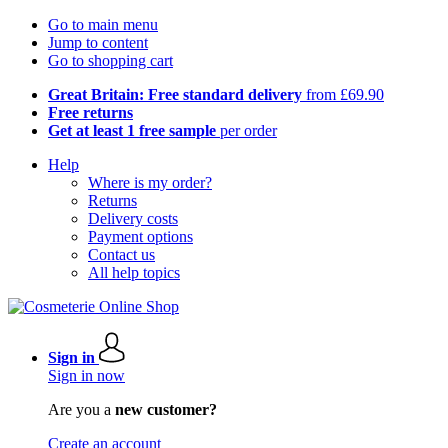
Go to main menu
Jump to content
Go to shopping cart
Great Britain: Free standard delivery
from £69.90
Free returns
Get at least 1 free sample
per order
Help
Where is my order?
Returns
Delivery costs
Payment options
Contact us
All help topics
Sign in
Sign in now
Are you a
new customer?
Create an account