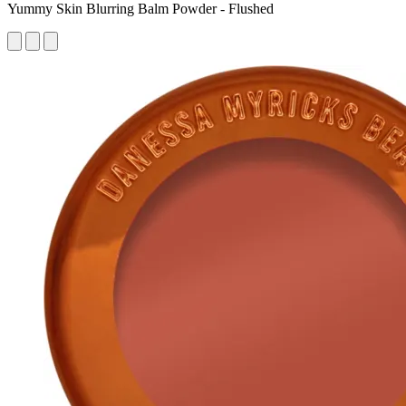
Yummy Skin Blurring Balm Powder - Flushed