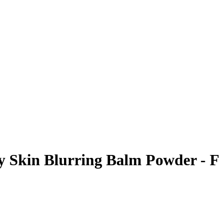
Skin Blurring Balm Powder - Fl