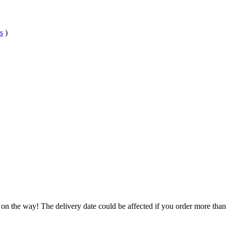
s
)
 on the way! The delivery date could be affected if you order more than 