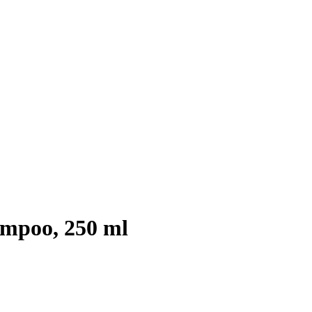
ampoo, 250 ml