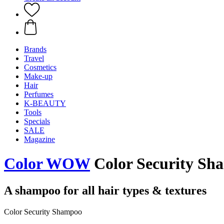
Brands
Travel
Cosmetics
Make-up
Hair
Perfumes
K-BEAUTY
Tools
Specials
SALE
Magazine
Color WOW
Color Security Sh
A shampoo for all hair types & textures
Color Security Shampoo