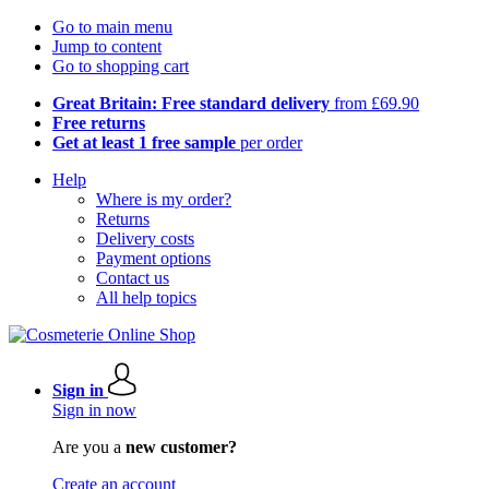
Go to main menu
Jump to content
Go to shopping cart
Great Britain: Free standard delivery
from £69.90
Free returns
Get at least 1 free sample
per order
Help
Where is my order?
Returns
Delivery costs
Payment options
Contact us
All help topics
Sign in
Sign in now
Are you a
new customer?
Create an account