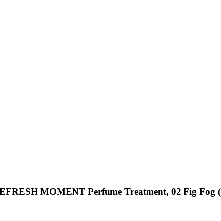
REFRESH MOMENT Perfume Treatment, 02 Fig Fog (