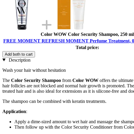
Color WOW Color Security Shampoo, 250 ml
FREE MOMENT REFRESH MOMENT Perfume Treatment, 02 F
Total price:
Add both to cart
Description
Wash your hair without hesitation
The
Color Security Shampoo
from
Color WOW
offers the ultimate
hair follicles are not blocked and normal hair growth is promoted. The s
treated hair and is also ideal for extensions as it is silicone-free and d
The shampoo can be combined with keratin treatments.
Application
:
Apply a dime-sized amount to wet hair and massage the shampo
Then follow up with the Color Security Conditioner from Co