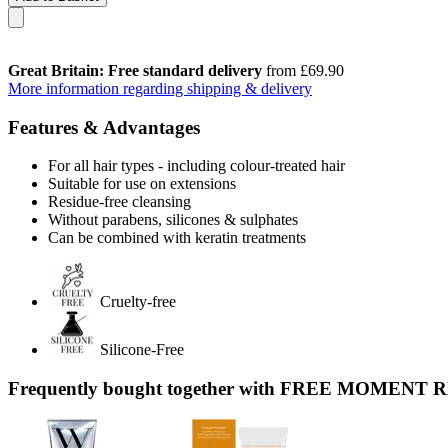
Great Britain: Free standard delivery
from £69.90
More information regarding shipping & delivery
Features & Advantages
For all hair types - including colour-treated hair
Suitable for use on extensions
Residue-free cleansing
Without parabens, silicones & sulphates
Can be combined with keratin treatments
Cruelty-free
Silicone-Free
Frequently bought together with FREE MOMENT 