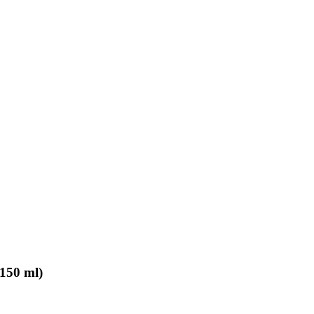
150 ml)