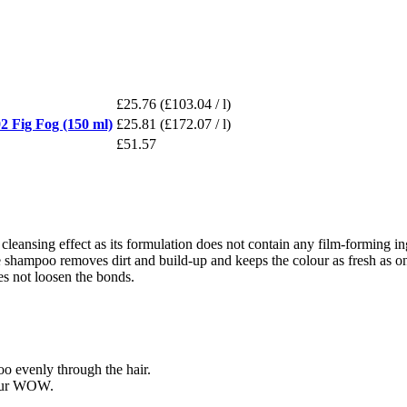
£25.76
(£103.04 / l)
ig Fog (150 ml)
£25.81
(£172.07 / l)
£51.57
 cleansing effect as its formulation does not contain any film-forming ing
hampoo removes dirt and build-up and keeps the colour as fresh as on the 
oes not loosen the bonds.
o evenly through the hair.
lour WOW.