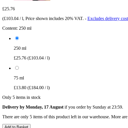
£25.76
(
£103.04 / l
, Price shown includes 20% VAT.
-
Excludes delivery cost
Content:
250 ml
250 ml
£25.76
(£103.04 / l)
75 ml
£13.80
(£184.00 / l)
Only 5 items in stock
Delivery by Monday, 17 August
if you order by
Sunday at 23:59
.
There are only 5 items of this product left in our warehouse. More are
Add to Basket