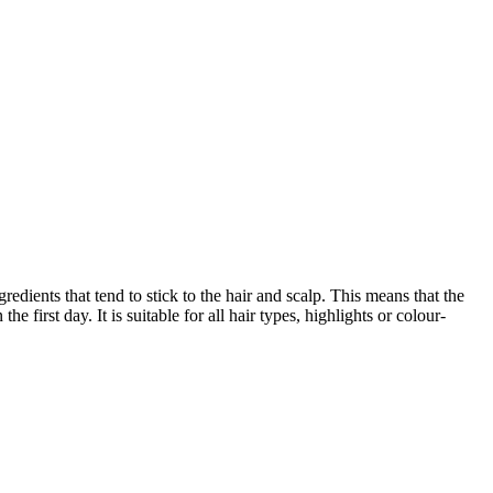
redients that tend to stick to the hair and scalp. This means that the
first day. It is suitable for all hair types, highlights or colour-