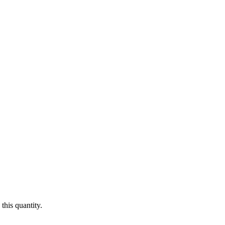
this quantity.