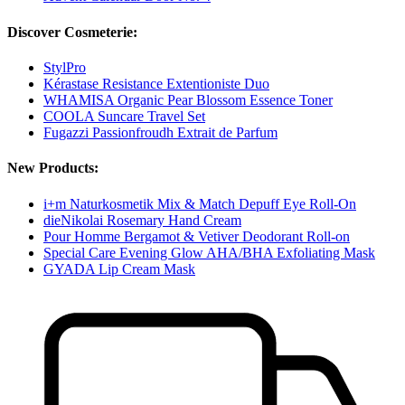
Discover Cosmeterie:
StylPro
Kérastase Resistance Extentioniste Duo
WHAMISA Organic Pear Blossom Essence Toner
COOLA Suncare Travel Set
Fugazzi Passionfroudh Extrait de Parfum
New Products:
i+m Naturkosmetik Mix & Match Depuff Eye Roll-On
dieNikolai Rosemary Hand Cream
Pour Homme Bergamot & Vetiver Deodorant Roll-on
Special Care Evening Glow AHA/BHA Exfoliating Mask
GYADA Lip Cream Mask