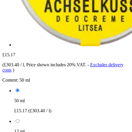
£15.17
(
£303.40 / l
, Price shown includes 20% VAT.
-
Excludes delivery
costs
)
Content:
50 ml
50 ml
£15.17
(£303.40 / l)
12 ml