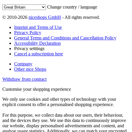
Change country / language
© 2010-2026
niceshops GmbH
- All rights reserved.
Imprint and Terms of Use
Privacy Policy
General Terms and Conditions and Cancellation Policy
Accessibility Declaration
Privacy setttings
Cancel a subscription here
Company
Other nice Shops
Withdraw from contract
Customise your shopping experience
We only use cookies and other types of technology with your
explicit consent to offer a personalised shopping experience.
For this purpose, we collect data about our users, their behaviour,
and the devices they use. We use this data to continuously improve
our website, display personalised advertisements and content, and
analyse usage statistics. Additionally, we can match your encrypted