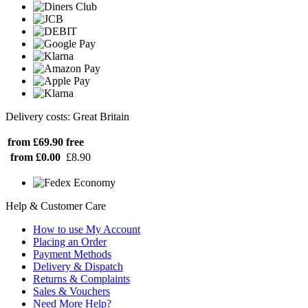
Delivery costs: Great Britain
from £69.90
free
from £0.00
£8.90
Help & Customer Care
How to use My Account
Placing an Order
Payment Methods
Delivery & Dispatch
Returns & Complaints
Sales & Vouchers
Need More Help?