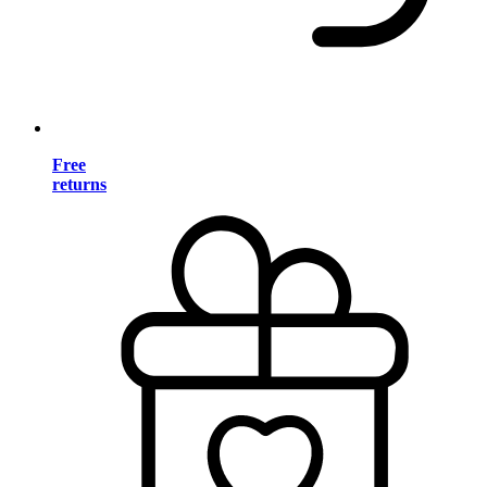
Free
returns