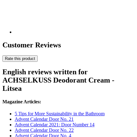
Customer Reviews
Rate this product
English reviews written for
ACHSELKUSS Deodorant Cream -
Litsea
Magazine Articles:
5 Tips for More Sustainability in the Bathroom
Advent Calendar Door No. 21
Advent Calendar 2021: Door Number 14
Advent Calendar Door No. 22
Advent Calendar Door No. 4