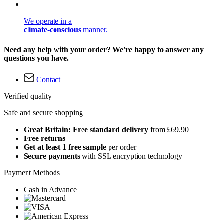
We operate in a
climate-conscious
manner.
Need any help with your order? We're happy to answer any
questions you have.
Contact
Verified quality
Safe and secure shopping
Great Britain: Free standard delivery
from £69.90
Free returns
Get at least 1 free sample
per order
Secure payments
with SSL encryption technology
Payment Methods
Cash in Advance