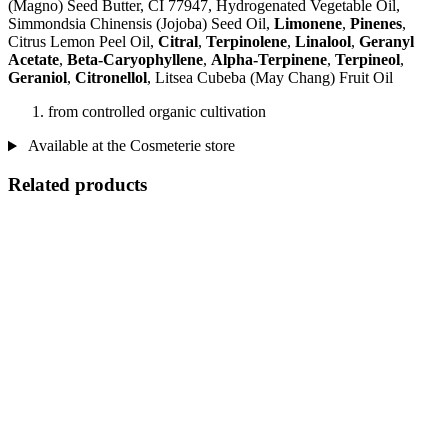
(Magno) Seed Butter, CI 77947, Hydrogenated Vegetable Oil,
Simmondsia Chinensis (Jojoba) Seed Oil,
Limonene
,
Pinenes
,
Citrus Lemon Peel Oil,
Citral
,
Terpinolene
,
Linalool
,
Geranyl
Acetate
,
Beta-Caryophyllene
,
Alpha-Terpinene
,
Terpineol
,
Geraniol
,
Citronellol
, Litsea Cubeba (May Chang) Fruit Oil
from controlled organic cultivation
Available at the Cosmeterie store
Related products