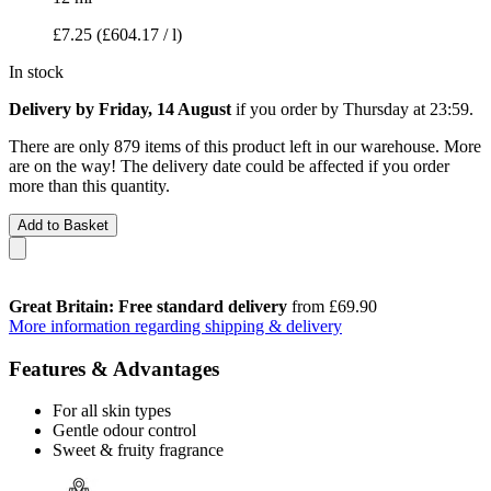
£7.25
(£604.17 / l)
In stock
Delivery by Friday, 14 August
if you order by
Thursday at 23:59
.
There are only 879 items of this product left in our warehouse. More
are on the way! The delivery date could be affected if you order
more than this quantity.
Add to Basket
Great Britain: Free standard delivery
from £69.90
More information regarding shipping & delivery
Features & Advantages
For all skin types
Gentle odour control
Sweet & fruity fragrance