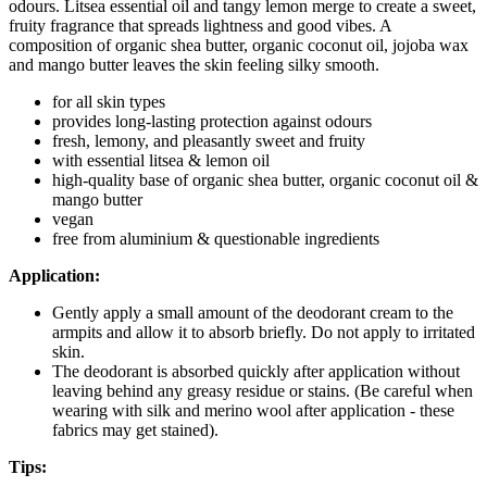
odours. Litsea essential oil and tangy lemon merge to create a sweet,
fruity fragrance that spreads lightness and good vibes. A
composition of organic shea butter, organic coconut oil, jojoba wax
and mango butter leaves the skin feeling silky smooth.
for all skin types
provides long-lasting protection against odours
fresh, lemony, and pleasantly sweet and fruity
with essential litsea & lemon oil
high-quality base of organic shea butter, organic coconut oil &
mango butter
vegan
free from aluminium & questionable ingredients
Application:
Gently apply a small amount of the deodorant cream to the
armpits and allow it to absorb briefly. Do not apply to irritated
skin.
The deodorant is absorbed quickly after application without
leaving behind any greasy residue or stains. (Be careful when
wearing with silk and merino wool after application - these
fabrics may get stained).
Tips: