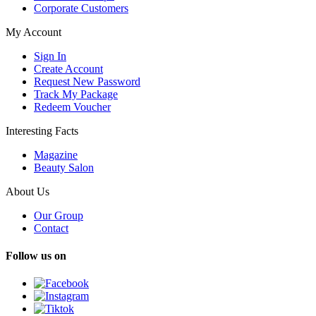
Corporate Customers
My Account
Sign In
Create Account
Request New Password
Track My Package
Redeem Voucher
Interesting Facts
Magazine
Beauty Salon
About Us
Our Group
Contact
Follow us on