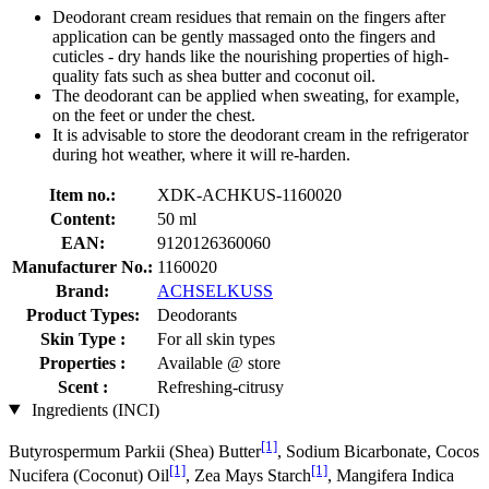
Deodorant cream residues that remain on the fingers after
application can be gently massaged onto the fingers and
cuticles - dry hands like the nourishing properties of high-
quality fats such as shea butter and coconut oil.
The deodorant can be applied when sweating, for example,
on the feet or under the chest.
It is advisable to store the deodorant cream in the refrigerator
during hot weather, where it will re-harden.
Item no.:
XDK-ACHKUS-1160020
Content:
50 ml
EAN:
9120126360060
Manufacturer No.:
1160020
Brand:
ACHSELKUSS
Product Types:
Deodorants
Skin Type :
For all skin types
Properties :
Available @ store
Scent :
Refreshing-citrusy
Ingredients (INCI)
[1]
Butyrospermum Parkii (Shea) Butter
, Sodium Bicarbonate, Cocos
[1]
[1]
Nucifera (Coconut) Oil
, Zea Mays Starch
, Mangifera Indica