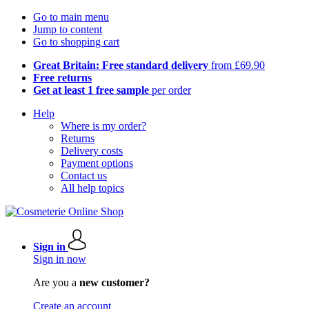
Go to main menu
Jump to content
Go to shopping cart
Great Britain: Free standard delivery
from £69.90
Free returns
Get at least 1 free sample
per order
Help
Where is my order?
Returns
Delivery costs
Payment options
Contact us
All help topics
Sign in
Sign in now
Are you a
new customer?
Create an account