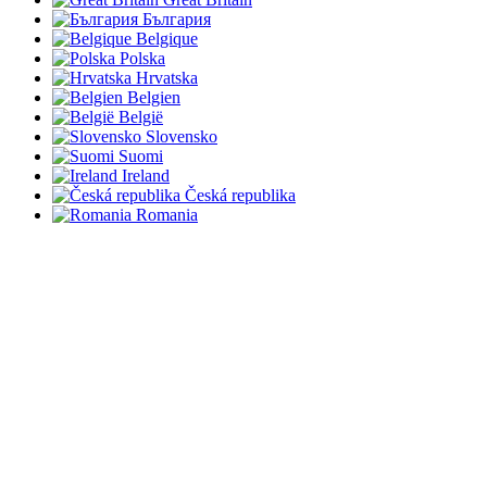
България
Belgique
Polska
Hrvatska
Belgien
België
Slovensko
Suomi
Ireland
Česká republika
Romania