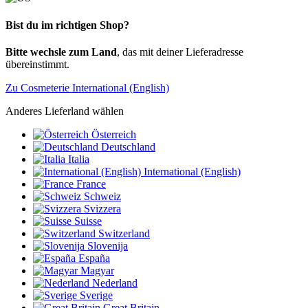
Bist du im richtigen Shop?
Bitte wechsle zum Land
, das mit deiner Lieferadresse
übereinstimmt.
Zu Cosmeterie International (English)
Anderes Lieferland wählen
Österreich
Deutschland
Italia
International (English)
France
Schweiz
Svizzera
Suisse
Switzerland
Slovenija
España
Magyar
Nederland
Sverige
Great Britain