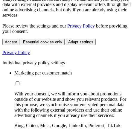
data with external providers and display relevant offers through their
online advertising channels, but only if you are already using their
services.
Please review the settings and our
Privacy Policy
before providing
your consent.
Accept
Essential cookies only
Adapt settings
Privacy Policy
Individual privacy policy settings
Marketing per customer match
With your consent, we will inform you about promotions
outside of our website and show you relevant products. For
this purpose, we synchronise your encrypted personal data
with the following external providers and use their online
advertising channels if you already use their services:
Bing, Criteo, Meta, Google, LinkedIn, Pinterest, TikTok