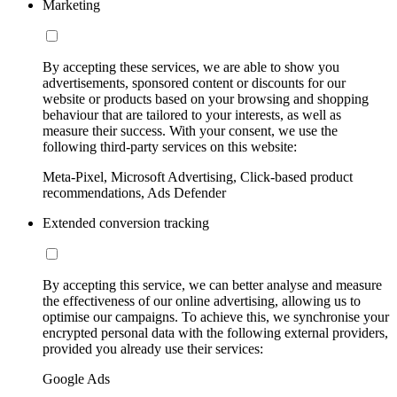
Marketing
By accepting these services, we are able to show you
advertisements, sponsored content or discounts for our
website or products based on your browsing and shopping
behaviour that are tailored to your interests, as well as
measure their success. With your consent, we use the
following third-party services on this website:
Meta-Pixel, Microsoft Advertising, Click-based product
recommendations, Ads Defender
Extended conversion tracking
By accepting this service, we can better analyse and measure
the effectiveness of our online advertising, allowing us to
optimise our campaigns. To achieve this, we synchronise your
encrypted personal data with the following external providers,
provided you already use their services:
Google Ads