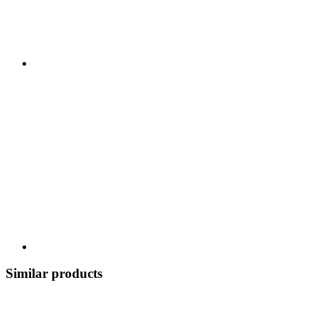
Similar products