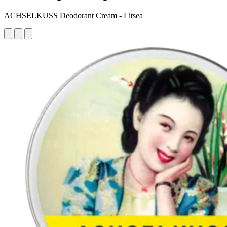
ACHSELKUSS Deodorant Cream - Litsea