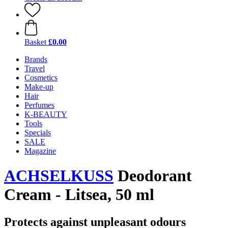
Basket
£0.00
Brands
Travel
Cosmetics
Make-up
Hair
Perfumes
K-BEAUTY
Tools
Specials
SALE
Magazine
ACHSELKUSS
Deodorant
Cream - Litsea, 50 ml
Protects against unpleasant odours