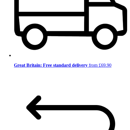
Great Britain: Free standard delivery
from £69.90