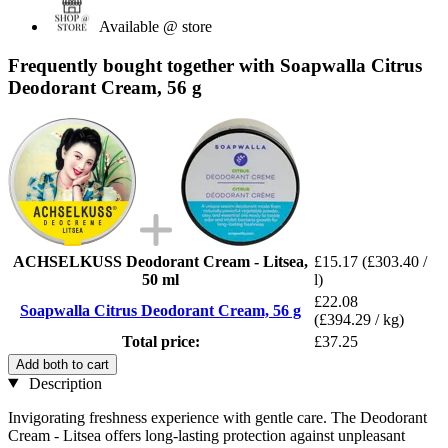
Available @ store
Frequently bought together with Soapwalla Citrus
Deodorant Cream, 56 g
ACHSELKUSS Deodorant Cream - Litsea,
£15.17
(£303.40 /
50 ml
l)
£22.08
Soapwalla Citrus Deodorant Cream, 56 g
(£394.29 / kg)
Total price:
£37.25
Add both to cart
Description
Invigorating freshness experience with gentle care. The Deodorant
Cream - Litsea offers long-lasting protection against unpleasant