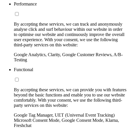
Performance
By accepting these services, we can track and anonymously
analyse click and surf behaviour within our website in order
to optimise our website and continuously improve the overall
user experience. With your consent, we use the following
third-party services on this website:
Google Analytics, Clarity, Google Customer Reviews, A/B-
Testing
Functional
By accepting these services, we can provide you with features
beyond the basic functions and enable you to use our website
comfortably. With your consent, we use the following third-
party services on this website:
Google Tag Manager, UET (Universal Event Tracking)
Microsoft Consent Mode, Google Consent Mode, Klarna,
Freshchat