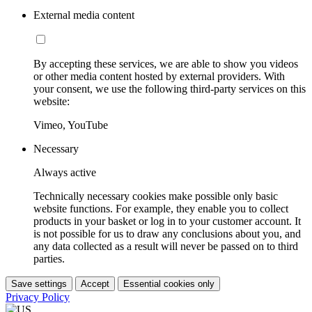
External media content
By accepting these services, we are able to show you videos
or other media content hosted by external providers. With
your consent, we use the following third-party services on this
website:
Vimeo, YouTube
Necessary
Always active
Technically necessary cookies make possible only basic
website functions. For example, they enable you to collect
products in your basket or log in to your customer account. It
is not possible for us to draw any conclusions about you, and
any data collected as a result will never be passed on to third
parties.
Save settings
Accept
Essential cookies only
Privacy Policy