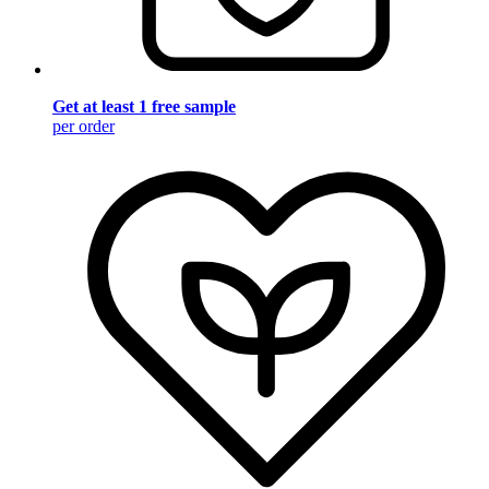
Get at least 1 free sample
per order