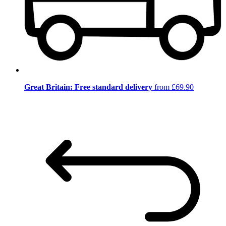
Great Britain: Free standard delivery
from £69.90