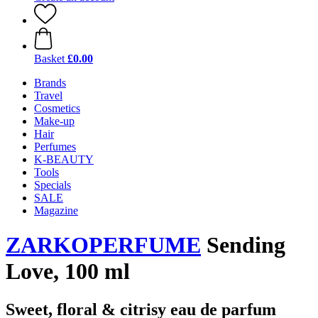
Basket
£0.00
Brands
Travel
Cosmetics
Make-up
Hair
Perfumes
K-BEAUTY
Tools
Specials
SALE
Magazine
ZARKOPERFUME
Sending
Love, 100 ml
Sweet, floral & citrisy eau de parfum