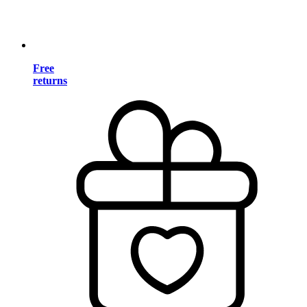
Free
returns