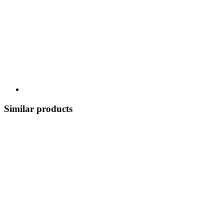
Similar products