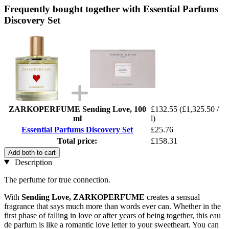
Frequently bought together with Essential Parfums
Discovery Set
ZARKOPERFUME Sending Love, 100
£132.55
(£1,325.50 /
ml
l)
Essential Parfums Discovery Set
£25.76
Total price:
£158.31
Add both to cart
Description
The perfume for true connection.
With
Sending Love,
ZARKOPERFUME
creates a sensual
fragrance that says much more than words ever can. Whether in the
first phase of falling in love or after years of being together, this eau
de parfum is like a romantic love letter to your sweetheart. You can