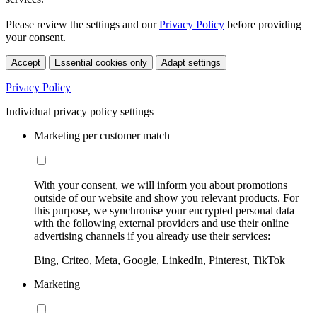
Please review the settings and our
Privacy Policy
before providing
your consent.
Accept
Essential cookies only
Adapt settings
Privacy Policy
Individual privacy policy settings
Marketing per customer match
With your consent, we will inform you about promotions
outside of our website and show you relevant products. For
this purpose, we synchronise your encrypted personal data
with the following external providers and use their online
advertising channels if you already use their services:
Bing, Criteo, Meta, Google, LinkedIn, Pinterest, TikTok
Marketing