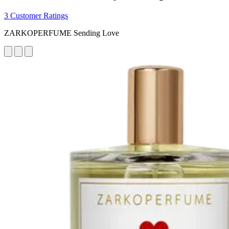
3 Customer Ratings
ZARKOPERFUME Sending Love