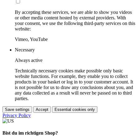
By accepting these services, we are able to show you videos
or other media content hosted by external providers. With
your consent, we use the following third-party services on this
website:
Vimeo, YouTube
Necessary
Always active
Technically necessary cookies make possible only basic
website functions. For example, they enable you to collect
products in your basket or log in to your customer account. It
is not possible for us to draw any conclusions about you, and
any data collected as a result will never be passed on to third
parties.
Save settings
Accept
Essential cookies only
Privacy Policy
Bist du im richtigen Shop?