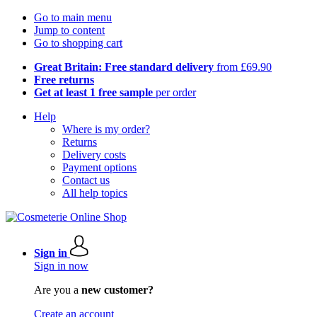
Go to main menu
Jump to content
Go to shopping cart
Great Britain: Free standard delivery
from £69.90
Free returns
Get at least 1 free sample
per order
Help
Where is my order?
Returns
Delivery costs
Payment options
Contact us
All help topics
Sign in
Sign in now
Are you a
new customer?
Create an account