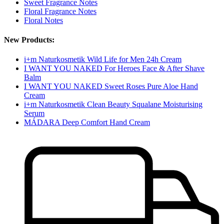
Sweet Fragrance Notes
Floral Fragrance Notes
Floral Notes
New Products:
i+m Naturkosmetik Wild Life for Men 24h Cream
I WANT YOU NAKED For Heroes Face & After Shave
Balm
I WANT YOU NAKED Sweet Roses Pure Aloe Hand
Cream
i+m Naturkosmetik Clean Beauty Squalane Moisturising
Serum
MÁDARA Deep Comfort Hand Cream