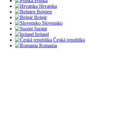
Polska
Hrvatska
Belgien
België
Slovensko
Suomi
Ireland
Česká republika
Romania