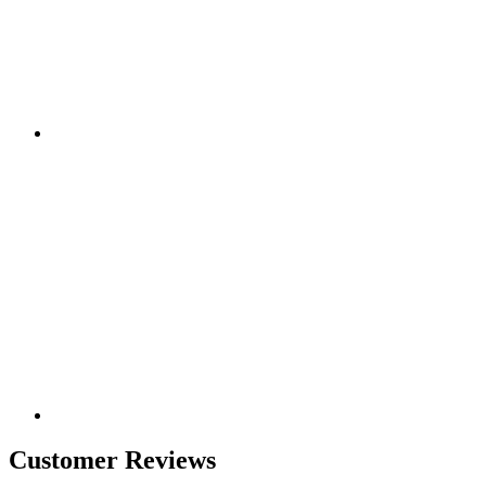
Customer Reviews