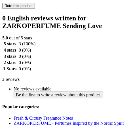
Rate this product
0 English reviews written for
ZARKOPERFUME Sending Love
5,0
out of 5 stars
5 stars
3
(100%)
4 stars
0
(0%)
3 stars
0
(0%)
2 stars
0
(0%)
1 Stars
0
(0%)
3
reviews
No reviews available
Be the first to write a review about this product.
Popular categories:
Fresh & Citrusy Fragrance Notes
ZARKOPERFUME - Perfumes Inspired by the Nordic Spirit