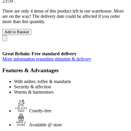
23:59
.
There are only 4 items of this product left in our warehouse. More
are on the way! The delivery date could be affected if you order
more than this quantity.
Add to Basket
Great Britain: Free standard delivery
More information regarding shipping & delivery
Features & Advantages
With amber, toffee & mandarin
Security & affection
Warms & harmonises
Cruelty-free
Available @ store