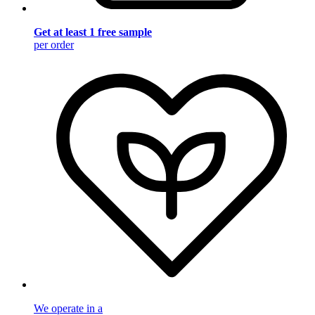
Get at least 1 free sample
per order
We operate in a