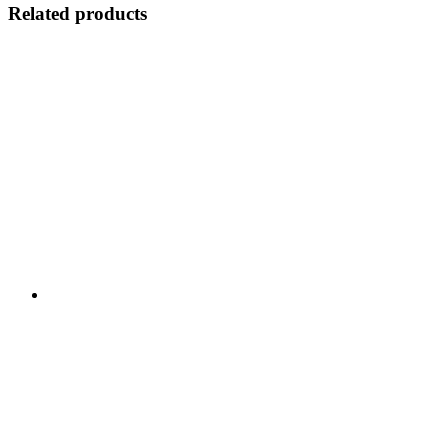
Related products