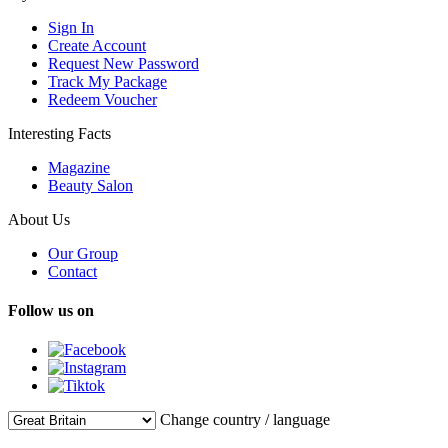
Sign In
Create Account
Request New Password
Track My Package
Redeem Voucher
Interesting Facts
Magazine
Beauty Salon
About Us
Our Group
Contact
Follow us on
Change country / language