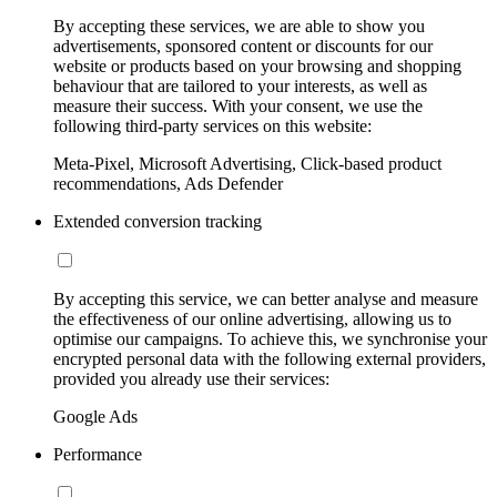
By accepting these services, we are able to show you
advertisements, sponsored content or discounts for our
website or products based on your browsing and shopping
behaviour that are tailored to your interests, as well as
measure their success. With your consent, we use the
following third-party services on this website:
Meta-Pixel, Microsoft Advertising, Click-based product
recommendations, Ads Defender
Extended conversion tracking
By accepting this service, we can better analyse and measure
the effectiveness of our online advertising, allowing us to
optimise our campaigns. To achieve this, we synchronise your
encrypted personal data with the following external providers,
provided you already use their services:
Google Ads
Performance