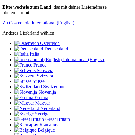
Bitte wechsle zum Land
, das mit deiner Lieferadresse
übereinstimmt.
Zu Cosmeterie International (English)
Anderes Lieferland wählen
Österreich
Deutschland
Italia
International (English)
France
Schweiz
Svizzera
Suisse
Switzerland
Slovenija
España
Magyar
Nederland
Sverige
Great Britain
България
Belgique