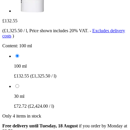
£132.55
(
£1,325.50 / l
, Price shown includes 20% VAT.
-
Excludes delivery
costs
)
Content:
100 ml
100 ml
£132.55
(£1,325.50 / l)
30 ml
£72.72
(£2,424.00 / l)
Only 4 items in stock
Free delivery until Tuesday, 18 August
if you order by
Monday at