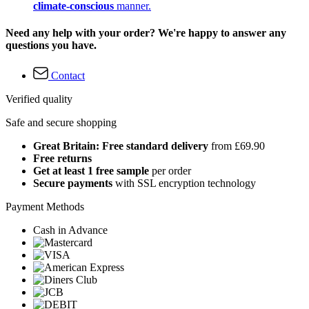
climate-conscious
manner.
Need any help with your order? We're happy to answer any
questions you have.
Contact
Verified quality
Safe and secure shopping
Great Britain: Free standard delivery
from £69.90
Free returns
Get at least 1 free sample
per order
Secure payments
with SSL encryption technology
Payment Methods
Cash in Advance