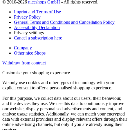
© 2010-2026
niceshops GmbH
- All rights reserved.
Imprint and Terms of Use
Privacy Policy
General Terms and Conditions and Cancellation Policy
Accessibility Declaration
Privacy setttings
Cancel a subscription here
Company
Other nice Shops
Withdraw from contract
Customise your shopping experience
We only use cookies and other types of technology with your
explicit consent to offer a personalised shopping experience.
For this purpose, we collect data about our users, their behaviour,
and the devices they use. We use this data to continuously improve
our website, display personalised advertisements and content, and
analyse usage statistics. Additionally, we can match your encrypted
data with external providers and display relevant offers through their
online advertising channels, but only if you are already using their
services.