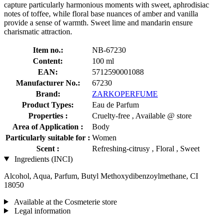
capture particularly harmonious moments with sweet, aphrodisiac
notes of toffee, while floral base nuances of amber and vanilla
provide a sense of warmth. Sweet lime and mandarin ensure
charismatic attraction.
Item no.:
NB-67230
Content:
100 ml
EAN:
5712590001088
Manufacturer No.:
67230
Brand:
ZARKOPERFUME
Product Types:
Eau de Parfum
Properties :
Cruelty-free , Available @ store
Area of Application :
Body
Particularly suitable for :
Women
Scent :
Refreshing-citrusy , Floral , Sweet
Ingredients (INCI)
Alcohol, Aqua, Parfum, Butyl Methoxydibenzoylmethane, CI
18050
Available at the Cosmeterie store
Legal information