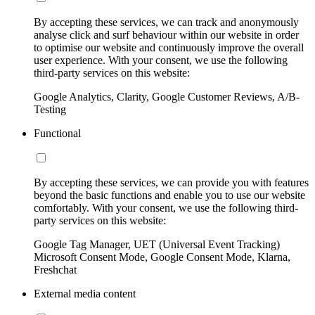
By accepting these services, we can track and anonymously
analyse click and surf behaviour within our website in order
to optimise our website and continuously improve the overall
user experience. With your consent, we use the following
third-party services on this website:
Google Analytics, Clarity, Google Customer Reviews, A/B-
Testing
Functional
By accepting these services, we can provide you with features
beyond the basic functions and enable you to use our website
comfortably. With your consent, we use the following third-
party services on this website:
Google Tag Manager, UET (Universal Event Tracking)
Microsoft Consent Mode, Google Consent Mode, Klarna,
Freshchat
External media content