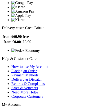
Delivery costs: Great Britain
from £69.90
free
from £0.00
£8.90
Help & Customer Care
How to use My Account
Placing an Order
Payment Methods
Delivery & Dispatch
Returns & Complaints
Sales & Vouchers
Need More Help?
Corporate Customers
My Account