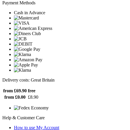
Payment Methods
Cash in Advance
Delivery costs: Great Britain
from £69.90
free
from £0.00
£8.90
Help & Customer Care
How to use My Account