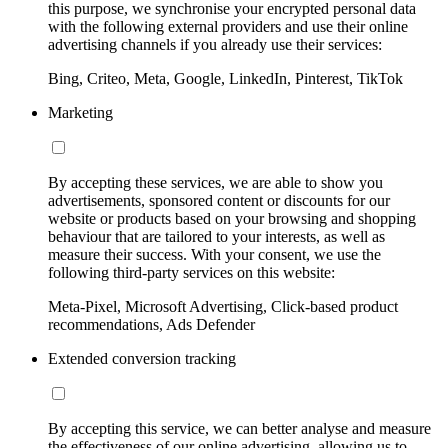
this purpose, we synchronise your encrypted personal data
with the following external providers and use their online
advertising channels if you already use their services:
Bing, Criteo, Meta, Google, LinkedIn, Pinterest, TikTok
Marketing
By accepting these services, we are able to show you
advertisements, sponsored content or discounts for our
website or products based on your browsing and shopping
behaviour that are tailored to your interests, as well as
measure their success. With your consent, we use the
following third-party services on this website:
Meta-Pixel, Microsoft Advertising, Click-based product
recommendations, Ads Defender
Extended conversion tracking
By accepting this service, we can better analyse and measure
the effectiveness of our online advertising, allowing us to