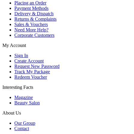
Placing an Order
Payment Methods
Delivery & Dispatch
Returns & Complaints
Sales & Vouchers
Need More Help?
Corporate Customers
My Account
Sign In
Create Account
Request New Password
Track My Package
Redeem Voucher
Interesting Facts
Magazine
Beauty Salon
About Us
Our Group
Contact