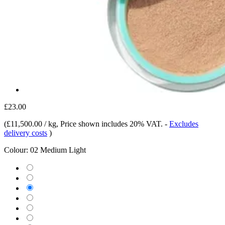
£23.00
(
£11,500.00 / kg
, Price shown includes 20% VAT.
-
Excludes
delivery costs
)
Colour:
02 Medium Light