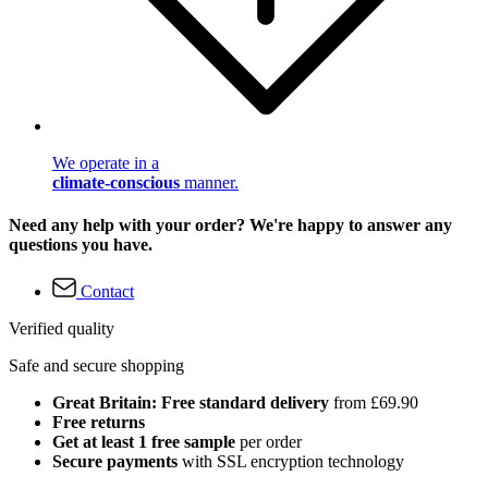
We operate in a
climate-conscious
manner.
Need any help with your order? We're happy to answer any
questions you have.
Contact
Verified quality
Safe and secure shopping
Great Britain: Free standard delivery
from £69.90
Free returns
Get at least 1 free sample
per order
Secure payments
with SSL encryption technology