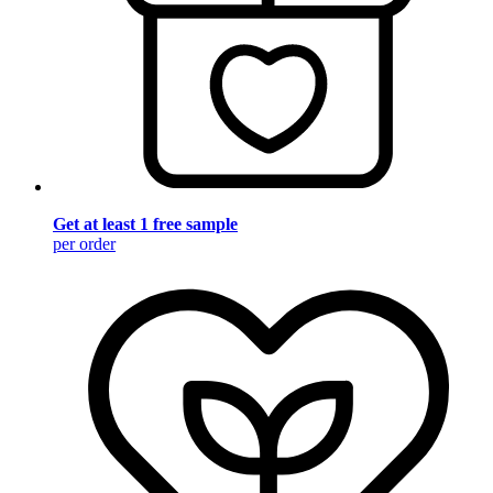
Get at least 1 free sample
per order