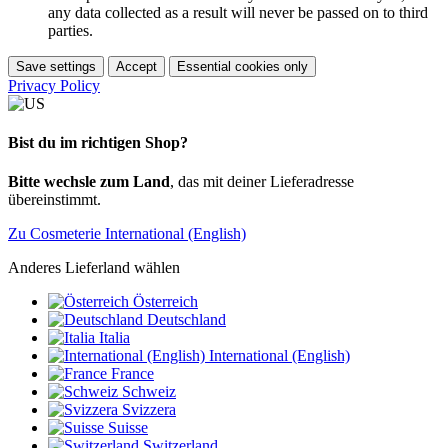
any data collected as a result will never be passed on to third
parties.
Save settings
Accept
Essential cookies only
Privacy Policy
Bist du im richtigen Shop?
Bitte wechsle zum Land
, das mit deiner Lieferadresse
übereinstimmt.
Zu Cosmeterie International (English)
Anderes Lieferland wählen
Österreich
Deutschland
Italia
International (English)
France
Schweiz
Svizzera
Suisse
Switzerland