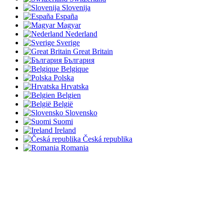
Slovenija
España
Magyar
Nederland
Sverige
Great Britain
България
Belgique
Polska
Hrvatska
Belgien
België
Slovensko
Suomi
Ireland
Česká republika
Romania