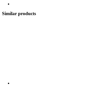
Similar products