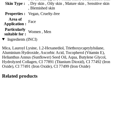
Skin Type :
, Dry skin , Oily skin , Mature skin , Sensitive skin
, Blemished skin
Properties :
Vegan, Cruelty-free
Area of
Face
Application :
Particularly
Women , Men
suitable for :
Ingredients (INCI)
Mica, Lauroyl Lysine, 1.2-Hexanediol, Triethoxycaprylylsilane,
Aluminium Hydroxide, Ascorbic Acid, Tocopherol (Vitamin E),
Helianthus Annus (Sunflower) Seed Oil, Aqua, Butylene Glycol,
Hydrolyzed Collagen, CI 77891 (Titanium Dioxid), CI 77492 (Iron
Oxide), CI 77491 (Iron Oxide), CI 77499 (Iron Oxide)
Related products