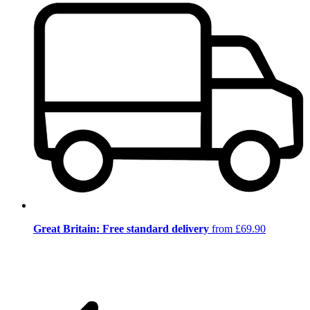
Great Britain: Free standard delivery
from £69.90