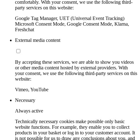
comfortably. With your consent, we use the following third-
party services on this website:
Google Tag Manager, UET (Universal Event Tracking)
Microsoft Consent Mode, Google Consent Mode, Klarna,
Freshchat
External media content
By accepting these services, we are able to show you videos
or other media content hosted by external providers. With
your consent, we use the following third-party services on this
website:
Vimeo, YouTube
Necessary
Always active
Technically necessary cookies make possible only basic
website functions. For example, they enable you to collect
products in your basket or log in to your customer account. It
is not possible for us to draw any conclusions about you, and