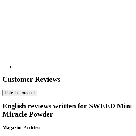
Customer Reviews
Rate this product
English reviews written for SWEED Mini
Miracle Powder
Magazine Articles: