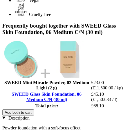
Vegan
Cruelty-free
Frequently bought together with SWEED Glass
Skin Foundation, 06 Medium C/N (30 ml)
SWEED Mini Miracle Powder, 02 Medium
£23.00
Light (2 g)
(£11,500.00 / kg)
SWEED Glass Skin Foundation, 06
£45.10
Medium C/N (30 ml)
(£1,503.33 / l)
Total price:
£68.10
Add both to cart
Description
Powder foundation with a soft-focus effect