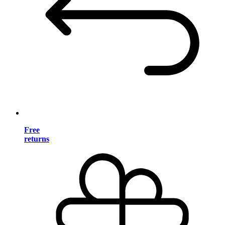
Free
returns