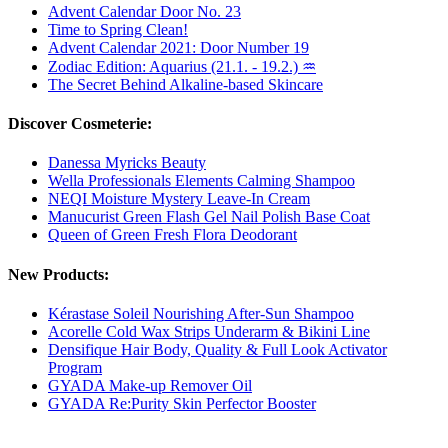
Advent Calendar Door No. 23
Time to Spring Clean!
Advent Calendar 2021: Door Number 19
Zodiac Edition: Aquarius (21.1. - 19.2.) ♒
The Secret Behind Alkaline-based Skincare
Discover Cosmeterie:
Danessa Myricks Beauty
Wella Professionals Elements Calming Shampoo
NEQI Moisture Mystery Leave-In Cream
Manucurist Green Flash Gel Nail Polish Base Coat
Queen of Green Fresh Flora Deodorant
New Products:
Kérastase Soleil Nourishing After-Sun Shampoo
Acorelle Cold Wax Strips Underarm & Bikini Line
Densifique Hair Body, Quality & Full Look Activator
Program
GYADA Make-up Remover Oil
GYADA Re:Purity Skin Perfector Booster