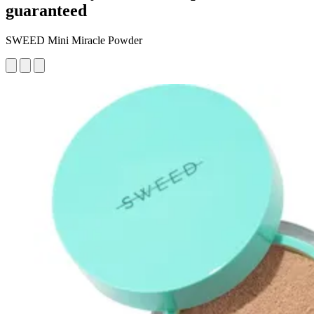
guaranteed
SWEED Mini Miracle Powder