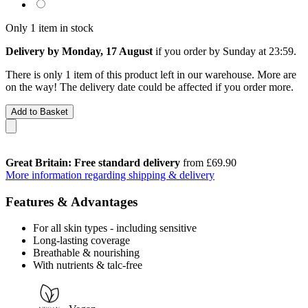
Only 1 item in stock
Delivery by Monday, 17 August
if you order by
Sunday at 23:59
.
There is only 1 item of this product left in our warehouse. More are
on the way! The delivery date could be affected if you order more.
Add to Basket
Great Britain: Free standard delivery
from £69.90
More information regarding shipping & delivery
Features & Advantages
For all skin types - including sensitive
Long-lasting coverage
Breathable & nourishing
With nutrients & talc-free