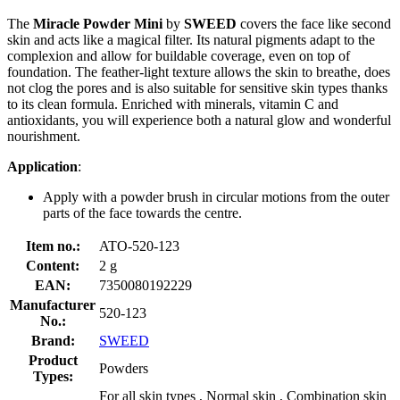
The
Miracle Powder Mini
by
SWEED
covers the face like second
skin and acts like a magical filter. Its natural pigments adapt to the
complexion and allow for buildable coverage, even on top of
foundation. The feather-light texture allows the skin to breathe, does
not clog the pores and is also suitable for sensitive skin types thanks
to its clean formula. Enriched with minerals, vitamin C and
antioxidants, you will experience both a natural glow and wonderful
nourishment.
Application
:
Apply with a powder brush in circular motions from the outer
parts of the face towards the centre.
Item no.:
ATO-520-123
Content:
2 g
EAN:
7350080192229
Manufacturer
520-123
No.:
Brand:
SWEED
Product
Powders
Types:
For all skin types , Normal skin , Combination skin