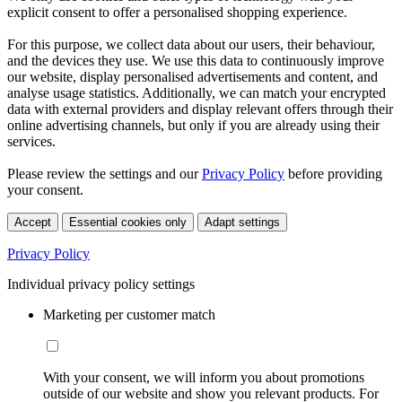
explicit consent to offer a personalised shopping experience.
For this purpose, we collect data about our users, their behaviour,
and the devices they use. We use this data to continuously improve
our website, display personalised advertisements and content, and
analyse usage statistics. Additionally, we can match your encrypted
data with external providers and display relevant offers through their
online advertising channels, but only if you are already using their
services.
Please review the settings and our
Privacy Policy
before providing
your consent.
Accept
Essential cookies only
Adapt settings
Privacy Policy
Individual privacy policy settings
Marketing per customer match
With your consent, we will inform you about promotions
outside of our website and show you relevant products. For