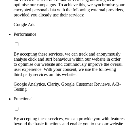
optimise our campaigns. To achieve this, we synchronise your
encrypted personal data with the following external providers,
provided you already use their services:
Google Ads
Performance
By accepting these services, we can track and anonymously
analyse click and surf behaviour within our website in order
to optimise our website and continuously improve the overall
user experience. With your consent, we use the following
third-party services on this website:
Google Analytics, Clarity, Google Customer Reviews, A/B-
Testing
Functional
By accepting these services, we can provide you with features
beyond the basic functions and enable you to use our website