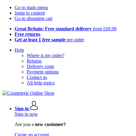
Go to main menu
Jump to content
Go to shopping cart
Great Britain: Free standard delivery
from £69.90
Free returns
Get at least 1 free sample
per order
Help
Where is my order?
Returns
Delivery costs
Payment options
Contact us
All help topics
Sign in
Sign in now
Are you a
new customer?
Create an account