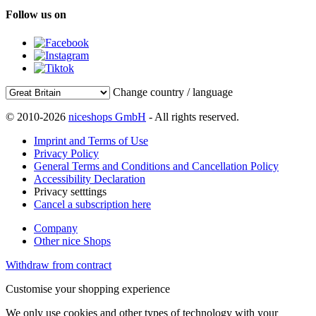
Follow us on
Change country / language
© 2010-2026
niceshops GmbH
- All rights reserved.
Imprint and Terms of Use
Privacy Policy
General Terms and Conditions and Cancellation Policy
Accessibility Declaration
Privacy setttings
Cancel a subscription here
Company
Other nice Shops
Withdraw from contract
Customise your shopping experience
We only use cookies and other types of technology with your