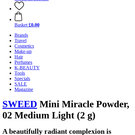
Basket
£0.00
Brands
Travel
Cosmetics
Make-up
Hair
Perfumes
K-BEAUTY
Tools
Specials
SALE
Magazine
SWEED
Mini Miracle Powder,
02 Medium Light (2 g)
A beautifully radiant complexion is