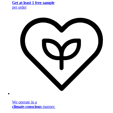
Get at least 1 free sample
per order
We operate in a
climate-conscious
manner.