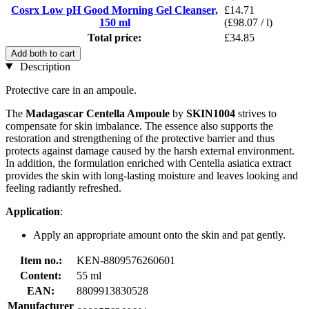
Cosrx Low pH Good Morning Gel Cleanser,
£14.71
150 ml
(£98.07 / l)
Total price:
£34.85
Add both to cart
Description
Protective care in an ampoule.
The
Madagascar Centella Ampoule
by
SKIN1004
strives to
compensate for skin imbalance. The essence also supports the
restoration and strengthening of the protective barrier and thus
protects against damage caused by the harsh external environment.
In addition, the formulation enriched with Centella asiatica extract
provides the skin with long-lasting moisture and leaves looking and
feeling radiantly refreshed.
Application
:
Apply an appropriate amount onto the skin and pat gently.
Item no.:
KEN-8809576260601
Content:
55 ml
EAN:
8809913830528
Manufacturer