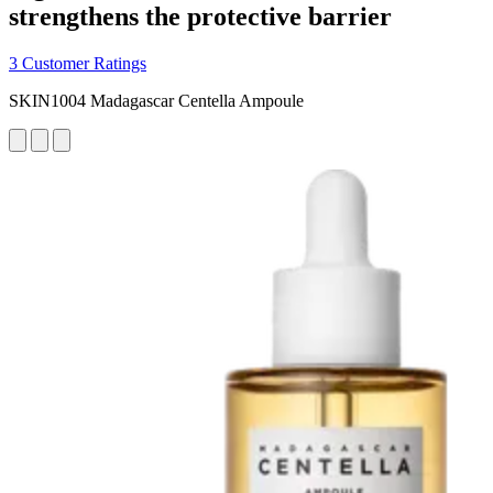
strengthens the protective barrier
3 Customer Ratings
SKIN1004 Madagascar Centella Ampoule