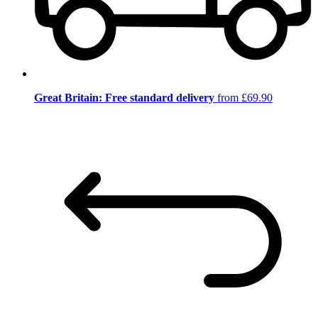
Great Britain: Free standard delivery
from £69.90