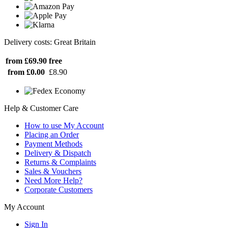
Delivery costs: Great Britain
from £69.90
free
from £0.00
£8.90
Help & Customer Care
How to use My Account
Placing an Order
Payment Methods
Delivery & Dispatch
Returns & Complaints
Sales & Vouchers
Need More Help?
Corporate Customers
My Account
Sign In