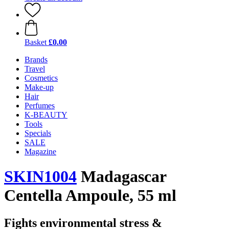
Basket
£0.00
Brands
Travel
Cosmetics
Make-up
Hair
Perfumes
K-BEAUTY
Tools
Specials
SALE
Magazine
SKIN1004
Madagascar
Centella Ampoule, 55 ml
Fights environmental stress &