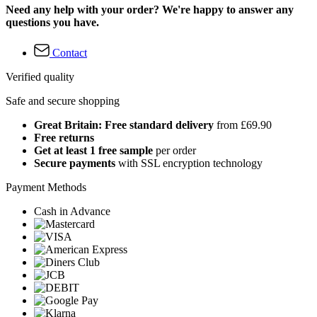
Need any help with your order? We're happy to answer any
questions you have.
Contact
Verified quality
Safe and secure shopping
Great Britain: Free standard delivery
from £69.90
Free returns
Get at least 1 free sample
per order
Secure payments
with SSL encryption technology
Payment Methods
Cash in Advance