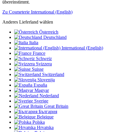
übereinstimmt.
Zu Cosmeterie International (English)
Anderes Lieferland wählen
Österreich
Deutschland
Italia
International (English)
France
Schweiz
Svizzera
Suisse
Switzerland
Slovenija
España
Magyar
Nederland
Sverige
Great Britain
България
Belgique
Polska
Hrvatska