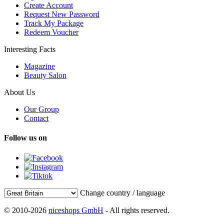
Create Account
Request New Password
Track My Package
Redeem Voucher
Interesting Facts
Magazine
Beauty Salon
About Us
Our Group
Contact
Follow us on
Change country / language
© 2010-2026
niceshops GmbH
- All rights reserved.