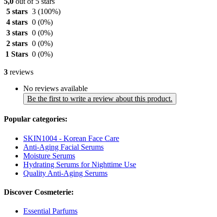
5,0
out of 5 stars
5 stars
3
(100%)
4 stars
0
(0%)
3 stars
0
(0%)
2 stars
0
(0%)
1 Stars
0
(0%)
3
reviews
No reviews available
Be the first to write a review about this product.
Popular categories:
SKIN1004 - Korean Face Care
Anti-Aging Facial Serums
Moisture Serums
Hydrating Serums for Nighttime Use
Quality Anti-Aging Serums
Discover Cosmeterie:
Essential Parfums