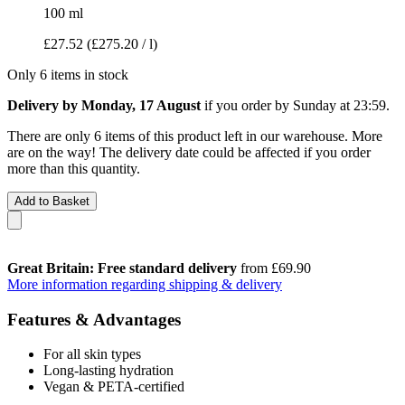
100 ml
£27.52
(£275.20 / l)
Only 6 items in stock
Delivery by Monday, 17 August
if you order by
Sunday at 23:59
.
There are only 6 items of this product left in our warehouse. More
are on the way! The delivery date could be affected if you order
more than this quantity.
Add to Basket
Great Britain: Free standard delivery
from £69.90
More information regarding shipping & delivery
Features & Advantages
For all skin types
Long-lasting hydration
Vegan & PETA-certified