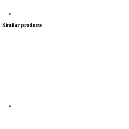
Similar products