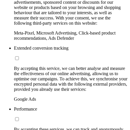
advertisements, sponsored content or discounts for our
website or products based on your browsing and shopping
behaviour that are tailored to your interests, as well as
measure their success. With your consent, we use the
following third-party services on this website:
Meta-Pixel, Microsoft Advertising, Click-based product
recommendations, Ads Defender
Extended conversion tracking
By accepting this service, we can better analyse and measure
the effectiveness of our online advertising, allowing us to
optimise our campaigns. To achieve this, we synchronise your
encrypted personal data with the following external providers,
provided you already use their services:
Google Ads
Performance
By accepting these services, we can track and anonymously