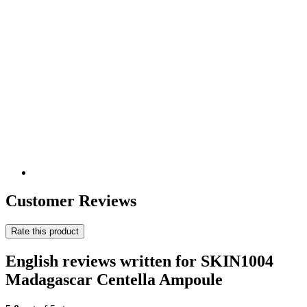
Customer Reviews
Rate this product
English reviews written for SKIN1004
Madagascar Centella Ampoule