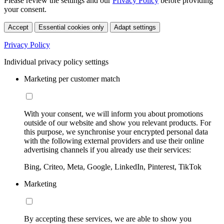
Please review the settings and our
Privacy Policy
before providing
your consent.
Accept
Essential cookies only
Adapt settings
Privacy Policy
Individual privacy policy settings
Marketing per customer match
With your consent, we will inform you about promotions
outside of our website and show you relevant products. For
this purpose, we synchronise your encrypted personal data
with the following external providers and use their online
advertising channels if you already use their services:
Bing, Criteo, Meta, Google, LinkedIn, Pinterest, TikTok
Marketing
By accepting these services, we are able to show you