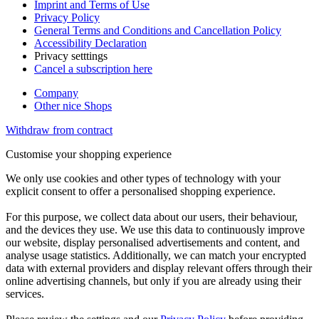
Imprint and Terms of Use
Privacy Policy
General Terms and Conditions and Cancellation Policy
Accessibility Declaration
Privacy setttings
Cancel a subscription here
Company
Other nice Shops
Withdraw from contract
Customise your shopping experience
We only use cookies and other types of technology with your
explicit consent to offer a personalised shopping experience.
For this purpose, we collect data about our users, their behaviour,
and the devices they use. We use this data to continuously improve
our website, display personalised advertisements and content, and
analyse usage statistics. Additionally, we can match your encrypted
data with external providers and display relevant offers through their
online advertising channels, but only if you are already using their
services.