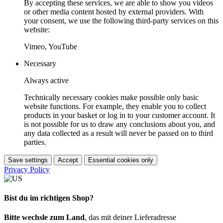
By accepting these services, we are able to show you videos
or other media content hosted by external providers. With
your consent, we use the following third-party services on this
website:
Vimeo, YouTube
Necessary
Always active
Technically necessary cookies make possible only basic
website functions. For example, they enable you to collect
products in your basket or log in to your customer account. It
is not possible for us to draw any conclusions about you, and
any data collected as a result will never be passed on to third
parties.
Save settings
Accept
Essential cookies only
Privacy Policy
Bist du im richtigen Shop?
Bitte wechsle zum Land
, das mit deiner Lieferadresse