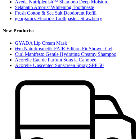
Aveda Nutriplenish™ Shampoo Deep Moisture
Selahatin Amorist Whitening Toothpaste
Fresh Cotton & Sea Salt Deodorant Refill
georganics Fluoride Toothpaste - Strawberry
New Products:
GYADA Lip Cream Mask
i+m Naturkosmetik FAIR Edition Fir Shower Gel
Curl Manifesto Gentle Hydrating Creamy Shampoo
Acorelle Eau de Parfum Sous la Canopée
Acorelle Unscented Sunscreen Spray SPF 50