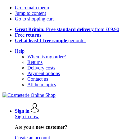
Go to main menu
Jump to content
Go to shopping cart
Great Britain: Free standard delivery
from £69.90
Free returns
Get at least 1 free sample
per order
Help
Where is my order?
Returns
Delivery costs
Payment options
Contact us
All help topics
Sign in
Sign in now
Are you a
new customer?
Create an account