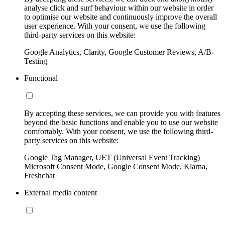
analyse click and surf behaviour within our website in order
to optimise our website and continuously improve the overall
user experience. With your consent, we use the following
third-party services on this website:
Google Analytics, Clarity, Google Customer Reviews, A/B-
Testing
Functional
By accepting these services, we can provide you with features
beyond the basic functions and enable you to use our website
comfortably. With your consent, we use the following third-
party services on this website:
Google Tag Manager, UET (Universal Event Tracking)
Microsoft Consent Mode, Google Consent Mode, Klarna,
Freshchat
External media content