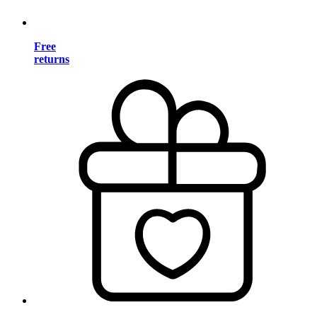
Free
returns