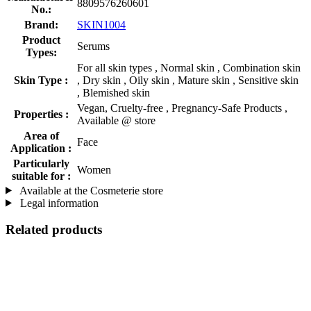
8809576260601
No.:
Brand:
SKIN1004
Product
Serums
Types:
For all skin types , Normal skin , Combination skin
Skin Type :
, Dry skin , Oily skin , Mature skin , Sensitive skin
, Blemished skin
Vegan, Cruelty-free , Pregnancy-Safe Products ,
Properties :
Available @ store
Area of
Face
Application :
Particularly
Women
suitable for :
Available at the Cosmeterie store
Legal information
Related products