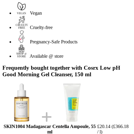
Vegan
Cruelty-free
Pregnancy-Safe Products
Available @ store
Frequently bought together with Cosrx Low pH
Good Morning Gel Cleanser, 150 ml
SKIN1004 Madagascar Centella Ampoule, 55
£20.14
(£366.18
ml
/ l)