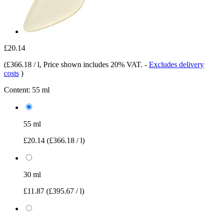
£20.14
(
£366.18 / l
, Price shown includes 20% VAT.
-
Excludes delivery
costs
)
Content:
55 ml
55 ml
£20.14
(£366.18 / l)
30 ml
£11.87
(£395.67 / l)