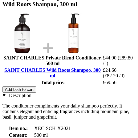
Wild Roots Shampoo, 300 ml
SAINT CHARLES Private Blend Conditioner,
£44.90
(£89.80
500 ml
/ l)
SAINT CHARLES Wild Roots Shampoo, 300
£24.66
ml
(£82.20 / l)
Total price:
£69.56
Add both to cart
Description
The conditioner compliments your daily shampoo perfectly. It
contains elegant and enticing fragrances including mountain pine,
basil, juniper and grapefruit.
Item no.:
XEC-SCH-X2021
Content:
500 ml