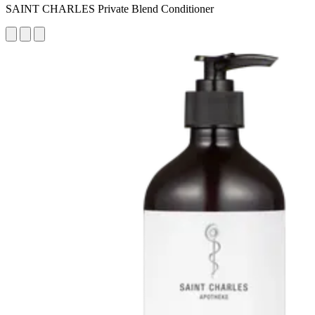
SAINT CHARLES Private Blend Conditioner