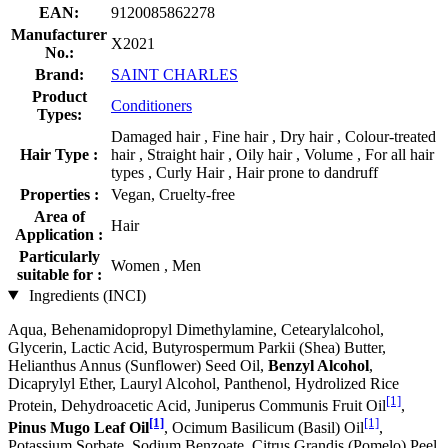
EAN:
9120085862278
Manufacturer
X2021
No.:
Brand:
SAINT CHARLES
Product
Conditioners
Types:
Damaged hair , Fine hair , Dry hair , Colour-treated
Hair Type :
hair , Straight hair , Oily hair , Volume , For all hair
types , Curly Hair , Hair prone to dandruff
Properties :
Vegan, Cruelty-free
Area of
Hair
Application :
Particularly
Women , Men
suitable for :
Ingredients (INCI)
Aqua, Behenamidopropyl Dimethylamine, Cetearylalcohol,
Glycerin, Lactic Acid, Butyrospermum Parkii (Shea) Butter,
Helianthus Annus (Sunflower) Seed Oil,
Benzyl Alcohol
,
Dicaprylyl Ether, Lauryl Alcohol, Panthenol, Hydrolized Rice
[1]
Protein, Dehydroacetic Acid, Juniperus Communis Fruit Oil
,
[1]
[1]
Pinus Mugo Leaf Oil
, Ocimum Basilicum (Basil) Oil
,
Potassium Sorbate, Sodium Benzoate, Citrus Grandis (Pomelo) Peel