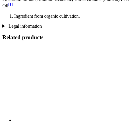
[1]
Oil
Ingredient from organic cultivation.
Legal information
Related products