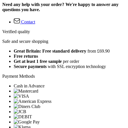
Need any help with your order? We're happy to answer any
questions you have.
Contact
Verified quality
Safe and secure shopping
Great Britain: Free standard delivery
from £69.90
Free returns
Get at least 1 free sample
per order
Secure payments
with SSL encryption technology
Payment Methods
Cash in Advance