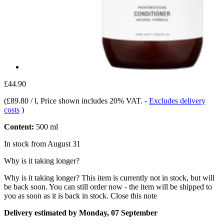
£44.90
(
£89.80 / l
, Price shown includes 20% VAT.
-
Excludes delivery
costs
)
Content:
500 ml
In stock from August 31
Why is it taking longer?
Why is it taking longer?
This item is currently not in stock, but will
be back soon. You can still order now - the item will be shipped to
you as soon as it is back in stock.
Close this note
Delivery estimated by Monday, 07 September