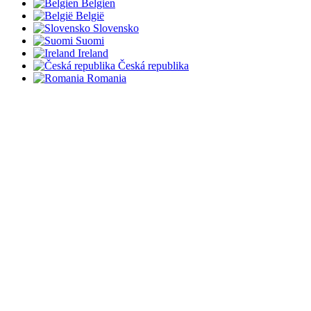
Belgien
België
Slovensko
Suomi
Ireland
Česká republika
Romania