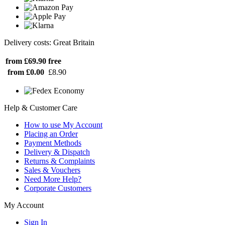
Delivery costs: Great Britain
from £69.90
free
from £0.00
£8.90
Help & Customer Care
How to use My Account
Placing an Order
Payment Methods
Delivery & Dispatch
Returns & Complaints
Sales & Vouchers
Need More Help?
Corporate Customers
My Account
Sign In