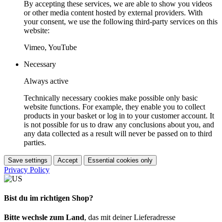
By accepting these services, we are able to show you videos
or other media content hosted by external providers. With
your consent, we use the following third-party services on this
website:
Vimeo, YouTube
Necessary
Always active
Technically necessary cookies make possible only basic
website functions. For example, they enable you to collect
products in your basket or log in to your customer account. It
is not possible for us to draw any conclusions about you, and
any data collected as a result will never be passed on to third
parties.
Save settings
Accept
Essential cookies only
Privacy Policy
Bist du im richtigen Shop?
Bitte wechsle zum Land
, das mit deiner Lieferadresse