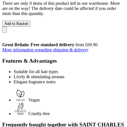
There are only 0 items of this product left in our warehouse. More
are on the way! The delivery date could be affected if you order
more than this quantity.
Add to Basket
Great Britain: Free standard delivery
from £69.90
More information regarding shipping & delivery
Features & Advantages
Suitable for all hair types
Lively & stimulating aromas
Elegant fragrance notes
Vegan
Cruelty-free
Frequently bought together with SAINT CHARLES