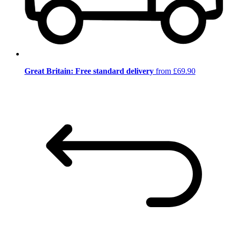
Great Britain: Free standard delivery
from £69.90