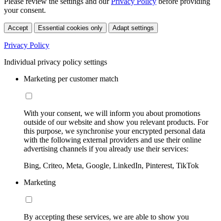
Please review the settings and our
Privacy Policy
before providing
your consent.
Accept
Essential cookies only
Adapt settings
Privacy Policy
Individual privacy policy settings
Marketing per customer match
With your consent, we will inform you about promotions
outside of our website and show you relevant products. For
this purpose, we synchronise your encrypted personal data
with the following external providers and use their online
advertising channels if you already use their services:
Bing, Criteo, Meta, Google, LinkedIn, Pinterest, TikTok
Marketing
By accepting these services, we are able to show you