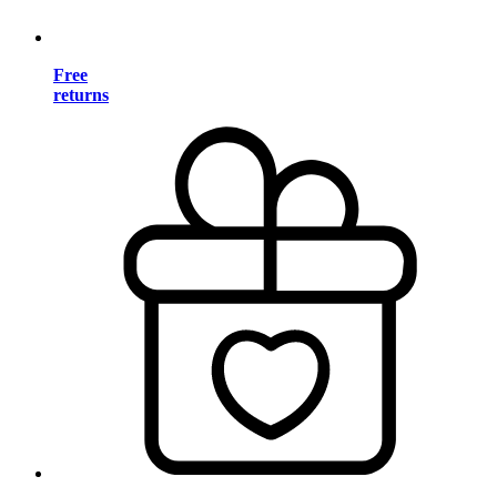
Free
returns