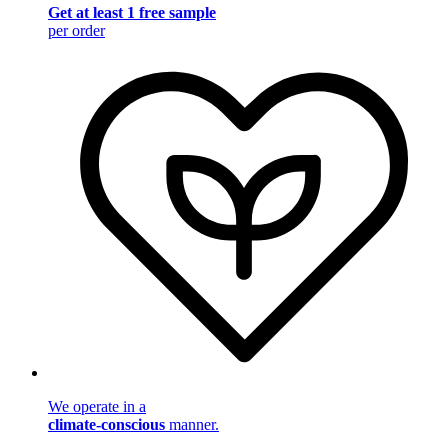
Get at least 1 free sample
per order
We operate in a
climate-conscious
manner.