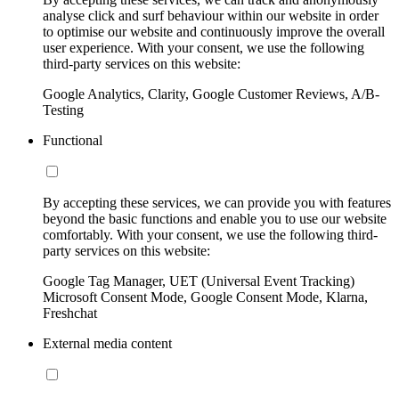
analyse click and surf behaviour within our website in order
to optimise our website and continuously improve the overall
user experience. With your consent, we use the following
third-party services on this website:
Google Analytics, Clarity, Google Customer Reviews, A/B-
Testing
Functional
By accepting these services, we can provide you with features
beyond the basic functions and enable you to use our website
comfortably. With your consent, we use the following third-
party services on this website:
Google Tag Manager, UET (Universal Event Tracking)
Microsoft Consent Mode, Google Consent Mode, Klarna,
Freshchat
External media content