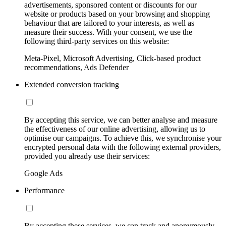
advertisements, sponsored content or discounts for our
website or products based on your browsing and shopping
behaviour that are tailored to your interests, as well as
measure their success. With your consent, we use the
following third-party services on this website:
Meta-Pixel, Microsoft Advertising, Click-based product
recommendations, Ads Defender
Extended conversion tracking
By accepting this service, we can better analyse and measure
the effectiveness of our online advertising, allowing us to
optimise our campaigns. To achieve this, we synchronise your
encrypted personal data with the following external providers,
provided you already use their services:
Google Ads
Performance
By accepting these services, we can track and anonymously