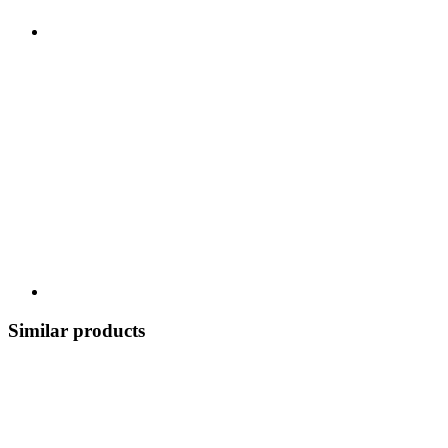
Similar products