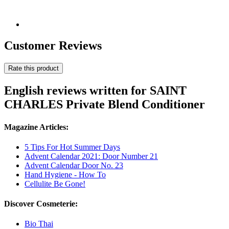
Customer Reviews
Rate this product
English reviews written for SAINT
CHARLES Private Blend Conditioner
Magazine Articles:
5 Tips For Hot Summer Days
Advent Calendar 2021: Door Number 21
Advent Calendar Door No. 23
Hand Hygiene - How To
Cellulite Be Gone!
Discover Cosmeterie:
Bio Thai