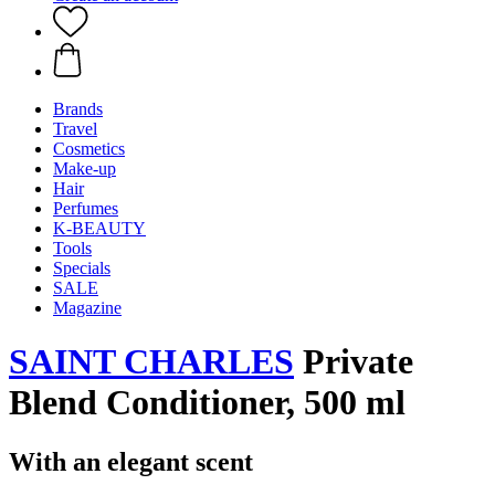
Brands
Travel
Cosmetics
Make-up
Hair
Perfumes
K-BEAUTY
Tools
Specials
SALE
Magazine
SAINT CHARLES
Private
Blend Conditioner, 500 ml
With an elegant scent