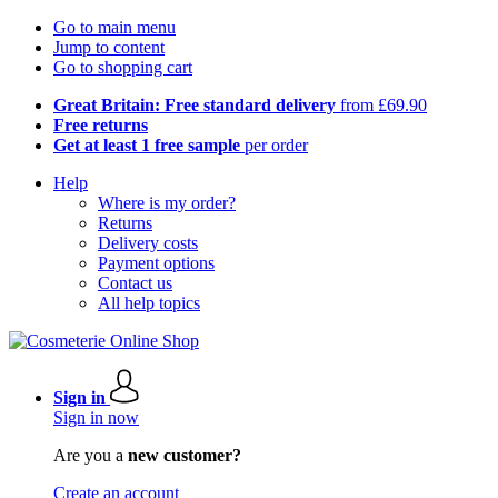
Go to main menu
Jump to content
Go to shopping cart
Great Britain: Free standard delivery
from £69.90
Free returns
Get at least 1 free sample
per order
Help
Where is my order?
Returns
Delivery costs
Payment options
Contact us
All help topics
Sign in
Sign in now
Are you a
new customer?
Create an account