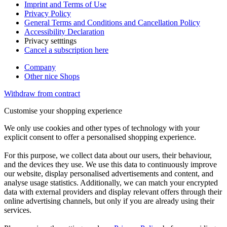
Imprint and Terms of Use
Privacy Policy
General Terms and Conditions and Cancellation Policy
Accessibility Declaration
Privacy setttings
Cancel a subscription here
Company
Other nice Shops
Withdraw from contract
Customise your shopping experience
We only use cookies and other types of technology with your
explicit consent to offer a personalised shopping experience.
For this purpose, we collect data about our users, their behaviour,
and the devices they use. We use this data to continuously improve
our website, display personalised advertisements and content, and
analyse usage statistics. Additionally, we can match your encrypted
data with external providers and display relevant offers through their
online advertising channels, but only if you are already using their
services.