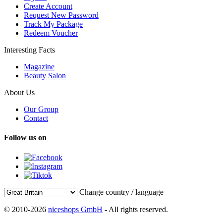
Create Account
Request New Password
Track My Package
Redeem Voucher
Interesting Facts
Magazine
Beauty Salon
About Us
Our Group
Contact
Follow us on
Change country / language
© 2010-2026
niceshops GmbH
- All rights reserved.