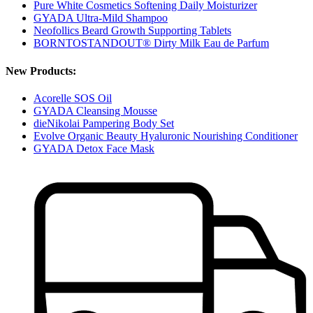
Pure White Cosmetics Softening Daily Moisturizer
GYADA Ultra-Mild Shampoo
Neofollics Beard Growth Supporting Tablets
BORNTOSTANDOUT® Dirty Milk Eau de Parfum
New Products:
Acorelle SOS Oil
GYADA Cleansing Mousse
dieNikolai Pampering Body Set
Evolve Organic Beauty Hyaluronic Nourishing Conditioner
GYADA Detox Face Mask