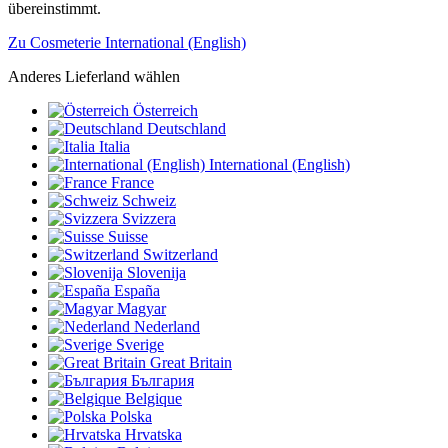
übereinstimmt.
Zu Cosmeterie International (English)
Anderes Lieferland wählen
Österreich
Deutschland
Italia
International (English)
France
Schweiz
Svizzera
Suisse
Switzerland
Slovenija
España
Magyar
Nederland
Sverige
Great Britain
България
Belgique
Polska
Hrvatska