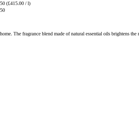
.50
(£415.00 / l)
.50
he home. The fragrance blend made of natural essential oils brightens 