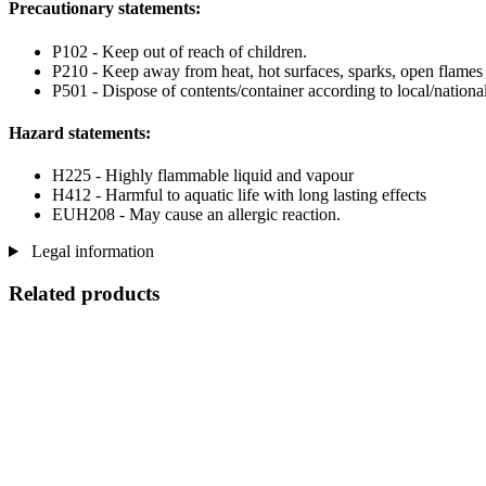
Precautionary statements:
P102 - Keep out of reach of children.
P210 - Keep away from heat, hot surfaces, sparks, open flames
P501 - Dispose of contents/container according to local/national
Hazard statements:
H225 - Highly flammable liquid and vapour
H412 - Harmful to aquatic life with long lasting effects
EUH208 - May cause an allergic reaction.
Legal information
Related products