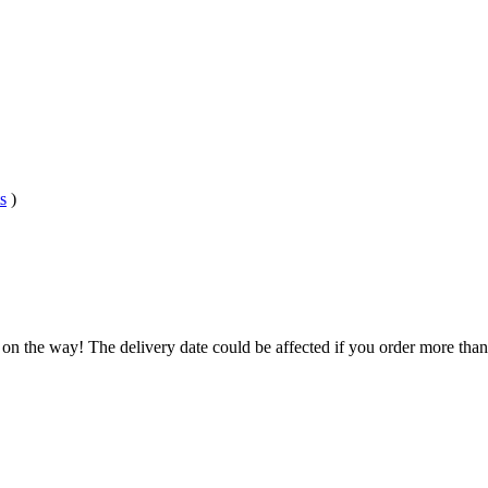
s
)
 on the way! The delivery date could be affected if you order more than 