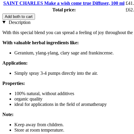
SAINT CHARLES Make a wish come true Diffuser, 100 ml
£41
Total price:
£62
Add both to cart
Description
With this special blend you can spread a feeling of joy throughout t
With valuable herbal ingredients like:
Geranium, ylang-ylang, clary sage and frankincense.
Application:
Simply spray 3-4 pumps directly into the air.
Properties:
100% natural, without additives
organic quality
ideal for applications in the field of aromatherapy
Note:
Keep away from children.
Store at room temperature.