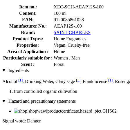
Item no.:
XEC-SCH-AEAP12S-100
Content:
100 ml
EAN:
9120085861028
Manufacturer No.:
AEAP12S-100
Brand:
SAINT CHARLES
Product Types:
Home Fragrances
Properties :
Vegan, Cruelty-free
Area of Application :
Home
Particularly suitable for :
Women , Men
Scent :
Floral
Ingredients
[1]
[1]
[1]
Alcohol
, Drinking Water, Clary sage
, Frankincense
, Roseng
from controlled organic cultivation
Hazard and precautionary statements
Signal word: Danger