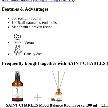
Features & Advantages
For scenting rooms
100% all-natural essential oils
Made with a proven recipe
Vegan
Cruelty-free
Frequently bought together with SAINT CHARLES Ma
SAINT CHARLES Mood Balance Room Spray, 100 ml
£21