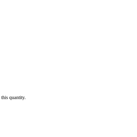
this quantity.