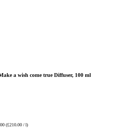
ke a wish come true Diffuser, 100 ml
.00
(£210.00 / l)