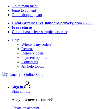
Go to main menu
Jump to content
Go to shopping cart
Great Britain: Free standard delivery
from £69.90
Free returns
Get at least 1 free sample
per order
Help
Where is my order?
Returns
Delivery costs
Payment options
Contact us
All help topics
Sign in
Sign in now
Are you a
new customer?
Create an account