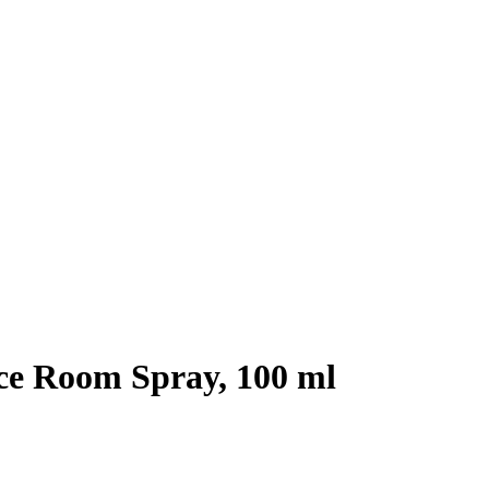
e Room Spray, 100 ml