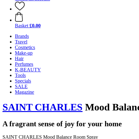
Basket
£0.00
Brands
Travel
Cosmetics
Make-up
Hair
Perfumes
K-BEAUTY
Tools
Specials
SALE
Magazine
SAINT CHARLES
Mood Balanc
A fragrant sense of joy for your home
SAINT CHARLES Mood Balance Room Spray