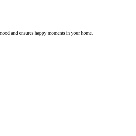
the mood and ensures happy moments in your home.