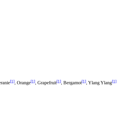
[1]
[1]
[1]
[1]
[1]
eranie
, Orange
, Grapefruit
, Bergamot
, Ylang Ylang