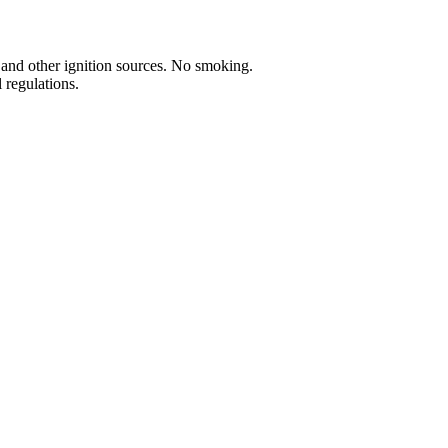
 and other ignition sources. No smoking.
 regulations.