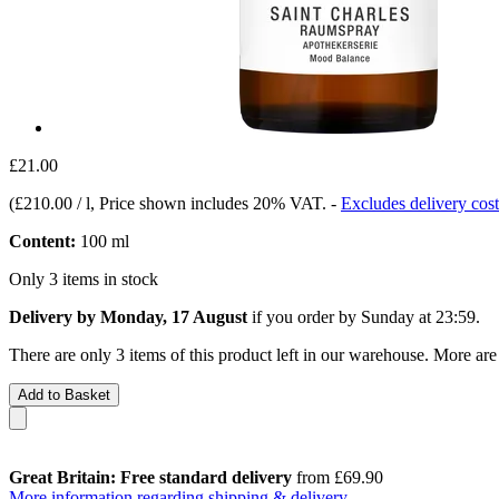
£21.00
(
£210.00 / l
, Price shown includes 20% VAT.
-
Excludes delivery cost
Content:
100 ml
Only 3 items in stock
Delivery by Monday, 17 August
if you order by
Sunday at 23:59
.
There are only 3 items of this product left in our warehouse. More are
Add to Basket
Great Britain: Free standard delivery
from £69.90
More information regarding shipping & delivery