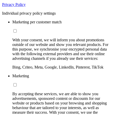
Privacy Policy
Individual privacy policy settings
Marketing per customer match
With your consent, we will inform you about promotions
outside of our website and show you relevant products. For
this purpose, we synchronise your encrypted personal data
with the following external providers and use their online
advertising channels if you already use their services:
Bing, Criteo, Meta, Google, LinkedIn, Pinterest, TikTok
Marketing
By accepting these services, we are able to show you
advertisements, sponsored content or discounts for our
website or products based on your browsing and shopping
behaviour that are tailored to your interests, as well as
measure their success. With your consent, we use the