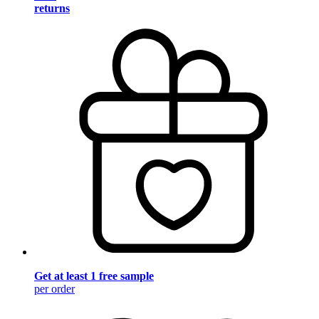
returns
Get at least 1 free sample
per order