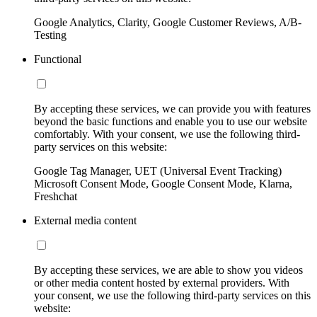
Google Analytics, Clarity, Google Customer Reviews, A/B-
Testing
Functional
By accepting these services, we can provide you with features
beyond the basic functions and enable you to use our website
comfortably. With your consent, we use the following third-
party services on this website:
Google Tag Manager, UET (Universal Event Tracking)
Microsoft Consent Mode, Google Consent Mode, Klarna,
Freshchat
External media content
By accepting these services, we are able to show you videos
or other media content hosted by external providers. With
your consent, we use the following third-party services on this
website: