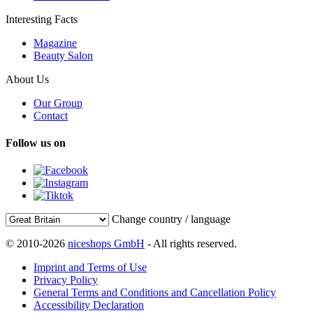
Interesting Facts
Magazine
Beauty Salon
About Us
Our Group
Contact
Follow us on
Change country / language
© 2010-2026
niceshops GmbH
- All rights reserved.
Imprint and Terms of Use
Privacy Policy
General Terms and Conditions and Cancellation Policy
Accessibility Declaration