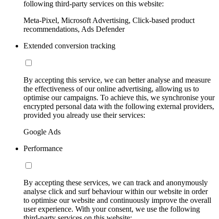
following third-party services on this website:
Meta-Pixel, Microsoft Advertising, Click-based product
recommendations, Ads Defender
Extended conversion tracking
By accepting this service, we can better analyse and measure
the effectiveness of our online advertising, allowing us to
optimise our campaigns. To achieve this, we synchronise your
encrypted personal data with the following external providers,
provided you already use their services:
Google Ads
Performance
By accepting these services, we can track and anonymously
analyse click and surf behaviour within our website in order
to optimise our website and continuously improve the overall
user experience. With your consent, we use the following
third-party services on this website: