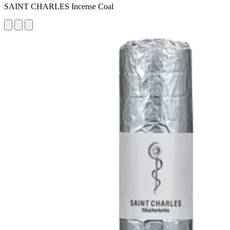
SAINT CHARLES Incense Coal