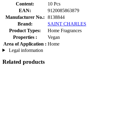
Content:
10 Pcs
EAN:
9120085863879
Manufacturer No.:
8138844
Brand:
SAINT CHARLES
Product Types:
Home Fragrances
Properties :
Vegan
Area of Application :
Home
Legal information
Related products