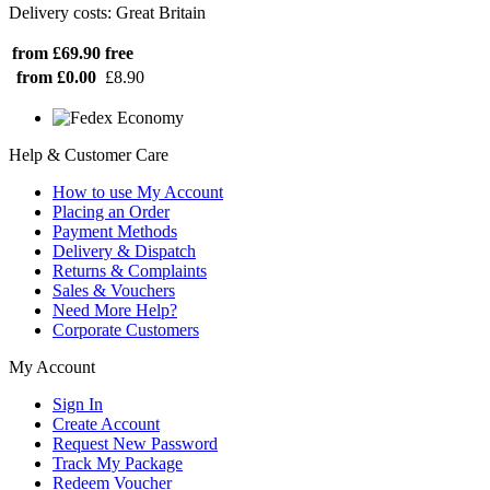
Delivery costs: Great Britain
from £69.90
free
from £0.00
£8.90
Help & Customer Care
How to use My Account
Placing an Order
Payment Methods
Delivery & Dispatch
Returns & Complaints
Sales & Vouchers
Need More Help?
Corporate Customers
My Account
Sign In
Create Account
Request New Password
Track My Package
Redeem Voucher