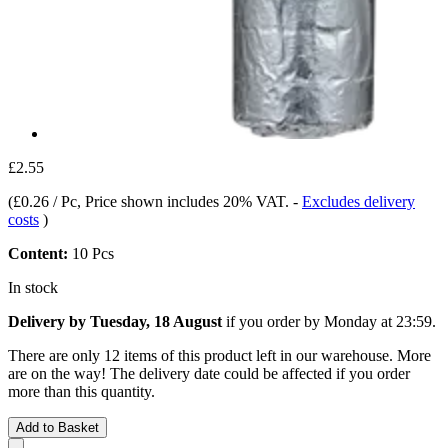
£2.55
(
£0.26 / Pc
, Price shown includes 20% VAT.
-
Excludes delivery
costs
)
Content:
10 Pcs
In stock
Delivery by Tuesday, 18 August
if you order by
Monday at 23:59
.
There are only 12 items of this product left in our warehouse. More
are on the way! The delivery date could be affected if you order
more than this quantity.
Add to Basket