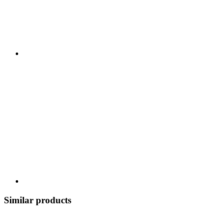
Similar products