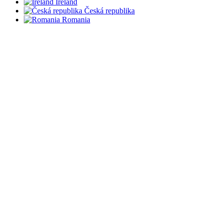
Ireland
Česká republika
Romania