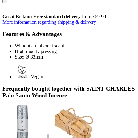
Great Britain: Free standard delivery
from £69.90
More information regarding shipping & delivery
Features & Advantages
Without an inherent scent
High-quality pressing
Size: Ø 33mm
Vegan
Frequently bought together with SAINT CHARLES
Palo Santo Wood Incense