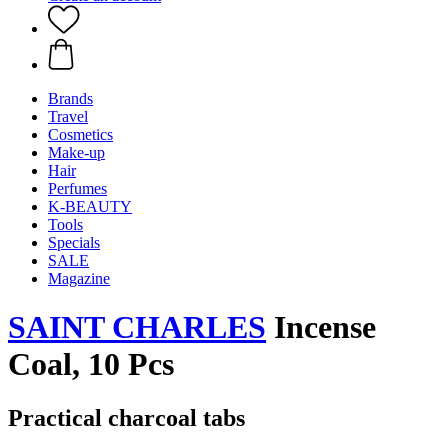
Brands
Travel
Cosmetics
Make-up
Hair
Perfumes
K-BEAUTY
Tools
Specials
SALE
Magazine
SAINT CHARLES
Incense
Coal, 10 Pcs
Practical charcoal tabs