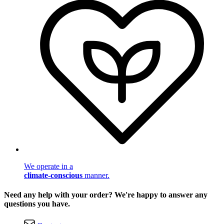
We operate in a
climate-conscious
manner.
Need any help with your order? We're happy to answer any
questions you have.