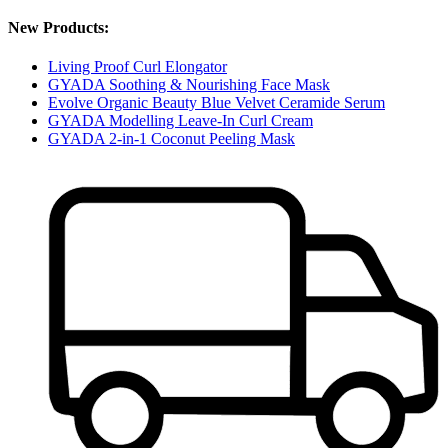
New Products:
Living Proof Curl Elongator
GYADA Soothing & Nourishing Face Mask
Evolve Organic Beauty Blue Velvet Ceramide Serum
GYADA Modelling Leave-In Curl Cream
GYADA 2-in-1 Coconut Peeling Mask