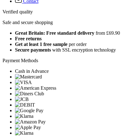
Contact
Verified quality
Safe and secure shopping
Great Britain: Free standard delivery
from £69.90
Free returns
Get at least 1 free sample
per order
Secure payments
with SSL encryption technology
Payment Methods
Cash in Advance