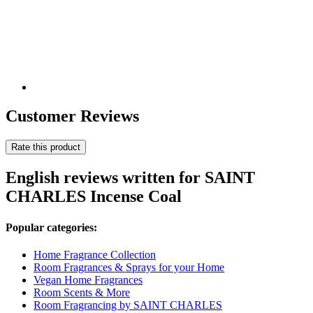
Customer Reviews
Rate this product
English reviews written for SAINT
CHARLES Incense Coal
Popular categories:
Home Fragrance Collection
Room Fragrances & Sprays for your Home
Vegan Home Fragrances
Room Scents & More
Room Fragrancing by SAINT CHARLES