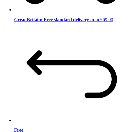
Great Britain: Free standard delivery
from £69.90
Free