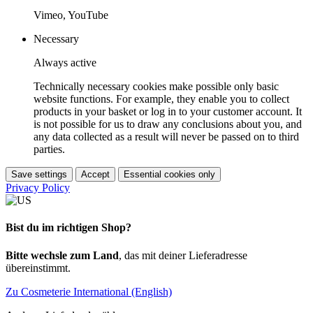
Vimeo, YouTube
Necessary
Always active
Technically necessary cookies make possible only basic
website functions. For example, they enable you to collect
products in your basket or log in to your customer account. It
is not possible for us to draw any conclusions about you, and
any data collected as a result will never be passed on to third
parties.
Save settings
Accept
Essential cookies only
Privacy Policy
Bist du im richtigen Shop?
Bitte wechsle zum Land
, das mit deiner Lieferadresse
übereinstimmt.
Zu Cosmeterie International (English)