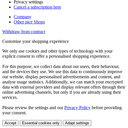
Privacy setttings
Cancel a subscription here
Company
Other nice Shops
Withdraw from contract
Customise your shopping experience
We only use cookies and other types of technology with your
explicit consent to offer a personalised shopping experience.
For this purpose, we collect data about our users, their behaviour,
and the devices they use. We use this data to continuously improve
our website, display personalised advertisements and content, and
analyse usage statistics. Additionally, we can match your encrypted
data with external providers and display relevant offers through their
online advertising channels, but only if you are already using their
services.
Please review the settings and our
Privacy Policy
before providing
your consent.
Accept
Essential cookies only
Adapt settings