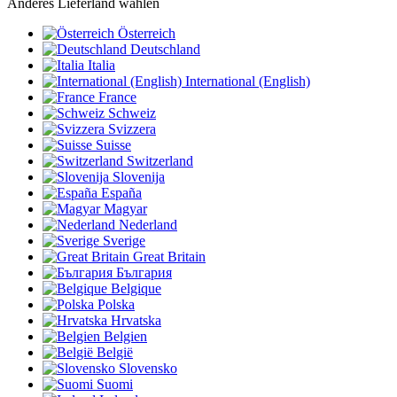
Anderes Lieferland wählen
Österreich
Deutschland
Italia
International (English)
France
Schweiz
Svizzera
Suisse
Switzerland
Slovenija
España
Magyar
Nederland
Sverige
Great Britain
България
Belgique
Polska
Hrvatska
Belgien
België
Slovensko
Suomi