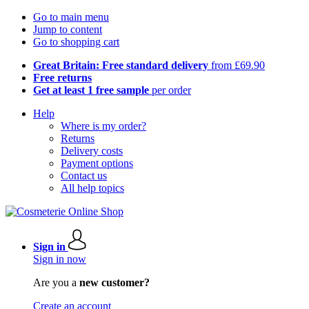
Go to main menu
Jump to content
Go to shopping cart
Great Britain: Free standard delivery
from £69.90
Free returns
Get at least 1 free sample
per order
Help
Where is my order?
Returns
Delivery costs
Payment options
Contact us
All help topics
Sign in
Sign in now
Are you a
new customer?
Create an account