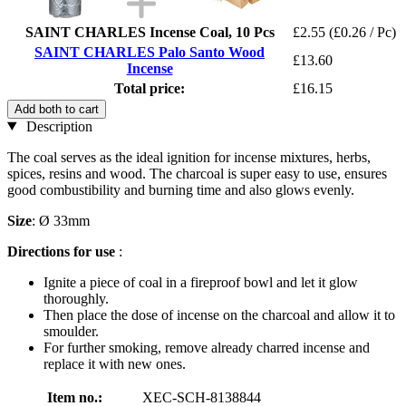
SAINT CHARLES Incense Coal, 10 Pcs
£2.55
(£0.26 / Pc)
SAINT CHARLES Palo Santo Wood
£13.60
Incense
Total price:
£16.15
Add both to cart
Description
The coal serves as the ideal ignition for incense mixtures, herbs,
spices, resins and wood. The charcoal is super easy to use, ensures
good combustibility and burning time and also glows evenly.
Size
: Ø 33mm
Directions for use
:
Ignite a piece of coal in a fireproof bowl and let it glow
thoroughly.
Then place the dose of incense on the charcoal and allow it to
smoulder.
For further smoking, remove already charred incense and
replace it with new ones.
Item no.:
XEC-SCH-8138844